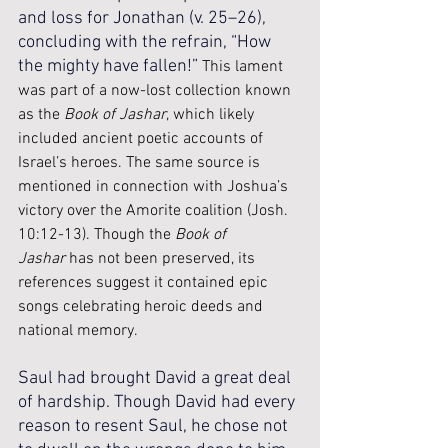
and loss for Jonathan (v. 25–26), 
concluding with the refrain, “How 
the mighty have fallen!” 
This lament 
was part of a now-lost collection known 
as the 
Book of Jashar
, which likely 
included ancient poetic accounts of 
Israel’s heroes. The same source is 
mentioned in connection with Joshua’s 
victory over the Amorite coalition (Josh. 
10:12-13). Though the 
Book of 
Jashar
 has not been preserved, its 
references suggest it contained epic 
songs celebrating heroic deeds and 
national memory.
Saul had brought David a great deal 
of hardship. Though David had every 
reason to resent Saul, he chose not 