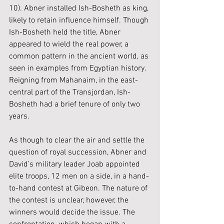
10). Abner installed Ish-Bosheth as king, 
likely to retain influence himself. Though 
Ish-Bosheth held the title, Abner 
appeared to wield the real power, a 
common pattern in the ancient world, as 
seen in examples from Egyptian history. 
Reigning from Mahanaim, in the east-
central part of the Transjordan, Ish-
Bosheth had a brief tenure of only two 
years.
As though to clear the air and settle the 
question of royal succession, Abner and 
David’s military leader Joab appointed 
elite troops, 12 men on a side, in a hand-
to-hand contest at Gibeon. The nature of 
the contest is unclear, however, the 
winners would decide the issue. The 