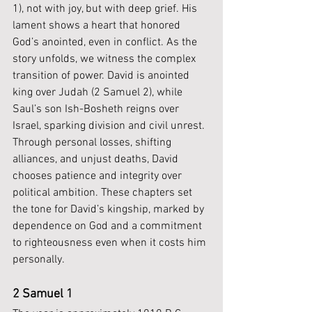
1), not with joy, but with deep grief. His 
lament shows a heart that honored 
God’s anointed, even in conflict. As the 
story unfolds, we witness the complex 
transition of power. David is anointed 
king over Judah (2 Samuel 2), while 
Saul’s son Ish-Bosheth reigns over 
Israel, sparking division and civil unrest. 
Through personal losses, shifting 
alliances, and unjust deaths, David 
chooses patience and integrity over 
political ambition. These chapters set 
the tone for David’s kingship, marked by 
dependence on God and a commitment 
to righteousness even when it costs him 
personally.
2 Samuel 1 