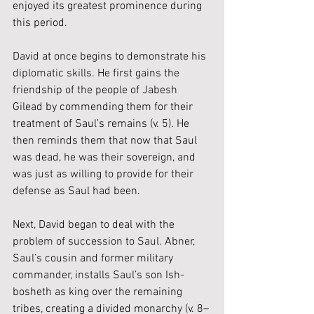
enjoyed its greatest prominence during 
this period.
David at once begins to demonstrate his 
diplomatic skills. He first gains the 
friendship of the people of Jabesh 
Gilead by commending them for their 
treatment of Saul’s remains (v. 5). He 
then reminds them that now that Saul 
was dead, he was their sovereign, and 
was just as willing to provide for their 
defense as Saul had been.
Next, David began to deal with the 
problem of succession to Saul. Abner, 
Saul’s cousin and former military 
commander, installs Saul’s son Ish-
bosheth as king over the remaining 
tribes, creating a divided monarchy (v. 8–