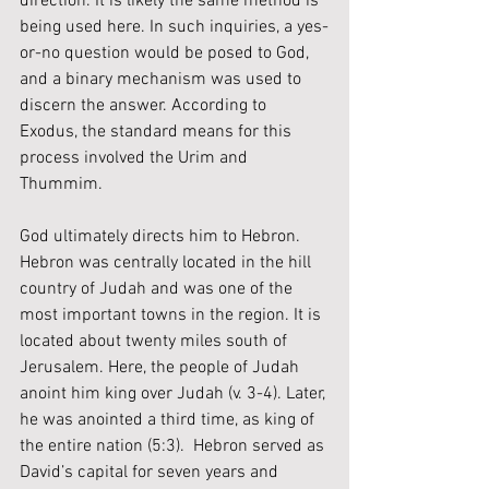
direction. It is likely the same method is 
being used here. In such inquiries, a yes-
or-no question would be posed to God, 
and a binary mechanism was used to 
discern the answer. According to 
Exodus, the standard means for this 
process involved the Urim and 
Thummim.
God ultimately directs him to Hebron. 
Hebron was centrally located in the hill 
country of Judah and was one of the 
most important towns in the region. It is 
located about twenty miles south of 
Jerusalem. Here, the people of Judah 
anoint him king over Judah (v. 3-4). Later, 
he was anointed a third time, as king of 
the entire nation (5:3).  Hebron served as 
David’s capital for seven years and 