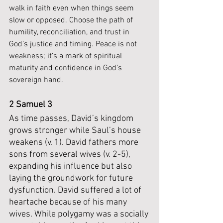
walk in faith even when things seem 
slow or opposed. Choose the path of 
humility, reconciliation, and trust in 
God’s justice and timing. Peace is not 
weakness; it’s a mark of spiritual 
maturity and confidence in God’s 
sovereign hand.
2 Samuel 3
As time passes, David’s kingdom 
grows stronger while Saul’s house 
weakens (v. 1). David fathers more 
sons from several wives (v. 2-5), 
expanding his influence but also 
laying the groundwork for future 
dysfunction. David suffered a lot of 
heartache because of his many 
wives. While polygamy was a socially 