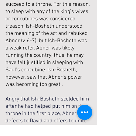
succeed to a throne. For this reason, 
to sleep with any of the king’s wives 
or concubines was considered 
treason. Ish-Bosheth understood 
the meaning of the act and rebuked 
Abner (v. 6-7), but Ish-Bosheth was 
a weak ruler. Abner was likely 
running the country; thus, he may 
have felt justified in sleeping with 
Saul’s concubine. Ish-Bosheth, 
however, saw that Abner’s power 
was becoming too great..
Angry that Ish-Bosheth scolded him 
after he had helped put him on the 
throne in the first place, Abner 
defects to David and offers to unite 
the kingdom under him (v. 8-11). 
With Abner commanding military loyalty, 