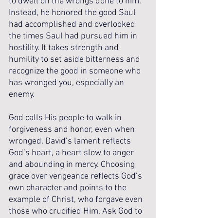
to dwell on the wrongs done to him. 
Instead, he honored the good Saul 
had accomplished and overlooked 
the times Saul had pursued him in 
hostility. It takes strength and 
humility to set aside bitterness and 
recognize the good in someone who 
has wronged you, especially an 
enemy.
God calls His people to walk in 
forgiveness and honor, even when 
wronged. David’s lament reflects 
God’s heart, a heart slow to anger 
and abounding in mercy. Choosing 
grace over vengeance reflects God’s 
own character and points to the 
example of Christ, who forgave even 
those who crucified Him. Ask God to 