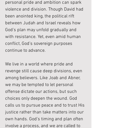
personal pride and ambition can spark 
violence and division. Though David had 
been anointed king, the political rift 
between Judah and Israel reveals how 
God’s plan may unfold gradually and 
with resistance. Yet, even amid human 
conflict, God’s sovereign purposes 
continue to advance.
We live in a world where pride and 
revenge still cause deep divisions, even 
among believers. Like Joab and Abner, 
we may be tempted to let personal 
offense dictate our actions, but such 
choices only deepen the wound. God 
calls us to pursue peace and to trust His 
justice rather than take matters into our 
own hands. God’s timing and plan often 
involve a process, and we are called to 