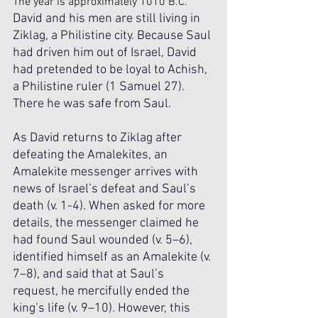
The year is approximately 1010 B.C. 
David and his men are still living in 
Ziklag, a Philistine city. Because Saul 
had driven him out of Israel, David 
had pretended to be loyal to Achish, 
a Philistine ruler (1 Samuel 27). 
There he was safe from Saul. 
As David returns to Ziklag after 
defeating the Amalekites, an 
Amalekite messenger arrives with 
news of Israel’s defeat and Saul’s 
death (v. 1-4). When asked for more 
details, the messenger claimed he 
had found Saul wounded (v. 5–6), 
identified himself as an Amalekite (v. 
7–8), and said that at Saul’s 
request, he mercifully ended the 
king’s life (v. 9–10). However, this 