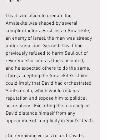
15–16).
David’s decision to execute the 
Amalekite was shaped by several 
complex factors. First, as an Amalekite, 
an enemy of Israel, the man was already 
under suspicion. Second, David had 
previously refused to harm Saul out of 
reverence for him as God’s anointed, 
and he expected others to do the same. 
Third, accepting the Amalekite’s claim 
could imply that David had orchestrated 
Saul’s death, which would risk his 
reputation and expose him to political 
accusations. Executing the man helped 
David distance himself from any 
appearance of complicity in Saul’s death.
The remaining verses record David’s 