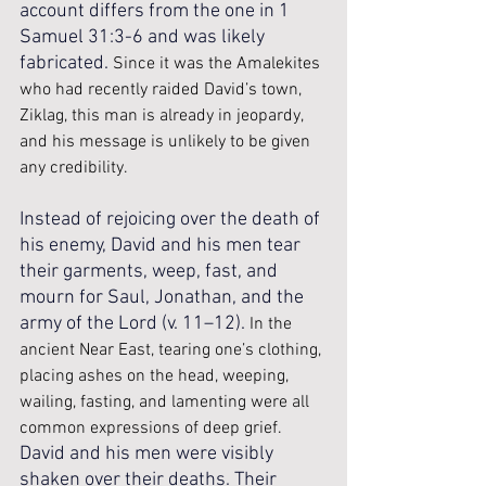
account differs from the one in 1 
Samuel 31:3-6 and was likely 
fabricated. 
Since it was the Amalekites 
who had recently raided David’s town, 
Ziklag, this man is already in jeopardy, 
and his message is unlikely to be given 
any credibility.
Instead of rejoicing over the death of 
his enemy, David and his men tear 
their garments, weep, fast, and 
mourn for Saul, Jonathan, and the 
army of the Lord (v. 11–12). 
In the 
ancient Near East, tearing one’s clothing, 
placing ashes on the head, weeping, 
wailing, fasting, and lamenting were all 
common expressions of deep grief.
David and his men were visibly 
shaken over their deaths. Their 