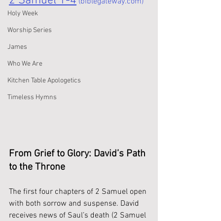
2 Samuel 1-4
 (biblegateway.com)
Holy Week
Worship Series
James
Who We Are
Kitchen Table Apologetics
Timeless Hymns
From Grief to Glory: David’s Path 
to the Throne
The first four chapters of 2 Samuel open 
with both sorrow and suspense. David 
receives news of Saul’s death (2 Samuel 