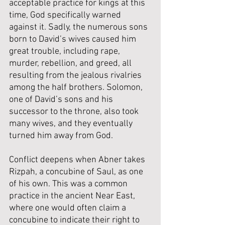
acceptable practice for kings at this 
time, God specifically warned 
against it. Sadly, the numerous sons 
born to David’s wives caused him 
great trouble, including rape, 
murder, rebellion, and greed, all 
resulting from the jealous rivalries 
among the half brothers. Solomon, 
one of David’s sons and his 
successor to the throne, also took 
many wives, and they eventually 
turned him away from God.
Conflict deepens when Abner takes 
Rizpah, a concubine of Saul, as one 
of his own. This was a common 
practice in the ancient Near East, 
where one would often claim a 
concubine to indicate their right to 