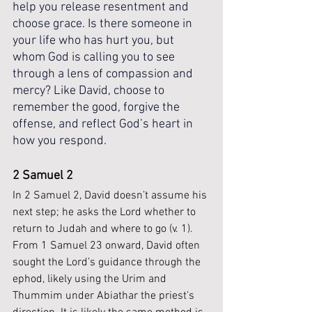
help you release resentment and 
choose grace. Is there someone in 
your life who has hurt you, but 
whom God is calling you to see 
through a lens of compassion and 
mercy? Like David, choose to 
remember the good, forgive the 
offense, and reflect God’s heart in 
how you respond.
2 Samuel 2 
In 2 Samuel 2, David doesn’t assume his 
next step; he asks the Lord whether to 
return to Judah and where to go (v. 1). 
From 1 Samuel 23 onward, David often 
sought the Lord’s guidance through the 
ephod, likely using the Urim and 
Thummim under Abiathar the priest’s 