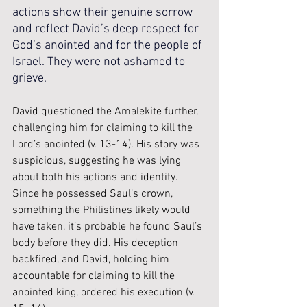
actions show their genuine sorrow 
and reflect David’s deep respect for 
God’s anointed and for the people of 
Israel. They were not ashamed to 
grieve.
David questioned the Amalekite further, 
challenging him for claiming to kill the 
Lord’s anointed (v. 13-14). His story was 
suspicious, suggesting he was lying 
about both his actions and identity. 
Since he possessed Saul’s crown, 
something the Philistines likely would 
have taken, it’s probable he found Saul’s 
body before they did. His deception 
backfired, and David, holding him 
accountable for claiming to kill the 
anointed king, ordered his execution (v. 