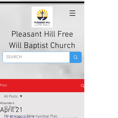
Pleasant Hill Free
Will Baptist Church
Post
All Posts
ASaunders
All Posts
April 21
Chronological Bible-in-a-Year Plan