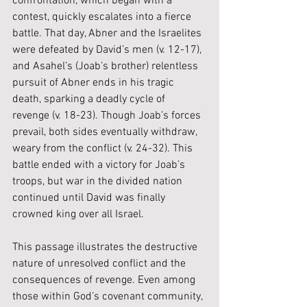
confrontation, which began with a 
contest, quickly escalates into a fierce 
battle. That day, Abner and the Israelites 
were defeated by David’s men (v. 12-17), 
and Asahel’s (Joab’s brother) relentless 
pursuit of Abner ends in his tragic 
death, sparking a deadly cycle of 
revenge (v. 18-23). Though Joab’s forces 
prevail, both sides eventually withdraw, 
weary from the conflict (v. 24-32). This 
battle ended with a victory for Joab’s 
troops, but war in the divided nation 
continued until David was finally 
crowned king over all Israel.
This passage illustrates the destructive 
nature of unresolved conflict and the 
consequences of revenge. Even among 
those within God’s covenant community, 