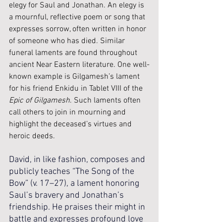
elegy for Saul and Jonathan. An elegy is 
a mournful, reflective poem or song that 
expresses sorrow, often written in honor 
of someone who has died. Similar 
funeral laments are found throughout 
ancient Near Eastern literature. One well-
known example is Gilgamesh’s lament 
for his friend Enkidu in Tablet VIII of the 
Epic of Gilgamesh
. Such laments often 
call others to join in mourning and 
highlight the deceased’s virtues and 
heroic deeds.
David, in like fashion, composes and 
publicly teaches “The Song of the 
Bow” (v. 17–27), a lament honoring 
Saul’s bravery and Jonathan’s 
friendship. He praises their might in 
battle and expresses profound love 