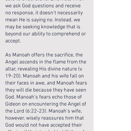
we ask God questions and receive 
no response, it doesn’t necessarily 
mean He is saying no. Instead, we 
may be seeking knowledge that is 
beyond our ability to comprehend or 
accept.
As Manoah offers the sacrifice, the 
Angel ascends in the flame from the 
altar, revealing His divine nature (v. 
19-20). Manoah and his wife fall on 
their faces in awe, and Manoah fears 
they will die because they have seen 
God. Manoah’s fears echo those of 
Gideon on encountering the Angel of 
the Lord (6:22-23). Manoah’s wife, 
however, wisely reassures him that 
God would not have accepted their 