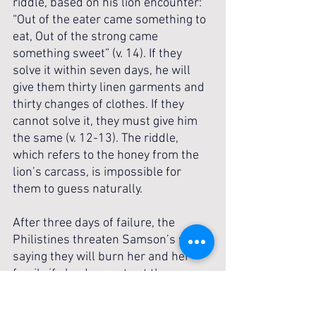
riddle, based on his lion encounter: 
“Out of the eater came something to 
eat, Out of the strong came 
something sweet” (v. 14). If they 
solve it within seven days, he will 
give them thirty linen garments and 
thirty changes of clothes. If they 
cannot solve it, they must give him 
the same (v. 12-13). The riddle, 
which refers to the honey from the 
lion’s carcass, is impossible for 
them to guess naturally.
After three days of failure, the 
Philistines threaten Samson’s wife, 
saying they will burn her and her 
family if she does not get the 
answer from Samson (v. 15). She 
weeps and pleads with Samson, 