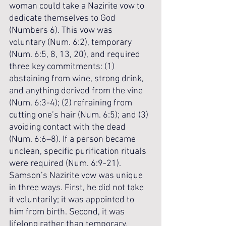
woman could take a Nazirite vow to 
dedicate themselves to God 
(Numbers 6). This vow was 
voluntary (Num. 6:2), temporary 
(Num. 6:5, 8, 13, 20), and required 
three key commitments: (1) 
abstaining from wine, strong drink, 
and anything derived from the vine 
(Num. 6:3-4); (2) refraining from 
cutting one’s hair (Num. 6:5); and (3) 
avoiding contact with the dead 
(Num. 6:6–8). If a person became 
unclean, specific purification rituals 
were required (Num. 6:9-21). 
Samson’s Nazirite vow was unique 
in three ways. First, he did not take 
it voluntarily; it was appointed to 
him from birth. Second, it was 
lifelong rather than temporary. 