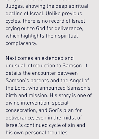
Judges, showing the deep spiritual 
decline of Israel. Unlike previous 
cycles, there is no record of Israel 
crying out to God for deliverance, 
which highlights their spiritual 
complacency. 
Next comes an extended and 
unusual introduction to Samson. It 
details the encounter between 
Samson’s parents and the Angel of 
the Lord, who announced Samson’s 
birth and mission. His story is one of 
divine intervention, special 
consecration, and God’s plan for 
deliverance, even in the midst of 
Israel’s continued cycle of sin and 
his own personal troubles. 