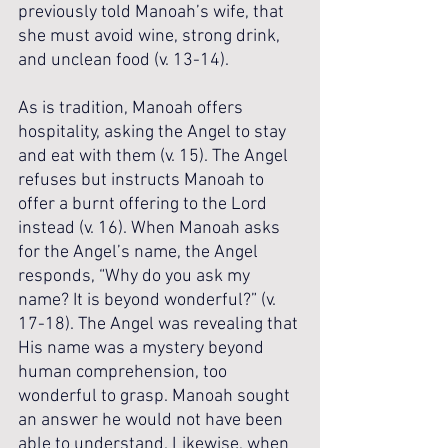
previously told Manoah’s wife, that 
she must avoid wine, strong drink, 
and unclean food (v. 13-14).
As is tradition, Manoah offers 
hospitality, asking the Angel to stay 
and eat with them (v. 15). The Angel 
refuses but instructs Manoah to 
offer a burnt offering to the Lord 
instead (v. 16). When Manoah asks 
for the Angel’s name, the Angel 
responds, “Why do you ask my 
name? It is beyond wonderful?” (v. 
17-18). The Angel was revealing that 
His name was a mystery beyond 
human comprehension, too 
wonderful to grasp. Manoah sought 
an answer he would not have been 
able to understand. Likewise, when 