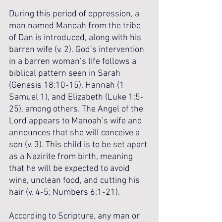
During this period of oppression, a 
man named Manoah from the tribe 
of Dan is introduced, along with his 
barren wife (v. 2). God’s intervention 
in a barren woman’s life follows a 
biblical pattern seen in Sarah 
(Genesis 18:10-15), Hannah (1 
Samuel 1), and Elizabeth (Luke 1:5-
25), among others. The Angel of the 
Lord appears to Manoah’s wife and 
announces that she will conceive a 
son (v. 3). This child is to be set apart 
as a Nazirite from birth, meaning 
that he will be expected to avoid 
wine, unclean food, and cutting his 
hair (v. 4-5; Numbers 6:1-21). 
According to Scripture, any man or 