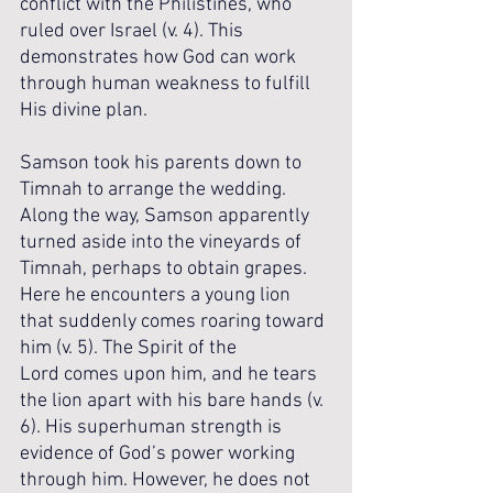
conflict with the Philistines, who 
ruled over Israel (v. 4). This 
demonstrates how God can work 
through human weakness to fulfill 
His divine plan.
Samson took his parents down to 
Timnah to arrange the wedding.
Along the way, Samson apparently 
turned aside into the vineyards of 
Timnah, perhaps to obtain grapes. 
Here he encounters a young lion 
that suddenly comes roaring toward 
him (v. 5). The Spirit of the 
Lord comes upon him, and he tears 
the lion apart with his bare hands (v. 
6). His superhuman strength is 
evidence of God’s power working 
through him. However, he does not 