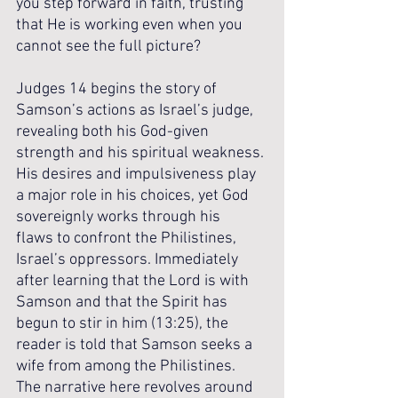
you step forward in faith, trusting 
that He is working even when you 
cannot see the full picture?
Judges 14 begins the story of 
Samson’s actions as Israel’s judge, 
revealing both his God-given 
strength and his spiritual weakness. 
His desires and impulsiveness play 
a major role in his choices, yet God 
sovereignly works through his 
flaws to confront the Philistines, 
Israel’s oppressors. Immediately 
after learning that the Lord is with 
Samson and that the Spirit has 
begun to stir in him (13:25), the 
reader is told that Samson seeks a 
wife from among the Philistines.  
The narrative here revolves around 