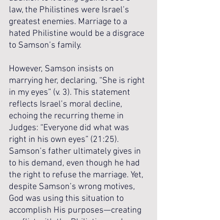
law, the Philistines were Israel’s 
greatest enemies. Marriage to a 
hated Philistine would be a disgrace 
to Samson’s family. 
However, Samson insists on 
marrying her, declaring, “She is right 
in my eyes” (v. 3). This statement 
reflects Israel’s moral decline, 
echoing the recurring theme in 
Judges: “Everyone did what was 
right in his own eyes” (21:25). 
Samson’s father ultimately gives in 
to his demand, even though he had 
the right to refuse the marriage. Yet, 
despite Samson’s wrong motives, 
God was using this situation to 
accomplish His purposes—creating 