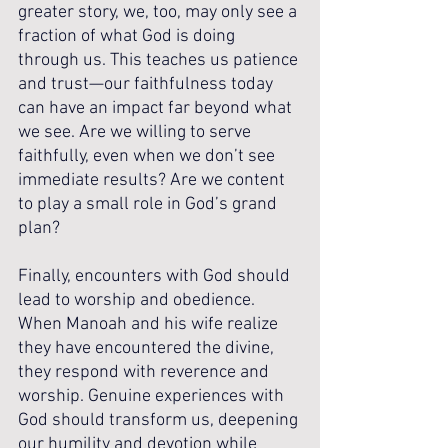
greater story, we, too, may only see a 
fraction of what God is doing 
through us. This teaches us patience 
and trust—our faithfulness today 
can have an impact far beyond what 
we see. Are we willing to serve 
faithfully, even when we don’t see 
immediate results? Are we content 
to play a small role in God’s grand 
plan?
Finally, encounters with God should 
lead to worship and obedience. 
When Manoah and his wife realize 
they have encountered the divine, 
they respond with reverence and 
worship. Genuine experiences with 
God should transform us, deepening 
our humility and devotion while 