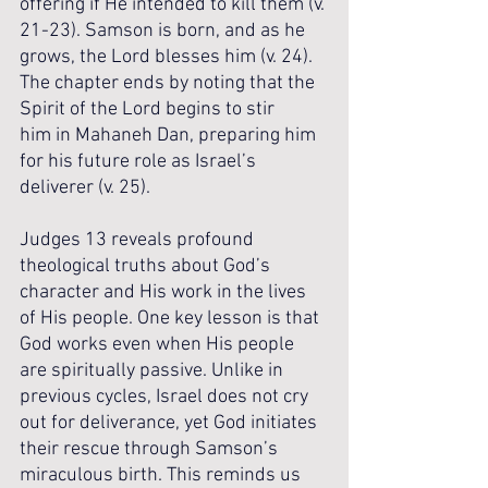
offering if He intended to kill them (v. 
21-23). Samson is born, and as he 
grows, the Lord blesses him (v. 24). 
The chapter ends by noting that the 
Spirit of the Lord begins to stir 
him in Mahaneh Dan, preparing him 
for his future role as Israel’s 
deliverer (v. 25).
Judges 13 reveals profound 
theological truths about God’s 
character and His work in the lives 
of His people. One key lesson is that 
God works even when His people 
are spiritually passive. Unlike in 
previous cycles, Israel does not cry 
out for deliverance, yet God initiates 
their rescue through Samson’s 
miraculous birth. This reminds us 