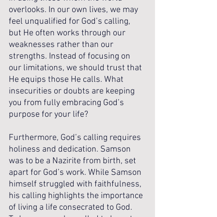
overlooks. In our own lives, we may 
feel unqualified for God’s calling, 
but He often works through our 
weaknesses rather than our 
strengths. Instead of focusing on 
our limitations, we should trust that 
He equips those He calls. What 
insecurities or doubts are keeping 
you from fully embracing God’s 
purpose for your life?
Furthermore, God’s calling requires 
holiness and dedication. Samson 
was to be a Nazirite from birth, set 
apart for God’s work. While Samson 
himself struggled with faithfulness, 
his calling highlights the importance 
of living a life consecrated to God. 