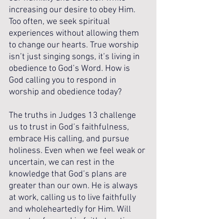
increasing our desire to obey Him. 
Too often, we seek spiritual 
experiences without allowing them 
to change our hearts. True worship 
isn’t just singing songs, it’s living in 
obedience to God’s Word. How is 
God calling you to respond in 
worship and obedience today?
The truths in Judges 13 challenge 
us to trust in God’s faithfulness, 
embrace His calling, and pursue 
holiness. Even when we feel weak or 
uncertain, we can rest in the 
knowledge that God’s plans are 
greater than our own. He is always 
at work, calling us to live faithfully 
and wholeheartedly for Him. Will 