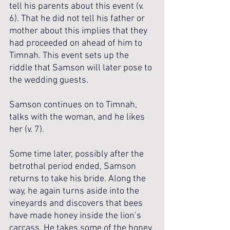
tell his parents about this event (v. 
6). That he did not tell his father or 
mother about this implies that they 
had proceeded on ahead of him to 
Timnah. This event sets up the 
riddle that Samson will later pose to 
the wedding guests. 
Samson continues on to Timnah, 
talks with the woman, and he likes 
her (v. 7).
Some time later, possibly after the 
betrothal period ended, Samson 
returns to take his bride. Along the 
way, he again turns aside into the 
vineyards and discovers that bees 
have made honey inside the lion’s 
carcass. He takes some of the honey, 