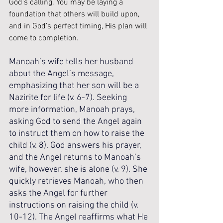
God’s calling. You may be laying a 
foundation that others will build upon, 
and in God’s perfect timing, His plan will 
come to completion.
Manoah’s wife tells her husband 
about the Angel’s message, 
emphasizing that her son will be a 
Nazirite for life (v. 6-7). Seeking 
more information, Manoah prays, 
asking God to send the Angel again 
to instruct them on how to raise the 
child (v. 8). God answers his prayer, 
and the Angel returns to Manoah’s 
wife, however, she is alone (v. 9). She 
quickly retrieves Manoah, who then 
asks the Angel for further 
instructions on raising the child (v. 
10-12). The Angel reaffirms what He 