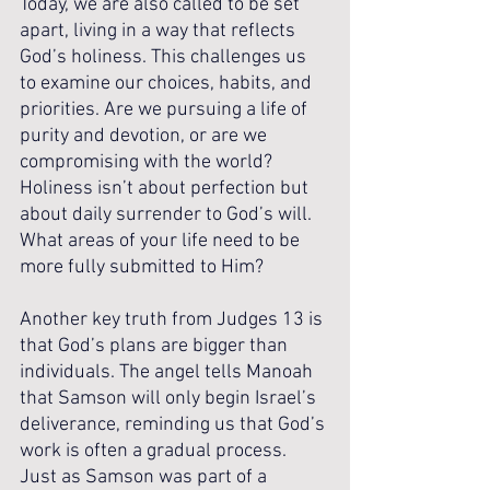
Today, we are also called to be set 
apart, living in a way that reflects 
God’s holiness. This challenges us 
to examine our choices, habits, and 
priorities. Are we pursuing a life of 
purity and devotion, or are we 
compromising with the world? 
Holiness isn’t about perfection but 
about daily surrender to God’s will. 
What areas of your life need to be 
more fully submitted to Him?
Another key truth from Judges 13 is 
that God’s plans are bigger than 
individuals. The angel tells Manoah 
that Samson will only begin Israel’s 
deliverance, reminding us that God’s 
work is often a gradual process. 
Just as Samson was part of a 