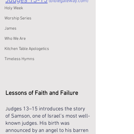
Judges 13-15
 (biblegateway.com)
Holy Week
Worship Series
James
Who We Are
Kitchen Table Apologetics
Timeless Hymns
Lessons of Faith and Failure 
udges 13–15 introduces the story 
J
of Samson, one of Israel’s most well-
known judges. His birth was 
announced by an angel to his barren 