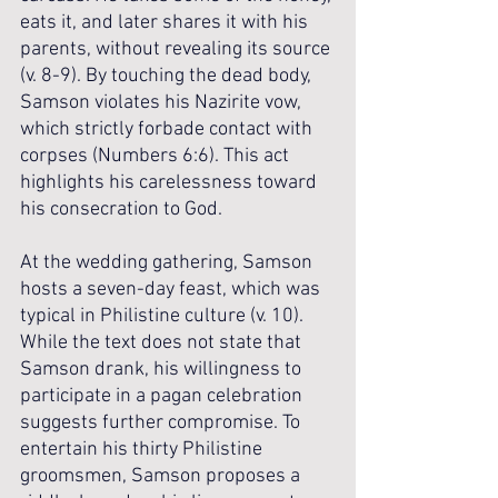
eats it, and later shares it with his 
parents, without revealing its source 
(v. 8-9). By touching the dead body, 
Samson violates his Nazirite vow, 
which strictly forbade contact with 
corpses (Numbers 6:6). This act 
highlights his carelessness toward 
his consecration to God.
At the wedding gathering, Samson 
hosts a seven-day feast, which was 
typical in Philistine culture (v. 10). 
While the text does not state that 
Samson drank, his willingness to 
participate in a pagan celebration 
suggests further compromise. To 
entertain his thirty Philistine 
groomsmen, Samson proposes a 