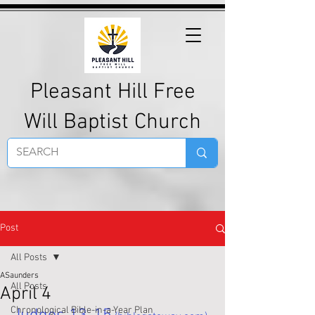
Pleasant Hill Free
Will Baptist Church
Post
All Posts
ASaunders
All Posts
April 4
Chronological Bible-in-a-Year Plan