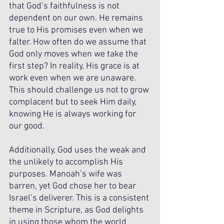
that God’s faithfulness is not 
dependent on our own. He remains 
true to His promises even when we 
falter. How often do we assume that 
God only moves when we take the 
first step? In reality, His grace is at 
work even when we are unaware. 
This should challenge us not to grow 
complacent but to seek Him daily, 
knowing He is always working for 
our good.
Additionally, God uses the weak and 
the unlikely to accomplish His 
purposes. Manoah’s wife was 
barren, yet God chose her to bear 
Israel’s deliverer. This is a consistent 
theme in Scripture, as God delights 
in using those whom the world 