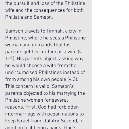
the pursuit and loss of the Philistine 
wife and the consequences for both 
Philistia and Samson. 
Samson travels to Timnah, a city in 
Philistine, where he sees a Philistine 
woman and demands that his 
parents get her for him as a wife (v. 
1-2). His parents object, asking why 
he would choose a wife from the 
uncircumcised Philistines instead of 
from among his own people (v. 3). 
This concern is valid. Samson’s 
parents objected to his marrying the 
Philistine woman for several 
reasons. First, God had forbidden 
intermarriage with pagan nations to 
keep Israel from idolatry. Second, in 
addition to it being against God’s 