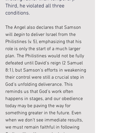
Third, he violated all three 
conditions.
The Angel also declares that Samson 
will 
begin
 to deliver Israel from the 
Philistines (v. 5), emphasizing that his 
role is only the start of a much larger 
plan. The Philistines would not be fully 
defeated until David’s reign (2 Samuel 
8:1), but Samson’s efforts in weakening 
their control were still a crucial step in 
God’s unfolding deliverance. This 
reminds us that God’s work often 
happens in stages, and our obedience 
today may be paving the way for 
something greater in the future. Even 
when we don’t see immediate results, 
we must remain faithful in following 