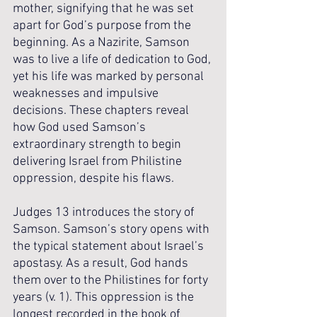
mother, signifying that he was set 
apart for God’s purpose from the 
beginning. As a Nazirite, Samson 
was to live a life of dedication to God, 
yet his life was marked by personal 
weaknesses and impulsive 
decisions. These chapters reveal 
how God used Samson’s 
extraordinary strength to begin 
delivering Israel from Philistine 
oppression, despite his flaws.
Judges 13 introduces the story of 
Samson. Samson’s story opens with 
the typical statement about Israel’s 
apostasy. As a result, God hands 
them over to the Philistines for forty 
years (v. 1). This oppression is the 
longest recorded in the book of 