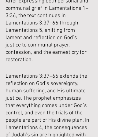
After expressing both personal and 
communal grief in Lamentations 1–
3:36, the text continues in 
Lamentations 3:37–66 through 
Lamentations 5, shifting from 
lament and reflection on God’s 
justice to communal prayer, 
confession, and the earnest cry for 
restoration.
Lamentations 3:37–66 extends the 
reflection on God’s sovereignty, 
human suffering, and His ultimate 
justice. The prophet emphasizes 
that everything comes under God’s 
control, and even the trials of the 
people are part of His divine plan. In 
Lamentations 4, the consequences 
of Judah’s sin are highlighted with 