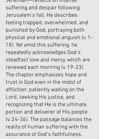
Jeremiah—reflects on intense 
suffering and despair following 
Jerusalem’s fall. He describes 
feeling trapped, overwhelmed, and 
punished by God, portraying both 
physical and emotional anguish (v. 1-
18). Yet amid this suffering, he 
repeatedly acknowledges God’s 
steadfast love and mercy, which are 
renewed each morning (v. 19-23). 
The chapter emphasizes hope and 
trust in God even in the midst of 
affliction: patiently waiting on the 
Lord, seeking His justice, and 
recognizing that He is the ultimate 
portion and deliverer of His people 
(v. 24-36). The passage balances the 
reality of human suffering with the 
assurance of God’s faithfulness, 