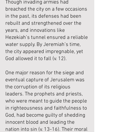
Though invading armies had 
breached the city on a few occasions 
in the past, its defenses had been 
rebuilt and strengthened over the 
years, and innovations like 
Hezekiah’s tunnel ensured a reliable 
water supply. By Jeremiah’s time, 
the city appeared impregnable, yet 
God allowed it to fall (v. 12).
One major reason for the siege and 
eventual capture of Jerusalem was 
the corruption of its religious 
leaders. The prophets and priests, 
who were meant to guide the people 
in righteousness and faithfulness to 
God, had become guilty of shedding 
innocent blood and leading the 
nation into sin (v. 13-16). Their moral 