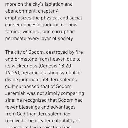
more on the city’s isolation and 
abandonment, chapter 4 
emphasizes the physical and social 
consequences of judgment—how 
famine, violence, and corruption 
permeate every layer of society.
The city of Sodom, destroyed by fire 
and brimstone from heaven due to 
its wickedness (Genesis 18:20-
19:29), became a lasting symbol of 
divine judgment. Yet Jerusalem’s 
guilt surpassed that of Sodom. 
Jeremiah was not simply comparing 
sins; he recognized that Sodom had 
fewer blessings and advantages 
from God than Jerusalem had 
received. The greater culpability of 
Jerusalem lay in rejecting God 