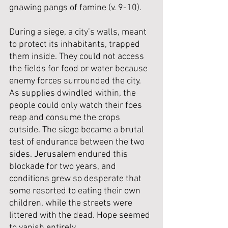
gnawing pangs of famine (v. 9-10). 
During a siege, a city’s walls, meant 
to protect its inhabitants, trapped 
them inside. They could not access 
the fields for food or water because 
enemy forces surrounded the city. 
As supplies dwindled within, the 
people could only watch their foes 
reap and consume the crops 
outside. The siege became a brutal 
test of endurance between the two 
sides. Jerusalem endured this 
blockade for two years, and 
conditions grew so desperate that 
some resorted to eating their own 
children, while the streets were 
littered with the dead. Hope seemed 
to vanish entirely.