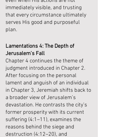
even when His actions are not 
immediately visible, and trusting 
that every circumstance ultimately 
serves His good and purposeful 
plan.
Lamentations 4: The Depth of 
Jerusalem’s Fall
Chapter 4 continues the theme of 
judgment introduced in Chapter 2. 
After focusing on the personal 
lament and anguish of an individual 
in Chapter 3, Jeremiah shifts back to 
a broader view of Jerusalem’s 
devastation. He contrasts the city’s 
former prosperity with its current 
suffering (4:1–11), examines the 
reasons behind the siege and 
destruction (4:12–20), and 