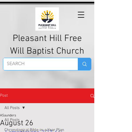
Pleasant Hill Free
Will Baptist Church
Post
All Posts
ASaunders
All Posts
August 26
Chronological Bible-in-a-Year Plan