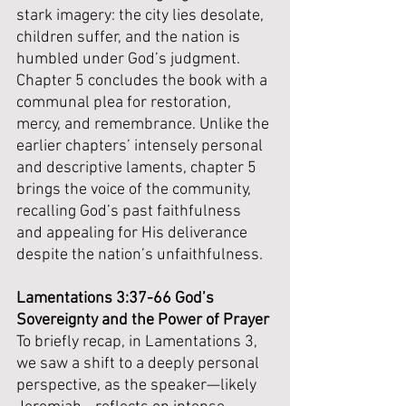
stark imagery: the city lies desolate, 
children suffer, and the nation is 
humbled under God’s judgment. 
Chapter 5 concludes the book with a 
communal plea for restoration, 
mercy, and remembrance. Unlike the 
earlier chapters’ intensely personal 
and descriptive laments, chapter 5 
brings the voice of the community, 
recalling God’s past faithfulness 
and appealing for His deliverance 
despite the nation’s unfaithfulness.
Lamentations 3:37-66 God’s 
Sovereignty and the Power of Prayer
To briefly recap, in Lamentations 3, 
we saw a shift to a deeply personal 
perspective, as the speaker—likely 