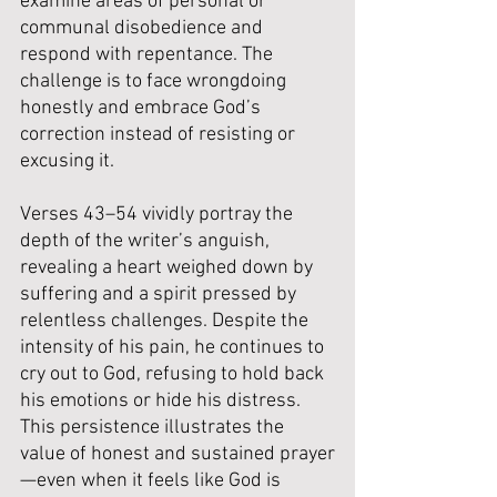
examine areas of personal or 
communal disobedience and 
respond with repentance. The 
challenge is to face wrongdoing 
honestly and embrace God’s 
correction instead of resisting or 
excusing it.
Verses 43–54 vividly portray the 
depth of the writer’s anguish, 
revealing a heart weighed down by 
suffering and a spirit pressed by 
relentless challenges. Despite the 
intensity of his pain, he continues to 
cry out to God, refusing to hold back 
his emotions or hide his distress. 
This persistence illustrates the 
value of honest and sustained prayer
—even when it feels like God is 