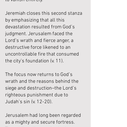
Jeremiah closes this second stanza 
by emphasizing that all this 
devastation resulted from God’s 
judgment. Jerusalem faced the 
Lord’s wrath and fierce anger, a 
destructive force likened to an 
uncontrollable fire that consumed 
the city’s foundation (v. 11).
The focus now returns to God’s 
wrath and the reasons behind the 
siege and destruction–the Lord’s 
righteous punishment due to 
Judah’s sin (v. 12-20). 
Jerusalem had long been regarded 
as a mighty and secure fortress. 