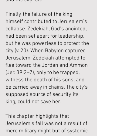
Finally, the failure of the king 
himself contributed to Jerusalem’s 
collapse. Zedekiah, God’s anointed, 
had been set apart for leadership, 
but he was powerless to protect the 
city (v. 20). When Babylon captured 
Jerusalem, Zedekiah attempted to 
flee toward the Jordan and Ammon 
(Jer. 39:2–7), only to be trapped, 
witness the death of his sons, and 
be carried away in chains. The city’s 
supposed source of security, its 
king, could not save her.
This chapter highlights that 
Jerusalem’s fall was not a result of 
mere military might but of systemic 