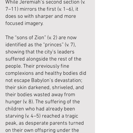
While Jeremiah’s second section (v. 
7–11) mirrors the first (v. 1–6), it 
does so with sharper and more 
focused imagery. 
The “sons of Zion” (v. 2) are now 
identified as the “princes” (v. 7), 
showing that the city’s leaders 
suffered alongside the rest of the 
people. Their previously fine 
complexions and healthy bodies did 
not escape Babylon’s devastation; 
their skin darkened, shriveled, and 
their bodies wasted away from 
hunger (v. 8). The suffering of the 
children who had already been 
starving (v. 4–5) reached a tragic 
peak, as desperate parents turned 
on their own offspring under the 