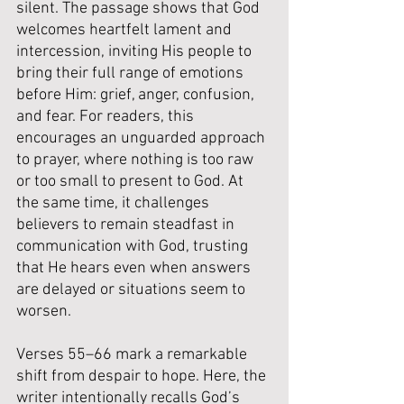
silent. The passage shows that God 
welcomes heartfelt lament and 
intercession, inviting His people to 
bring their full range of emotions 
before Him: grief, anger, confusion, 
and fear. For readers, this 
encourages an unguarded approach 
to prayer, where nothing is too raw 
or too small to present to God. At 
the same time, it challenges 
believers to remain steadfast in 
communication with God, trusting 
that He hears even when answers 
are delayed or situations seem to 
worsen.
Verses 55–66 mark a remarkable 
shift from despair to hope. Here, the 
writer intentionally recalls God’s 