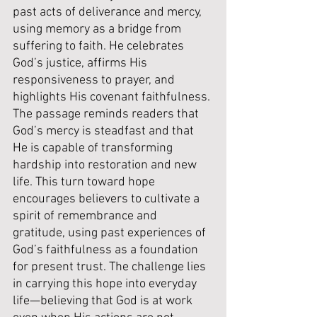
past acts of deliverance and mercy, 
using memory as a bridge from 
suffering to faith. He celebrates 
God’s justice, affirms His 
responsiveness to prayer, and 
highlights His covenant faithfulness. 
The passage reminds readers that 
God’s mercy is steadfast and that 
He is capable of transforming 
hardship into restoration and new 
life. This turn toward hope 
encourages believers to cultivate a 
spirit of remembrance and 
gratitude, using past experiences of 
God’s faithfulness as a foundation 
for present trust. The challenge lies 
in carrying this hope into everyday 
life—believing that God is at work 