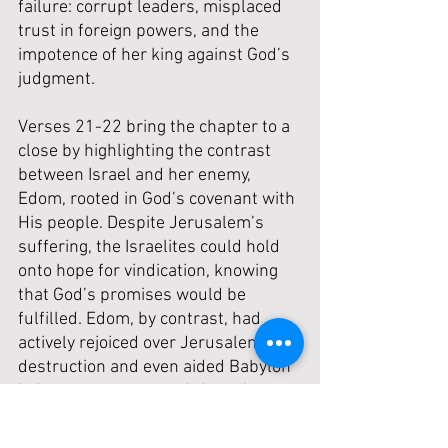
failure: corrupt leaders, misplaced 
trust in foreign powers, and the 
impotence of her king against God’s 
judgment.
Verses 21-22 bring the chapter to a 
close by highlighting the contrast 
between Israel and her enemy, 
Edom, rooted in God’s covenant with 
His people. Despite Jerusalem’s 
suffering, the Israelites could hold 
onto hope for vindication, knowing 
that God’s promises would be 
fulfilled. Edom, by contrast, had 
actively rejoiced over Jerusalem’s 
destruction and even aided Babylon 
in its conquest, committing crimes 
against their “brother” Jacob. God 
had seen their actions and promised 