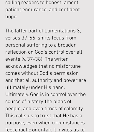
calling readers to honest lament, 
patient endurance, and confident 
hope.
The latter part of Lamentations 3, 
verses 37-66, shifts focus from 
personal suffering to a broader 
reflection on God’s control over all 
events (v. 37-38). The writer 
acknowledges that no misfortune 
comes without God’s permission 
and that all authority and power are 
ultimately under His hand. 
Ultimately, God is in control over the 
course of history, the plans of 
people, and even times of calamity. 
This calls us to trust that He has a 
purpose, even when circumstances 
feel chaotic or unfair. It invites us to 