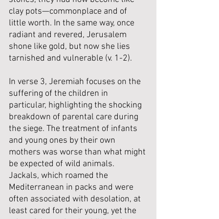
clay pots—commonplace and of 
little worth. In the same way, once 
radiant and revered, Jerusalem 
shone like gold, but now she lies 
tarnished and vulnerable (v. 1-2). 
In verse 3, Jeremiah focuses on the 
suffering of the children in 
particular, highlighting the shocking 
breakdown of parental care during 
the siege. The treatment of infants 
and young ones by their own 
mothers was worse than what might 
be expected of wild animals. 
Jackals, which roamed the 
Mediterranean in packs and were 
often associated with desolation, at 
least cared for their young, yet the 