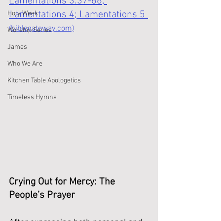
Lamentations 3:37-66; 
Lamentations 4; Lamentations 5
Holy Week
(biblegateway.com)
Worship Series
James
Who We Are
Kitchen Table Apologetics
Timeless Hymns
Crying Out for Mercy: The 
People’s Prayer