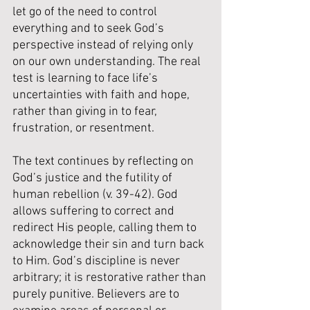
let go of the need to control 
everything and to seek God’s 
perspective instead of relying only 
on our own understanding. The real 
test is learning to face life’s 
uncertainties with faith and hope, 
rather than giving in to fear, 
frustration, or resentment.
The text continues by reflecting on 
God’s justice and the futility of 
human rebellion (v. 39-42). God 
allows suffering to correct and 
redirect His people, calling them to 
acknowledge their sin and turn back 
to Him. God’s discipline is never 
arbitrary; it is restorative rather than 
purely punitive. Believers are to 