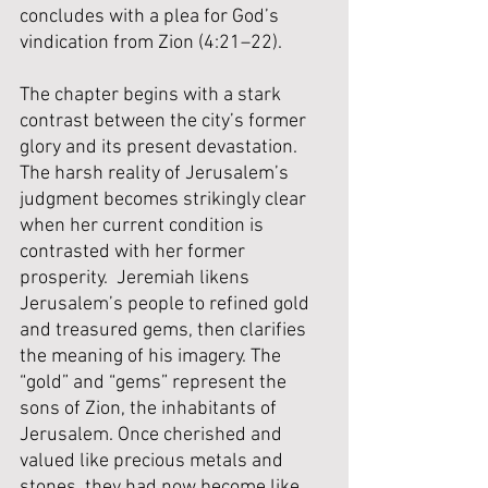
concludes with a plea for God’s 
vindication from Zion (4:21–22).
The chapter begins with a stark 
contrast between the city’s former 
glory and its present devastation.  
The harsh reality of Jerusalem’s 
judgment becomes strikingly clear 
when her current condition is 
contrasted with her former 
prosperity.  Jeremiah likens 
Jerusalem’s people to refined gold 
and treasured gems, then clarifies 
the meaning of his imagery. The 
“gold” and “gems” represent the 
sons of Zion, the inhabitants of 
Jerusalem. Once cherished and 
valued like precious metals and 
stones, they had now become like 