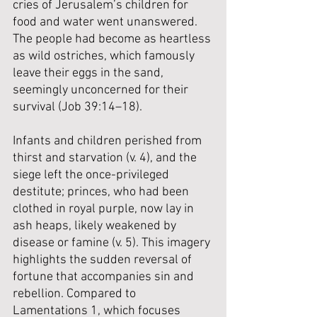
cries of Jerusalem’s children for 
food and water went unanswered.  
The people had become as heartless 
as wild ostriches, which famously 
leave their eggs in the sand, 
seemingly unconcerned for their 
survival (Job 39:14–18). 
Infants and children perished from 
thirst and starvation (v. 4), and the 
siege left the once-privileged 
destitute; princes, who had been 
clothed in royal purple, now lay in 
ash heaps, likely weakened by 
disease or famine (v. 5). This imagery 
highlights the sudden reversal of 
fortune that accompanies sin and 
rebellion. Compared to 
Lamentations 1, which focuses 