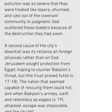
pollution was so severe that they 
were treated like lepers, shunned, 
and cast out of the covenant 
community. In judgment, God 
scattered these leaders because of 
the destruction they had sown.
A second cause of the city’s 
downfall was its reliance on foreign 
alliances rather than on God. 
Jerusalem sought protection from 
Egypt, hoping to counter Babylon’s 
threat, but this trust proved futile (v. 
17-18). The nation that seemed 
capable of rescuing them could not, 
and when Babylon’s armies, swift 
and relentless as eagles (v. 19), 
attacked, escape was impossible, 
and the city fell.