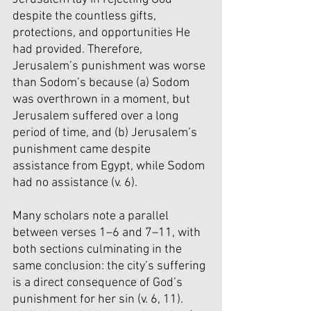
despite the countless gifts, 
protections, and opportunities He 
had provided. Therefore, 
Jerusalem’s punishment was worse 
than Sodom’s because (a) Sodom 
was overthrown in a moment, but 
Jerusalem suffered over a long 
period of time, and (b) Jerusalem’s 
punishment came despite 
assistance from Egypt, while Sodom 
had no assistance (v. 6).
Many scholars note a parallel 
between verses 1–6 and 7–11, with 
both sections culminating in the 
same conclusion: the city’s suffering 
is a direct consequence of God’s 
punishment for her sin (v. 6, 11). 