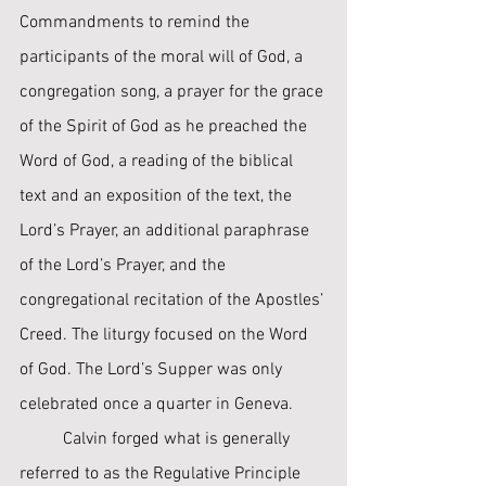
Commandments to remind the 
participants of the moral will of God, a 
congregation song, a prayer for the grace 
of the Spirit of God as he preached the 
Word of God, a reading of the biblical 
text and an exposition of the text, the 
Lord’s Prayer, an additional paraphrase 
of the Lord’s Prayer, and the 
congregational recitation of the Apostles’ 
Creed. The liturgy focused on the Word 
of God. The Lord’s Supper was only 
celebrated once a quarter in Geneva. ﻿
	Calvin forged what is generally 
referred to as the Regulative Principle 