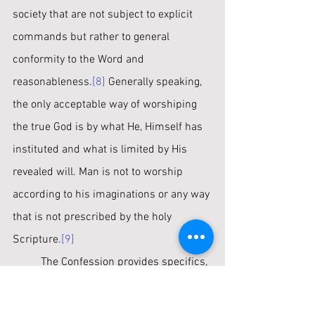
society that are not subject to explicit 
commands but rather to general 
conformity to the Word and 
reasonableness.
[8]
 Generally speaking, 
the only acceptable way of worshiping 
the true God is by what He, Himself has 
instituted and what is limited by His 
revealed will. Man is not to worship 
according to his imaginations or any way 
that is not prescribed by the holy 
Scripture.
[9]
	The Confession provides specifics, 
such as “prayer with thanksgiving…the 
reading of the Scriptures with godly fear, 