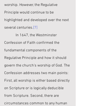
worship. However, the Regulative 
Principle would continue to be 
highlighted and developed over the next 
several ﻿centuries.
[7]
﻿            In 1647, the Westminster 
Confession of Faith confirmed the 
fundamental components of the 
Regulative Principle and how it should 
govern the church’s worship of God. The 
Confession addresses two main points: 
First, all worship is either based directly 
on Scripture or is logically deducible 
from Scripture. Second, there are 
circumstances common to any human 