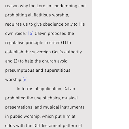
reason why the Lord, in condemning and 
prohibiting all fictitious worship, 
requires us to give obedience only to His 
own voice.” 
[5]
 Calvin proposed the 
regulative principle in order (1) to 
establish the sovereign God’s authority 
and (2) to help the church avoid 
presumptuous and superstitious 
worship.
[6]
	In terms of application, Calvin 
prohibited the use of choirs, musical 
presentations, and musical instruments 
in public worship, which put him at 
odds with the Old Testament pattern of 