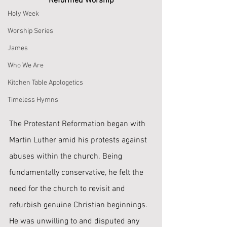
Reformed Worship
Holy Week
Worship Series
James
Who We Are
Kitchen Table Apologetics
Timeless Hymns
The Protestant Reformation began with 
Martin Luther amid his protests against 
abuses within the church. Being 
fundamentally conservative, he felt the 
need for the church to revisit and 
refurbish genuine Christian beginnings. 
He was unwilling to and disputed any 