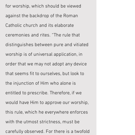
for worship, which should be viewed 
against the backdrop of the Roman 
Catholic church and its elaborate 
ceremonies and rites. “The rule that 
distinguishes between pure and vitiated 
worship is of universal application, in 
order that we may not adopt any device 
that seems fit to ourselves, but look ﻿to 
the injunction of Him who alone is 
entitled to prescribe. Therefore, if we 
would have Him to approve our worship, 
this rule, which he everywhere enforces 
with the utmost strictness, must be 
carefully observed. For there is a twofold 