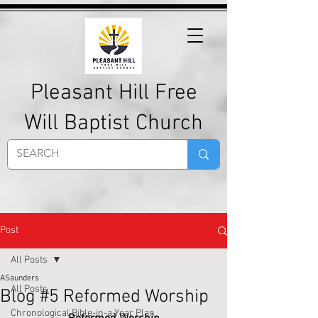
Pleasant Hill Free
Will Baptist Church
Post
All Posts
ASaunders
All Posts
Blog #5 Reformed Worship
Chronological Bible-in-a-Year Plan