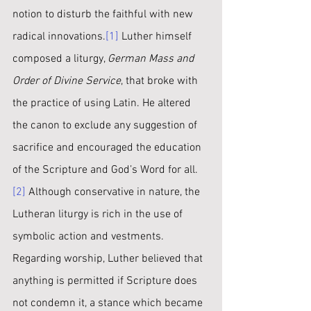
notion to disturb the faithful with new 
radical innovations.
[1]
 Luther himself 
composed a liturgy, 
German Mass and 
Order of Divine Service
, that broke with 
the practice of using Latin. He altered 
the canon to exclude any suggestion of 
sacrifice and encouraged the education 
of the Scripture and God’s Word for all.
[2]
 Although conservative in nature, the 
Lutheran liturgy is rich in the use of 
symbolic action and vestments. 
Regarding worship, Luther believed that 
anything is permitted if Scripture does 
not condemn it, a stance which became 