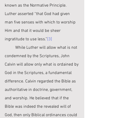
known as the Normative Principle. 
Luther asserted “that God had given 
man five senses with which to worship 
Him and that it would be sheer 
ingratitude to use less.”
[3]
	While Luther will allow what is not 
condemned by the Scriptures, John 
Calvin will allow only what is ordained by 
God in the Scriptures, a fundamental 
difference. Calvin regarded the Bible as 
authoritative in doctrine, government, 
and worship. He believed that if the 
Bible was indeed the revealed will of 
God, then only Biblical ordinances could 