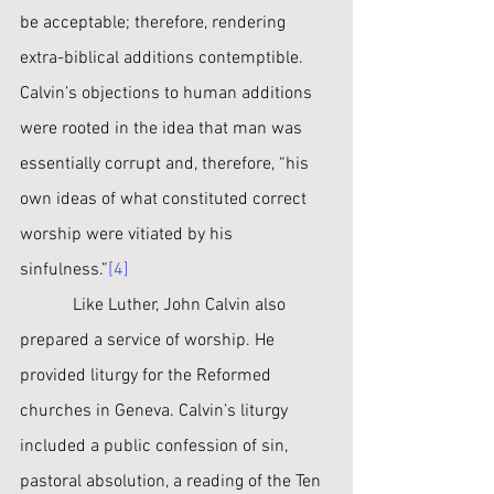
be acceptable; therefore, rendering 
extra-biblical additions contemptible. 
Calvin’s objections to human additions 
were rooted in the idea that man was 
essentially corrupt and, therefore, “his 
own ideas of what constituted correct 
worship were vitiated by his 
sinfulness.”
[4]
﻿            Like Luther, John Calvin also 
prepared a service of worship. He 
provided liturgy for the Reformed 
churches in Geneva. Calvin’s liturgy 
included a public confession of sin, 
pastoral absolution, a reading of the Ten 