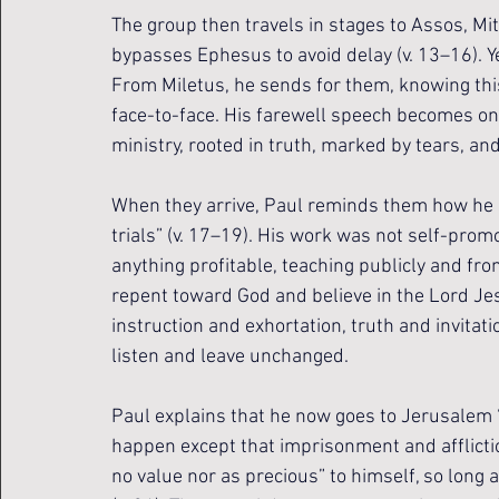
The group then travels in stages to Assos, Mi
bypasses Ephesus to avoid delay (v. 13–16). Ye
From Miletus, he sends for them, knowing thi
face-to-face. His farewell speech becomes one
ministry, rooted in truth, marked by tears, an
When they arrive, Paul reminds them how he se
trials” (v. 17–19). His work was not self-promo
anything profitable, teaching publicly and fr
repent toward God and believe in the Lord Jes
instruction and exhortation, truth and invitatio
listen and leave unchanged.
Paul explains that he now goes to Jerusalem “
happen except that imprisonment and affliction
no value nor as precious” to himself, so long 