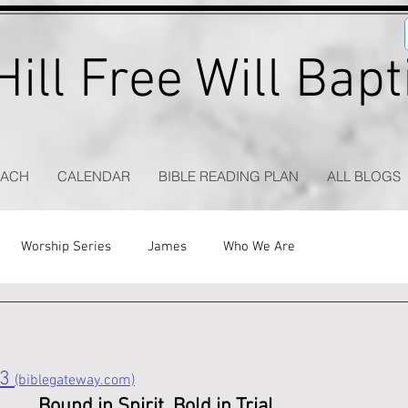
ill Free Will Bap
EACH
CALENDAR
BIBLE READING PLAN
ALL BLOGS
Worship Series
James
Who We Are
3 
(biblegateway.com)
Bound in Spirit, Bold in Trial