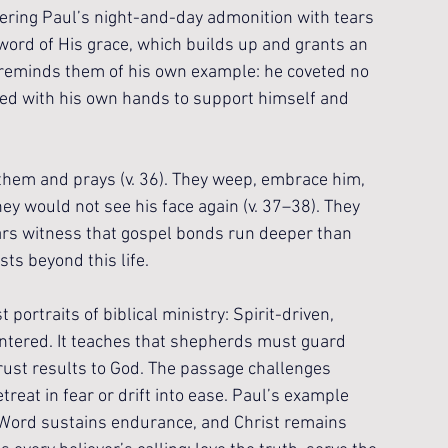
ring Paul’s night-and-day admonition with tears 
word of His grace, which builds up and grants an 
l reminds them of his own example: he coveted no 
rked with his own hands to support himself and 
them and prays (v. 36). They weep, embrace him, 
ey would not see his face again (v. 37–38). They 
ars witness that gospel bonds run deeper than 
sts beyond this life.
portraits of biblical ministry: Spirit-driven, 
centered. It teaches that shepherds must guard 
ntrust results to God. The passage challenges 
treat in fear or drift into ease. Paul’s example 
 Word sustains endurance, and Christ remains 