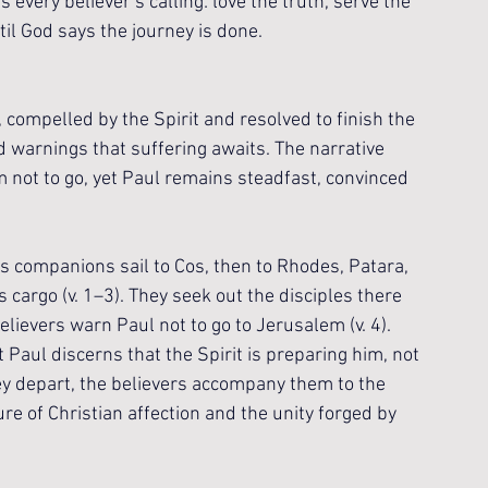
 every believer’s calling: love the truth, serve the 
il God says the journey is done.
compelled by the Spirit and resolved to finish the 
 warnings that suffering awaits. The narrative 
m not to go, yet Paul remains steadfast, convinced 
is companions sail to Cos, then to Rhodes, Patara, 
 cargo (v. 1–3). They seek out the disciples there 
elievers warn Paul not to go to Jerusalem (v. 4). 
t Paul discerns that the Spirit is preparing him, not 
ey depart, the believers accompany them to the 
ure of Christian affection and the unity forged by 