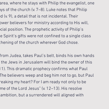
rea, where he stays with Philip the evangelist, one 
ys of the church (v. 7–8). Luke notes that Philip 
 9), a detail that is not incidental. Their 
wer believers for ministry according to His will, 
ial position. The prophetic activity of Philip’s 
 Spirit’s gifts were not confined to a single class 
gthening of the church wherever God chose.
 from Judea, takes Paul’s belt, binds his own hands 
t the Jews in Jerusalem will bind the owner of this 
–11). This dramatic prophecy confirms what Paul 
 The believers weep and beg him not to go, but Paul 
eaking my heart? For I am ready not only to be 
me of the Lord Jesus” (v. 12–13). His resolve 
ambition, but a surrendered will aligned with 