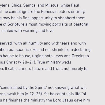
tylene, Chios, Samos, and Miletus, while Paul 
t he cannot ignore the Ephesian elders entirely. 
s may be his final opportunity to shepherd them 
 of Scripture’s most moving portraits of pastoral 
d sealed with warning and love.
rved “with all humility and with tears and with 
tion but sacrifice. He did not shrink from declaring 
om house to house, urging both Jews and Greeks to 
us Christ (v. 20–21). True ministry weds 
n. It calls sinners to turn and trust, not merely to 
constrained by the Spirit,” not knowing what will 
s await him (v. 22–23). Yet he counts his life “of 
as he finishes the ministry the Lord Jesus gave him 