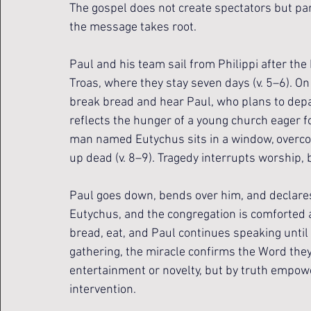
The gospel does not create spectators but par
the message takes root.
Paul and his team sail from Philippi after the
Troas, where they stay seven days (v. 5–6). On 
break bread and hear Paul, who plans to depar
reflects the hunger of a young church eager fo
man named Eutychus sits in a window, overcome
up dead (v. 8–9). Tragedy interrupts worship, 
Paul goes down, bends over him, and declares th
Eutychus, and the congregation is comforted 
bread, eat, and Paul continues speaking until 
gathering, the miracle confirms the Word they
entertainment or novelty, but by truth empow
intervention.