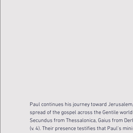
Paul continues his journey toward Jerusalem
spread of the gospel across the Gentile world
Secundus from Thessalonica, Gaius from Derb
(v. 4). Their presence testifies that Paul’s min