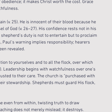
f obedience; it makes Christ worth the cost. Grace 
ithfulness.
ain (v. 25). He is innocent of their blood because he 
l of God (v. 26–27). His confidence rests not in his 
he shepherd’s duty is not to entertain but to proclaim 
s, Paul’s warning implies responsibility; hearers 
een revealed.
on to yourselves and to all the flock, over which 
8). Leadership begins with watchfulness over one’s 
usted to their care. The church is “purchased with 
heir stewardship. Shepherds must guard His flock, 
e even from within, twisting truth to draw 
eaching does not merely mislead; it destroys. 