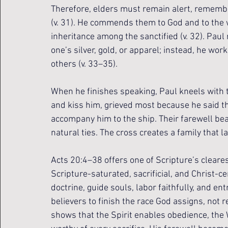
Therefore, elders must remain alert, remembe
(v. 31). He commends them to God and to the 
inheritance among the sanctified (v. 32). Pau
one’s silver, gold, or apparel; instead, he wo
others (v. 33–35). 
When he finishes speaking, Paul kneels with 
and kiss him, grieved most because he said th
accompany him to the ship. Their farewell be
natural ties. The cross creates a family that la
Acts 20:4–38 offers one of Scripture’s clearest 
Scripture-saturated, sacrificial, and Christ-
doctrine, guide souls, labor faithfully, and e
believers to finish the race God assigns, not re
shows that the Spirit enables obedience, the