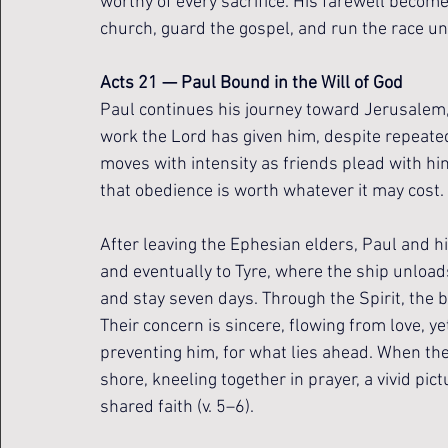
worthy of every sacrifice. His farewell becomes
church, guard the gospel, and run the race unt
Acts 21 — Paul Bound in the Will of God
Paul continues his journey toward Jerusalem, 
work the Lord has given him, despite repeated
moves with intensity as friends plead with hi
that obedience is worth whatever it may cost.
After leaving the Ephesian elders, Paul and h
and eventually to Tyre, where the ship unloads
and stay seven days. Through the Spirit, the b
Their concern is sincere, flowing from love, ye
preventing him, for what lies ahead. When th
shore, kneeling together in prayer, a vivid pict
shared faith (v. 5–6).