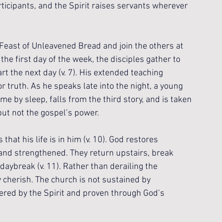
ticipants, and the Spirit raises servants wherever 
 Feast of Unleavened Bread and join the others at 
the first day of the week, the disciples gather to 
t the next day (v. 7). His extended teaching 
r truth. As he speaks late into the night, a young 
 by sleep, falls from the third story, and is taken 
but not the gospel’s power.
at his life is in him (v. 10). God restores 
and strengthened. They return upstairs, break 
daybreak (v. 11). Rather than derailing the 
 cherish. The church is not sustained by 
ered by the Spirit and proven through God’s 