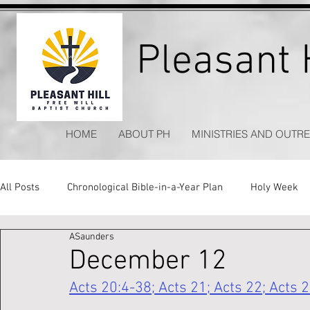
Pleasant H
HOME
ABOUT PH
MINISTRIES AND OUTR
All Posts
Chronological Bible-in-a-Year Plan
Holy Week
ASaunders
Kitchen Table Apologetics
Timeless Hymns
December 12
Acts 20:4-38; Acts 21; Acts 22; Acts 2