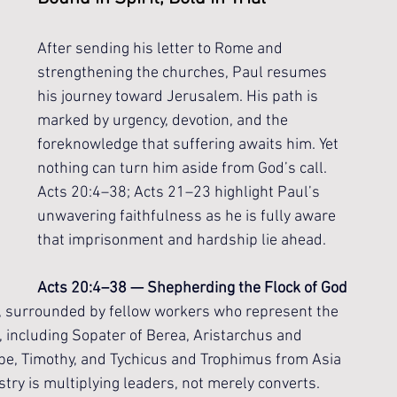
After sending his letter to Rome and 
strengthening the churches, Paul resumes 
his journey toward Jerusalem. His path is 
marked by urgency, devotion, and the 
foreknowledge that suffering awaits him. Yet 
nothing can turn him aside from God’s call. 
Acts 20:4–38; Acts 21–23 highlight Paul’s 
unwavering faithfulness as he is fully aware 
that imprisonment and hardship lie ahead.
Acts 20:4–38 — Shepherding the Flock of God
, surrounded by fellow workers who represent the 
, including Sopater of Berea, Aristarchus and 
e, Timothy, and Tychicus and Trophimus from Asia 
istry is multiplying leaders, not merely converts. 