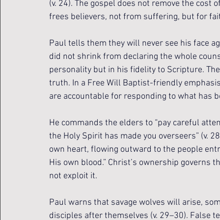
(v. 24). The gospel does not remove the cost o
frees believers, not from suffering, but for fa
Paul tells them they will never see his face ag
did not shrink from declaring the whole counse
personality but in his fidelity to Scripture. T
truth. In a Free Will Baptist-friendly emphasi
are accountable for responding to what has b
He commands the elders to “pay careful attenti
the Holy Spirit has made you overseers” (v. 2
own heart, flowing outward to the people entr
His own blood.” Christ’s ownership governs t
not exploit it.
Paul warns that savage wolves will arise, som
disciples after themselves (v. 29–30). False t