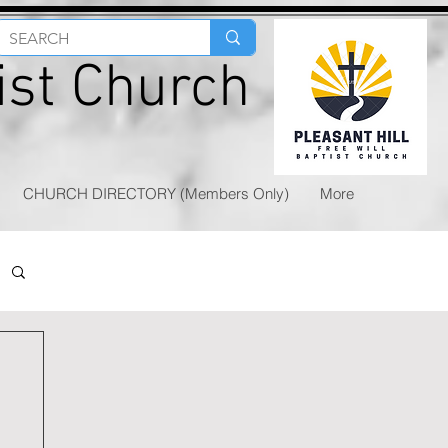
tist Church
CHURCH DIRECTORY (Members Only)
More