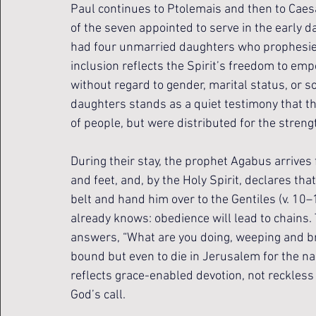
Paul continues to Ptolemais and then to Caesa
of the seven appointed to serve in the early da
had four unmarried daughters who prophesied (v.
inclusion reflects the Spirit’s freedom to empo
without regard to gender, marital status, or soc
daughters stands as a quiet testimony that the
of people, but were distributed for the stren
During their stay, the prophet Agabus arrives
and feet, and, by the Holy Spirit, declares tha
belt and hand him over to the Gentiles (v. 10
already knows: obedience will lead to chains.
answers, “What are you doing, weeping and br
bound but even to die in Jerusalem for the na
reflects grace-enabled devotion, not reckless 
God’s call.