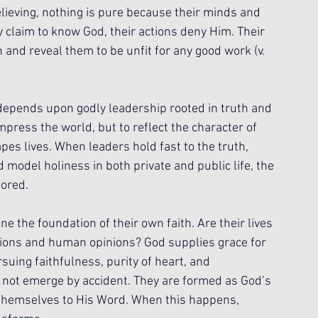
elieving, nothing is pure because their minds and 
 claim to know God, their actions deny Him. Their 
 and reveal them to be unfit for any good work (v. 
 depends upon godly leadership rooted in truth and 
mpress the world, but to reflect the character of 
es lives. When leaders hold fast to the truth, 
model holiness in both private and public life, the 
nored.
ne the foundation of their own faith. Are their lives 
ions and human opinions? God supplies grace for 
uing faithfulness, purity of heart, and 
 not emerge by accident. They are formed as God’s 
themselves to His Word. When this happens, 