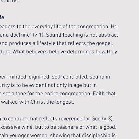
nsforms.
fe
eaders to the everyday life of the congregation. He 
nd doctrine” (v. 1). Sound teaching is not abstract 
and produces a lifestyle that reflects the gospel. 
nduct. What believers believe determines how they 
er-minded, dignified, self-controlled, sound in 
rity is to be evident not only in age but in 
 set a tone for the entire congregation. Faith that 
alked with Christ the longest.
o conduct that reflects reverence for God (v. 3). 
xcessive wine, but to be teachers of what is good. 
rain younger women, showing that discipleship is 