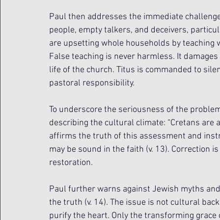
Paul then addresses the immediate challenge f
people, empty talkers, and deceivers, particu
are upsetting whole households by teaching wh
False teaching is never harmless. It damages 
life of the church. Titus is commanded to sile
pastoral responsibility.
To underscore the seriousness of the problem
describing the cultural climate: “Cretans are al
affirms the truth of this assessment and inst
may be sound in the faith (v. 13). Correction is 
restoration.
Paul further warns against Jewish myths an
the truth (v. 14). The issue is not cultural ba
purify the heart. Only the transforming grace o