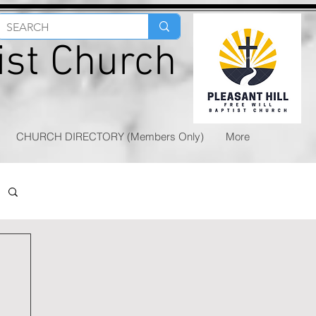
tist Church
CHURCH DIRECTORY (Members Only)
More