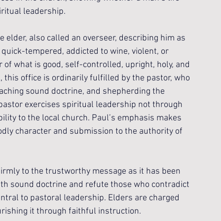
iritual leadership.
e elder, also called an overseer, describing him as 
 quick-tempered, addicted to wine, violent, or 
 of what is good, self-controlled, upright, holy, and 
 this office is ordinarily fulfilled by the pastor, who 
eaching sound doctrine, and shepherding the 
pastor exercises spiritual leadership not through 
bility to the local church. Paul’s emphasis makes 
odly character and submission to the authority of 
firmly to the trustworthy message as it has been 
ith sound doctrine and refute those who contradict 
central to pastoral leadership. Elders are charged 
ishing it through faithful instruction.