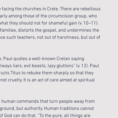
acing the churches in Crete. There are rebellious 
larly among those of the circumcision group, who 
at they should not for shameful gain (v. 10–11). 
families, distorts the gospel, and undermines the 
nce such teachers, not out of harshness, but out of 
, Paul quotes a well-known Cretan saying 
ways liars, evil beasts, lazy gluttons” (v. 12). Paul 
ructs Titus to rebuke them sharply so that they 
not cruelty. It is an act of care aimed at spiritual 
d human commands that turn people away from 
ckground, but authority. Human traditions cannot 
f God can do that. “To the pure, all things are 