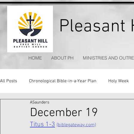
Pleasant H
HOME
ABOUT PH
MINISTRIES AND OUTR
All Posts
Chronological Bible-in-a-Year Plan
Holy Week
ASaunders
Kitchen Table Apologetics
Timeless Hymns
December 19
Titus 1-3
(biblegateway.com)