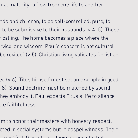
ual maturity to flow from one life to another.
s and children, to be self-controlled, pure, to 
 to be submissive to their husbands (v. 4–5). These 
ir calling. The home becomes a place where the 
ervice, and wisdom. Paul’s concern is not cultural 
reviled” (v. 5). Christian living validates Christian 
d (v. 6). Titus himself must set an example in good 
. 7–8). Sound doctrine must be matched by sound 
ey embody it. Paul expects Titus’s life to silence 
le faithfulness.
m to honor their masters with honesty, respect, 
rooted in social systems but in gospel witness. Their 