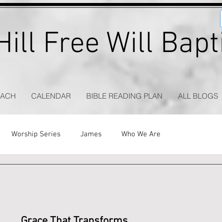
ill Free Will Bap
EACH
CALENDAR
BIBLE READING PLAN
ALL BLOGS
Worship Series
James
Who We Are
Grace That Transforms