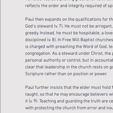
reflects the order and integrity required of sp
Paul then expands on the qualifications for th
God’s steward (v. 7). He must not be arrogant,
greedy. Instead, he must be hospitable, a lover
disciplined (v. 8). In Free Will Baptist churches,
is charged with preaching the Word of God, t
congregation. As a steward under Christ, the 
personal authority or control, but in accounta
clear that leadership in the church rests on g
Scripture rather than on position or power.
Paul further insists that the elder must hold 
taught, so that he may encourage believers w
it (v. 9). Teaching and guarding the truth are 
with protecting the church from error and nour