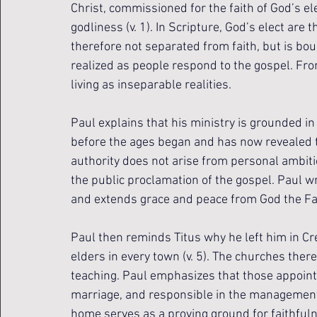
Christ, commissioned for the faith of God’s el
godliness (v. 1). In Scripture, God’s elect are 
therefore not separated from faith, but is bo
realized as people respond to the gospel. From 
living as inseparable realities.
Paul explains that his ministry is grounded in
before the ages began and has now revealed th
authority does not arise from personal ambiti
the public proclamation of the gospel. Paul wri
and extends grace and peace from God the Fath
Paul then reminds Titus why he left him in Cr
elders in every town (v. 5). The churches there
teaching. Paul emphasizes that those appointe
marriage, and responsible in the management o
home serves as a proving ground for faithfuln