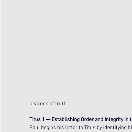
beacons of truth.
Titus 1 — Establishing Order and Integrity in
Paul begins his letter to Titus by identifying 