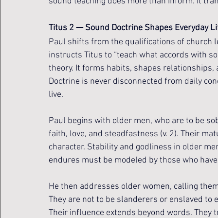
sound teaching does more than inform. It tra
Titus 2 — Sound Doctrine Shapes Everyday Li
Paul shifts from the qualifications of church l
instructs Titus to “teach what accords with sou
theory. It forms habits, shapes relationships, 
Doctrine is never disconnected from daily co
live.
Paul begins with older men, who are to be sob
faith, love, and steadfastness (v. 2). Their matu
character. Stability and godliness in older men
endures must be modeled by those who have w
He then addresses older women, calling them t
They are not to be slanderers or enslaved to e
Their influence extends beyond words. They t