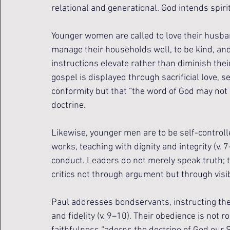
relational and generational. God intends spirit
Younger women are called to love their husband
manage their households well, to be kind, and
instructions elevate rather than diminish the
gospel is displayed through sacrificial love, s
conformity but that “the word of God may not be 
doctrine.
Likewise, younger men are to be self-controlle
works, teaching with dignity and integrity (v
conduct. Leaders do not merely speak truth; th
critics not through argument but through visib
Paul addresses bondservants, instructing the
and fidelity (v. 9–10). Their obedience is not 