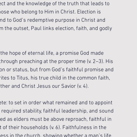
ect and the knowledge of the truth that leads to 
those who belong to Him in Christ. Election is 
und to God’s redemptive purpose in Christ and 
the outset, Paul links election, faith, and godly 
 the hope of eternal life, a promise God made 
rough preaching at the proper time (v. 2–3). His 
on or status, but from God’s faithful promise and 
tes to Titus, his true child in the common faith, 
er and Christ Jesus our Savior (v. 4). 
ete: to set in order what remained and to appoint 
 required stability, faithful leadership, and sound 
d as elders must be above reproach, faithful in 
f their households (v. 6). Faithfulness in the 
ess in the church, showing whether a man’s life 