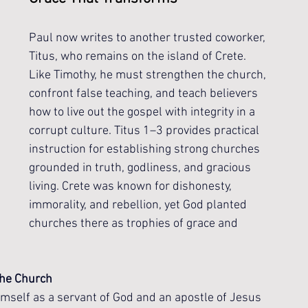
Paul now writes to another trusted coworker, 
Titus, who remains on the island of Crete. 
Like Timothy, he must strengthen the church, 
confront false teaching, and teach believers 
how to live out the gospel with integrity in a 
corrupt culture. Titus 1–3 provides practical 
instruction for establishing strong churches 
grounded in truth, godliness, and gracious 
living. Crete was known for dishonesty, 
immorality, and rebellion, yet God planted 
churches there as trophies of grace and 
 the Church
himself as a servant of God and an apostle of Jesus 