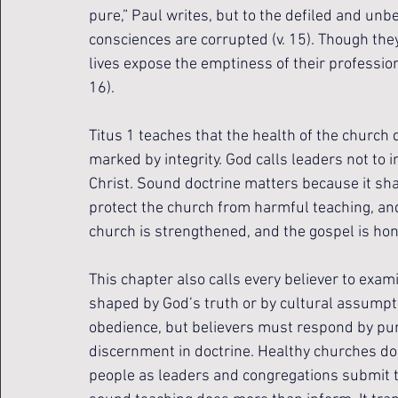
pure,” Paul writes, but to the defiled and unb
consciences are corrupted (v. 15). Though they
lives expose the emptiness of their profession
16).
Titus 1 teaches that the health of the church
marked by integrity. God calls leaders not to i
Christ. Sound doctrine matters because it shap
protect the church from harmful teaching, and 
church is strengthened, and the gospel is ho
This chapter also calls every believer to exami
shaped by God’s truth or by cultural assumpt
obedience, but believers must respond by purs
discernment in doctrine. Healthy churches do
people as leaders and congregations submit 