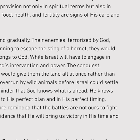
provision not only in spiritual terms but also in 
food, health, and fertility are signs of His care and 
and gradually. Their enemies, terrorized by God, 
ning to escape the sting of a hornet, they would 
longs to God. While Israel will have to engage in 
od’s intervention and power. The conquest, 
 would give them the land all at once rather than 
d overrun by wild animals before Israel could settle 
k reminder that God knows what is ahead. He knows 
o His perfect plan and in His perfect timing.  
are reminded that the battles are not ours to fight 
dence that He will bring us victory in His time and 