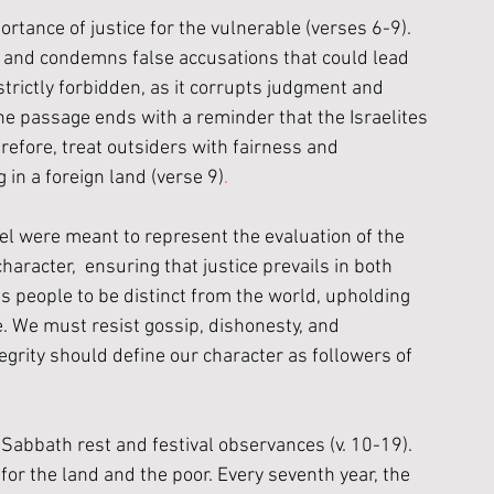
ortance of justice for the vulnerable (verses 6-9). 
r and condemns false accusations that could lead 
strictly forbidden, as it corrupts judgment and 
the passage ends with a reminder that the Israelites 
refore, treat outsiders with fairness and 
in a foreign land (verse 9)
.
srael were meant to represent the evaluation of the 
aracter,  ensuring that justice prevails in both 
 people to be distinct from the world, upholding 
e. We must resist gossip, dishonesty, and 
egrity should define our character as followers of 
Sabbath rest and festival observances (v. 10-19). 
 for the land and the poor. Every seventh year, the 