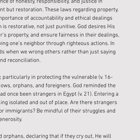
e of honesty, responsibility, and justice in 
nt but restoration. These laws regarding property, 
mportance of accountability and ethical dealings 
s restorative, not just punitive. God desires His 
r’s property, and ensure fairness in their dealings, 
oving one’s neighbor through righteous actions. In 
ds when we wrong others rather than just saying 
nd reconciliation.
articularly in protecting the vulnerable (v. 16-
dows, orphans, and foreigners. God reminded the 
had once been strangers in Egypt (v. 21). Entering a 
ing isolated and out of place. Are there strangers 
r immigrants? Be mindful of their struggles and 
nerosity. 
rphans, declaring that if they cry out, He will 