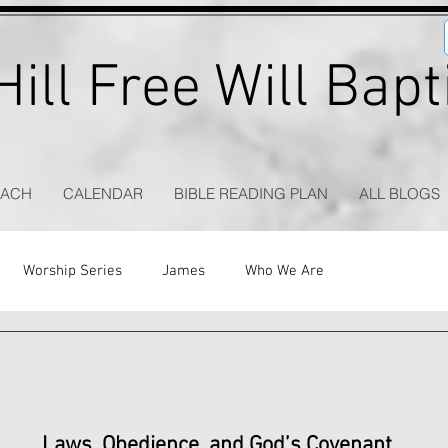
ill Free Will Bap
EACH
CALENDAR
BIBLE READING PLAN
ALL BLOGS
Worship Series
James
Who We Are
Laws, Obedience, and God’s Covenant