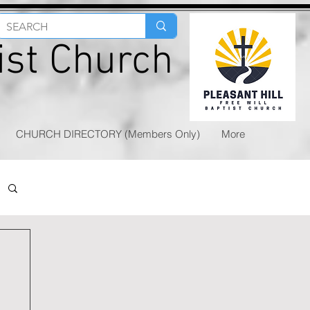
tist Church
CHURCH DIRECTORY (Members Only)
More