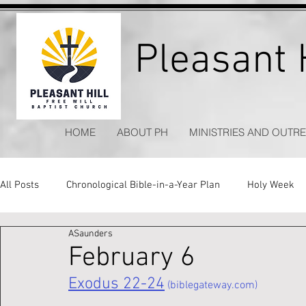
Pleasant H
HOME
ABOUT PH
MINISTRIES AND OUTR
All Posts
Chronological Bible-in-a-Year Plan
Holy Week
ASaunders
Kitchen Table Apologetics
Timeless Hymns
February 6
Exodus 22-24
 (biblegateway.com)