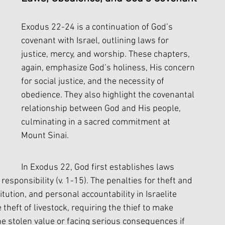
Exodus 22-24 is a continuation of God’s 
covenant with Israel, outlining laws for 
justice, mercy, and worship. These chapters, 
again, emphasize God’s holiness, His concern 
for social justice, and the necessity of 
obedience. They also highlight the covenantal 
relationship between God and His people, 
culminating in a sacred commitment at 
Mount Sinai. 
In Exodus 22, God first establishes laws 
responsibility (v. 1-15). The penalties for theft and 
ution, and personal accountability in Israelite 
theft of livestock, requiring the thief to make 
he stolen value or facing serious consequences if 