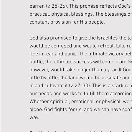
barren (v. 25-26). This promise reflects God’s 
practical, physical blessings. The blessings of 
constant provision for His people.
God also promised to give the Israelites the l
would be confused and would retreat. Like run
flee in fear and panic. The ultimate victory be
battle, the ultimate success will come from G
however, would take longer than a year. If God
little by little, the land would be desolate an
in and cultivate it (v. 27-30). This is a star
our needs and works to fulfill them according t
Whether spiritual, emotional, or physical, we 
alone. God fights for us, and we can have confi
way. 