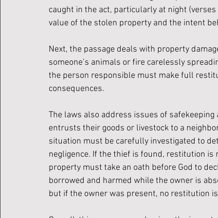
caught in the act, particularly at night (verses
value of the stolen property and the intent be
Next, the passage deals with property damage,
someone’s animals or fire carelessly spreading
the person responsible must make full restitut
consequences.
The laws also address issues of safekeeping 
entrusts their goods or livestock to a neighbo
situation must be carefully investigated to d
negligence. If the thief is found, restitution is
property must take an oath before God to decla
borrowed and harmed while the owner is abse
but if the owner was present, no restitution is