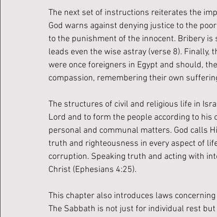
The next set of instructions reiterates the imp
God warns against denying justice to the poo
to the punishment of the innocent. Bribery is 
leads even the wise astray (verse 8). Finally, 
were once foreigners in Egypt and should, the
compassion, remembering their own suffering 
The structures of civil and religious life in I
Lord and to form the people according to his ch
personal and communal matters. God calls His
truth and righteousness in every aspect of lif
corruption. Speaking truth and acting with int
Christ (Ephesians 4:25). 
This chapter also introduces laws concerning 
The Sabbath is not just for individual rest but