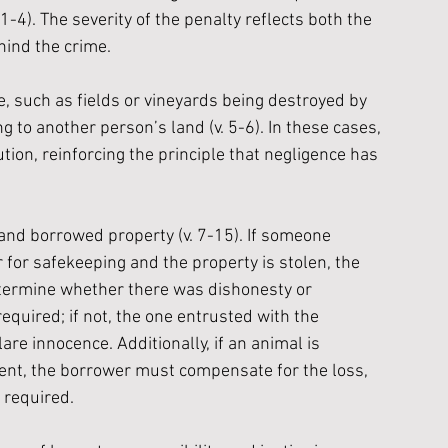
 1-4). The severity of the penalty reflects both the 
hind the crime. 
 such as fields or vineyards being destroyed by 
 to another person’s land (v. 5-6). In these cases, 
ion, reinforcing the principle that negligence has 
and borrowed property (v. 7-15). If someone 
r for safekeeping and the property is stolen, the 
etermine whether there was dishonesty or 
 required; if not, the one entrusted with the 
re innocence. Additionally, if an animal is 
nt, the borrower must compensate for the loss, 
 required.