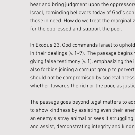
hear and bring judgment upon the oppressors 
Israel, reminding believers today of God’s conc
those in need. How do we treat the marginalize
for the oppressed and support the poor.
In Exodus 23, God commands Israel to uphold t
in their dealings (v. 1-9).  The passage begin
giving false testimony (v. 1), emphasizing the 
also forbids joining a corrupt group to pervert 
should not be compromised by societal press
whether towards the rich or the poor, as justic
The passage goes beyond legal matters to ad
to show kindness by assisting even their enem
an enemy’s stray animal or sees it struggling 
and assist, demonstrating integrity and kind