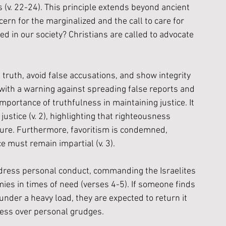
(v. 22-24). This principle extends beyond ancient 
ern for the marginalized and the call to care for 
d in our society? Christians are called to advocate 
ruth, avoid false accusations, and show integrity 
s with a warning against spreading false reports and 
importance of truthfulness in maintaining justice. It 
justice (v. 2), highlighting that righteousness 
ure. Furthermore, favoritism is condemned, 
e must remain impartial (v. 3).
dress personal conduct, commanding the Israelites 
ies in times of need (verses 4-5). If someone finds 
under a heavy load, they are expected to return it 
ness over personal grudges.