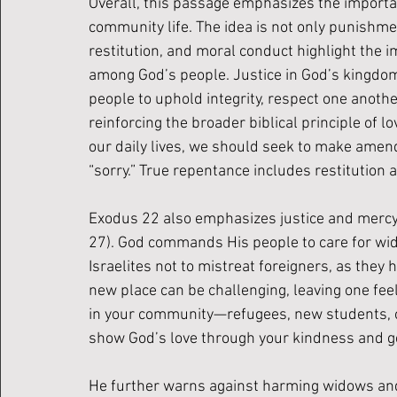
Overall, this passage emphasizes the importanc
community life. The idea is not only punishme
restitution, and moral conduct highlight the i
among God’s people. Justice in God’s kingdom i
people to uphold integrity, respect one anothe
reinforcing the broader biblical principle of l
our daily lives, we should seek to make amen
“sorry.” True repentance includes restitution a
Exodus 22 also emphasizes justice and mercy, p
27). God commands His people to care for wi
Israelites not to mistreat foreigners, as they 
new place can be challenging, leaving one feel
in your community—refugees, new students, o
show God’s love through your kindness and ge
He further warns against harming widows and o