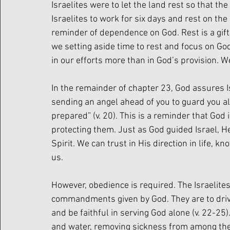
Israelites were to let the land rest so that the
Israelites to work for six days and rest on th
reminder of dependence on God. Rest is a gift 
we setting aside time to rest and focus on G
in our efforts more than in God’s provision. W
In the remainder of chapter 23, God assures I
sending an angel ahead of you to guard you alo
prepared” (v. 20). This is a reminder that God
protecting them. Just as God guided Israel, H
Spirit. We can trust in His direction in life, 
us. 
However, obedience is required. The Israelites
commandments given by God. They are to drive 
and be faithful in serving God alone (v. 22-25)
and water, removing sickness from among the