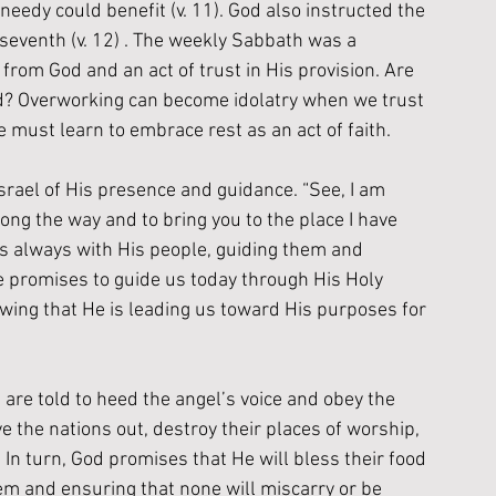
 needy could benefit (v. 11). God also instructed the 
e seventh (v. 12) . The weekly Sabbath was a 
from God and an act of trust in His provision. Are 
od? Overworking can become idolatry when we trust 
e must learn to embrace rest as an act of faith.
srael of His presence and guidance. “See, I am 
ng the way and to bring you to the place I have 
 is always with His people, guiding them and 
e promises to guide us today through His Holy 
knowing that He is leading us toward His purposes for 
 are told to heed the angel’s voice and obey the 
the nations out, destroy their places of worship, 
. In turn, God promises that He will bless their food 
m and ensuring that none will miscarry or be 