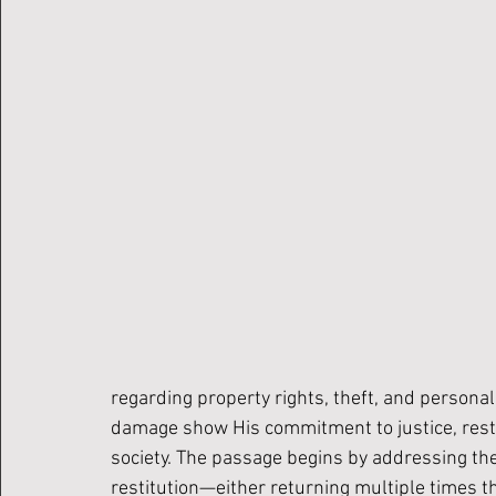
regarding property rights, theft, and personal 
damage show His commitment to justice, restit
society. The passage begins by addressing the 
restitution—either returning multiple times t