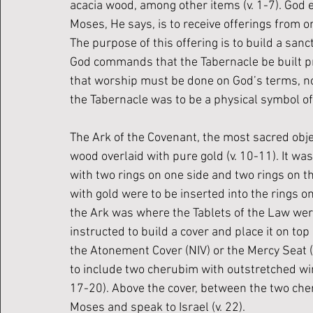
acacia wood, among other items (v. 1-7). God 
Moses, He says, is to receive offerings from o
The purpose of this offering is to build a san
God commands that the Tabernacle be built pre
that worship must be done on God’s terms, no
the Tabernacle was to be a physical symbol o
The Ark of the Covenant, the most sacred obje
wood overlaid with pure gold (v. 10-11). It was 
with two rings on one side and two rings on th
with gold were to be inserted into the rings on t
the Ark was where the Tablets of the Law were
instructed to build a cover and place it on top
the Atonement Cover (NIV) or the Mercy Seat 
to include two cherubim with outstretched win
17-20). Above the cover, between the two che
Moses and speak to Israel (v. 22). 