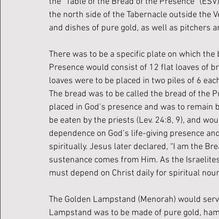
the “Table of the Bread of the Presence” (ESV
the north side of the Tabernacle outside the Ve
and dishes of pure gold, as well as pitchers an
There was to be a specific plate on which the
Presence would consist of 12 flat loaves of br
loaves were to be placed in two piles of 6 ea
The bread was to be called the bread of the 
placed in God’s presence and was to remain bef
be eaten by the priests (Lev. 24:8, 9), and wou
dependence on God’s life-giving presence and
spiritually. Jesus later declared, “I am the Br
sustenance comes from Him. As the Israelites
must depend on Christ daily for spiritual nou
The Golden Lampstand (Menorah) would serve a
Lampstand was to be made of pure gold, hamme