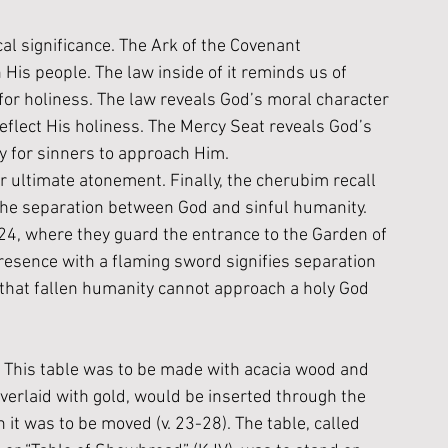
al significance. The Ark 
of the Covenant 
is people. The law inside of it reminds us of 
for holiness
. 
The law reveals God’s moral character
eflect His holiness. The Mercy Seat reveals God’s 
 for sinners to approach Him.
 ultimate atonement. Finally, the cherubim recall 
the separation between God and sinful humanity. 
:24, where they guard the entrance to the Garden of 
resence with a flaming sword signifies separation 
that fallen humanity cannot approach a holy God 
. This table was to be made with acacia wood and 
verlaid with gold, would be inserted through the 
n it was to be moved (v. 23-28). The table, called 