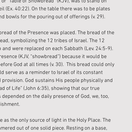
) or “Table of Showbread” (KJV), was to stand on 
il (Ex. 40:22). On the table there was to be plates 
d bowls for the pouring out of offerings (v. 29). 
 bread of the Presence was placed. The bread of the 
ead, symbolizing the 12 tribes of Israel. The 12 
ch and were replaced on each Sabbath (Lev. 24:5-9). 
Presence (KJV, “showbread”) because it would be 
ore God at all times (v. 30).  This bread could only 
ld serve as a reminder to Israel of its constant 
 provision. God sustains His people physically and 
ead of Life” (John 6:35), showing that our true 
 depended on the daily presence of God, we, too, 
rishment. 
s the only source of light in the Holy Place. The 
red out of one solid piece. Resting on a base, 