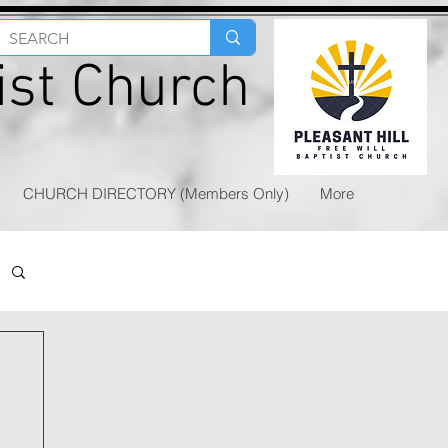
tist Church
CHURCH DIRECTORY (Members Only)
More