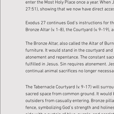
enter the Most Holy Place once a year. When J
27:51), showing that we now have direct acce
Exodus 27 continues God’s instructions for th
Bronze Altar (v. 1-8), the Courtyard (v. 9-19), 
The Bronze Altar, also called the Altar of Burn
furniture. It would stand in the courtyard and
atonement and repentance. The constant sacrif
fulfilled in Jesus. Sin requires atonement. Jes
continual animal sacrifices no longer necessa
The Tabernacle Courtyard (v. 9-17) will surrou
sacred space from common ground. It would be
outsiders from casually entering. Bronze pilla
fence, symbolizing God’s strength and holines