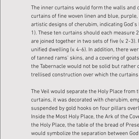
The inner curtains would form the walls and ce
curtains of fine woven linen and blue, purple,
artistic designs of cherubim, indicating God’s
1). These ten curtains should each measure 28 
are joined together in two sets of five (v. 2-3)
unified dwelling (v. 4-6). In addition, there wer
of tanned rams’ skins, and a covering of goatsk
the Tabernacle would not be solid but rather
trellised construction over which the curtains
The Veil would separate the Holy Place from th
curtains, it was decorated with cherubim, emph
suspended by gold hooks on four pillars overla
Inside the Most Holy Place, the Ark of the Cove
the Holy Place, the table of the bread of Pre
would symbolize the separation between God a