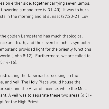
ee on either side, together carrying seven lamps. 
lowering almond tree (v. 31-40).  It was to burn 
sts in the morning and at sunset (27:20-21; Lev. 
, the golden Lampstand has much theological 
sence and truth, and the seven branches symbolize 
mpstand provided light for the priestly functions 
 world (John 8:12).  Furthermore, we are called to 
 5:14-16). 
nstructing the Tabernacle, focusing on the 
es, and Veil. The Holy Place would house the 
ead), and the Altar of Incense, while the Most 
nt. A veil was to separate these two areas (v. 31-
pt for the High Priest.