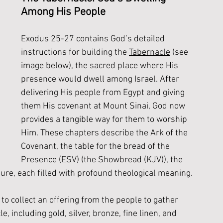
Among His People
Exodus 25-27 contains God’s detailed 
instructions for building the 
Tabernacle
 (see 
image below), the sacred place where His 
presence would dwell among Israel. After 
delivering His people from Egypt and giving 
them His covenant at Mount Sinai, God now 
provides a tangible way for them to worship 
Him. These chapters describe the Ark of the 
Covenant, the table for the bread of the 
Presence (ESV) (the Showbread (KJV)), the 
re, each filled with profound theological meaning. 
o collect an offering from the people to gather 
, including gold, silver, bronze, fine linen, and 