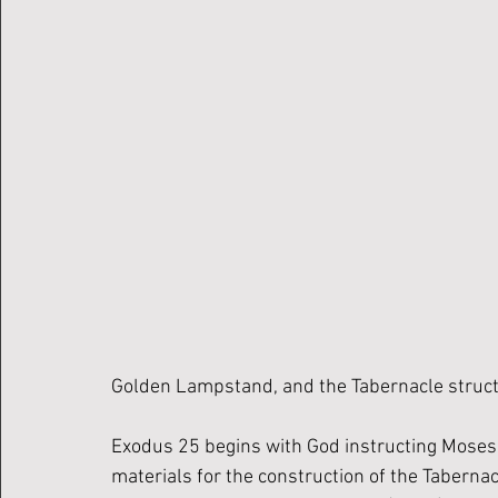
Golden Lampstand, and the Tabernacle structu
Exodus 25 begins with God instructing Moses t
materials for the construction of the Tabernacle