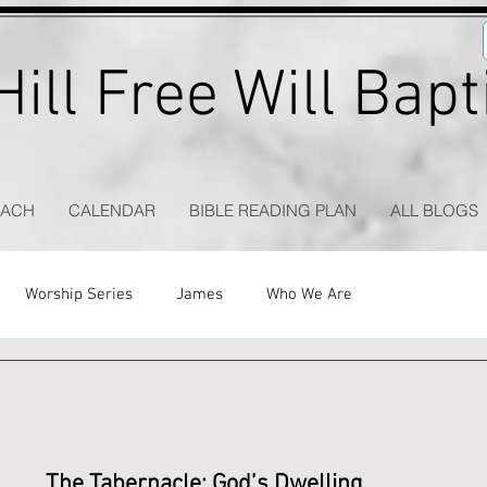
ill Free Will Bap
EACH
CALENDAR
BIBLE READING PLAN
ALL BLOGS
Worship Series
James
Who We Are
The Tabernacle: God’s Dwelling 