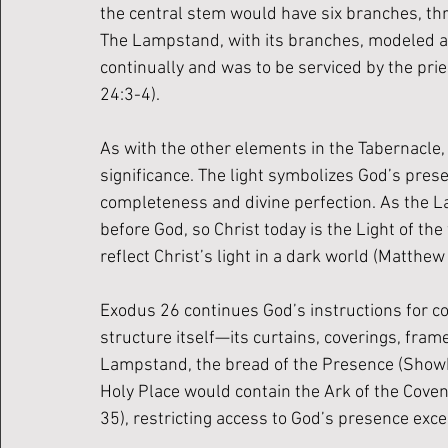
the central stem would have six branches, thr
The Lampstand, with its branches, modeled a f
continually and was to be serviced by the prie
24:3-4). 
As with the other elements in the Tabernacle
significance. The light symbolizes God’s pre
completeness and divine perfection. As the La
before God, so Christ today is the Light of the
reflect Christ’s light in a dark world (Matthew
Exodus 26 continues God’s instructions for co
structure itself—its curtains, coverings, fram
Lampstand, the bread of the Presence (Showbr
Holy Place would contain the Ark of the Covena
35), restricting access to God’s presence exce