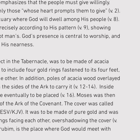
emphasizes that the people must give willingly. 
nly those “
whose heart prompts them to give”
 (v. 2). 
ctuary where God will dwell among His people (v. 8). 
cisely according to His pattern (v. 9), showing 
t man’s. God’s presence is central to worship, and 
f His nearness.
ct in the Tabernacle, was to be made of acacia 
to include four gold rings fastened to its four feet, 
e other. In addition, poles of acacia wood overlayed 
he sides of the Ark to carry it (v. 12-14).  Inside 
 eventually to be placed (v. 16). Moses was then 
 of the Ark of the Covenant. The cover was called 
(ESV/KJV). It was to be made of pure gold and was 
gs facing each other, overshadowing the cover (v. 
rubim, is the place where God would meet with 