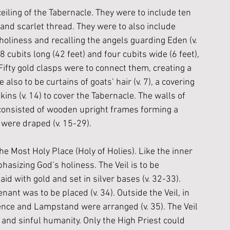
iling of the Tabernacle. They were to include ten 
 and scarlet thread. They were to also include 
 holiness and recalling the angels guarding Eden (v. 
cubits long (42 feet) and four cubits wide (6 feet), 
. Fifty gold clasps were to connect them, creating a 
e also to be curtains of goats’ hair (v. 7), a covering 
ins (v. 14) to cover the Tabernacle. The walls of 
 consisted of wooden upright frames forming a 
 were draped (v. 15-29). 
e Most Holy Place (Holy of Holies). Like the inner 
asizing God’s holiness. The Veil is to be 
id with gold and set in silver bases (v. 32-33). 
nant was to be placed (v. 34). Outside the Veil, in 
sence and Lampstand were arranged (v. 35). The Veil 
nd sinful humanity. Only the High Priest could 