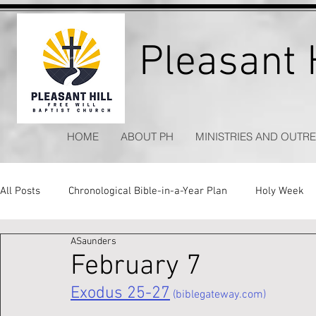
Pleasant H
HOME
ABOUT PH
MINISTRIES AND OUTR
All Posts
Chronological Bible-in-a-Year Plan
Holy Week
ASaunders
Kitchen Table Apologetics
Timeless Hymns
February 7
Exodus 25-27
 (biblegateway.com)