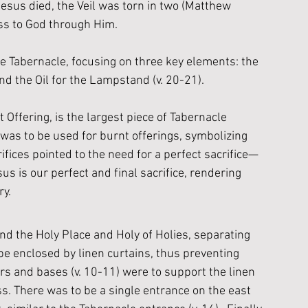
esus died, the Veil was torn in two (Matthew 
ss to God through Him. 
e Tabernacle, focusing on three key elements: the 
and the Oil for the Lampstand (v. 20-21).
t Offering, is the largest piece of Tabernacle 
 was to be used for burnt offerings, symbolizing 
ices pointed to the need for a perfect sacrifice—
us is our perfect and final sacrifice, rendering 
ry.
nd the Holy Place and Holy of Holies, separating 
 enclosed by linen curtains, thus preventing 
rs and bases (v. 10-11) were to support the linen 
s. There was to be a single entrance on the east 