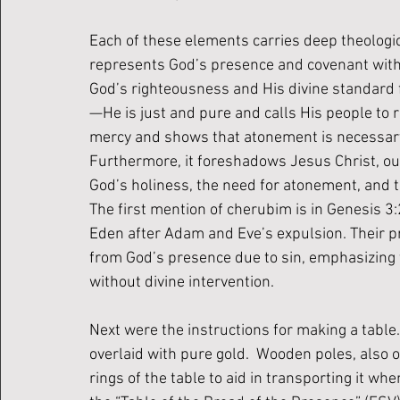
Each of these elements carries deep theologic
represents God’s presence and covenant with H
God’s righteousness and His 
divine standard 
—He is just and pure and calls His people to r
mercy and shows that atonement is necessary
Furthermore, it foreshadows Jesus Christ, our
God’s holiness, the need for atonement, and 
The first mention of cherubim is in Genesis 3
Eden after Adam and Eve’s expulsion. Their p
from God’s presence due to sin, emphasizing 
without divine intervention.
Next were the instructions for making a table
overlaid with pure gold.  Wooden poles, also o
rings of the table to aid in transporting it whe