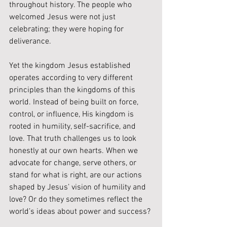
throughout history. The people who 
welcomed Jesus were not just 
celebrating; they were hoping for 
deliverance.
Yet the kingdom Jesus established 
operates according to very different 
principles than the kingdoms of this 
world. Instead of being built on force, 
control, or influence, His kingdom is 
rooted in humility, self-sacrifice, and 
love. That truth challenges us to look 
honestly at our own hearts. When we 
advocate for change, serve others, or 
stand for what is right, are our actions 
shaped by Jesus’ vision of humility and 
love? Or do they sometimes reflect the 
world’s ideas about power and success?