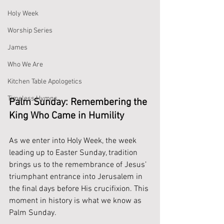
Holy Week
Worship Series
James
Who We Are
Kitchen Table Apologetics
Timeless Hymns
Palm Sunday: Remembering the 
King Who Came in Humility
As we enter into Holy Week, the week 
leading up to Easter Sunday, tradition 
brings us to the remembrance of Jesus’ 
triumphant entrance into Jerusalem in 
the final days before His crucifixion. This 
moment in history is what we know as 
Palm Sunday.