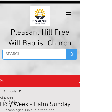
Pleasant Hill Free
Will Baptist Church
Post
All Posts
ASaunders
All Posts
Holy Week - Palm Sunday
Chronological Bible-in-a-Year Plan