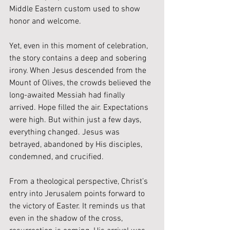
Middle Eastern custom used to show 
honor and welcome.
Yet, even in this moment of celebration, 
the story contains a deep and sobering 
irony. When Jesus descended from the 
Mount of Olives, the crowds believed the 
long-awaited Messiah had finally 
arrived. Hope filled the air. Expectations 
were high. But within just a few days, 
everything changed. Jesus was 
betrayed, abandoned by His disciples, 
condemned, and crucified.
From a theological perspective, Christ’s 
entry into Jerusalem points forward to 
the victory of Easter. It reminds us that 
even in the shadow of the cross, 