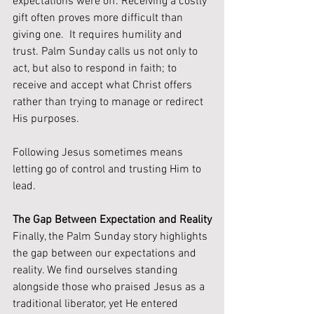
expectations were off. Receiving a costly 
gift often proves more difficult than 
giving one.  It requires humility and 
trust. Palm Sunday calls us not only to 
act, but also to respond in faith; to 
receive and accept what Christ offers 
rather than trying to manage or redirect 
His purposes.
Following Jesus sometimes means 
letting go of control and trusting Him to 
lead.
The Gap Between Expectation and Reality
Finally, the Palm Sunday story highlights 
the gap between our expectations and 
reality. We find ourselves standing 
alongside those who praised Jesus as a 
traditional liberator, yet He entered 