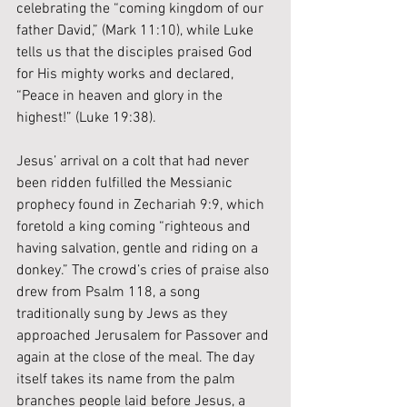
celebrating the “coming kingdom of our 
father David,” (Mark 11:10), while Luke 
tells us that the disciples praised God 
for His mighty works and declared, 
“Peace in heaven and glory in the 
highest!” (Luke 19:38).
Jesus’ arrival on a colt that had never 
been ridden fulfilled the Messianic 
prophecy found in Zechariah 9:9, which 
foretold a king coming “righteous and 
having salvation, gentle and riding on a 
donkey.” The crowd’s cries of praise also 
drew from Psalm 118, a song 
traditionally sung by Jews as they 
approached Jerusalem for Passover and 
again at the close of the meal. The day 
itself takes its name from the palm 
branches people laid before Jesus, a 