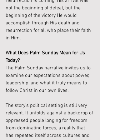
resurrection is coming. His arrival was 
not the beginning of defeat, but the 
beginning of the victory He would 
accomplish through His death and 
resurrection for all who place their faith 
in Him.
What Does Palm Sunday Mean for Us 
Today?
The Palm Sunday narrative invites us to 
examine our expectations about power, 
leadership, and what it truly means to 
follow Christ in our own lives.
The story’s political setting is still very 
relevant. It unfolds against a backdrop of 
oppressed people longing for freedom 
from dominating forces, a reality that 
has repeated itself across cultures and 