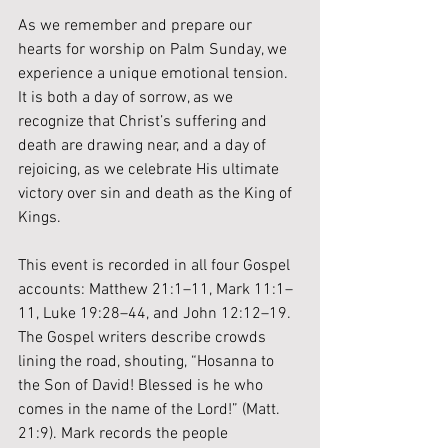
As we remember and prepare our 
hearts for worship on Palm Sunday, we 
experience a unique emotional tension. 
It is both a day of sorrow, as we 
recognize that Christ’s suffering and 
death are drawing near, and a day of 
rejoicing, as we celebrate His ultimate 
victory over sin and death as the King of 
Kings.
This event is recorded in all four Gospel 
accounts: Matthew 21:1–11, Mark 11:1–
11, Luke 19:28–44, and John 12:12–19. 
The Gospel writers describe crowds 
lining the road, shouting, “Hosanna to 
the Son of David! Blessed is he who 
comes in the name of the Lord!” (Matt. 
21:9). Mark records the people 