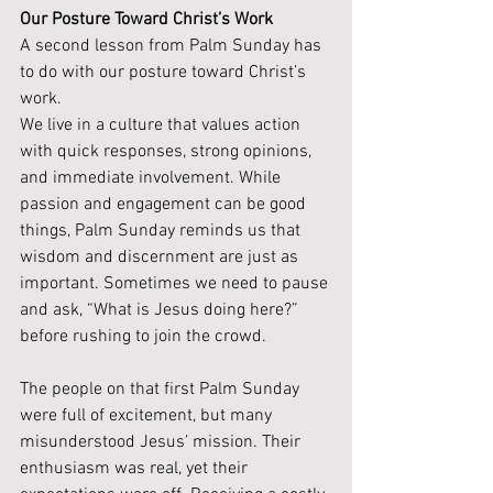
Our Posture Toward Christ’s Work
A second lesson from Palm Sunday has 
to do with our posture toward Christ’s 
work.
We live in a culture that values action 
with quick responses, strong opinions, 
and immediate involvement. While 
passion and engagement can be good 
things, Palm Sunday reminds us that 
wisdom and discernment are just as 
important. Sometimes we need to pause 
and ask, “What is Jesus doing here?” 
before rushing to join the crowd.
The people on that first Palm Sunday 
were full of excitement, but many 
misunderstood Jesus’ mission. Their 
enthusiasm was real, yet their 