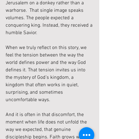
Jerusalem on a donkey rather than a 
warhorse.  That single image speaks 
volumes. The people expected a 
conquering king. Instead, they received a 
humble Savior.
When we truly reflect on this story, we 
feel the tension between the way the 
world defines power and the way God 
defines it. That tension invites us into 
the mystery of God’s kingdom, a 
kingdom that often works in quiet, 
surprising, and sometimes 
uncomfortable ways.
And it is often in that discomfort, the 
moment when life does not unfold the 
way we expected, that genuine 
discipleship begins. Faith grows when 