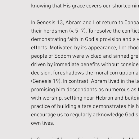
knowing that His grace covers our shortcomin
In Genesis 13, Abram and Lot return to Canaan
their herdsmen (v. 5–7). To resolve the conflict
demonstrating faith in God’s provision and a w
efforts. Motivated by its appearance, Lot choo
people of Sodom were wicked and sinned greatl
driven by immediate benefits without consider
decision, foreshadows the moral corruption
(Genesis 19). In contrast, Abram lived in the 
promising him descendants as numerous as th
with worship, settling near Hebron and buildin
practice of building altars demonstrates his h
encourage us to regularly acknowledge God’s 
own lives.