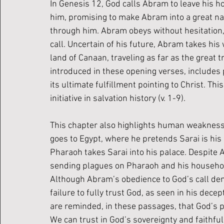
In Genesis 12, God calls Abram to leave his h
him, promising to make Abram into a great nati
through him. Abram obeys without hesitation, 
call. Uncertain of his future, Abram takes his
land of Canaan, traveling as far as the great
introduced in these opening verses, includes 
its ultimate fulfillment pointing to Christ. Th
initiative in salvation history (v. 1-9).
This chapter also highlights human weakness
goes to Egypt, where he pretends Sarai is his 
Pharaoh takes Sarai into his palace. Despite 
sending plagues on Pharaoh and his household,
Although Abram’s obedience to God’s call demo
failure to fully trust God, as seen in his dec
are reminded, in these passages, that God’s
We can trust in God’s sovereignty and faithful