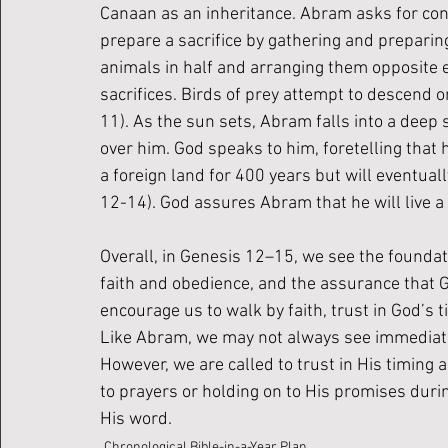
Canaan as an inheritance. Abram asks for conf
prepare a sacrifice by gathering and preparin
animals in half and arranging them opposite 
sacrifices. Birds of prey attempt to descend o
11). As the sun sets, Abram falls into a deep
over him. God speaks to him, foretelling that
a foreign land for 400 years but will eventual
12-14). God assures Abram that he will live a lo
Overall, in Genesis 12–15, we see the foundat
faith and obedience, and the assurance that 
encourage us to walk by faith, trust in God’s t
Like Abram, we may not always see immediate 
However, we are called to trust in His timing 
to prayers or holding on to His promises durin
His word.
Chronological Bible-in-a-Year Plan