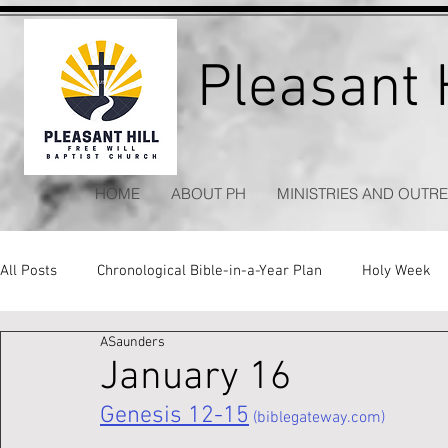
Pleasant H
HOME
ABOUT PH
MINISTRIES AND OUTR
All Posts
Chronological Bible-in-a-Year Plan
Holy Week
ASaunders
Kitchen Table Apologetics
Timeless Hymns
January 16
Genesis 12-15
 (biblegateway.com)