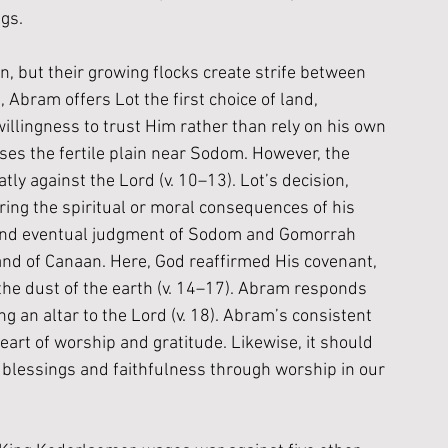
gs.
, but their growing flocks create strife between 
, Abram offers Lot the first choice of land, 
illingness to trust Him rather than rely on his own 
ses the fertile plain near Sodom. However, the 
y against the Lord (v. 10–13). Lot’s decision, 
ing the spiritual or moral consequences of his 
 and eventual judgment of Sodom and Gomorrah 
land of Canaan. Here, God reaffirmed His covenant, 
e dust of the earth (v. 14–17). Abram responds 
g an altar to the Lord (v. 18). Abram’s consistent 
eart of worship and gratitude. Likewise, it should 
blessings and faithfulness through worship in our 