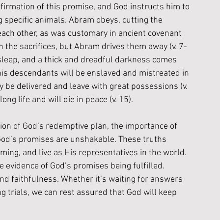
irmation of this promise, and God instructs him to 
g specific animals. Abram obeys, cutting the 
each other, as was customary in ancient covenant 
n the sacrifices, but Abram drives them away (v. 7-
 sleep, and a thick and dreadful darkness comes 
 his descendants will be enslaved and mistreated in 
ly be delivered and leave with great possessions (v. 
ng life and will die in peace (v. 15).
ion of God’s redemptive plan, the importance of 
God’s promises are unshakable. These truths 
iming, and live as His representatives in the world. 
evidence of God’s promises being fulfilled. 
and faithfulness. Whether it’s waiting for answers 
g trials, we can rest assured that God will keep 