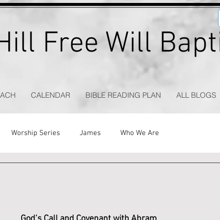
ill Free Will Bap
EACH
CALENDAR
BIBLE READING PLAN
ALL BLOGS
Worship Series
James
Who We Are
God’s Call and Covenant with Abram