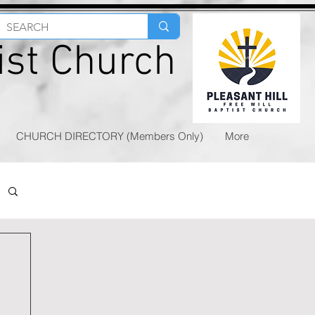
tist Church
CHURCH DIRECTORY (Members Only)
More