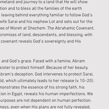
omeland and journey to a land that He will show 
on and to bless all the families of the earth 
leaving behind everything familiar to follow God’s 
 wife Sarai and his nephew Lot and sets out for the 
 tree of Moreh at Shechem. The Abrahamic Covenant, 
promises of land, descendants, and blessing, with 
is covenant reveals God’s sovereignty and His 
 and God’s grace. Faced with a famine, Abram 
sister to protect himself. Because of her beauty, 
Abram’s deception, God intervenes to protect Sarai, 
 which ultimately leads to her release (v. 10–20). 
nstrates the essence of his strong faith, his 
eption in Egypt, reveals his human imperfections. We 
 purposes are not dependent on human perfection. 
ness, even when His plans are not fully revealed, 