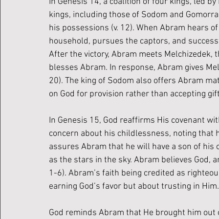
In Genesis 14, a coalition of four kings, led 
kings, including those of Sodom and Gomorrah.
his possessions (v. 12). When Abram hears of 
household, pursues the captors, and successfu
After the victory, Abram meets Melchizedek, t
blesses Abram. In response, Abram gives Melc
20). The king of Sodom also offers Abram mate
on God for provision rather than accepting gi
In Genesis 15, God reaffirms His covenant wi
concern about his childlessness, noting that h
assures Abram that he will have a son of his
as the stars in the sky. Abram believes God, an
1-6). Abram’s faith being credited as righteo
earning God’s favor but about trusting in Him.
God reminds Abram that He brought him out of