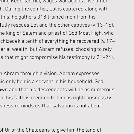
by King Kedorlaomer, wages war against five other 
 During the conflict, Lot is captured along with 
this, he gathers 318 trained men from his 
lly rescues Lot and the other captives (v. 13–16). 
he king of Salem and priest of God Most High, who 
hizedek a tenth of everything he recovered (v. 17–
rial wealth, but Abram refuses, choosing to rely 
fts that might compromise his testimony (v. 21–24).
th Abram through a vision. Abram expresses 
is only heir is a servant in his household. God 
 own and that his descendants will be as numerous 
d his faith is credited to him as righteousness (v. 
usness reminds us that salvation is not about 
 Ur of the Chaldeans to give him the land of 