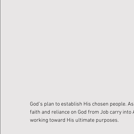
God’s plan to establish His chosen people. A
faith and reliance on God from Job carry int
working toward His ultimate purposes.