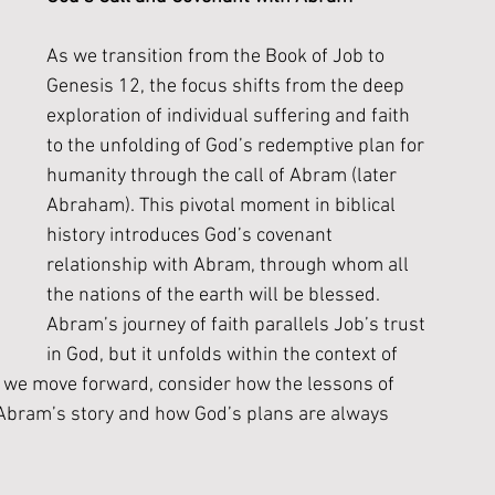
As we transition from the Book of Job to 
Genesis 12, the focus shifts from the deep 
exploration of individual suffering and faith 
to the unfolding of God’s redemptive plan for 
humanity through the call of Abram (later 
Abraham). This pivotal moment in biblical 
history introduces God’s covenant 
relationship with Abram, through whom all 
the nations of the earth will be blessed. 
Abram’s journey of faith parallels Job’s trust 
in God, but it unfolds within the context of 
s we move forward, consider how the lessons of 
o Abram’s story and how God’s plans are always 