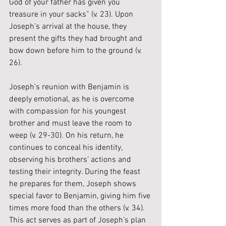
God of your father has given you 
treasure in your sacks” (v. 23). Upon 
Joseph’s arrival at the house, they 
present the gifts they had brought and 
bow down before him to the ground (v. 
26).
Joseph’s reunion with Benjamin is 
deeply emotional, as he is overcome 
with compassion for his youngest 
brother and must leave the room to 
weep (v. 29-30). On his return, he 
continues to conceal his identity, 
observing his brothers’ actions and 
testing their integrity. During the feast 
he prepares for them, Joseph shows 
special favor to Benjamin, giving him five 
times more food than the others (v. 34). 
This act serves as part of Joseph’s plan 