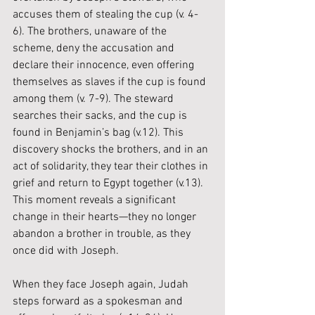
accuses them of stealing the cup (v. 4-
6). The brothers, unaware of the 
scheme, deny the accusation and 
declare their innocence, even offering 
themselves as slaves if the cup is found 
among them (v. 7-9). The steward 
searches their sacks, and the cup is 
found in Benjamin’s bag (v.12). This 
discovery shocks the brothers, and in an 
act of solidarity, they tear their clothes in 
grief and return to Egypt together (v.13). 
This moment reveals a significant 
change in their hearts—they no longer 
abandon a brother in trouble, as they 
once did with Joseph.
When they face Joseph again, Judah 
steps forward as a spokesman and 