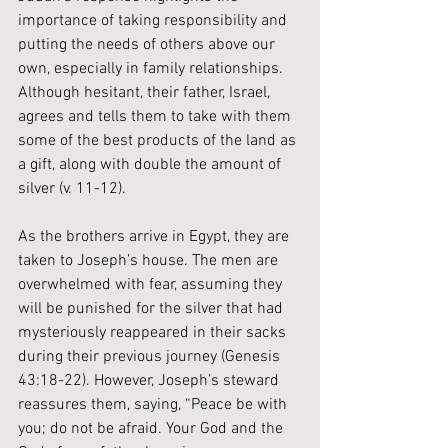
importance of taking responsibility and 
putting the needs of others above our 
own, especially in family relationships. 
Although hesitant, their father, Israel, 
agrees and tells them to take with them 
some of the best products of the land as 
a gift, along with double the amount of 
silver (v. 11-12). 
As the brothers arrive in Egypt, they are 
taken to Joseph’s house. The men are 
overwhelmed with fear, assuming they 
will be punished for the silver that had 
mysteriously reappeared in their sacks 
during their previous journey (Genesis 
43:18-22). However, Joseph’s steward 
reassures them, saying, “Peace be with 
you; do not be afraid. Your God and the 