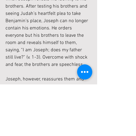
brothers. After testing his brothers and 
seeing Judah’s heartfelt plea to take 
Benjamin’s place, Joseph can no longer 
contain his emotions. He orders 
everyone but his brothers to leave the 
room and reveals himself to them, 
saying, “I am Joseph; does my father 
still live?” (v. 1-3). Overcome with shock 
and fear, the brothers are speechless.
Joseph, however, reassures them and 
speaks words of grace. He 
acknowledges their wrongdoing but 
points to God’s greater plan: “Do not be 
grieved or angry with yourselves 
because you sold me here, for God sent 
me before you to preserve life” (v. 5). 
Joseph explains that the famine is only 