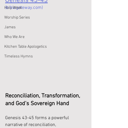
Genesis 43-45
(biblegateway.com)
Holy Week
Worship Series
James
Who We Are
Kitchen Table Apologetics
Timeless Hymns
Reconciliation, Transformation, 
and God’s Sovereign Hand 
Genesis 43-45 forms a powerful 
narrative of reconciliation, 