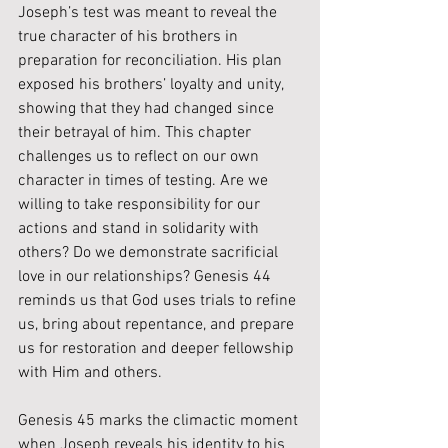
Joseph’s test was meant to reveal the 
true character of his brothers in 
preparation for reconciliation. His plan 
exposed his brothers’ loyalty and unity, 
showing that they had changed since 
their betrayal of him. This chapter 
challenges us to reflect on our own 
character in times of testing. Are we 
willing to take responsibility for our 
actions and stand in solidarity with 
others? Do we demonstrate sacrificial 
love in our relationships? Genesis 44 
reminds us that God uses trials to refine 
us, bring about repentance, and prepare 
us for restoration and deeper fellowship 
with Him and others.
Genesis 45 marks the climactic moment 
when Joseph reveals his identity to his 