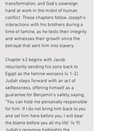
transformation, and God’s sovereign 
hand at work in the midst of human 
conflict. These chapters follow Joseph’s 
interactions with his brothers during a 
time of famine, as he tests their integrity 
and witnesses their growth since the 
betrayal that sent him into slavery. 
Chapter 43 begins with Jacob 
reluctantly sending his sons back to 
Egypt as the famine worsens (v. 1-2). 
Judah steps forward with an act of 
selflessness, offering himself as a 
guarantee for Benjamin’s safety, saying, 
“You can hold me personally responsible 
for him. If I do not bring him back to you 
and set him here before you, I will bear 
the blame before you all my life” (v. 9). 
Judah’s response highlights the 