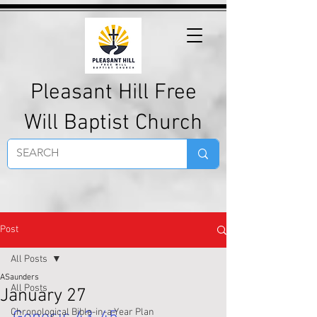
Pleasant Hill Free
Will Baptist Church
Post
All Posts
ASaunders
All Posts
January 27
Chronological Bible-in-a-Year Plan