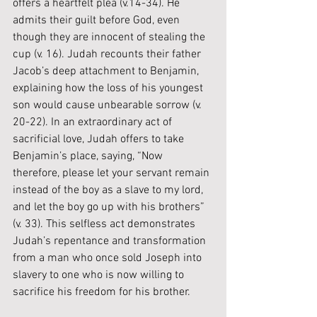
offers a heartfelt plea (v.14-34). He 
admits their guilt before God, even 
though they are innocent of stealing the 
cup (v. 16). Judah recounts their father 
Jacob’s deep attachment to Benjamin, 
explaining how the loss of his youngest 
son would cause unbearable sorrow (v. 
20-22). In an extraordinary act of 
sacrificial love, Judah offers to take 
Benjamin’s place, saying, “Now 
therefore, please let your servant remain 
instead of the boy as a slave to my lord, 
and let the boy go up with his brothers” 
(v. 33). This selfless act demonstrates 
Judah’s repentance and transformation 
from a man who once sold Joseph into 
slavery to one who is now willing to 
sacrifice his freedom for his brother.