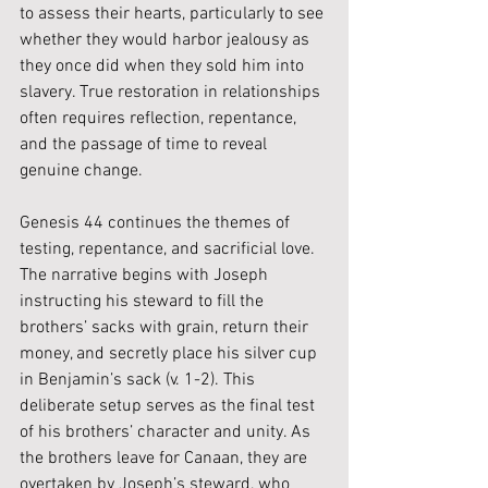
to assess their hearts, particularly to see 
whether they would harbor jealousy as 
they once did when they sold him into 
slavery. True restoration in relationships 
often requires reflection, repentance, 
and the passage of time to reveal 
genuine change.
Genesis 44 continues the themes of 
testing, repentance, and sacrificial love. 
The narrative begins with Joseph 
instructing his steward to fill the 
brothers’ sacks with grain, return their 
money, and secretly place his silver cup 
in Benjamin’s sack (v. 1-2). This 
deliberate setup serves as the final test 
of his brothers’ character and unity. As 
the brothers leave for Canaan, they are 
overtaken by Joseph’s steward, who 