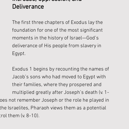
Deliverance
The first three chapters of Exodus lay the 
foundation for one of the most significant 
moments in the history of Israel—God’s 
deliverance of His people from slavery in 
Egypt. 
Exodus 1 begins by recounting the names of 
Jacob’s sons who had moved to Egypt with 
their families, where they prospered and 
multiplied greatly after Joseph’s death (v. 1-
oes not remember Joseph or the role he played in 
the Israelites, Pharaoh views them as a potential 
ol them (v. 8-10).