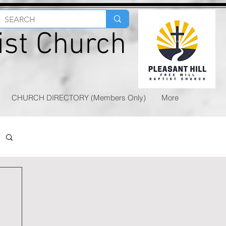
tist Church
CHURCH DIRECTORY (Members Only)
More