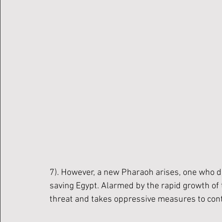
7). However, a new Pharaoh arises, one who d
saving Egypt. Alarmed by the rapid growth of 
threat and takes oppressive measures to contr