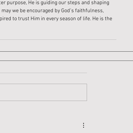
ter purpose, He is guiding our steps and shaping 
, may we be encouraged by God’s faithfulness, 
red to trust Him in every season of life. He is the 