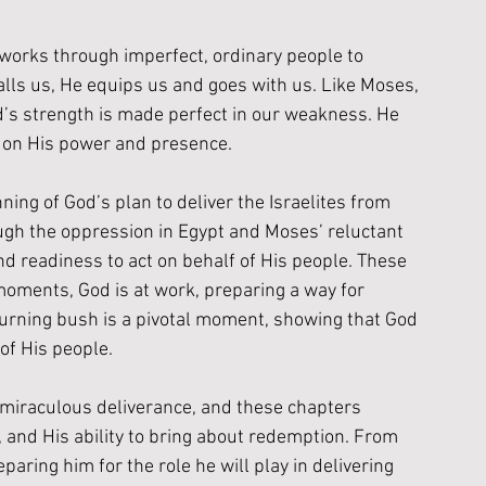
works through imperfect, ordinary people to 
lls us, He equips us and goes with us. Like Moses, 
’s strength is made perfect in our weakness. He 
ut on His power and presence.
ing of God’s plan to deliver the Israelites from 
ugh the oppression in Egypt and Moses’ reluctant 
and readiness to act on behalf of His people. These 
oments, God is at work, preparing a way for 
burning bush is a pivotal moment, showing that God 
 of His people. 
s miraculous deliverance, and these chapters 
n, and His ability to bring about redemption. From 
paring him for the role he will play in delivering 