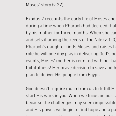
Moses’ story (v. 22).
Exodus 2 recounts the early life of Moses and 
during a time when Pharaoh had decreed that 
by his mother for three months. When she can
and sets it among the reeds of the Nile (v. 1-3)
Pharaoh’s daughter finds Moses and raises hi
role he will one day play in delivering God’s p
events, Moses’ mother is reunited with her b
faithfulness! Her brave decision to save and h
plan to deliver His people from Egypt. 
God doesn’t require much from us to fulfill H
start His work in you. When we focus on our st
because the challenges may seem impossible 
and His power, we begin to find hope and a p