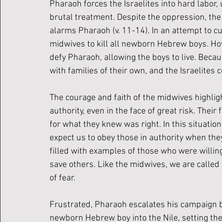
Pharaoh forces the Israelites into hard labor,
brutal treatment. Despite the oppression, the 
alarms Pharaoh (v. 11-14). In an attempt to 
midwives to kill all newborn Hebrew boys. Ho
defy Pharaoh, allowing the boys to live. Becau
with families of their own, and the Israelites 
The courage and faith of the midwives highli
authority, even in the face of great risk. Thei
for what they knew was right. In this situatio
expect us to obey those in authority when they
filled with examples of those who were willing 
save others. Like the midwives, we are called t
of fear. 
Frustrated, Pharaoh escalates his campaign 
newborn Hebrew boy into the Nile, setting the 