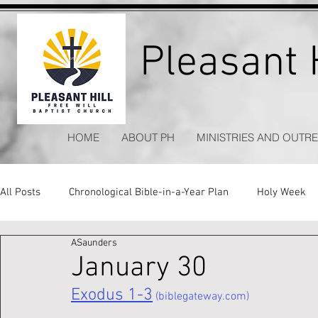
Pleasant H
HOME
ABOUT PH
MINISTRIES AND OUTR
All Posts
Chronological Bible-in-a-Year Plan
Holy Week
ASaunders
Kitchen Table Apologetics
Timeless Hymns
January 30
Exodus 1-3
 (biblegateway.com)