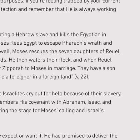
 purposes. If you’re feeling trapped by your current 
protection and remember that He is always working 
ing a Hebrew slave and kills the Egyptian in 
es flees Egypt to escape Pharaoh’s wrath and 
 a well, Moses rescues the seven daughters of Reuel, 
ds. He then waters their flock, and when Reuel 
r Zipporah to Moses in marriage. They have a son 
 foreigner in a foreign land” (v. 22).
Israelites cry out for help because of their slavery.
emembers His covenant with Abraham, Isaac, and 
ing the stage for Moses’ calling and Israel’s 
xpect or want it. He had promised to deliver the 