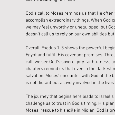
God’s call to Moses reminds us that He often 
accomplish extraordinary things. When God ca
we may feel unworthy or unequipped, but God
doesn’t call us to rely on our own abilities b
Overall, Exodus 1-3 shows the powerful beginn
Egypt and fulfill His covenant promises. Thro
call, we see God’s sovereignty, faithfulness, 
chapters remind us that even in the darkest m
salvation. Moses’ encounter with God at the 
is not distant but actively involved in the lives
The journey that begins here leads to Israel’
challenge us to trust in God’s timing, His pla
Moses’ rescue to his exile in Midian, God is pre