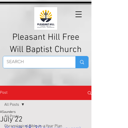
Pleasant Hill Free
Will Baptist Church
Post
All Posts
ASaunders
All Posts
July 22
Chronological Bible-in-a-Year Plan