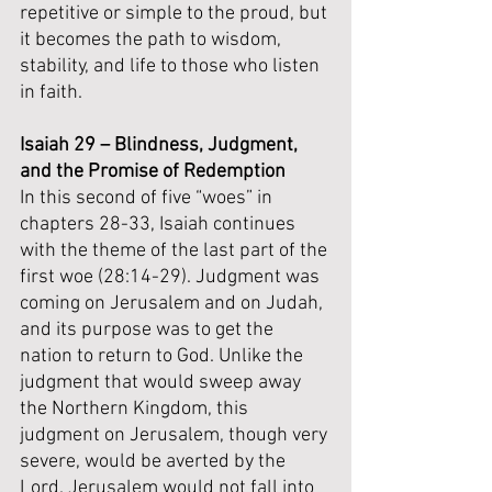
repetitive or simple to the proud, but 
it becomes the path to wisdom, 
stability, and life to those who listen 
in faith.
Isaiah 29 – Blindness, Judgment, 
and the Promise of Redemption
In this second of five “woes” in 
chapters 28-33, Isaiah continues 
with the theme of the last part of the 
first woe (28:14-29). Judgment was 
coming on Jerusalem and on Judah, 
and its purpose was to get the 
nation to return to God. Unlike the 
judgment that would sweep away 
the Northern Kingdom, this 
judgment on Jerusalem, though very 
severe, would be averted by the 
Lord. Jerusalem would not fall into 