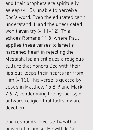
and their prophets are spiritually 
asleep (v. 10), unable to perceive 
God’s word. Even the educated can’t 
understand it, and the uneducated 
won’t even try (v. 11–12). This 
echoes Romans 11:8, where Paul 
applies these verses to Israel’s 
hardened heart in rejecting the 
Messiah. Isaiah critiques a religious 
culture that honors God with their 
lips but keeps their hearts far from 
Him (v. 13). This verse is quoted by 
Jesus in Matthew 15:8-9 and Mark 
7:6-7, condemning the hypocrisy of 
outward religion that lacks inward 
devotion.
God responds in verse 14 with a 
powerful promise: He will do “a 