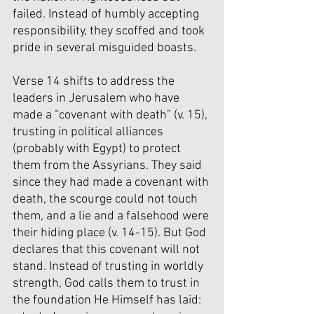
failed. Instead of humbly accepting 
responsibility, they scoffed and took 
pride in several misguided boasts.
Verse 14 shifts to address the 
leaders in Jerusalem who have 
made a “covenant with death” (v. 15), 
trusting in political alliances 
(probably with Egypt) to protect 
them from the Assyrians. They said 
since they had made a covenant with 
death, the scourge could not touch 
them, and a lie and a falsehood were 
their hiding place (v. 14-15). But God 
declares that this covenant will not 
stand. Instead of trusting in worldly 
strength, God calls them to trust in 
the foundation He Himself has laid: 