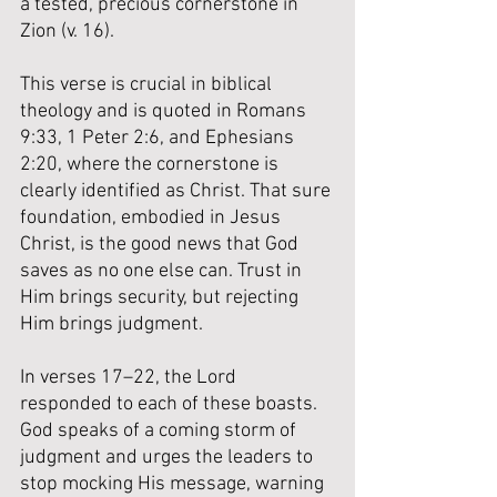
a tested, precious cornerstone in 
Zion (v. 16). 
This verse is crucial in biblical 
theology and is quoted in Romans 
9:33, 1 Peter 2:6, and Ephesians 
2:20, where the cornerstone is 
clearly identified as Christ. That sure 
foundation, embodied in Jesus 
Christ, is the good news that God 
saves as no one else can. Trust in 
Him brings security, but rejecting 
Him brings judgment. 
In verses 17–22, the Lord 
responded to each of these boasts. 
God speaks of a coming storm of 
judgment and urges the leaders to 
stop mocking His message, warning 