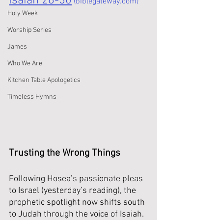
Isaiah 28-30
 (biblegateway.com)
Holy Week
Worship Series
James
Who We Are
Kitchen Table Apologetics
Timeless Hymns
Trusting the Wrong Things
Following Hosea’s passionate pleas 
to Israel (yesterday’s reading), the 
prophetic spotlight now shifts south 
to Judah through the voice of Isaiah. 