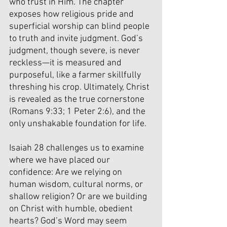
who trust in Him. The chapter 
exposes how religious pride and 
superficial worship can blind people 
to truth and invite judgment. God’s 
judgment, though severe, is never 
reckless—it is measured and 
purposeful, like a farmer skillfully 
threshing his crop. Ultimately, Christ 
is revealed as the true cornerstone 
(Romans 9:33; 1 Peter 2:6), and the 
only unshakable foundation for life. 
Isaiah 28 challenges us to examine 
where we have placed our 
confidence: Are we relying on 
human wisdom, cultural norms, or 
shallow religion? Or are we building 
on Christ with humble, obedient 
hearts? God’s Word may seem 