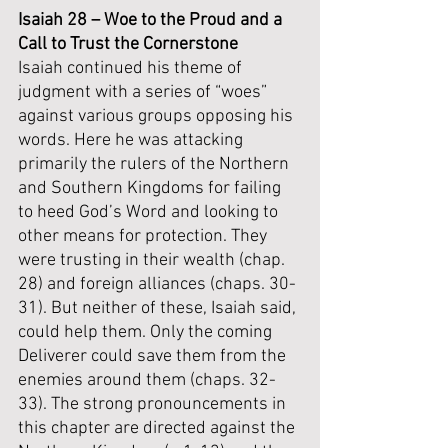
Isaiah 28 – Woe to the Proud and a 
Call to Trust the Cornerstone
Isaiah continued his theme of 
judgment with a series of “woes” 
against various groups opposing his 
words. Here he was attacking 
primarily the rulers of the Northern 
and Southern Kingdoms for failing 
to heed God’s Word and looking to 
other means for protection. They 
were trusting in their wealth (chap. 
28) and foreign alliances (chaps. 30-
31). But neither of these, Isaiah said, 
could help them. Only the coming 
Deliverer could save them from the 
enemies around them (chaps. 32-
33). The strong pronouncements in 
this chapter are directed against the 