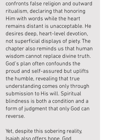
confronts false religion and outward 
ritualism, declaring that honoring 
Him with words while the heart 
remains distant is unacceptable. He 
desires deep, heart-level devotion, 
not superficial displays of piety. The 
chapter also reminds us that human 
wisdom cannot replace divine truth. 
God’s plan often confounds the 
proud and self-assured but uplifts 
the humble, revealing that true 
understanding comes only through 
submission to His will. Spiritual 
blindness is both a condition and a 
form of judgment that only God can 
reverse. 
Yet, despite this sobering reality, 
Isaiah also offers hope. God 