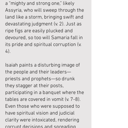
a “mighty and strong one,” likely 
Assyria, who will sweep through the 
land like a storm, bringing swift and 
devastating judgment (v. 2). Just as 
ripe figs are easily plucked and 
devoured, so too will Samaria fall in 
its pride and spiritual corruption (v. 
4).
Isaiah paints a disturbing image of 
the people and their leaders—
priests and prophets—so drunk 
they stagger at their posts, 
participating in a banquet where the 
tables are covered in vomit (v. 7-8). 
Even those who were supposed to 
have spiritual vision and judicial 
clarity were intoxicated, rendering 
corrupt decisions and spreading 