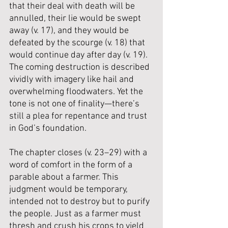
that their deal with death will be 
annulled, their lie would be swept 
away (v. 17), and they would be 
defeated by the scourge (v. 18) that 
would continue day after day (v. 19). 
The coming destruction is described 
vividly with imagery like hail and 
overwhelming floodwaters. Yet the 
tone is not one of finality—there’s 
still a plea for repentance and trust 
in God’s foundation.
The chapter closes (v. 23–29) with a 
word of comfort in the form of a 
parable about a farmer. This 
judgment would be temporary, 
intended not to destroy but to purify 
the people. Just as a farmer must 
thresh and crush his crops to yield 