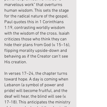
marvelous work” that overturns 
human wisdom. This sets the stage 
for the radical nature of the gospel. 
Paul quotes this in 1 Corinthians 
1:19, contrasting worldly wisdom 
with the wisdom of the cross. Isaiah 
criticizes those who think they can 
hide their plans from God (v. 15–16), 
flipping morality upside-down and 
behaving as if the Creator can’t see 
His creation.
In verses 17–24, the chapter turns 
toward hope. A day is coming when 
Lebanon (a symbol of power and 
pride) will become fruitful, and the 
deaf will hear, the blind will see (v. 
17-18). This anticipates the ministry 