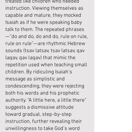
treated like children who needed 
instruction. Viewing themselves as 
capable and mature, they mocked 
Isaiah as if he were speaking baby 
talk to them. The repeated phrases
—“do and do, do and do, rule on rule, 
rule on rule”—are rhythmic Hebrew 
sounds (tsav latsav, tsav latsav, qav 
laqav, qav laqav) that mimic the 
repetition used when teaching small 
children. By ridiculing Isaiah’s 
message as simplistic and 
condescending, they were rejecting 
both his words and his prophetic 
authority. “A little here, a little there” 
suggests a dismissive attitude 
toward gradual, step-by-step 
instruction, further revealing their 
unwillingness to take God’s word 