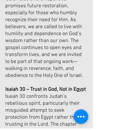
promises future restoration, 
especially for those who humbly 
recognize their need for Him. As 
believers, we are called to live with 
humility and dependence on God’s 
wisdom rather than our own. The 
gospel continues to open eyes and 
transform lives, and we are invited 
to be part of that ongoing work—
walking in reverence, faith, and 
obedience to the Holy One of Israel.
Isaiah 30 – Trust in God, Not in Egypt
Isaiah 30 confronts Judah’s 
rebellious spirit, particularly their 
misguided attempt to seek 
protection from Egypt rather than 
trusting in the Lord. The chapter 