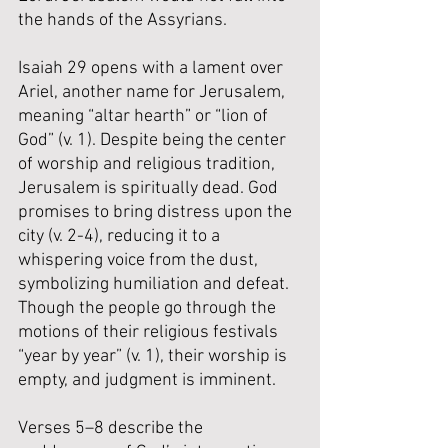
the hands of the Assyrians.
Isaiah 29 opens with a lament over 
Ariel, another name for Jerusalem, 
meaning “altar hearth” or “lion of 
God” (v. 1). Despite being the center 
of worship and religious tradition, 
Jerusalem is spiritually dead. God 
promises to bring distress upon the 
city (v. 2-4), reducing it to a 
whispering voice from the dust, 
symbolizing humiliation and defeat. 
Though the people go through the 
motions of their religious festivals 
“year by year” (v. 1), their worship is 
empty, and judgment is imminent.
Verses 5–8 describe the 