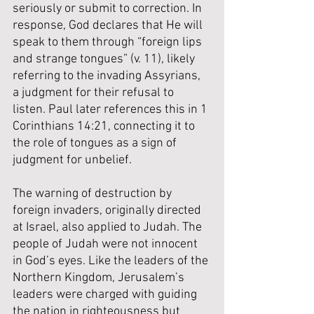
seriously or submit to correction. In 
response, God declares that He will 
speak to them through “foreign lips 
and strange tongues” (v. 11), likely 
referring to the invading Assyrians, 
a judgment for their refusal to 
listen. Paul later references this in 1 
Corinthians 14:21, connecting it to 
the role of tongues as a sign of 
judgment for unbelief.
The warning of destruction by 
foreign invaders, originally directed 
at Israel, also applied to Judah. The 
people of Judah were not innocent 
in God’s eyes. Like the leaders of the 
Northern Kingdom, Jerusalem’s 
leaders were charged with guiding 
the nation in righteousness but 