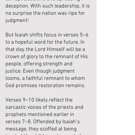
deception. With such leadership, it is 
no surprise the nation was ripe for 
judgment
!
But Isaiah shifts focus in verses 5–6 
to a hopeful word for the future. In 
that day, the Lord Himself will be a 
crown of glory to the remnant of His 
people, offering strength and 
justice. Even though judgment 
looms, a faithful remnant to whom 
God promises restoration remains.
Verses 9–10 likely reflect the 
sarcastic voices of the priests and 
prophets mentioned earlier in 
verses 7–8. Offended by Isaiah’s 
message, they scoffed at being 