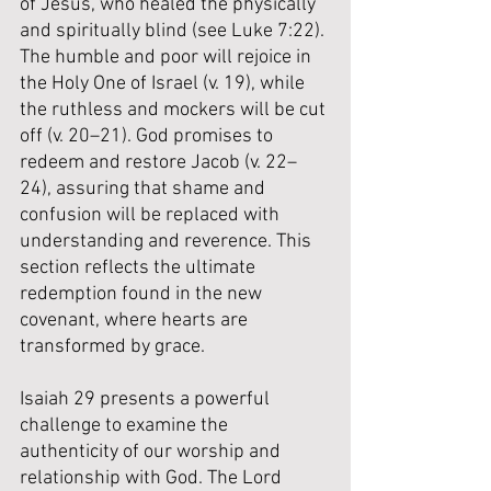
of Jesus, who healed the physically 
and spiritually blind (see Luke 7:22). 
The humble and poor will rejoice in 
the Holy One of Israel (v. 19), while 
the ruthless and mockers will be cut 
off (v. 20–21). God promises to 
redeem and restore Jacob (v. 22–
24), assuring that shame and 
confusion will be replaced with 
understanding and reverence. This 
section reflects the ultimate 
redemption found in the new 
covenant, where hearts are 
transformed by grace.
Isaiah 29 presents a powerful 
challenge to examine the 
authenticity of our worship and 
relationship with God. The Lord 