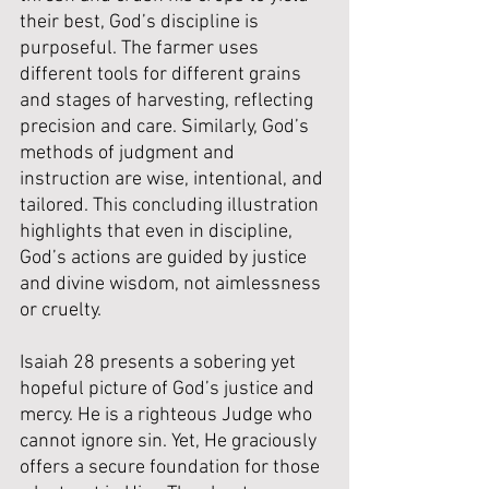
their best, God’s discipline is 
purposeful. The farmer uses 
different tools for different grains 
and stages of harvesting, reflecting 
precision and care. Similarly, God’s 
methods of judgment and 
instruction are wise, intentional, and 
tailored. This concluding illustration 
highlights that even in discipline, 
God’s actions are guided by justice 
and divine wisdom, not aimlessness 
or cruelty.
Isaiah 28 presents a sobering yet 
hopeful picture of God’s justice and 
mercy. He is a righteous Judge who 
cannot ignore sin. Yet, He graciously 
offers a secure foundation for those 