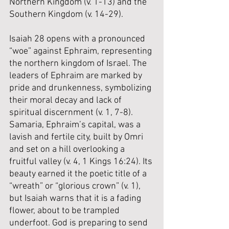
Northern Kingdom (v. 1-13) and the 
Southern Kingdom (v. 14-29).
Isaiah 28 opens with a pronounced 
“woe” against Ephraim, representing 
the northern kingdom of Israel. The 
leaders of Ephraim are marked by 
pride and drunkenness, symbolizing 
their moral decay and lack of 
spiritual discernment (v. 1, 7-8). 
Samaria, Ephraim’s capital, was a 
lavish and fertile city, built by Omri 
and set on a hill overlooking a 
fruitful valley (v. 4, 1 Kings 16:24). Its 
beauty earned it the poetic title of a 
“wreath” or “glorious crown” (v. 1), 
but Isaiah warns that it is a fading 
flower, about to be trampled 
underfoot. God is preparing to send 