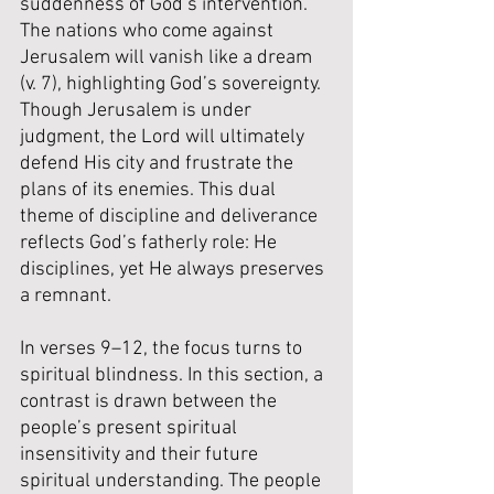
suddenness of God’s intervention. 
The nations who come against 
Jerusalem will vanish like a dream 
(v. 7), highlighting God’s sovereignty. 
Though Jerusalem is under 
judgment, the Lord will ultimately 
defend His city and frustrate the 
plans of its enemies. This dual 
theme of discipline and deliverance 
reflects God’s fatherly role: He 
disciplines, yet He always preserves 
a remnant.
In verses 9–12, the focus turns to 
spiritual blindness. In this section, a 
contrast is drawn between the 
people’s present spiritual 
insensitivity and their future 
spiritual understanding. The people 