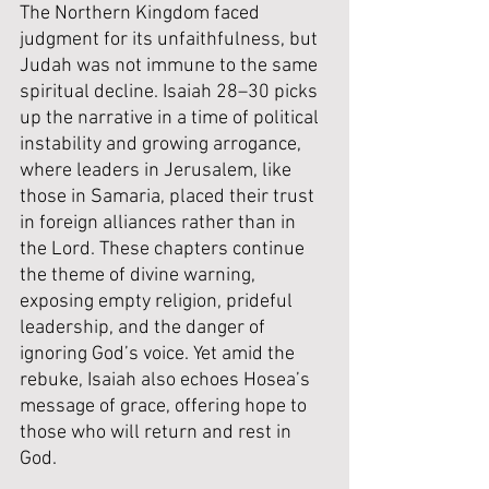
The Northern Kingdom faced 
judgment for its unfaithfulness, but 
Judah was not immune to the same 
spiritual decline. Isaiah 28–30 picks 
up the narrative in a time of political 
instability and growing arrogance, 
where leaders in Jerusalem, like 
those in Samaria, placed their trust 
in foreign alliances rather than in 
the Lord. These chapters continue 
the theme of divine warning, 
exposing empty religion, prideful 
leadership, and the danger of 
ignoring God’s voice. Yet amid the 
rebuke, Isaiah also echoes Hosea’s 
message of grace, offering hope to 
those who will return and rest in 
God.