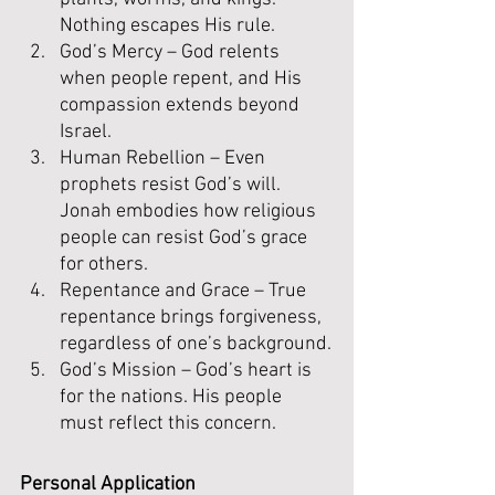
Nothing escapes His rule.
God’s Mercy – God relents 
when people repent, and His 
compassion extends beyond 
Israel.
Human Rebellion – Even 
prophets resist God’s will. 
Jonah embodies how religious 
people can resist God’s grace 
for others.
Repentance and Grace – True 
repentance brings forgiveness, 
regardless of one’s background.
God’s Mission – God’s heart is 
for the nations. His people 
must reflect this concern.
Personal Application