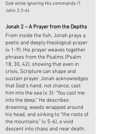
God while ignoring His commands (1 
John 2:3-6).
Jonah 2 – A Prayer from the Depths
From inside the fish, Jonah prays a 
poetic and deeply theological prayer 
(v. 1-9). His prayer weaves together 
phrases from the Psalms (Psalm 
18, 30, 42), showing that even in 
crisis, Scripture can shape and 
sustain prayer. Jonah acknowledges 
that God’s hand, not chance, cast 
him into the sea (v. 3): “You cast me 
into the deep.” He describes 
drowning, weeds wrapped around 
his head, and sinking to “the roots of 
the mountains” (v. 5-6), a vivid 
descent into chaos and near death.