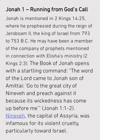
Jonah 1 – Running from God’s Call
Jonah is mentioned in 2 Kings 14:25, 
where he prophesied during the reign of 
Jeroboam II, the king of Israel from 793 
to 753 B.C. He may have been a member 
of the company of prophets mentioned 
in connection with Elisha’s ministry (2 
The Book of Jonah opens 
Kings 2:3). 
with a startling command: “The word 
of the Lord came to Jonah son of 
Amittai: ‘Go to the great city of 
Nineveh and preach against it 
because its wickedness has come 
up before me’” (Jonah 1:1-2). 
Nineveh
, the capital of Assyria, was 
infamous for its violent cruelty, 
particularly toward Israel. 