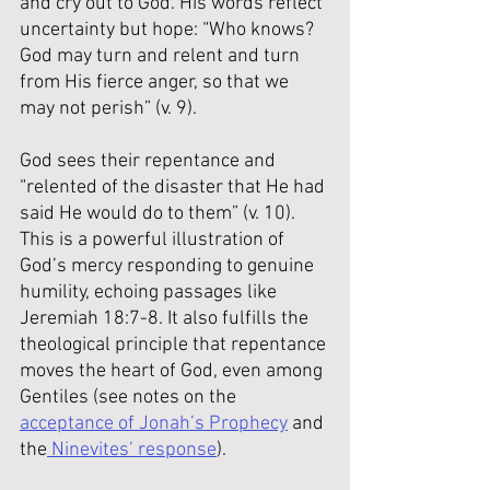
and cry out to God. His words reflect 
uncertainty but hope: “Who knows? 
God may turn and relent and turn 
from His fierce anger, so that we 
may not perish” (v. 9).
God sees their repentance and 
“relented of the disaster that He had 
said He would do to them” (v. 10). 
This is a powerful illustration of 
God’s mercy responding to genuine 
humility, echoing passages like 
Jeremiah 18:7-8. It also fulfills the 
theological principle that repentance 
moves the heart of God, even among 
Gentiles (see notes on the 
acceptance of Jonah’s Prophecy
 and 
the
 Ninevites’ response
).