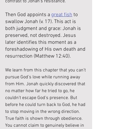
contrast to Jonah’s resistance.
Then God appoints a 
great fish
 to 
swallow Jonah (v. 17). This act is 
both judgment and grace: Jonah is 
preserved, not destroyed. Jesus 
later identifies this moment as a 
foreshadowing of His own death and 
resurrection (Matthew 12:40).
We learn from this chapter that you can’t 
pursue God’s love while running away 
from Him. Jonah quickly discovered that 
no matter how far he tried to go, he 
couldn’t escape God’s presence. But 
before he could turn back to God, he had 
to stop moving in the wrong direction. 
True faith is shown through obedience. 
You cannot claim to genuinely believe in 