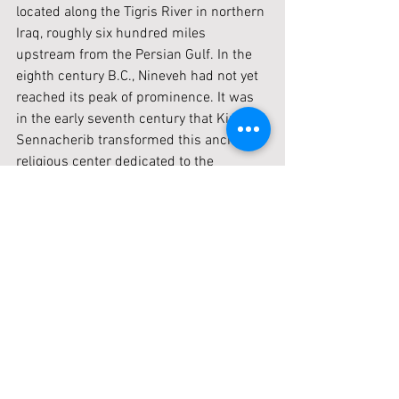
located along the Tigris River in northern 
Iraq, roughly six hundred miles 
upstream from the Persian Gulf. In the 
eighth century B.C., Nineveh had not yet 
reached its peak of prominence. It was 
in the early seventh century that King 
Sennacherib transformed this ancient 
religious center dedicated to the 
goddess Ishtar into the capital of the 
Assyrian Empire. He expanded and 
beautified the city, covering nearly two 
thousand acres. Archaeologists have 
uncovered Sennacherib’s renowned 
palace, which includes wall reliefs 
illustrating his siege of Lachish in 
Judah. The temple of Ishtar, maintained 
by kings since as early as 2400 B.C., has 
also been identified. During Jonah’s 
time, Nineveh was already a significant 