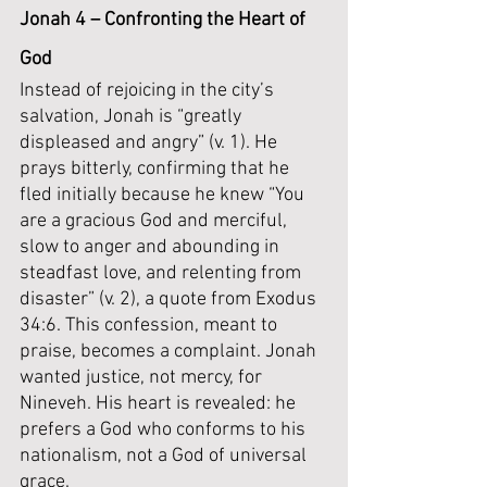
Jonah 4 – Confronting the Heart of 
God
Instead of rejoicing in the city’s 
salvation, Jonah is “greatly 
displeased and angry” (v. 1). He 
prays bitterly, confirming that he 
fled initially because he knew “You 
are a gracious God and merciful, 
slow to anger and abounding in 
steadfast love, and relenting from 
disaster” (v. 2), a quote from Exodus 
34:6. This confession, meant to 
praise, becomes a complaint. Jonah 
wanted justice, not mercy, for 
Nineveh. His heart is revealed: he 
prefers a God who conforms to his 
nationalism, not a God of universal 
grace.