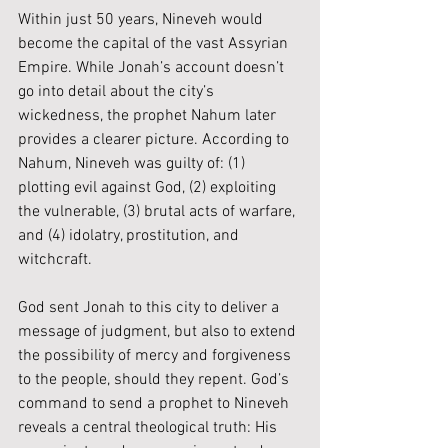
Within just 50 years, Nineveh would 
become the capital of the vast Assyrian 
Empire. While Jonah’s account doesn’t 
go into detail about the city’s 
wickedness, the prophet Nahum later 
provides a clearer picture. According to 
Nahum, Nineveh was guilty of: (1) 
plotting evil against God, (2) exploiting 
the vulnerable, (3) brutal acts of warfare, 
and (4) idolatry, prostitution, and 
witchcraft.
God sent Jonah to this city to deliver a 
message of judgment, but also to extend 
the possibility of mercy and forgiveness 
to the people, should they repent. God’s 
command to send a prophet to Nineveh 
reveals a central theological truth: His 