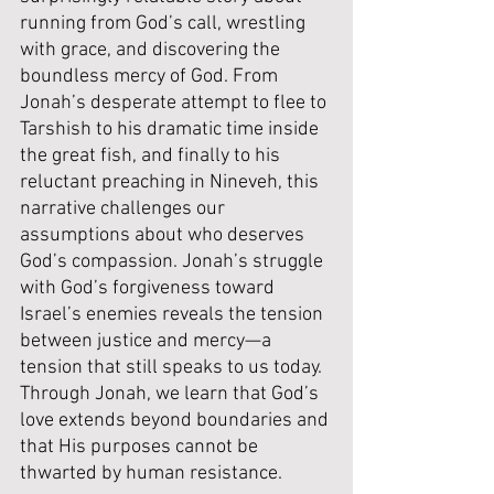
running from God’s call, wrestling 
with grace, and discovering the 
boundless mercy of God. From 
Jonah’s desperate attempt to flee to 
Tarshish to his dramatic time inside 
the great fish, and finally to his 
reluctant preaching in Nineveh, this 
narrative challenges our 
assumptions about who deserves 
God’s compassion. Jonah’s struggle 
with God’s forgiveness toward 
Israel’s enemies reveals the tension 
between justice and mercy—a 
tension that still speaks to us today. 
Through Jonah, we learn that God’s 
love extends beyond boundaries and 
that His purposes cannot be 
thwarted by human resistance.