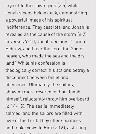
cry out to their own gods (v. 5) while 
Jonah sleeps below deck, demonstrting 
a powerful image of his spiritual 
indifference. They cast lots, and Jonah is 
revealed as the cause of the storm (v. 7). 
In verses 9-10, Jonah declares, “I am a 
Hebrew, and I fear the Lord, the God of 
heaven, who made the sea and the dry 
land.” While his confession is 
theologically correct, his actions betray a 
disconnect between belief and 
obedience. Ultimately, the sailors, 
showing more reverence than Jonah 
himself, reluctantly throw him overboard 
(v. 14-15). The sea is immediately 
calmed, and the sailors are filled with 
awe of the Lord. They offer sacrifices 
and make vows to Him (v. 16), a striking 