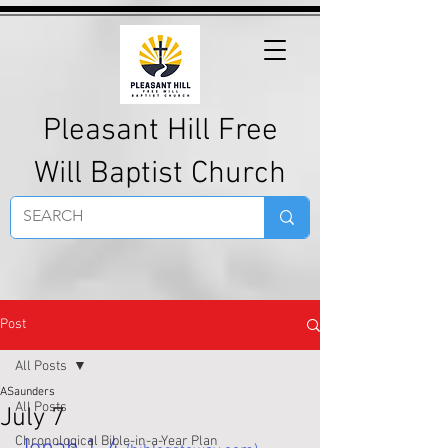
Pleasant Hill Free
Will Baptist Church
Post
All Posts
ASaunders
All Posts
July 7
Chronological Bible-in-a-Year Plan