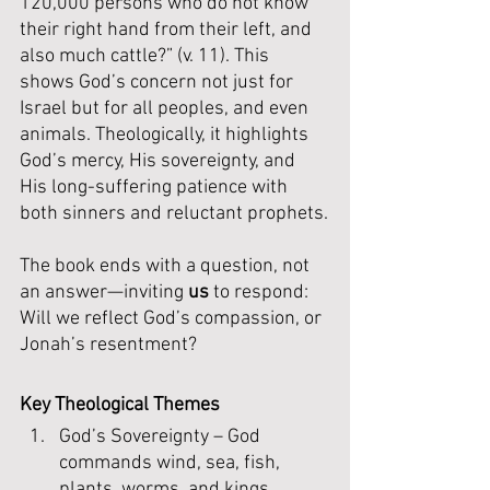
120,000 persons who do not know 
their right hand from their left, and 
also much cattle?” (v. 11). This 
shows God’s concern not just for 
Israel but for all peoples, and even 
animals. Theologically, it highlights 
God’s mercy, His sovereignty, and 
His long-suffering patience with 
both sinners and reluctant prophets.
The book ends with a question, not 
an answer—inviting 
us
 to respond: 
Will we reflect God’s compassion, or 
Jonah’s resentment?
Key Theological Themes
God’s Sovereignty – God 
commands wind, sea, fish, 
plants, worms, and kings. 