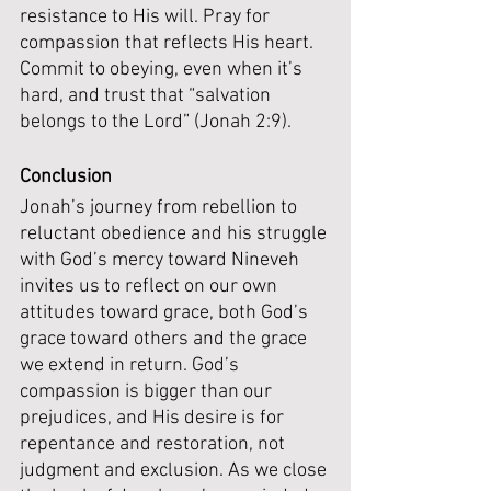
resistance to His will. Pray for 
compassion that reflects His heart. 
Commit to obeying, even when it’s 
hard, and trust that “salvation 
belongs to the Lord” (Jonah 2:9).
Conclusion
Jonah’s journey from rebellion to 
reluctant obedience and his struggle 
with God’s mercy toward Nineveh 
invites us to reflect on our own 
attitudes toward grace, both God’s 
grace toward others and the grace 
we extend in return. God’s 
compassion is bigger than our 
prejudices, and His desire is for 
repentance and restoration, not 
judgment and exclusion. As we close 