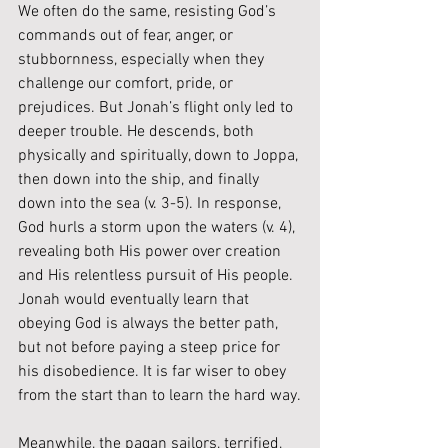
We often do the same, resisting God’s 
commands out of fear, anger, or 
stubbornness, especially when they 
challenge our comfort, pride, or 
prejudices. But Jonah’s flight only led to 
deeper trouble. He descends, both 
physically and spiritually, down to Joppa, 
then down into the ship, and finally 
down into the sea (v. 3-5). In response, 
God hurls a storm upon the waters (v. 4), 
revealing both His power over creation 
and His relentless pursuit of His people. 
Jonah would eventually learn that 
obeying God is always the better path, 
but not before paying a steep price for 
his disobedience. It is far wiser to obey 
from the start than to learn the hard way.
Meanwhile, the pagan sailors, terrified, 