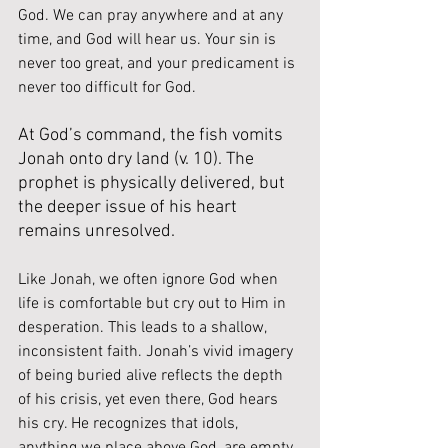
God. We can pray anywhere and at any 
time, and God will hear us. Your sin is 
never too great, and your predicament is 
never too difficult for God.
At God’s command, the fish vomits 
Jonah onto dry land (v. 10). The 
prophet is physically delivered, but 
the deeper issue of his heart 
remains unresolved.
Like Jonah, we often ignore God when 
life is comfortable but cry out to Him in 
desperation. This leads to a shallow, 
inconsistent faith. Jonah’s vivid imagery 
of being buried alive reflects the depth 
of his crisis, yet even there, God hears 
his cry. He recognizes that idols, 