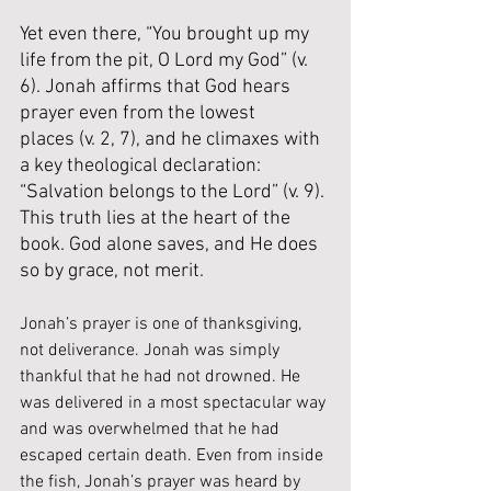
Yet even there, “You brought up my 
life from the pit, O Lord my God” (v. 
6). Jonah affirms that God hears 
prayer even from the lowest 
places (v. 2, 7), and he climaxes with 
a key theological declaration: 
“Salvation belongs to the Lord” (v. 9). 
This truth lies at the heart of the 
book. God alone saves, and He does 
so by grace, not merit.
Jonah’s prayer is one of thanksgiving, 
not deliverance. Jonah was simply 
thankful that he had not drowned. He 
was delivered in a most spectacular way 
and was overwhelmed that he had 
escaped certain death. Even from inside 
the fish, Jonah’s prayer was heard by 