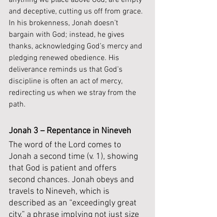
anything we place above God, are empty 
and deceptive, cutting us off from grace. 
In his brokenness, Jonah doesn’t 
bargain with God; instead, he gives 
thanks, acknowledging God’s mercy and 
pledging renewed obedience. His 
deliverance reminds us that God’s 
discipline is often an act of mercy, 
redirecting us when we stray from the 
path. 
Jonah 3 – Repentance in Nineveh
The word of the Lord comes to 
Jonah a second time (v. 1), showing 
that God is patient and offers 
second chances. Jonah obeys and 
travels to Nineveh, which is 
described as an “exceedingly great 
city,” a phrase implying not just size 