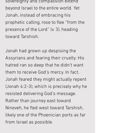
sovereignty and compassion extend 
beyond Israel to the entire world. Yet 
Jonah, instead of embracing his 
prophetic calling, rose to flee “from the 
presence of the Lord” (v. 3), heading 
toward Tarshish.
Jonah had grown up despising the 
Assyrians and fearing their cruelty. His 
hatred ran so deep that he didn’t want 
them to receive God’s mercy. In fact, 
Jonah feared they might actually repent 
(Jonah 4:2-3), which is precisely why he 
resisted delivering God’s message. 
Rather than journey east toward 
Nineveh, he fled west toward Tarshish, 
likely one of the Phoenician ports as far 
from Israel as possible.