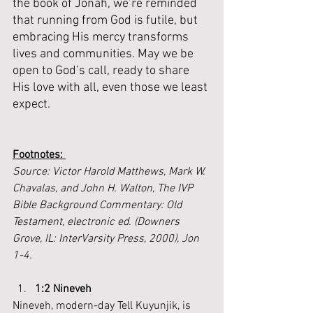
the book of Jonah, we’re reminded 
that running from God is futile, but 
embracing His mercy transforms 
lives and communities. May we be 
open to God’s call, ready to share 
His love with all, even those we least 
expect.
Footnotes: 
Source: Victor Harold Matthews, Mark W. 
Chavalas, and John H. Walton, The IVP 
Bible Background Commentary: Old 
Testament, electronic ed. (Downers 
Grove, IL: InterVarsity Press, 2000), Jon 
1-4.
1:2 Nineveh
Nineveh, modern-day Tell Kuyunjik, is 