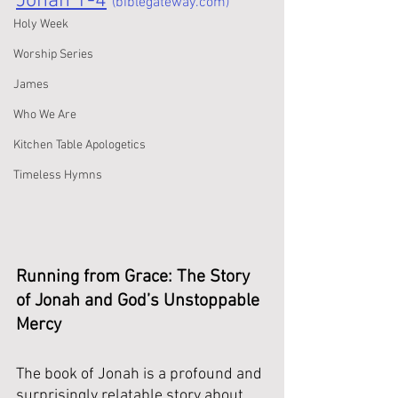
Jonah 1-4
(biblegateway.com)
Holy Week
Worship Series
James
Who We Are
Kitchen Table Apologetics
Timeless Hymns
Running from Grace: The Story 
of Jonah and God’s Unstoppable 
Mercy
The book of Jonah is a profound and 
surprisingly relatable story about 