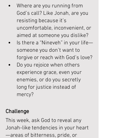
Where are you running from 
God’s call? Like Jonah, are you 
resisting because it’s 
uncomfortable, inconvenient, or 
aimed at someone you dislike?
Is there a “Nineveh” in your life—
someone you don’t want to 
forgive or reach with God’s love?
Do you rejoice when others 
experience grace, even your 
enemies, or do you secretly 
long for justice instead of 
mercy?
Challenge
This week, ask God to reveal any 
Jonah-like tendencies in your heart
—areas of bitterness, pride, or 