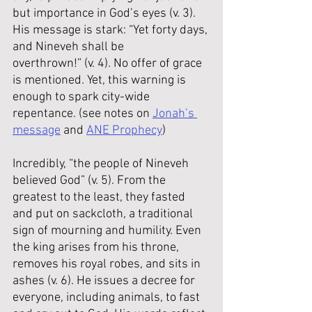
but importance in God’s eyes (v. 3). 
His message is stark: “Yet forty days, 
and Nineveh shall be 
overthrown!” (v. 4). No offer of grace 
is mentioned. Yet, this warning is 
enough to spark city-wide 
repentance. (see notes on 
Jonah’s 
message
 and 
ANE Prophecy
)
Incredibly, “the people of Nineveh 
believed God” (v. 5). From the 
greatest to the least, they fasted 
and put on sackcloth, a traditional 
sign of mourning and humility. Even 
the king arises from his throne, 
removes his royal robes, and sits in 
ashes (v. 6). He issues a decree for 
everyone, including animals, to fast 