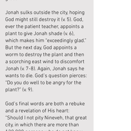
Jonah sulks outside the city, hoping 
God might still destroy it (v. 5). God, 
ever the patient teacher, appoints a 
plant to give Jonah shade (v. 6), 
which makes him “exceedingly glad.” 
But the next day, God appoints a 
worm to destroy the plant and then 
a scorching east wind to discomfort 
Jonah (v. 7-8). Again, Jonah says he 
wants to die. God’s question pierces: 
“Do you do well to be angry for the 
plant?” (v. 9).
God’s final words are both a rebuke 
and a revelation of His heart: 
“Should I not pity Nineveh, that great 
city, in which there are more than 