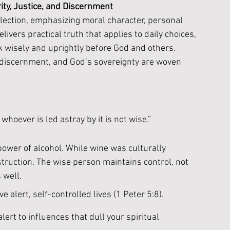
ity, Justice, and Discernment
ection, emphasizing moral character, personal 
elivers practical truth that applies to daily choices, 
k wisely and uprightly before God and others. 
, discernment, and God’s sovereignty are woven 
whoever is led astray by it is not wise.”
ower of alcohol. While wine was culturally 
struction. The wise person maintains control, not 
 well.
e alert, self-controlled lives (1 Peter 5:8). 
ert to influences that dull your spiritual 