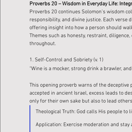
Proverbs 20 – Wisdom in Everyday Life: Integr
Proverbs 20 continues Solomon’s wisdom coll
responsibility, and divine justice. Each verse d
offering insight into how a person should wal
Themes such as honesty, restraint, diligence
throughout.
1. Self-Control and Sobriety (v. 1)
“Wine is a mocker, strong drink a brawler, and 
This opening proverb warns of the deceptive p
accepted in ancient Israel, excess leads to de
only for their own sake but also to lead others
Theological Truth: God calls His people to liv
Application: Exercise moderation and stay al