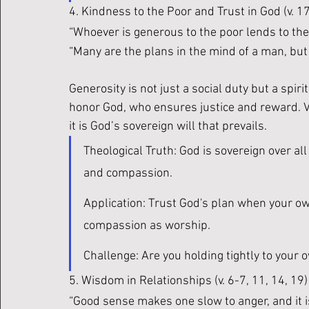
4. Kindness to the Poor and Trust in God (v. 17
“Whoever is generous to the poor lends to the L
“Many are the plans in the mind of a man, but i
Generosity is not just a social duty but a spir
honor God, who ensures justice and reward. V
it is God’s sovereign will that prevails.
Theological Truth: God is sovereign over all
and compassion.
Application: Trust God's plan when your ow
compassion as worship.
Challenge: Are you holding tightly to your
5. Wisdom in Relationships (v. 6-7, 11, 14, 19)
“Good sense makes one slow to anger, and it is