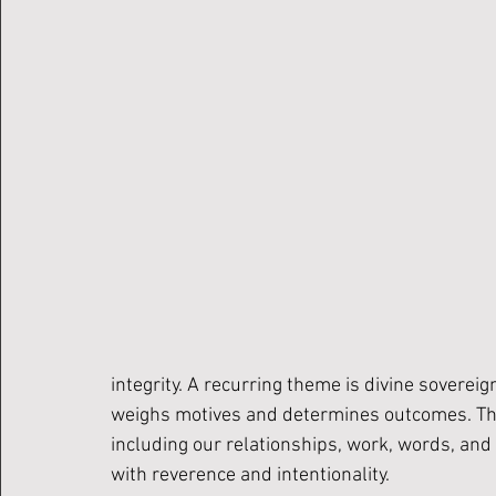
integrity. A recurring theme is divine sovereig
weighs motives and determines outcomes. This 
including our relationships, work, words, and
with reverence and intentionality.