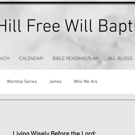
ill Free Will Bap
EACH
CALENDAR
BIBLE READING PLAN
ALL BLOGS
Worship Series
James
Who We Are
Living Wisely Before the Lord: 