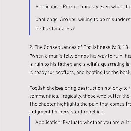
Application: Pursue honesty even when it c
Challenge: Are you willing to be misunderst
God’s standards?
2. The Consequences of Foolishness (v. 3, 13,
“When a man’s folly brings his way to ruin, his 
is ruin to his father, and a wife’s quarreling i
is ready for scoffers, and beating for the backs 
Foolish choices bring destruction not only to t
communities. Tragically, those who suffer the
The chapter highlights the pain that comes f
judgment for persistent rebellion.
Application: Evaluate whether you are cult