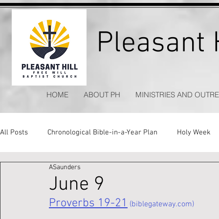
Pleasant H
HOME
ABOUT PH
MINISTRIES AND OUTR
All Posts
Chronological Bible-in-a-Year Plan
Holy Week
ASaunders
Kitchen Table Apologetics
Timeless Hymns
June 9
Proverbs 19-21
 (biblegateway.com)