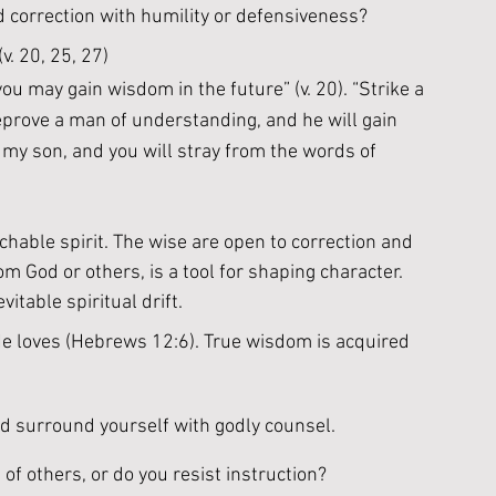
d correction with humility or defensiveness?
v. 20, 25, 27)
you may gain wisdom in the future” (v. 20). “Strike a 
eprove a man of understanding, and he will gain 
, my son, and you will stray from the words of 
hable spirit. The wise are open to correction and 
 God or others, is a tool for shaping character. 
itable spiritual drift. 
 He loves (Hebrews 12:6). True wisdom is acquired 
nd surround yourself with godly counsel. 
of others, or do you resist instruction?