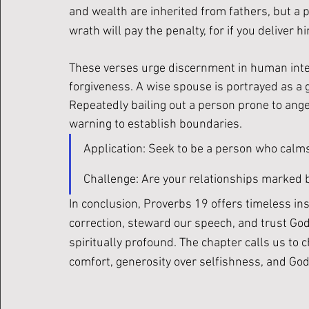
and wealth are inherited from fathers, but a pr
wrath will pay the penalty, for if you deliver him
These verses urge discernment in human inter
forgiveness. A wise spouse is portrayed as a g
Repeatedly bailing out a person prone to ange
warning to establish boundaries.
Application: Seek to be a person who calms co
Challenge: Are your relationships marked 
In conclusion, Proverbs 19 offers timeless ins
correction, steward our speech, and trust God’
spiritually profound. The chapter calls us to c
comfort, generosity over selfishness, and God