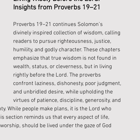
Insights from Proverbs 19–21
Proverbs 19–21 continues Solomon’s 
divinely inspired collection of wisdom, calling 
readers to pursue righteousness, justice, 
humility, and godly character. These chapters 
emphasize that true wisdom is not found in 
wealth, status, or cleverness, but in living 
rightly before the Lord. The proverbs 
confront laziness, dishonesty, poor judgment, 
and unbridled desire, while upholding the 
virtues of patience, discipline, generosity, and 
nty. While people make plans, it is the Lord who 
section reminds us that every aspect of life, 
 worship, should be lived under the gaze of God 