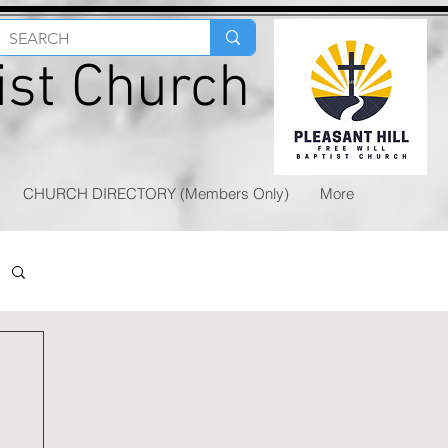
tist Church
CHURCH DIRECTORY (Members Only)
More