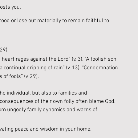
osts you. 
ood or lose out materially to remain faithful to 
 29)
heart rages against the Lord” (v. 3). “A foolish son 
s a continual dripping of rain” (v. 13). “Condemnation 
of fools” (v. 29).
he individual, but also to families and 
 consequences of their own folly often blame God. 
rom ungodly family dynamics and warns of 
ivating peace and wisdom in your home. 