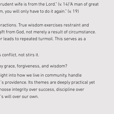
udent wife is from the Lord.” (v. 14)“A man of great 
, you will only have to do it again.” (v. 19)
actions. True wisdom exercises restraint and 
ift from God, not merely a result of circumstance. 
r leads to repeated turmoil. This serves as a 
nflict, not stirs it. 
by grace, forgiveness, and wisdom?
ight into how we live in community, handle 
s providence. Its themes are deeply practical yet 
hoose integrity over success, discipline over 
’s will over our own.