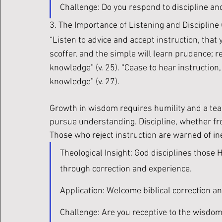
Challenge: Do you respond to discipline an
3. The Importance of Listening and Discipline (
“Listen to advice and accept instruction, that 
scoffer, and the simple will learn prudence; r
knowledge” (v. 25). “Cease to hear instruction
knowledge” (v. 27).
Growth in wisdom requires humility and a teac
pursue understanding. Discipline, whether from
Those who reject instruction are warned of inev
Theological Insight: God disciplines those
through correction and experience. 
Application: Welcome biblical correction a
Challenge: Are you receptive to the wisdom 