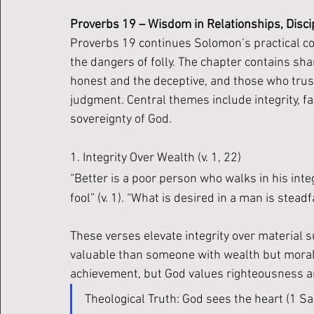
Proverbs 19 – Wisdom in Relationships, Discip
Proverbs 19 continues Solomon’s practical c
the dangers of folly. The chapter contains sha
honest and the deceptive, and those who trus
judgment. Central themes include integrity, fam
sovereignty of God.
1. Integrity Over Wealth (v. 1, 22)
“Better is a poor person who walks in his inte
fool” (v. 1). “What is desired in a man is steadf
These verses elevate integrity over material 
valuable than someone with wealth but moral 
achievement, but God values righteousness an
Theological Truth: God sees the heart (1 Sam