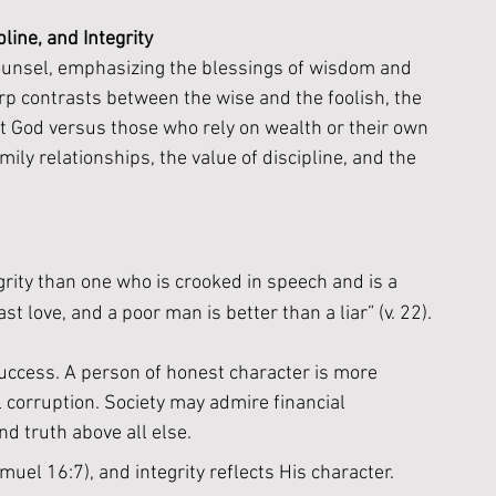
line, and Integrity
o
unsel, emphasizing the blessings of wisdom and 
rp contrasts between the wise and the foolish, the 
t God versus those who rely on wealth or their own 
ily relationships, the value of discipline, and the 
grity than one who is crooked in speech and is a 
ast love, and a poor man is better than a liar” (v. 22).
success. A person of honest character is more 
corruption. Society may admire financial 
d truth above all else.
uel 16:7), and integrity reflects His character. 