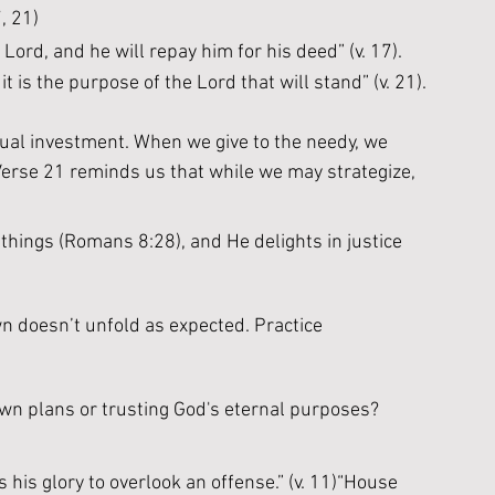
, 21)
ord, and he will repay him for his deed” (v. 17). 
t is the purpose of the Lord that will stand” (v. 21).
itual investment. When we give to the needy, we 
erse 21 reminds us that while we may strategize, 
 things (Romans 8:28), and He delights in justice 
n doesn’t unfold as expected. Practice 
 own plans or trusting God's eternal purposes?
 his glory to overlook an offense.” (v. 11)“House 