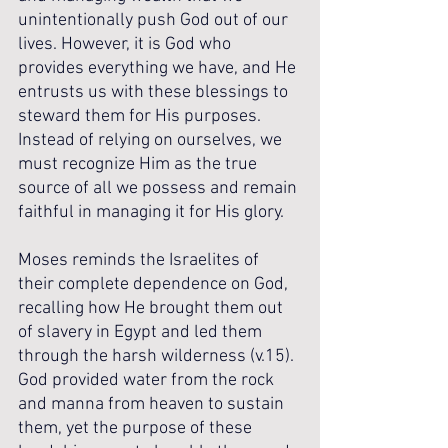
unintentionally push God out of our 
lives. However, it is God who 
provides everything we have, and He 
entrusts us with these blessings to 
steward them for His purposes. 
Instead of relying on ourselves, we 
must recognize Him as the true 
source of all we possess and remain 
faithful in managing it for His glory.
Moses reminds the Israelites of 
their complete dependence on God, 
recalling how He brought them out 
of slavery in Egypt and led them 
through the harsh wilderness (v.15). 
God provided water from the rock 
and manna from heaven to sustain 
them, yet the purpose of these 