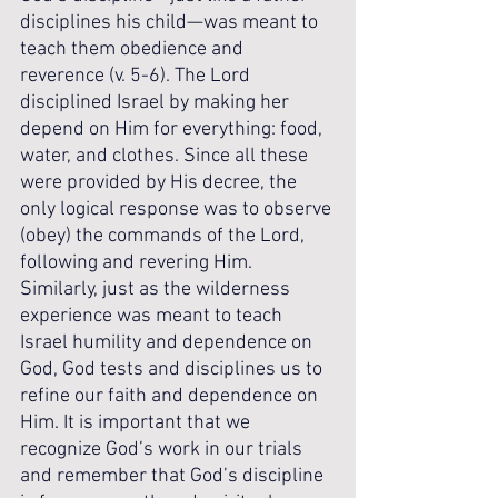
disciplines his child—was meant to 
teach them obedience and 
reverence (v. 5-6). The Lord 
disciplined Israel by making her 
depend on Him for everything: food, 
water, and clothes. Since all these 
were provided by His decree, the 
only logical response was to observe 
(obey) the commands of the Lord, 
following and revering Him. 
Similarly, just as the wilderness 
experience was meant to teach 
Israel humility and dependence on 
God, God tests and disciplines us to 
refine our faith and dependence on 
Him. It is important that we 
recognize God’s work in our trials 
and remember that God’s discipline 