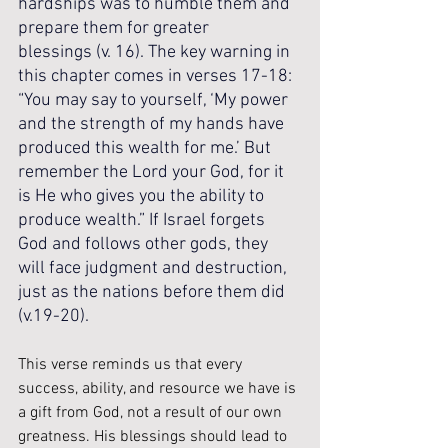
hardships was to humble them and 
prepare them for greater 
blessings (v. 16). The key warning in 
this chapter comes in verses 17-18: 
“You may say to yourself, ‘My power 
and the strength of my hands have 
produced this wealth for me.’ But 
remember the Lord your God, for it 
is He who gives you the ability to 
produce wealth.” If Israel forgets 
God and follows other gods, they 
will face judgment and destruction, 
just as the nations before them did 
(v.19-20).
This verse reminds us that every 
success, ability, and resource we have is 
a gift from God, not a result of our own 
greatness. His blessings should lead to 