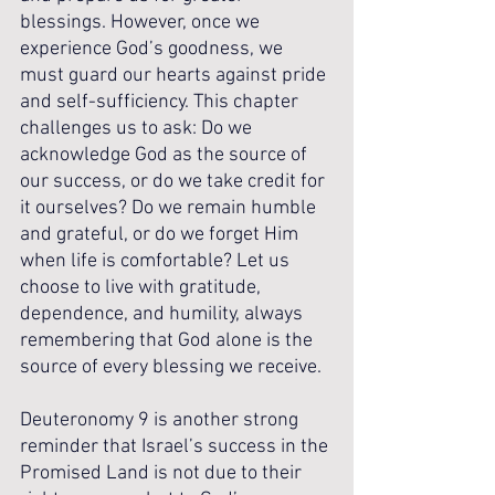
blessings. However, once we 
experience God’s goodness, we 
must guard our hearts against pride 
and self-sufficiency. This chapter 
challenges us to ask: Do we 
acknowledge God as the source of 
our success, or do we take credit for 
it ourselves? Do we remain humble 
and grateful, or do we forget Him 
when life is comfortable? Let us 
choose to live with gratitude, 
dependence, and humility, always 
remembering that God alone is the 
source of every blessing we receive.
Deuteronomy 9 is another strong 
reminder that Israel’s success in the 
Promised Land is not due to their 