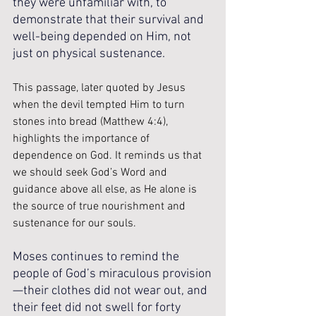
they were unfamiliar with, to 
demonstrate that their survival and 
well-being depended on Him, not 
just on physical sustenance. 
This passage, later quoted by Jesus 
when the devil tempted Him to turn 
stones into bread (Matthew 4:4), 
highlights the importance of 
dependence on God. It reminds us that 
we should seek God’s Word and 
guidance above all else, as He alone is 
the source of true nourishment and 
sustenance for our souls. 
Moses continues to remind the 
people of God’s miraculous provision
—their clothes did not wear out, and 
their feet did not swell for forty 