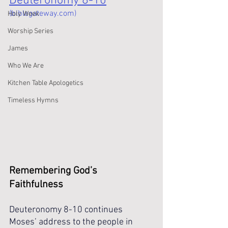
Deuteronomy 8-10
(biblegateway.com)
Holy Week
Worship Series
James
Who We Are
Kitchen Table Apologetics
Timeless Hymns
Remembering God’s 
Faithfulness 
Deuteronomy 8-10 continues 
Moses’ address to the people in 