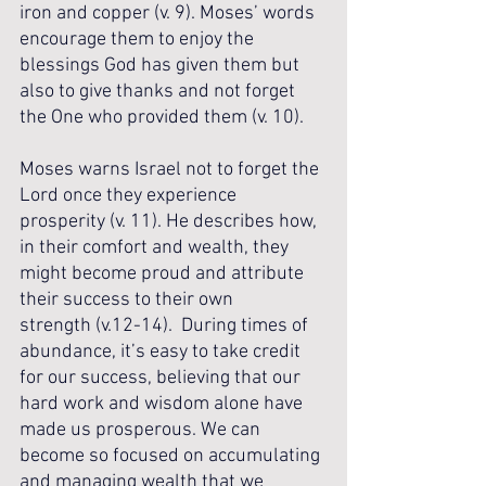
iron and copper (v. 9). Moses’ words 
encourage them to enjoy the 
blessings God has given them but 
also to give thanks and not forget 
the One who provided them (v. 10). 
Moses warns Israel not to forget the 
Lord once they experience 
prosperity (v. 11). He describes how, 
in their comfort and wealth, they 
might become proud and attribute 
their success to their own 
strength (v.12-14).  During times of 
abundance, it’s easy to take credit 
for our success, believing that our 
hard work and wisdom alone have 
made us prosperous. We can 
become so focused on accumulating 
and managing wealth that we 