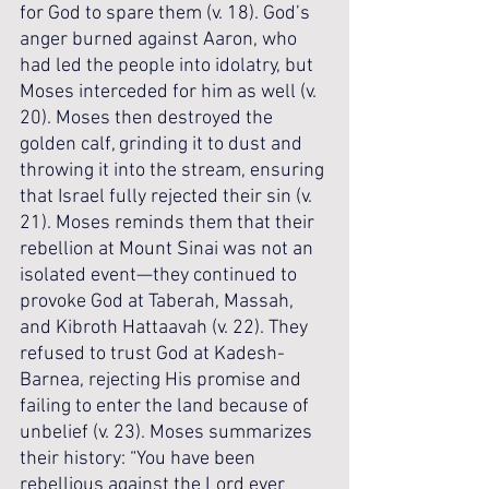
for God to spare them (v. 18). God’s 
anger burned against Aaron, who 
had led the people into idolatry, but 
Moses interceded for him as well (v. 
20). Moses then destroyed the 
golden calf, grinding it to dust and 
throwing it into the stream, ensuring 
that Israel fully rejected their sin (v. 
21). Moses reminds them that their 
rebellion at Mount Sinai was not an 
isolated event—they continued to 
provoke God at Taberah, Massah, 
and Kibroth Hattaavah (v. 22). They 
refused to trust God at Kadesh-
Barnea, rejecting His promise and 
failing to enter the land because of 
unbelief (v. 23). Moses summarizes 
their history: “You have been 
rebellious against the Lord ever 