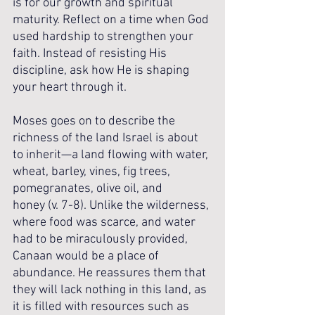
is for our growth and spiritual 
maturity. Reflect on a time when God 
used hardship to strengthen your 
faith. Instead of resisting His 
discipline, ask how He is shaping 
your heart through it.
Moses goes on to describe the 
richness of the land Israel is about 
to inherit—a land flowing with water, 
wheat, barley, vines, fig trees, 
pomegranates, olive oil, and 
honey (v. 7-8). Unlike the wilderness, 
where food was scarce, and water 
had to be miraculously provided, 
Canaan would be a place of 
abundance. He reassures them that 
they will lack nothing in this land, as 
it is filled with resources such as 