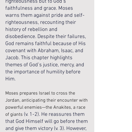
righteousness but to God’s 
faithfulness and grace. Moses 
warns them against pride and self-
righteousness, recounting their 
history of rebellion and 
disobedience. Despite their failures, 
God remains faithful because of His 
covenant with Abraham, Isaac, and 
Jacob. This chapter highlights 
themes of God’s justice, mercy, and 
the importance of humility before 
Him.
Moses prepares Israel to cross the 
Jordan, anticipating their encounter with 
powerful enemies—the Anakites, a race 
(v. 1-2). He reassures them 
of giants 
that God Himself will go before them 
and give them victory (v. 3). However, 