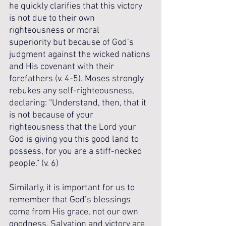
he quickly clarifies that this victory 
is not due to their own 
righteousness or moral 
superiority but because of God’s 
judgment against the wicked nations 
and His covenant with their 
forefathers (v. 4-5). Moses strongly 
rebukes any self-righteousness, 
declaring: “Understand, then, that it 
is not because of your 
righteousness that the Lord your 
God is giving you this good land to 
possess, for you are a stiff-necked 
people.” (v. 6)
Similarly, it is important for us to 
remember that God’s blessings 
come from His grace, not our own 
goodness. Salvation and victory are 