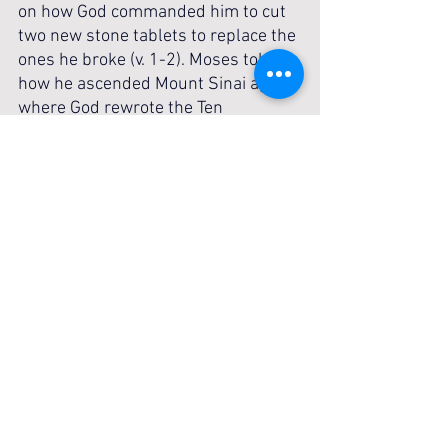
on how God commanded him to cut 
two new stone tablets to replace the 
ones he broke (v. 1-2). Moses told of 
how he ascended Mount Sinai again, 
where God rewrote the Ten 
Commandments, reaffirming His 
covenant with Israel (v. 4). Moses 
placed the tablets inside the ark of 
the covenant as commanded, 
symbolizing God’s continued 
presence and His commitment to 
His people (v. 5). This is a powerful 
reminder of God’s mercy and His 
willingness to restore those who 
repent. He remains the same today, 
offering grace to all who turn back to 
Him. No matter how far you’ve 
fallen, return to God in repentance—
His grace is always ready to restore 