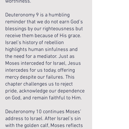
worthiness. 
Deuteronomy 9 is a humbling 
reminder that we do not earn God’s 
blessings by our righteousness but 
receive them because of His grace. 
Israel’s history of rebellion 
highlights human sinfulness and 
the need for a mediator. Just as 
Moses interceded for Israel, Jesus 
intercedes for us today, offering 
mercy despite our failures. This 
chapter challenges us to reject 
pride, acknowledge our dependence 
on God, and remain faithful to Him. 
Deuteronomy 10 continues Moses’ 
address to Israel. After Israel’s sin 
with the golden calf, Moses reflects 