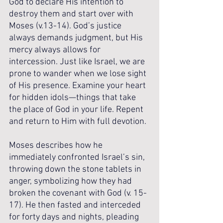
God to declare His intention to 
destroy them and start over with 
Moses (v.13-14). God’s justice 
always demands judgment, but His 
mercy always allows for 
intercession. Just like Israel, we are 
prone to wander when we lose sight 
of His presence. Examine your heart 
for hidden idols—things that take 
the place of God in your life. Repent 
and return to Him with full devotion.
Moses describes how he 
immediately confronted Israel’s sin, 
throwing down the stone tablets in 
anger, symbolizing how they had 
broken the covenant with God (v. 15-
17). He then fasted and interceded 
for forty days and nights, pleading 