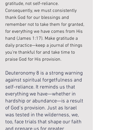
gratitude, not self-reliance. 
Consequently, we must consistently 
thank God for our blessings and 
remember not to take them for granted, 
for everything we have comes from His 
hand (James 1:17). Make gratitude a 
daily practice—keep a journal of things 
you’re thankful for and take time to 
praise God for His provision.
Deuteronomy 8 is a strong warning 
against spiritual forgetfulness and 
self-reliance. It reminds us that 
everything we have—whether in 
hardship or abundance—is a result 
of God’s provision. Just as Israel 
was tested in the wilderness, we, 
too, face trials that shape our faith 
and prepare us for greater 