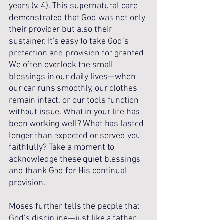
years (v. 4). This supernatural care 
demonstrated that God was not only 
their provider but also their 
sustainer. It’s easy to take God’s 
protection and provision for granted. 
We often overlook the small 
blessings in our daily lives—when 
our car runs smoothly, our clothes 
remain intact, or our tools function 
without issue. What in your life has 
been working well? What has lasted 
longer than expected or served you 
faithfully? Take a moment to 
acknowledge these quiet blessings 
and thank God for His continual 
provision.
Moses further tells the people that 
God’s discipline—just like a father 