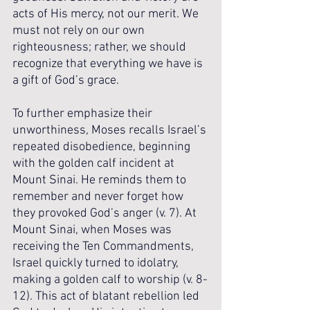
acts of His mercy, not our merit. We 
must not rely on our own 
righteousness; rather, we should 
recognize that everything we have is 
a gift of God’s grace. 
To further emphasize their 
unworthiness, Moses recalls Israel’s 
repeated disobedience, beginning 
with the golden calf incident at 
Mount Sinai. He reminds them to 
remember and never forget how 
they provoked God’s anger (v. 7). At 
Mount Sinai, when Moses was 
receiving the Ten Commandments, 
Israel quickly turned to idolatry, 
making a golden calf to worship (v. 8-
12). This act of blatant rebellion led 