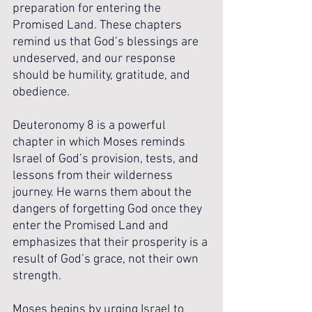
preparation for entering the 
Promised Land. These chapters 
remind us that God’s blessings are 
undeserved, and our response 
should be humility, gratitude, and 
obedience.
Deuteronomy 8 is a powerful 
chapter in which Moses reminds 
Israel of God’s provision, tests, and 
lessons from their wilderness 
journey. He warns them about the 
dangers of forgetting God once they 
enter the Promised Land and 
emphasizes that their prosperity is a 
result of God’s grace, not their own 
strength. 
Moses begins by urging Israel to 