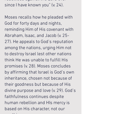
since I have known you” (v. 24).
Moses recalls how he pleaded with 
God for forty days and nights, 
reminding Him of His covenant with 
Abraham, Isaac, and Jacob (v. 25-
27). He appeals to God’s reputation 
among the nations, urging Him not 
to destroy Israel lest other nations 
think He was unable to fulfill His 
promises (v. 28). Moses concludes 
by affirming that Israel is God’s own 
inheritance, chosen not because of 
their goodness but because of His 
divine purpose and love (v. 29). God’s 
faithfulness continues despite 
human rebellion and HIs mercy is 
based on His character, not our 