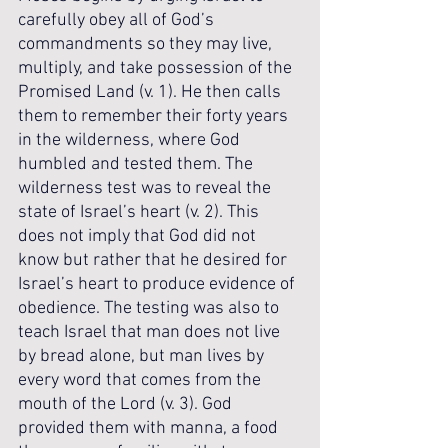
carefully obey all of God’s 
commandments so they may live, 
multiply, and take possession of the 
Promised Land (v. 1). He then calls 
them to remember their forty years 
in the wilderness, where God 
humbled and tested them. The 
wilderness test was to reveal the 
state of Israel’s heart (v. 2). This 
does not imply that God did not 
know but rather that he desired for 
Israel’s heart to produce evidence of 
obedience. The testing was also to 
teach Israel that man does not live 
by bread alone, but man lives by 
every word that comes from the 
mouth of the Lord (v. 3). God 
provided them with manna, a food 