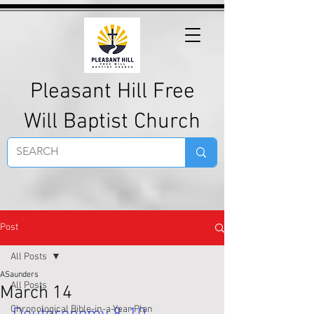
Pleasant Hill Free
Will Baptist Church
Post
All Posts
ASaunders
All Posts
March 14
Chronological Bible-in-a-Year Plan