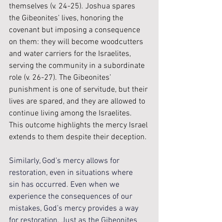
themselves (v. 24-25). Joshua spares 
the Gibeonites’ lives, honoring the 
covenant but imposing a consequence 
on them: they will become woodcutters 
and water carriers for the Israelites, 
serving the community in a subordinate 
role (v. 26-27). The Gibeonites’ 
punishment is one of servitude, but their 
lives are spared, and they are allowed to 
continue living among the Israelites. 
This outcome highlights the mercy Israel 
extends to them despite their deception.
Similarly, God’s mercy allows for 
restoration, even in situations where 
sin has occurred. Even when we 
experience the consequences of our 
mistakes, God’s mercy provides a way 
for restoration. Just as the Gibeonites 