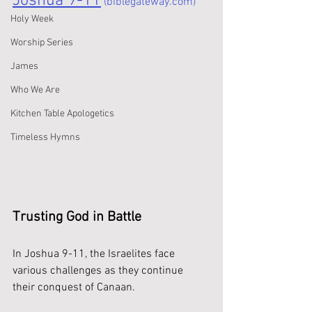
Joshua 9-11
 (biblegateway.com)
Holy Week
Worship Series
James
Who We Are
Kitchen Table Apologetics
Timeless Hymns
Trusting God in Battle
In Joshua 9-11, the Israelites face 
various challenges as they continue 
their conquest of Canaan. 