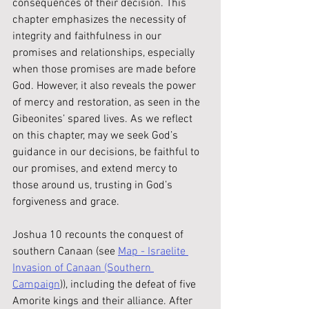
consequences of their decision. This 
chapter emphasizes the necessity of 
integrity and faithfulness in our 
promises and relationships, especially 
when those promises are made before 
God. However, it also reveals the power 
of mercy and restoration, as seen in the 
Gibeonites’ spared lives. As we reflect 
on this chapter, may we seek God’s 
guidance in our decisions, be faithful to 
our promises, and extend mercy to 
those around us, trusting in God’s 
forgiveness and grace.
Joshua 10 recounts the conquest of 
southern Canaan (see 
Map - Israelite 
Invasion of Canaan (Southern 
Campaign
)
), including the defeat of five 
Amorite kings and their alliance. After 