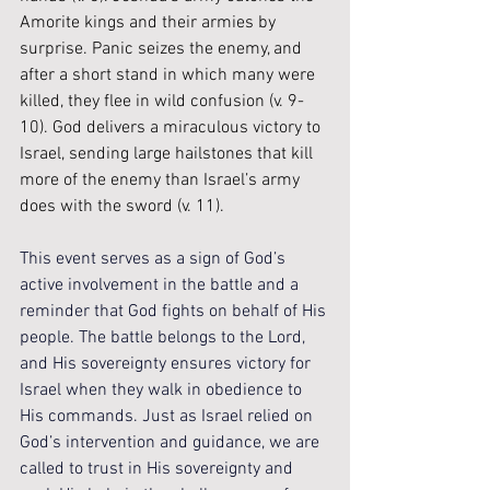
Amorite kings and their armies by 
surprise. Panic seizes the enemy, and 
after a short stand in which many were 
killed, they flee in wild confusion (v. 9-
10). God delivers a miraculous victory to 
Israel, sending large hailstones that kill 
more of the enemy than Israel’s army 
does with the sword (v. 11). 
This event serves as a sign of God’s 
active involvement in the battle and a 
reminder that God fights on behalf of His 
people. The battle belongs to the Lord, 
and His sovereignty ensures victory for 
Israel when they walk in obedience to 
His commands. Just as Israel relied on 
God’s intervention and guidance, we are 
called to trust in His sovereignty and 