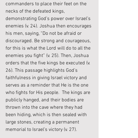
commanders to place their feet on the 
necks of the defeated kings, 
demonstrating God’s power over Israel’s 
enemies (v. 24). Joshua then encourages 
his men, saying, “Do not be afraid or 
discouraged. Be strong and courageous, 
for this is what the Lord will do to all the 
enemies you fight” (v. 25). Then, Joshua 
orders that the five kings be executed (v. 
26). This passage highlights God’s 
faithfulness in giving Israel victory and 
serves as a reminder that He is the one 
who fights for His people.  The kings are 
publicly hanged, and their bodies are 
thrown into the cave where they had 
been hiding, which is then sealed with 
large stones, creating a permanent 
memorial to Israel’s victory (v. 27).