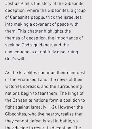
Joshua 9 tells the story of the Gibeonite 
deception
, where the Gibeonites, a group 
of Canaanite people, trick the Israelites 
into making a covenant of peace with 
them. This chapter highlights the 
themes of deception, the importance of 
seeking God’s guidance, and the 
consequences of not fully discerning 
God’s will. 
As the Israelites continue their conquest 
of the Promised Land, the news of their 
victories spreads, and the surrounding 
nations begin to fear them. The kings of 
the Canaanite nations form a coalition to 
fight against Israel (v. 1-2). However, the 
Gibeonites, who live nearby, realize that 
they cannot defeat Israel in battle, so 
they decide to resort to deception. The 