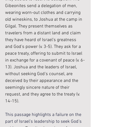
Gibeonites send a delegation of men, 
wearing worn-out clothes and carrying 
old wineskins, to Joshua at the camp in 
Gilgal. They present themselves as 
travelers from a distant land and claim 
they have heard of Israel’s greatness 
and God’s power (v. 3-5). They ask for a 
peace treaty, offering to submit to Israel 
in exchange for a covenant of peace (v. 6-
13). Joshua and the leaders of Israel, 
without seeking God’s counsel, are 
deceived by their appearance and the 
seemingly sincere nature of their 
request, and they agree to the treaty (v. 
14-15).
This passage highlights a failure on the 
part of Israel’s leadership to seek God’s 