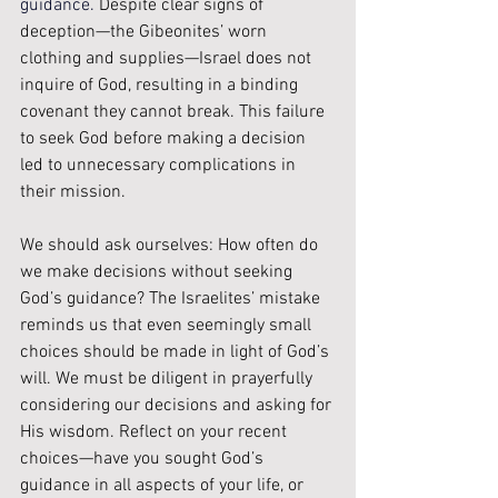
guidance. 
Despite clear signs of 
deception—the Gibeonites’ worn 
clothing and supplies—Israel does not 
inquire of God, resulting in a binding 
covenant they cannot break. This failure 
to seek God before making a decision 
led to unnecessary complications in 
their mission. 
We should ask ourselves: How often do 
we make decisions without seeking 
God’s guidance? The Israelites’ mistake 
reminds us that even seemingly small 
choices should be made in light of God’s 
will. We must be diligent in prayerfully 
considering our decisions and asking for 
His wisdom. Reflect on your recent 
choices—have you sought God’s 
guidance in all aspects of your life, or 