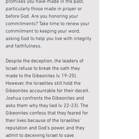
promises you have made in the past, 
particularly those made in prayer or 
before God. Are you honoring your 
commitments? Take time to renew your 
commitment to keeping your word, 
asking God to help you live with integrity 
and faithfulness.
Despite the deception, the leaders of 
Israel refuse to break the oath they 
made to the Gibeonites (v. 19-20). 
However, the Israelites still hold the 
Gibeonites accountable for their deceit. 
Joshua confronts the Gibeonites and 
asks them why they lied (v. 22-23). The 
Gibeonites confess that they feared for 
their lives because of the Israelites’ 
reputation and God’s power, and they 
admit to deceiving Israel to save 