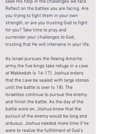
seek His help in the challenges we face. 
Reflect on the battles you are facing. Are 
you trying to fight them in your own 
strength, or are you trusting God to fight 
for you? Take time to pray and 
surrender your challenges to God, 
trusting that He will intervene in your life.
As Israel pursues the fleeing Amorite 
army, the five kings take refuge in a cave 
at Makkedah (v. 16-17). Joshua orders 
that the cave be sealed with large stones 
until the battle is over (v. 18). The 
Israelites continue to pursue the enemy 
and finish the battle. As the day of the 
battle wore on, Joshua knew that the 
pursuit of the enemy would be long and 
arduous. Joshua needed more time if he 
were to realize the fulfillment of God’s 