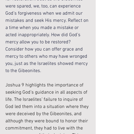
were spared, we, too, can experience 
God’s forgiveness when we admit our 
mistakes and seek His mercy. Reflect on 
a time when you made a mistake or 
acted inappropriately. How did God’s 
mercy allow you to be restored? 
Consider how you can offer grace and 
mercy to others who may have wronged 
you, just as the Israelites showed mercy 
to the Gibeonites.
Joshua 9 highlights the importance of 
seeking God’s guidance in all aspects of 
life. The Israelites’ failure to inquire of 
God led them into a situation where they 
were deceived by the Gibeonites, and 
although they were bound to honor their 
commitment, they had to live with the 