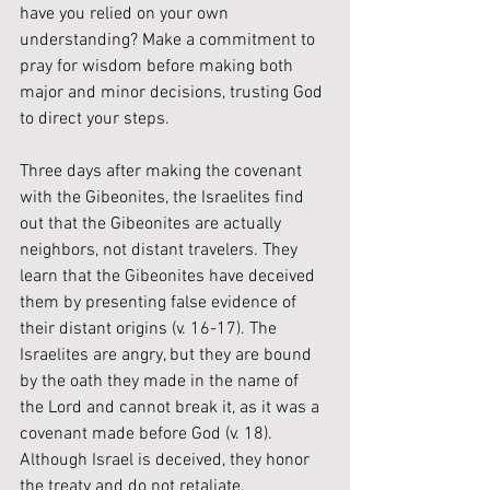
have you relied on your own 
understanding? Make a commitment to 
pray for wisdom before making both 
major and minor decisions, trusting God 
to direct your steps.
Three days after making the covenant 
with the Gibeonites, the Israelites find 
out that the Gibeonites are actually 
neighbors, not distant travelers. They 
learn that the Gibeonites have deceived 
them by presenting false evidence of 
their distant origins (v. 16-17). The 
Israelites are angry, but they are bound 
by the oath they made in the name of 
the Lord and cannot break it, as it was a 
covenant made before God (v. 18). 
Although Israel is deceived, they honor 
the treaty and do not retaliate, 