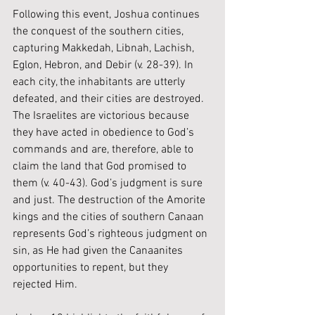
Following this event, Joshua continues 
the conquest of the southern cities, 
capturing Makkedah, Libnah, Lachish, 
Eglon, Hebron, and Debir (v. 28-39). In 
each city, the inhabitants are utterly 
defeated, and their cities are destroyed. 
The Israelites are victorious because 
they have acted in obedience to God’s 
commands and are, therefore, able to 
claim the land that God promised to 
them (v. 40-43). 
God’s judgment is sure 
and just. The destruction of the Amorite 
kings and the cities of southern Canaan 
represents God’s righteous judgment on 
sin, as He had given the Canaanites 
opportunities to repent, but they 
rejected Him.