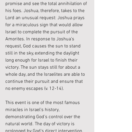
promise and see the total annihilation of 
his foes. Joshua, therefore, takes to the 
Lord an unusual request: Joshua prays 
for a miraculous sign that would allow 
Israel to complete the pursuit of the 
Amorites. In response to Joshua’s 
request, God causes the sun to stand 
still in the sky, extending the daylight 
long enough for Israel to finish their 
victory. The sun stays still for about a 
whole day, and the Israelites are able to 
continue their pursuit and ensure that 
no enemy escapes (v. 12-14).
This event is one of the most famous 
miracles in Israel's history, 
demonstrating God’s control over the 
natural world. The day of victory is 
prolonged by God’s direct intervention, 