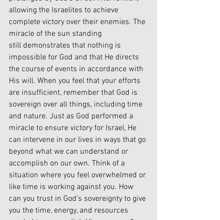
allowing the Israelites to achieve 
complete victory over their enemies. The 
miracle of the sun standing 
still demonstrates that nothing is 
impossible for God and that He directs 
the course of events in accordance with 
His will. When you feel that your efforts 
are insufficient, remember that God is 
sovereign over all things, including time 
and nature. Just as God performed a 
miracle to ensure victory for Israel, He 
can intervene in our lives in ways that go 
beyond what we can understand or 
accomplish on our own. Think of a 
situation where you feel overwhelmed or 
like time is working against you. How 
can you trust in God’s sovereignty to give 
you the time, energy, and resources 