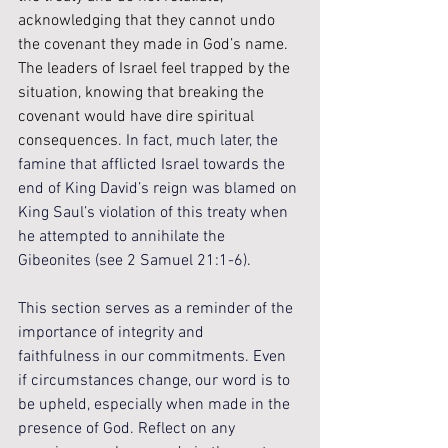
acknowledging that they cannot undo 
the covenant they made in God’s name. 
The leaders of Israel feel trapped by the 
situation, knowing that breaking the 
covenant would have dire spiritual 
consequences
. In fact, much later, the 
famine that afflicted Israel towards the 
end of King David’s reign was blamed on 
King Saul’s violation of this treaty when 
he attempted to annihilate the 
Gibeonites (see 2 Samuel 21:1-6).
This section serves as a reminder of the 
importance of integrity and 
faithfulness in our commitments. Even 
if circumstances change, our word is to 
be upheld, especially when made in the 
presence of God. Reflect on any 