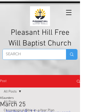
Pleasant Hill Free
Will Baptist Church
Post
All Posts
ASaunders
All Posts
March 25
Chronological Bible-in-a-Year Plan