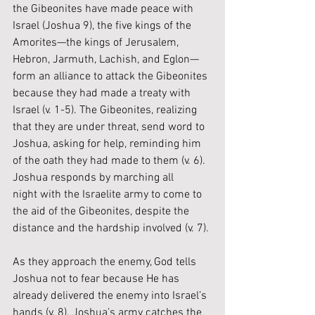
the Gibeonites have made peace with 
Israel (Joshua 9), the five kings of the 
Amorites—the kings of Jerusalem, 
Hebron, Jarmuth, Lachish, and Eglon—
form an alliance to attack the Gibeonites 
because they had made a treaty with 
Israel (v. 1-5). The Gibeonites, realizing 
that they are under threat, send word to 
Joshua, asking for help, reminding him 
of the oath they had made to them (v. 6). 
Joshua responds by marching all 
night with the Israelite army to come to 
the aid of the Gibeonites, despite the 
distance and the hardship involved (v. 7). 
As they approach the enemy, God tells 
Joshua not to fear because He has 
already delivered the enemy into Israel’s 
hands (v. 8). Joshua’s army catches the 