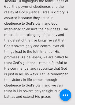
Joshua 10 highlights the faithfulness of 
God, the power of obedience, and the 
reality of God’s justice. Israel’s victory is 
assured because they acted in 
obedience to God’s plan, and God 
intervened to ensure their success. The 
miraculous prolonging of the day and 
the defeat of the five kings reveal that 
God’s sovereignty and control over all 
things lead to the fulfillment of His 
promises. As believers, we are called to 
trust God’s guidance, remain faithful to 
His commands, and recognize that God 
is just in all His ways. Let us remember 
that victory in life comes through 
obedience to God’s plan, and we can 
trust in His sovereignty to fight our 
battles and extend His grace.