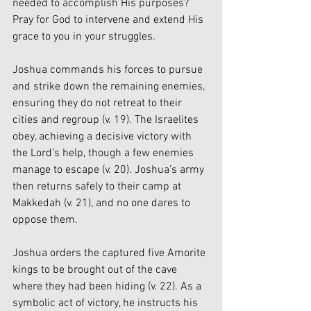
needed to accomplish His purposes? 
Pray for God to intervene and extend His 
grace to you in your struggles.
Joshua commands his forces to pursue 
and strike down the remaining enemies, 
ensuring they do not retreat to their 
cities and regroup (v. 19). The Israelites 
obey, achieving a decisive victory with 
the Lord’s help, though a few enemies 
manage to escape (v. 20). Joshua’s army 
then returns safely to their camp at 
Makkedah (v. 21), and no one dares to 
oppose them.
Joshua orders the captured five Amorite 
kings to be brought out of the cave 
where they had been hiding (v. 22). As a 
symbolic act of victory, he instructs his 