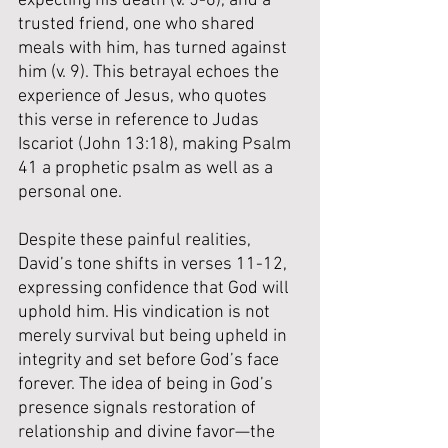
expecting his death (v. 5-6), and a 
trusted friend, one who shared 
meals with him, has turned against 
him (v. 9). This betrayal echoes the 
experience of Jesus, who quotes 
this verse in reference to Judas 
Iscariot (John 13:18), making Psalm 
41 a prophetic psalm as well as a 
personal one.
Despite these painful realities, 
David’s tone shifts in verses 11-12, 
expressing confidence that God will 
uphold him. His vindication is not 
merely survival but being upheld in 
integrity and set before God’s face 
forever. The idea of being in God’s 
presence signals restoration of 
relationship and divine favor—the 