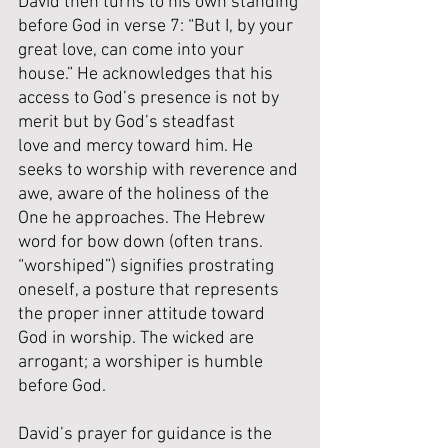
David then turns to his own standing 
before God in verse 7: “But I, by your 
great love, can come into your 
house.” He acknowledges that his 
access to God’s presence is not by 
merit but by God’s steadfast 
love and mercy toward him. He 
seeks to worship with reverence and 
awe, aware of the holiness of the 
One he approaches. The Hebrew 
word for bow down (often trans. 
“worshiped”) signifies prostrating 
oneself, a posture that represents 
the proper inner attitude toward 
God in worship. The wicked are 
arrogant; a worshiper is humble 
before God.
David’s prayer for guidance is the 