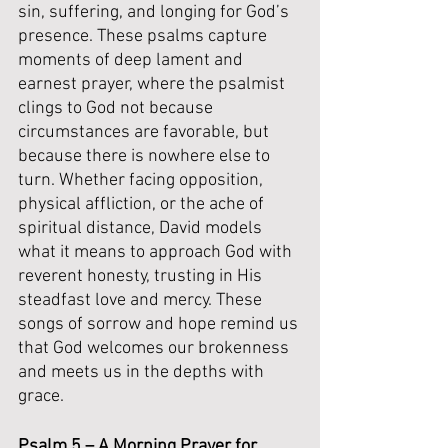
sin, suffering, and longing for God’s 
presence. These psalms capture 
moments of deep lament and 
earnest prayer, where the psalmist 
clings to God not because 
circumstances are favorable, but 
because there is nowhere else to 
turn. Whether facing opposition, 
physical affliction, or the ache of 
spiritual distance, David models 
what it means to approach God with 
reverent honesty, trusting in His 
steadfast love and mercy. These 
songs of sorrow and hope remind us 
that God welcomes our brokenness 
and meets us in the depths with 
grace.
Psalm 5 – A Morning Prayer for 