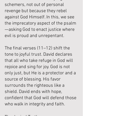
schemers, 
not out of personal 
revenge but because they rebel 
against God Himself. In this, we see 
the imprecatory aspect of the psalm
—asking God to enact justice where 
evil is proud and unrepentant.
The final verses (11–12) shift the 
tone to joyful trust. David declares 
that all who take refuge in God will 
rejoice and sing for joy. God is not 
only just, but He is a protector and a 
source of blessing. His favor 
surrounds the righteous like a 
shield. David ends with hope, 
confident that God will defend those 
who walk in integrity and faith.