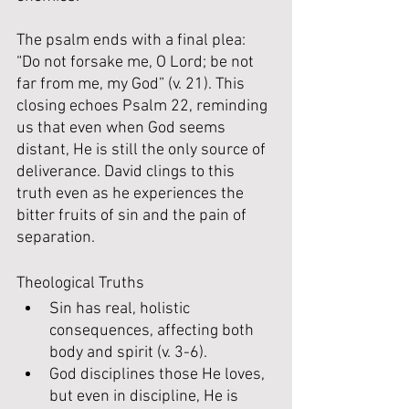
The psalm ends with a final plea: 
“Do not forsake me, O Lord; be not 
far from me, my God” (v. 21). This 
closing echoes Psalm 22, reminding 
us that even when God seems 
distant, He is still the only source of 
deliverance. David clings to this 
truth even as he experiences the 
bitter fruits of sin and the pain of 
separation.
Theological Truths
Sin has real, holistic 
consequences, affecting both 
body and spirit (v. 3-6).
God disciplines those He loves, 
but even in discipline, He is 