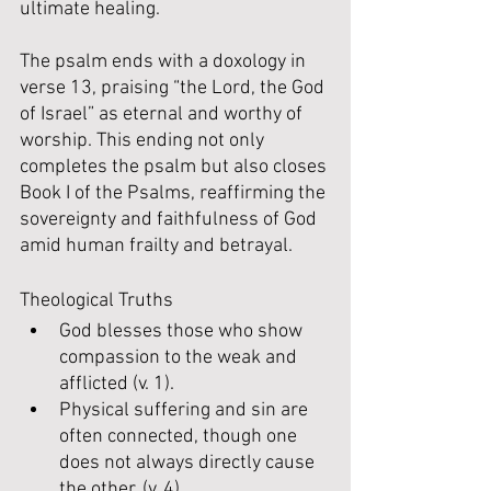
ultimate healing.
The psalm ends with a doxology in 
verse 13, praising “the Lord, the God 
of Israel” as eternal and worthy of 
worship. This ending not only 
completes the psalm but also closes 
Book I of the Psalms, reaffirming the 
sovereignty and faithfulness of God 
amid human frailty and betrayal.
Theological Truths
God blesses those who show 
compassion to the weak and 
afflicted (v. 1).
Physical suffering and sin are 
often connected, though one 
does not always directly cause 
the other. (v. 4).