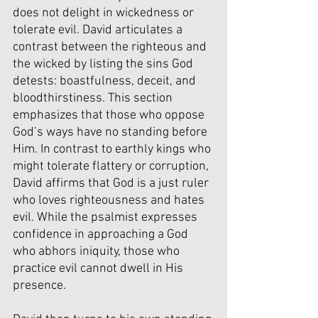
does not delight in wickedness or 
tolerate evil. David articulates a 
contrast between the righteous and 
the wicked by listing the sins God 
detests: boastfulness, deceit, and 
bloodthirstiness. This section 
emphasizes that those who oppose 
God’s ways have no standing before 
Him. 
In contrast to earthly kings who 
might tolerate flattery or corruption, 
David affirms that God is a just ruler 
who loves righteousness and hates 
evil. While the psalmist expresses 
confidence in approaching a God 
who abhors iniquity, those who 
practice evil cannot dwell in His 
presence.