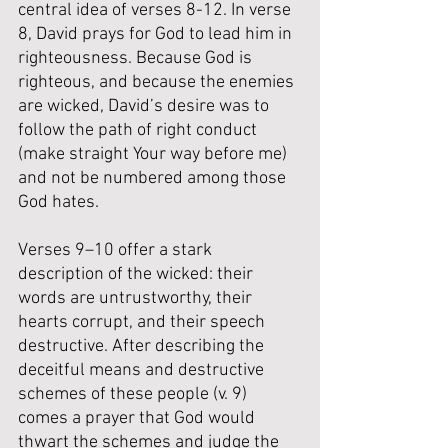
central idea of verses 8-12. 
In verse 
8, David prays for God to lead him in 
righteousness. 
Because God is 
righteous, and because the enemies 
are wicked, David’s desire was to 
follow the path of right conduct 
(make straight Your way before me) 
and not be numbered among those 
God hates. 
Verses 9–10 offer a stark 
description of the wicked: their 
words are untrustworthy, their 
hearts corrupt, and their speech 
destructive. 
After describing the 
deceitful means and destructive 
schemes of these people (v. 9) 
comes a prayer that God would 
thwart the schemes and judge the 