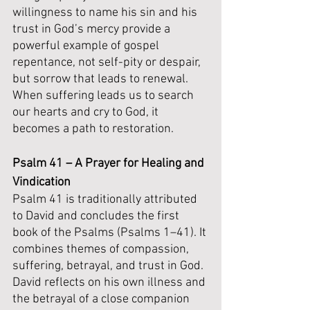
willingness to name his sin and his 
trust in God’s mercy provide a 
powerful example of gospel 
repentance, not self-pity or despair, 
but sorrow that leads to renewal. 
When suffering leads us to search 
our hearts and cry to God, it 
becomes a path to restoration.
Psalm 41 – A Prayer for Healing and 
Vindication
Psalm 41 is traditionally attributed 
to David and concludes the first 
book of the Psalms (Psalms 1–41). It 
combines themes of compassion, 
suffering, betrayal, and trust in God. 
David reflects on his own illness and 
the betrayal of a close companion 