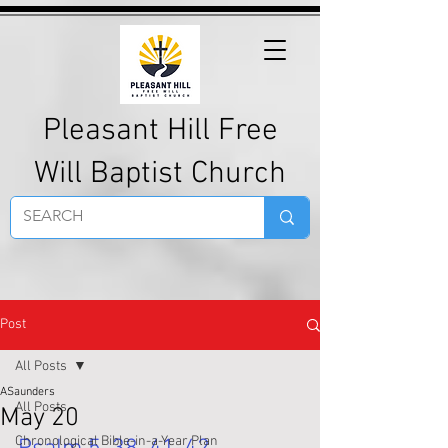
Pleasant Hill Free
Will Baptist Church
Post
All Posts
ASaunders
All Posts
May 20
Chronological Bible-in-a-Year Plan