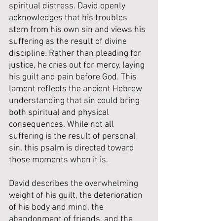
spiritual distress. David openly 
acknowledges that his troubles 
stem from his own sin and views his 
suffering as the result of divine 
discipline. Rather than pleading for 
justice, he cries out for mercy, laying 
his guilt and pain before God. This 
lament reflects the ancient Hebrew 
understanding that sin could bring 
both spiritual and physical 
consequences. While not all 
suffering is the result of personal 
sin, this psalm is directed toward 
those moments when it is. 
David describes the overwhelming 
weight of his guilt, the deterioration 
of his body and mind, the 
abandonment of friends, and the 