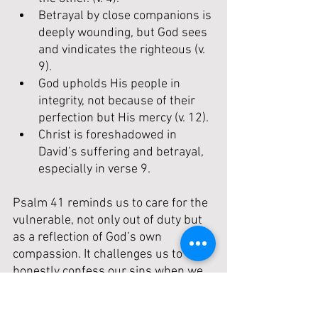
Betrayal by close companions is 
deeply wounding, but God sees 
and vindicates the righteous (v. 
9).
God upholds His people in 
integrity, not because of their 
perfection but His mercy (v. 12).
Christ is foreshadowed in 
David’s suffering and betrayal, 
especially in verse 9.
Psalm 41 reminds us to care for the 
vulnerable, not only out of duty but 
as a reflection of God’s own 
compassion. It challenges us to 
honestly confess our sins when we 
are suffering and to recognize that 
brokenness—whether physical, 