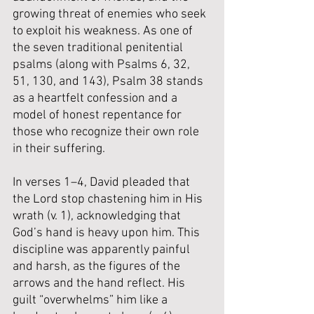
growing threat of enemies who seek 
to exploit his weakness. As one of 
the seven traditional penitential 
psalms (along with Psalms 6, 32, 
51, 130, and 143), Psalm 38 stands 
as a heartfelt confession and a 
model of honest repentance for 
those who recognize their own role 
in their suffering.
In verses 1–4, David pleaded that 
the Lord stop chastening him in His 
wrath (v. 1), acknowledging that 
God’s hand is heavy upon him. This 
discipline was apparently painful 
and harsh, as the figures of the 
arrows and the hand reflect. His 
guilt “overwhelms” him like a 