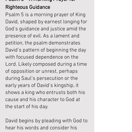
Righteous Guidance
Psalm 5 is a morning prayer of King 
David, shaped by earnest longing for 
God’s guidance and justice amid the 
presence of evil. As a lament and 
petition, the psalm demonstrates 
David’s pattern of beginning the day 
with focused dependence on the 
Lord. Likely composed during a time 
of opposition or unrest, perhaps 
during Saul’s persecution or the 
early years of David’s kingship, it 
shows a king who entrusts both his 
cause and his character to God at 
the start of his day.
David begins by pleading with God to 
hear his words and consider his 