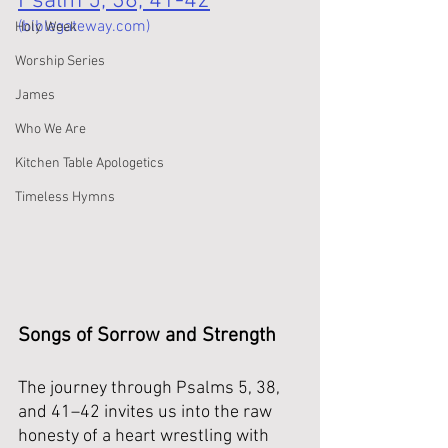
Psalm 5, 38, 41-42
(biblegateway.com)
Holy Week
Worship Series
James
Who We Are
Kitchen Table Apologetics
Timeless Hymns
Songs of Sorrow and Strength
The journey through Psalms 5, 38, 
and 41–42 invites us into the raw 
honesty of a heart wrestling with 