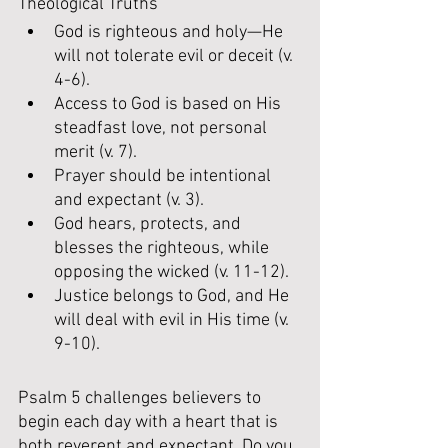
Theological Truths
God is righteous and holy—He 
will not tolerate evil or deceit (v. 
4-6).
Access to God is based on His 
steadfast love, not personal 
merit (v. 7).
Prayer should be intentional 
and expectant (v. 3).
God hears, protects, and 
blesses the righteous, while 
opposing the wicked (v. 11-12).
Justice belongs to God, and He 
will deal with evil in His time (v. 
9-10).
Psalm 5 challenges believers to 
begin each day with a heart that is 
both reverent and expectant. Do you 