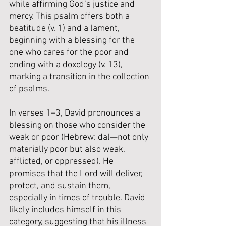
while affirming God’s justice and 
mercy. This psalm offers both a 
beatitude (v. 1) and a lament, 
beginning with a blessing for the 
one who cares for the poor and 
ending with a doxology (v. 13), 
marking a transition in the collection 
of psalms.
In verses 1–3, David pronounces a 
blessing on those who consider the 
weak or poor (Hebrew: dal—not only 
materially poor but also weak, 
afflicted, or oppressed). He 
promises that the Lord will deliver, 
protect, and sustain them, 
especially in times of trouble. David 
likely includes himself in this 
category, suggesting that his illness 