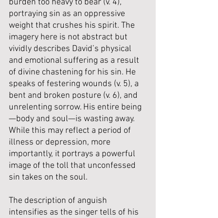
burden too heavy to bear (v. 4), 
portraying sin as an oppressive 
weight that crushes his spirit. The 
imagery here is not abstract but 
vividly describes David’s physical 
and emotional suffering as a result 
of divine chastening for his sin. He 
speaks of festering wounds (v. 5), a 
bent and broken posture (v. 6), and 
unrelenting sorrow. His entire being
—body and soul—is wasting away. 
While this may reflect a period of 
illness or depression, more 
importantly, it portrays a powerful 
image of the toll that unconfessed 
sin takes on the soul.
The description of anguish 
intensifies as the singer tells of his 