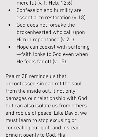
merciful (v. 1; Heb. 12:6).
Confession and humility are 
essential to restoration (v. 18).
God does not forsake the 
brokenhearted who call upon 
Him in repentance (v. 21).
Hope can coexist with suffering
—faith looks to God even when 
He feels far off (v. 15).
Psalm 38 reminds us that 
unconfessed sin can rot the soul 
from the inside out. It not only 
damages our relationship with God 
but can also isolate us from others 
and rob us of peace. Like David, we 
must learn to stop excusing or 
concealing our guilt and instead 
bring it openly to God. His 