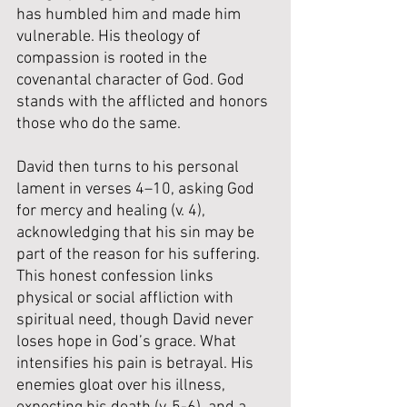
has humbled him and made him 
vulnerable. His theology of 
compassion is rooted in the 
covenantal character of God. God 
stands with the afflicted and honors 
those who do the same.
David then turns to his personal 
lament in verses 4–10, asking God 
for mercy and healing (v. 4), 
acknowledging that his sin may be 
part of the reason for his suffering. 
This honest confession links 
physical or social affliction with 
spiritual need, though David never 
loses hope in God’s grace. What 
intensifies his pain is betrayal. His 
enemies gloat over his illness, 