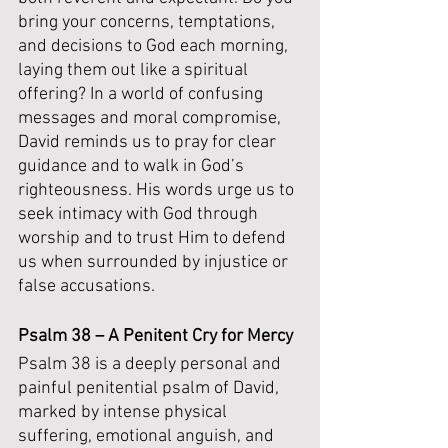
bring your concerns, temptations, 
and decisions to God each morning, 
laying them out like a spiritual 
offering? In a world of confusing 
messages and moral compromise, 
David reminds us to pray for clear 
guidance and to walk in God’s 
righteousness. His words urge us to 
seek intimacy with God through 
worship and to trust Him to defend 
us when surrounded by injustice or 
false accusations.
Psalm 38 – A Penitent Cry for Mercy
Psalm 38 is a deeply personal and 
painful penitential psalm of David, 
marked by intense physical 
suffering, emotional anguish, and 