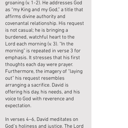
groaning (v. 1-2). He addresses God 
as “my King and my God,” a title that 
affirms divine authority and 
covenantal relationship. His request 
is not casual; he is bringing a 
burdened, watchful heart to the 
Lord each morning (v. 3). 
“In the 
morning” is repeated in verse 3 for 
emphasis. It stresses that his first 
thoughts each day were prayer. 
Furthermore, the imagery of “laying 
out” his request resembles 
arranging a sacrifice. David is 
offering his day, his needs, and his 
voice to God with reverence and 
expectation.
In verses 4–6, David meditates on 
God’s holiness and justice. The Lord 