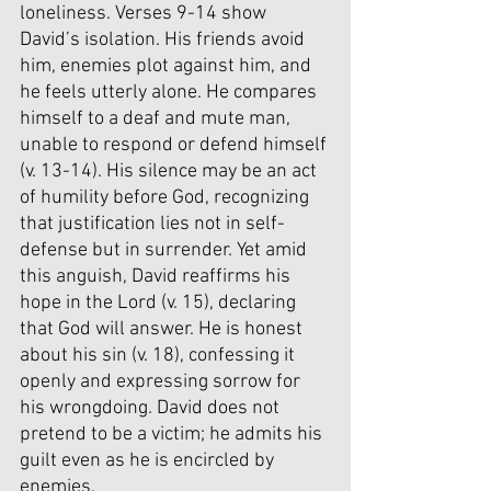
loneliness. Verses 9-14 show 
David’s isolation. His friends avoid 
him, enemies plot against him, and 
he feels utterly alone. He compares 
himself to a deaf and mute man, 
unable to respond or defend himself 
(v. 13-14). His silence may be an act 
of humility before God, recognizing 
that justification lies not in self-
defense but in surrender. Yet amid 
this anguish, David reaffirms his 
hope in the Lord (v. 15), declaring 
that God will answer. He is honest 
about his sin (v. 18), confessing it 
openly and expressing sorrow for 
his wrongdoing. David does not 
pretend to be a victim; he admits his 
guilt even as he is encircled by 
enemies.