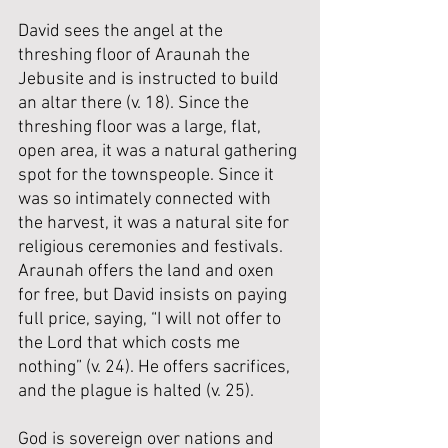
David sees the angel at the 
threshing floor of Araunah the 
Jebusite and is instructed to build 
an altar there (v. 18). Since the 
threshing floor was a large, flat, 
open area, it was a natural gathering 
spot for the townspeople. Since it 
was so intimately connected with 
the harvest, it was a natural site for 
religious ceremonies and festivals.  
Araunah offers the land and oxen 
for free, but David insists on paying 
full price, saying, “I will not offer to 
the Lord that which costs me 
nothing” (v. 24). He offers sacrifices, 
and the plague is halted (v. 25).
God is sovereign over nations and 