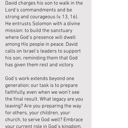
David charges his son to walk in the 
Lord’s commandments and be 
strong and courageous (v. 13, 16). 
He entrusts Solomon with a divine 
mission: to build the sanctuary 
where God’s presence will dwell 
among His people in peace. David 
calls on Israel’s leaders to support 
his son, reminding them that God 
has given them rest and victory.
God’s work extends beyond one 
generation; our task is to prepare 
faithfully, even when we won’t see 
the final result.
What legacy are you 
leaving? Are you preparing the way 
for others, your children, your 
church, to serve God well? Embrace 
your current role in God’s kingdom. 