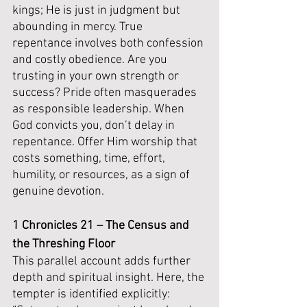
kings; He is just in judgment but 
abounding in mercy. True 
repentance involves both confession 
and costly obedience. Are you 
trusting in your own strength or 
success? Pride often masquerades 
as responsible leadership. When 
God convicts you, don’t delay in 
repentance. Offer Him worship that 
costs something, time, effort, 
humility, or resources, as a sign of 
genuine devotion.
1 Chronicles 21 – The Census and 
the Threshing Floor
This parallel account adds further 
depth and spiritual insight. Here, the 
tempter is identified explicitly: 