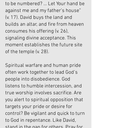
to be numbered? … Let Your hand be 
against me and my father’s house” 
(v. 17). David buys the land and 
builds an altar, and fire from heaven 
consumes his offering (v. 26), 
signaling divine acceptance. This 
moment establishes the future site 
of the temple (v. 28).
Spiritual warfare and human pride 
often work together to lead God’s 
people into disobedience. God 
listens to humble intercession, and 
true worship involves sacrifice. Are 
you alert to spiritual opposition that 
targets your pride or desire for 
control? Be vigilant and quick to turn 
to God in repentance. Like David, 
stand in the gap for others. Pray for 