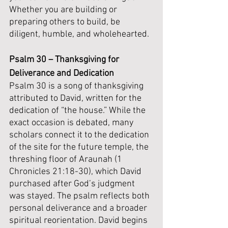
Whether you are building or 
preparing others to build, be 
diligent, humble, and wholehearted.
Psalm 30 – Thanksgiving for 
Deliverance and Dedication
Psalm 30 is a song of thanksgiving 
attributed to David, written for the 
dedication of “the house.” While the 
exact occasion is debated, many 
scholars connect it to the dedication 
of the site for the future temple, the 
threshing floor of Araunah (1 
Chronicles 21:18-30), which David 
purchased after God’s judgment 
was stayed. The psalm reflects both 
personal deliverance and a broader 
spiritual reorientation. David begins 