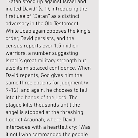
“Satan stood up against Israel and 
incited David” (v. 1), introducing the 
first use of “Satan” as a distinct 
adversary in the Old Testament. 
While Joab again opposes the king’s 
order, David persists, and the 
census reports over 1.5 million 
warriors, a number suggesting 
Israel’s great military strength but 
also its misplaced confidence. When 
David repents, God gives him the 
same three options for judgment (v. 
9-12), and again, he chooses to fall 
into the hands of the Lord. The 
plague kills thousands until the 
angel is stopped at the threshing 
floor of Araunah, where David 
intercedes with a heartfelt cry: “Was 
it not I who commanded the people 