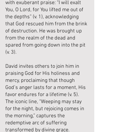
with exuberant praise: “I will exalt 
You, O Lord, for You lifted me out of 
the depths” (v. 1), acknowledging 
that God rescued him from the brink 
of destruction. He was brought up 
from the realm of the dead and 
spared from going down into the pit 
(v. 3). 
David invites others to join him in 
praising God for His holiness and 
mercy, proclaiming that though 
God’s anger lasts for a moment, His 
favor endures for a lifetime (v. 5). 
The iconic line, “Weeping may stay 
for the night, but rejoicing comes in 
the morning,” captures the 
redemptive arc of suffering 
transformed by divine grace.