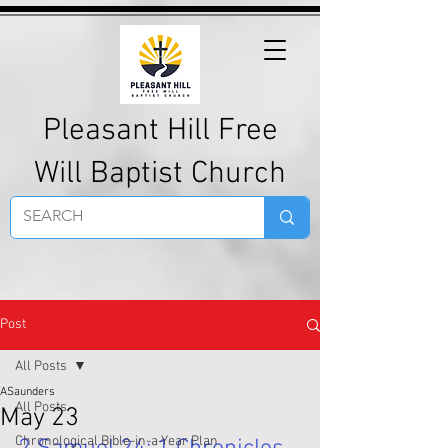
Pleasant Hill Free
Will Baptist Church
Post
All Posts
ASaunders
All Posts
May 23
Chronological Bible-in-a-Year Plan