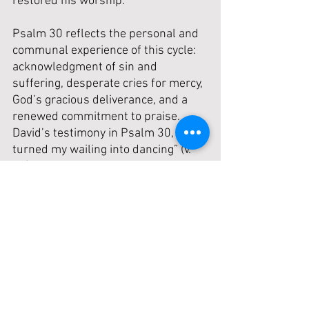
restored his worship.
Psalm 30 reflects the personal and 
communal experience of this cycle: 
acknowledgment of sin and 
suffering, desperate cries for mercy, 
God’s gracious deliverance, and a 
renewed commitment to praise. 
David’s testimony in Psalm 30, “You 
turned my wailing into dancing” (v. 
11), echoes the relief and joy after 
God’s judgment is stayed. Together, 
these passages remind us that 
God’s discipline, though painful, is 
always redemptive and designed to 
bring us back to Himself. True 
worship springs from a heart 
humbled by grace and aware of 
God’s sustaining mercy.