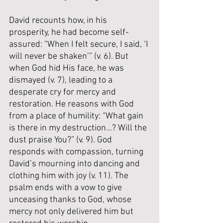
David recounts how, in his 
prosperity, he had become self-
assured: “When I felt secure, I said, ‘I 
will never be shaken’” (v. 6). But 
when God hid His face, he was 
dismayed (v. 7), leading to a 
desperate cry for mercy and 
restoration. He reasons with God 
from a place of humility: “What gain 
is there in my destruction…? Will the 
dust praise You?” (v. 9). God 
responds with compassion, turning 
David’s mourning into dancing and 
clothing him with joy (v. 11). The 
psalm ends with a vow to give 
unceasing thanks to God, whose 
mercy not only delivered him but 