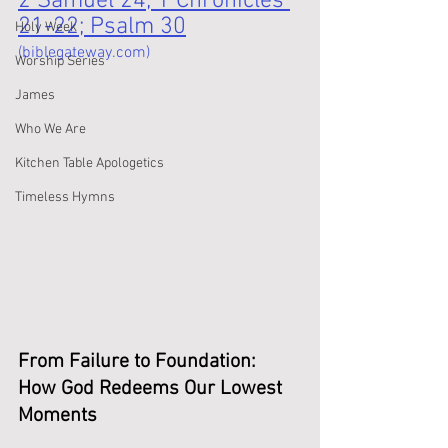
2 Samuel 24; 1 Chronicles 
21-22; Psalm 30
Holy Week
(biblegateway.com)
Worship Series
James
Who We Are
Kitchen Table Apologetics
Timeless Hymns
From Failure to Foundation: 
How God Redeems Our Lowest 
Moments