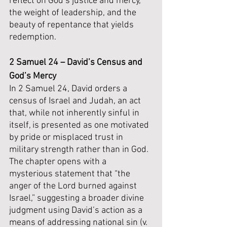
reflect on God’s justice and mercy, 
the weight of leadership, and the 
beauty of repentance that yields 
redemption.
2 Samuel 24 – David’s Census and 
God’s Mercy
In 2 Samuel 24, David orders a 
census of Israel and Judah, an act 
that, while not inherently sinful in 
itself, is presented as one motivated 
by pride or misplaced trust in 
military strength rather than in God. 
The chapter opens with a 
mysterious statement that “the 
anger of the Lord burned against 
Israel,” suggesting a broader divine 
judgment using David’s action as a 
means of addressing national sin (v. 