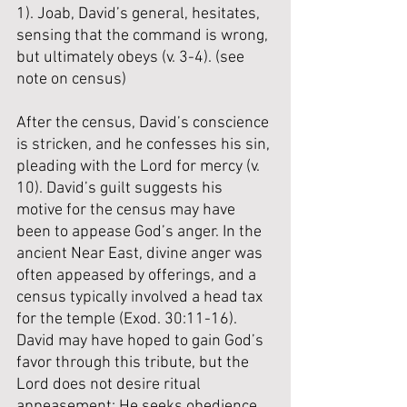
1). Joab, David’s general, hesitates, 
sensing that the command is wrong, 
but ultimately obeys (v. 3-4). (
see 
note on census
) 
After the census, David’s conscience 
is stricken, and he confesses his sin, 
pleading with the Lord for mercy (v. 
10). David’s guilt suggests his 
motive for the census may have 
been to appease God’s anger. In the 
ancient Near East, divine anger was 
often appeased by offerings, and a 
census typically involved a head tax 
for the temple (Exod. 30:11-16). 
David may have hoped to gain God’s 
favor through this tribute, but the 
Lord does not desire ritual 
appeasement; He seeks obedience. 