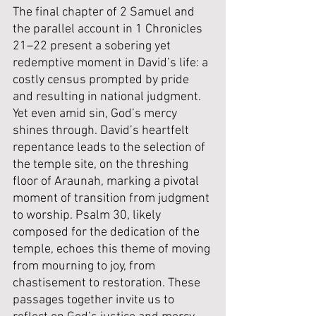
The final chapter of 2 Samuel and 
the parallel account in 1 Chronicles 
21–22 present a sobering yet 
redemptive moment in David’s life: a 
costly census prompted by pride 
and resulting in national judgment. 
Yet even amid sin, God’s mercy 
shines through. David’s heartfelt 
repentance leads to the selection of 
the temple site, on the threshing 
floor of Araunah, marking a pivotal 
moment of transition from judgment 
to worship. Psalm 30, likely 
composed for the dedication of the 
temple, echoes this theme of moving 
from mourning to joy, from 
chastisement to restoration. These 
passages together invite us to 