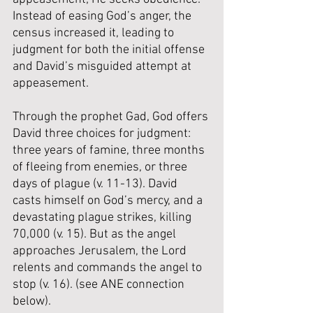
Instead of easing God’s anger, the 
census increased it, leading to 
judgment for both the initial offense 
and David’s misguided attempt at 
appeasement.
Through the prophet Gad, God offers 
David three choices for judgment: 
three years of famine, three months 
of fleeing from enemies, or three 
days of plague (v. 11-13). David 
casts himself on God’s mercy, and a 
devastating plague strikes, killing 
70,000 (v. 15). But as the angel 
approaches Jerusalem, the Lord 
relents and commands the angel to 
stop (v. 16). (
see ANE connection 
below
).