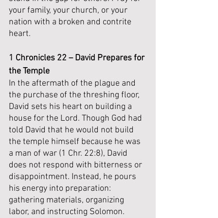
your family, your church, or your 
nation with a broken and contrite 
heart.
1 Chronicles 22 – David Prepares for 
the Temple
In the aftermath of the plague and 
the purchase of the threshing floor, 
David sets his heart on building a 
house for the Lord. Though God had 
told David that he would not build 
the temple himself because he was 
a man of war (1 Chr. 22:8), David 
does not respond with bitterness or 
disappointment. Instead, he pours 
his energy into preparation: 
gathering materials, organizing 
labor, and instructing Solomon. 