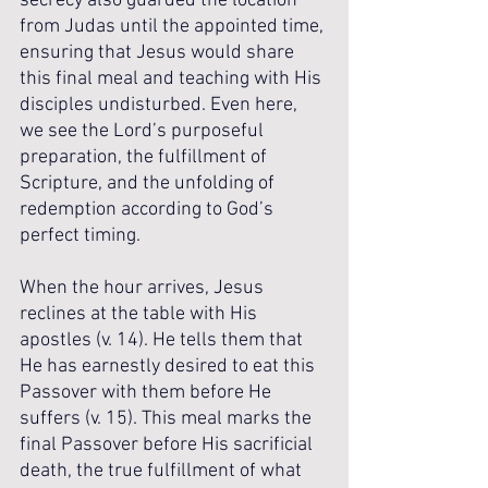
secrecy also guarded the location 
from Judas until the appointed time, 
ensuring that Jesus would share 
this final meal and teaching with His 
disciples undisturbed. Even here, 
we see the Lord’s purposeful 
preparation, the fulfillment of 
Scripture, and the unfolding of 
redemption according to God’s 
perfect timing.
When the hour arrives, Jesus 
reclines at the table with His 
apostles (v. 14). He tells them that 
He has earnestly desired to eat this 
Passover with them before He 
suffers (v. 15). This meal marks the 
final Passover before His sacrificial 
death, the true fulfillment of what 