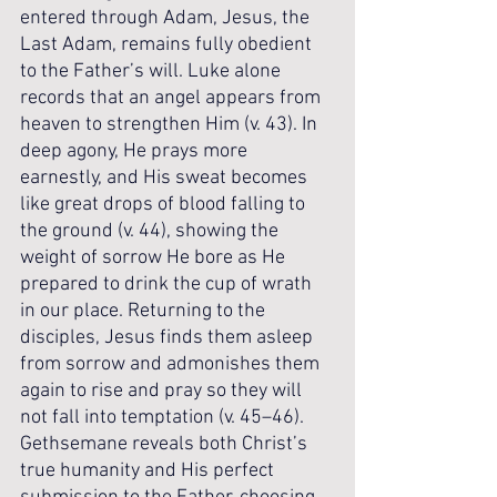
entered through Adam, Jesus, the 
Last Adam, remains fully obedient 
to the Father’s will. Luke alone 
records that an angel appears from 
heaven to strengthen Him (v. 43). In 
deep agony, He prays more 
earnestly, and His sweat becomes 
like great drops of blood falling to 
the ground (v. 44), showing the 
weight of sorrow He bore as He 
prepared to drink the cup of wrath 
in our place. Returning to the 
disciples, Jesus finds them asleep 
from sorrow and admonishes them 
again to rise and pray so they will 
not fall into temptation (v. 45–46). 
Gethsemane reveals both Christ’s 
true humanity and His perfect 