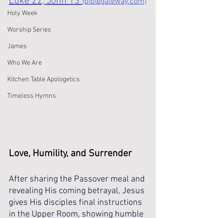
Luke 22, John 13 
(biblegateway.com)
Holy Week
Worship Series
James
Who We Are
Kitchen Table Apologetics
Timeless Hymns
Love, Humility, and Surrender
After sharing the Passover meal and 
revealing His coming betrayal, Jesus 
gives His disciples final instructions 
in the Upper Room, showing humble 