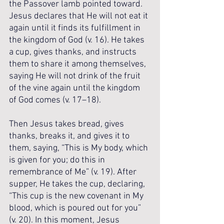
the Passover lamb pointed toward. 
Jesus declares that He will not eat it 
again until it finds its fulfillment in 
the kingdom of God (v. 16). He takes 
a cup, gives thanks, and instructs 
them to share it among themselves, 
saying He will not drink of the fruit 
of the vine again until the kingdom 
of God comes (v. 17–18). 
Then Jesus takes bread, gives 
thanks, breaks it, and gives it to 
them, saying, “This is My body, which 
is given for you; do this in 
remembrance of Me” (v. 19). After 
supper, He takes the cup, declaring, 
“This cup is the new covenant in My 
blood, which is poured out for you” 
(v. 20). In this moment, Jesus 