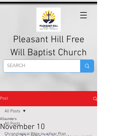
Pleasant Hill Free
Will Baptist Church
Post
All Posts
ASaunders
All Posts
November 10
Chronological Bible-in-a-Year Plan