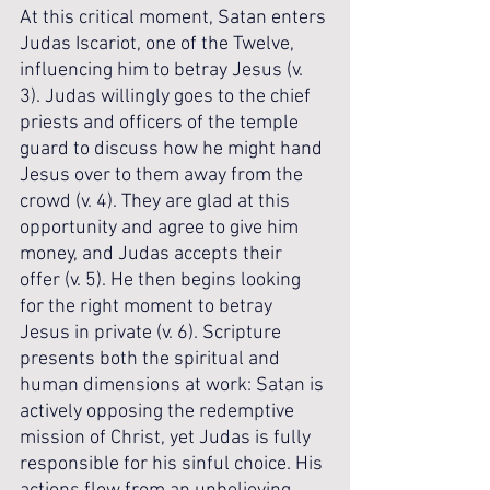
At this critical moment, Satan enters 
Judas Iscariot, one of the Twelve, 
influencing him to betray Jesus (v. 
3). Judas willingly goes to the chief 
priests and officers of the temple 
guard to discuss how he might hand 
Jesus over to them away from the 
crowd (v. 4). They are glad at this 
opportunity and agree to give him 
money, and Judas accepts their 
offer (v. 5). He then begins looking 
for the right moment to betray 
Jesus in private (v. 6). Scripture 
presents both the spiritual and 
human dimensions at work: Satan is 
actively opposing the redemptive 
mission of Christ, yet Judas is fully 
responsible for his sinful choice. His 