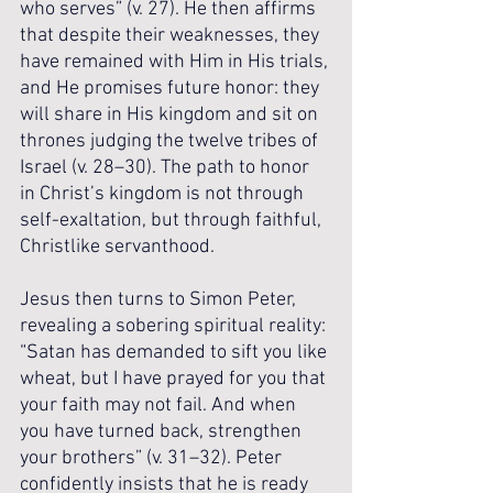
who serves” (v. 27). He then affirms 
that despite their weaknesses, they 
have remained with Him in His trials, 
and He promises future honor: they 
will share in His kingdom and sit on 
thrones judging the twelve tribes of 
Israel (v. 28–30). The path to honor 
in Christ’s kingdom is not through 
self-exaltation, but through faithful, 
Christlike servanthood.
Jesus then turns to Simon Peter, 
revealing a sobering spiritual reality: 
“Satan has demanded to sift you like 
wheat, but I have prayed for you that 
your faith may not fail. And when 
you have turned back, strengthen 
your brothers” (v. 31–32). Peter 
confidently insists that he is ready 