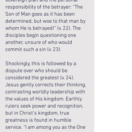
sovereign plan and the personal 
responsibility of the betrayer: “The 
Son of Man goes as it has been 
determined, but woe to that man by 
whom He is betrayed!” (v. 22). The 
disciples begin questioning one 
another, unsure of who would 
commit such a sin (v. 23). 
Shockingly, this is followed by a 
dispute over who should be 
considered the greatest (v. 24). 
Jesus gently corrects their thinking, 
contrasting worldly leadership with 
the values of His kingdom. Earthly 
rulers seek power and recognition, 
but in Christ’s kingdom, true 
greatness is found in humble 
service. “I am among you as the One 