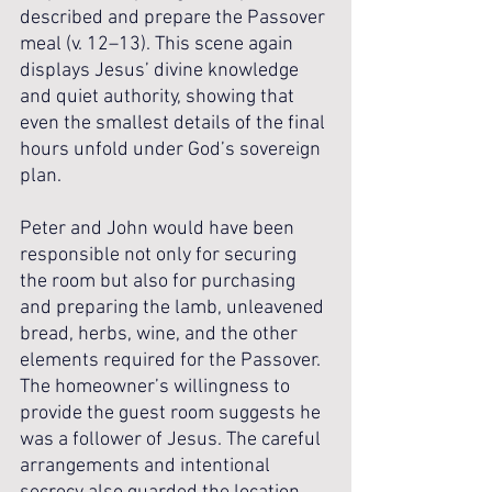
described and prepare the Passover 
meal (v. 12–13). This scene again 
displays Jesus’ divine knowledge 
and quiet authority, showing that 
even the smallest details of the final 
hours unfold under God’s sovereign 
plan.
Peter and John would have been 
responsible not only for securing 
the room but also for purchasing 
and preparing the lamb, unleavened 
bread, herbs, wine, and the other 
elements required for the Passover. 
The homeowner’s willingness to 
provide the guest room suggests he 
was a follower of Jesus. The careful 
arrangements and intentional 