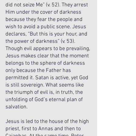
did not seize Me” (v. 52). They arrest 
Him under the cover of darkness 
because they fear the people and 
wish to avoid a public scene. Jesus 
declares, “But this is your hour, and 
the power of darkness” (v. 53). 
Though evil appears to be prevailing, 
Jesus makes clear that the moment 
belongs to the sphere of darkness 
only because the Father has 
permitted it. Satan is active, yet God 
is still sovereign. What seems like 
the triumph of evil is, in truth, the 
unfolding of God’s eternal plan of 
salvation.
Jesus is led to the house of the high 
priest, first to Annas and then to 