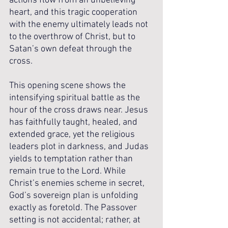
actions flow from an unbelieving 
heart, and this tragic cooperation 
with the enemy ultimately leads not 
to the overthrow of Christ, but to 
Satan’s own defeat through the 
cross.
This opening scene shows the 
intensifying spiritual battle as the 
hour of the cross draws near. Jesus 
has faithfully taught, healed, and 
extended grace, yet the religious 
leaders plot in darkness, and Judas 
yields to temptation rather than 
remain true to the Lord. While 
Christ’s enemies scheme in secret, 
God’s sovereign plan is unfolding 
exactly as foretold. The Passover 
setting is not accidental; rather, at 