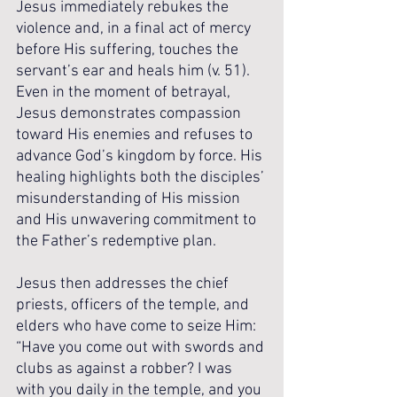
Jesus immediately rebukes the 
violence and, in a final act of mercy 
before His suffering, touches the 
servant’s ear and heals him (v. 51). 
Even in the moment of betrayal, 
Jesus demonstrates compassion 
toward His enemies and refuses to 
advance God’s kingdom by force. His 
healing highlights both the disciples’ 
misunderstanding of His mission 
and His unwavering commitment to 
the Father’s redemptive plan.
Jesus then addresses the chief 
priests, officers of the temple, and 
elders who have come to seize Him: 
“Have you come out with swords and 
clubs as against a robber? I was 
with you daily in the temple, and you 