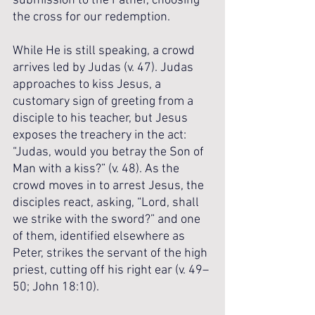
submission to the Father, choosing 
the cross for our redemption.
While He is still speaking, a crowd 
arrives led by Judas (v. 47). Judas 
approaches to kiss Jesus, a 
customary sign of greeting from a 
disciple to his teacher, but Jesus 
exposes the treachery in the act: 
“Judas, would you betray the Son of 
Man with a kiss?” (v. 48). As the 
crowd moves in to arrest Jesus, the 
disciples react, asking, “Lord, shall 
we strike with the sword?” and one 
of them, identified elsewhere as 
Peter, strikes the servant of the high 
priest, cutting off his right ear (v. 49–
50; John 18:10). 