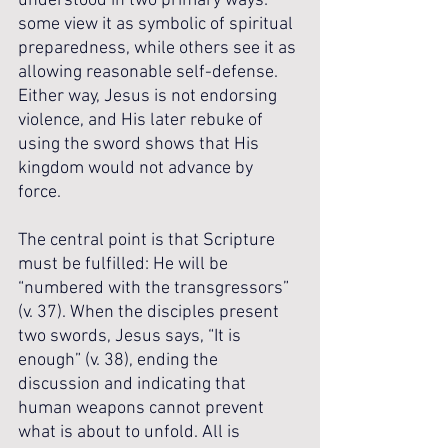
understood in two primary ways: 
some view it as symbolic of spiritual 
preparedness, while others see it as 
allowing reasonable self-defense. 
Either way, Jesus is not endorsing 
violence, and His later rebuke of 
using the sword shows that His 
kingdom would not advance by 
force. 
The central point is that Scripture 
must be fulfilled: He will be 
“numbered with the transgressors” 
(v. 37). When the disciples present 
two swords, Jesus says, “It is 
enough” (v. 38), ending the 
discussion and indicating that 
human weapons cannot prevent 
what is about to unfold. All is 