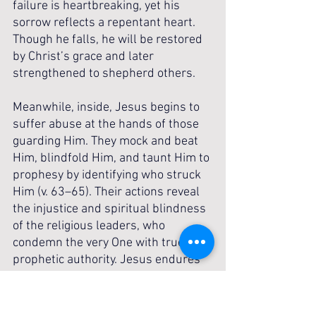
failure is heartbreaking, yet his 
sorrow reflects a repentant heart. 
Though he falls, he will be restored 
by Christ’s grace and later 
strengthened to shepherd others.
Meanwhile, inside, Jesus begins to 
suffer abuse at the hands of those 
guarding Him. They mock and beat 
Him, blindfold Him, and taunt Him to 
prophesy by identifying who struck 
Him (v. 63–65). Their actions reveal 
the injustice and spiritual blindness 
of the religious leaders, who 
condemn the very One with true 
prophetic authority. Jesus endures 
humiliation silently, fulfilling 
Scripture and submitting to the 
Father’s plan. The contrast is 