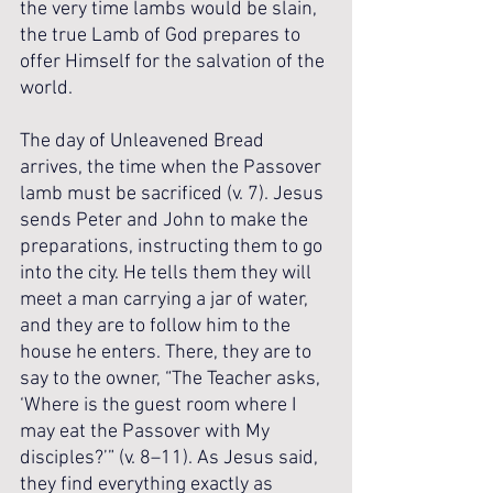
the very time lambs would be slain, 
the true Lamb of God prepares to 
offer Himself for the salvation of the 
world.
The day of Unleavened Bread 
arrives, the time when the Passover 
lamb must be sacrificed (v. 7). Jesus 
sends Peter and John to make the 
preparations, instructing them to go 
into the city. He tells them they will 
meet a man carrying a jar of water, 
and they are to follow him to the 
house he enters. There, they are to 
say to the owner, “The Teacher asks, 
‘Where is the guest room where I 
may eat the Passover with My 
disciples?’” (v. 8–11). As Jesus said, 
they find everything exactly as 