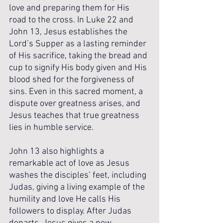
love and preparing them for His 
road to the cross. In Luke 22 and 
John 13, Jesus establishes the 
Lord’s Supper as a lasting reminder 
of His sacrifice, taking the bread and 
cup to signify His body given and His 
blood shed for the forgiveness of 
sins. Even in this sacred moment, a 
dispute over greatness arises, and 
Jesus teaches that true greatness 
lies in humble service.
John 13 also highlights a 
remarkable act of love as Jesus 
washes the disciples’ feet, including 
Judas, giving a living example of the 
humility and love He calls His 
followers to display. After Judas 