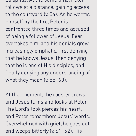
Caiaphas. At the same time, Peter 
follows at a distance, gaining access 
to the courtyard (v. 54). As he warms 
himself by the fire, Peter is 
confronted three times and accused 
of being a follower of Jesus. Fear 
overtakes him, and his denials grow 
increasingly emphatic: first denying 
that he knows Jesus, then denying 
that he is one of His disciples, and 
finally denying any understanding of 
what they mean (v. 55–60). 
At that moment, the rooster crows, 
and Jesus turns and looks at Peter. 
The Lord's look pierces his heart, 
and Peter remembers Jesus’ words. 
Overwhelmed with grief, he goes out 
and weeps bitterly (v. 61–62). His 