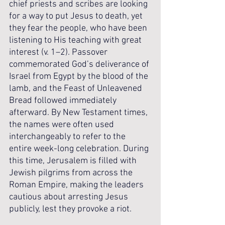
chief priests and scribes are looking 
for a way to put Jesus to death, yet 
they fear the people, who have been 
listening to His teaching with great 
interest (v. 1–2). Passover 
commemorated God’s deliverance of 
Israel from Egypt by the blood of the 
lamb, and the Feast of Unleavened 
Bread followed immediately 
afterward. By New Testament times, 
the names were often used 
interchangeably to refer to the 
entire week-long celebration. During 
this time, Jerusalem is filled with 
Jewish pilgrims from across the 
Roman Empire, making the leaders 
cautious about arresting Jesus 
publicly, lest they provoke a riot.