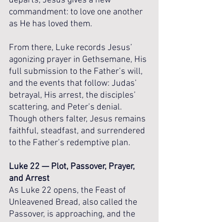
departs, Jesus gives a new 
commandment: to love one another 
as He has loved them.
From there, Luke records Jesus’ 
agonizing prayer in Gethsemane, His 
full submission to the Father’s will, 
and the events that follow: Judas’ 
betrayal, His arrest, the disciples’ 
scattering, and Peter’s denial. 
Though others falter, Jesus remains 
faithful, steadfast, and surrendered 
to the Father’s redemptive plan.
Luke 22 — Plot, Passover, Prayer, 
and Arrest
As Luke 22 opens, the Feast of 
Unleavened Bread, also called the 
Passover, is approaching, and the 