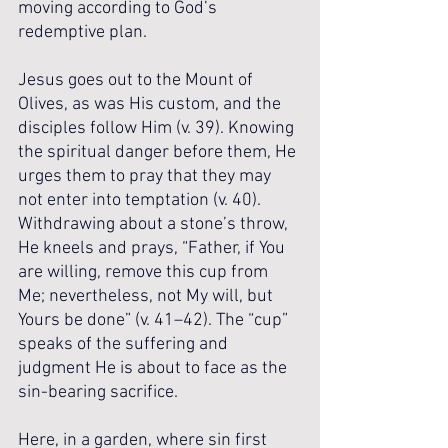
moving according to God’s 
redemptive plan.
Jesus goes out to the Mount of 
Olives, as was His custom, and the 
disciples follow Him (v. 39). Knowing 
the spiritual danger before them, He 
urges them to pray that they may 
not enter into temptation (v. 40). 
Withdrawing about a stone’s throw, 
He kneels and prays, “Father, if You 
are willing, remove this cup from 
Me; nevertheless, not My will, but 
Yours be done” (v. 41–42). The “cup” 
speaks of the suffering and 
judgment He is about to face as the 
sin-bearing sacrifice. 
Here, in a garden, where sin first 