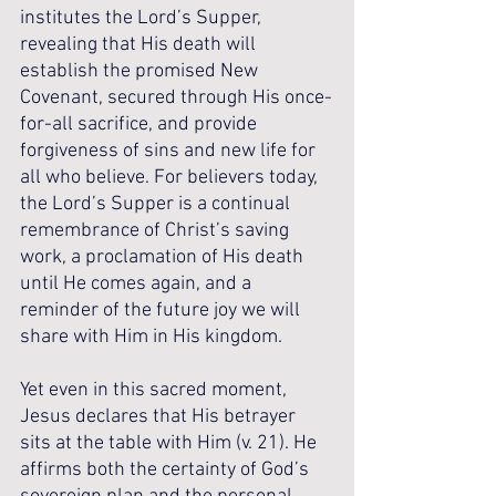
institutes the Lord’s Supper, 
revealing that His death will 
establish the promised New 
Covenant, secured through His once-
for-all sacrifice, and provide 
forgiveness of sins and new life for 
all who believe. For believers today, 
the Lord’s Supper is a continual 
remembrance of Christ’s saving 
work, a proclamation of His death 
until He comes again, and a 
reminder of the future joy we will 
share with Him in His kingdom.
Yet even in this sacred moment, 
Jesus declares that His betrayer 
sits at the table with Him (v. 21). He 
affirms both the certainty of God’s 