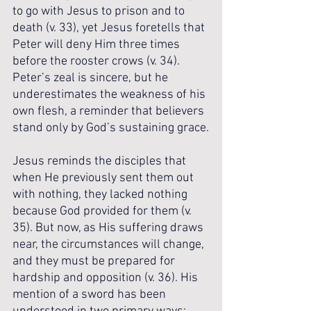
to go with Jesus to prison and to 
death (v. 33), yet Jesus foretells that 
Peter will deny Him three times 
before the rooster crows (v. 34). 
Peter’s zeal is sincere, but he 
underestimates the weakness of his 
own flesh, a reminder that believers 
stand only by God’s sustaining grace.
Jesus reminds the disciples that 
when He previously sent them out 
with nothing, they lacked nothing 
because God provided for them (v. 
35). But now, as His suffering draws 
near, the circumstances will change, 
and they must be prepared for 
hardship and opposition (v. 36). His 
mention of a sword has been 