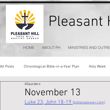
Pleasant H
HOME
ABOUT PH
MINISTRIES AND OUTR
All Posts
Chronological Bible-in-a-Year Plan
Holy Week
ASaunders
Kitchen Table Apologetics
Timeless Hymns
November 13
Luke 23; John 18-19 
(biblegateway.com)