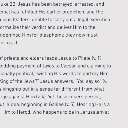
 Luke 22, Jesus has been betrayed, arrested, and 
nial has fulfilled His earlier prediction, and the 
ous leaders, unable to carry out a legal execution 
rmalize their verdict and deliver Him to the 
ondemned Him for blasphemy, they now must 
e to act.
priests and elders leads Jesus to Pilate (v. 1). 
bidding payment of taxes to Caesar, and claiming to 
ntionally political, twisting His words to portray Him 
 King of the Jews?” Jesus answers, “You say so” (v. 
is kingship but in a sense far different from what 
rge against Him (v. 4). Yet the accusers persist, 
t Judea, beginning in Galilee (v. 5). Hearing He is a 
nd Him to Herod, who happens to be in Jerusalem at 