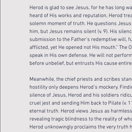
Herod is glad to see Jesus, for he has long wa
heard of His works and reputation, Herod trea
solemn moment of truth. He questions Jesus a
him, but Jesus remains silent (v. 9). His sil
submission to the Father’s redemptive will, fu
afflicted, yet He opened not His mouth.” The 
speak in His own defense. He will not perform 
before unbelief, but entrusts His cause entire
Meanwhile, the chief priests and scribes stand
hostility only deepens Herod’s mockery. Findi
silence of Jesus, Herod and his soldiers ridic
cruel jest and sending Him back to Pilate (v. 1
eternal truth. Herod views Jesus as harmless
revealing tragic blindness to the reality of wh
Herod unknowingly proclaims the very truth he