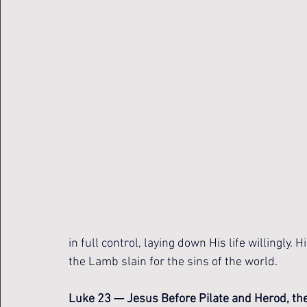
in full control, laying down His life willingly.
the Lamb slain for the sins of the world. 
Luke 23 — Jesus Before Pilate and Herod, the 