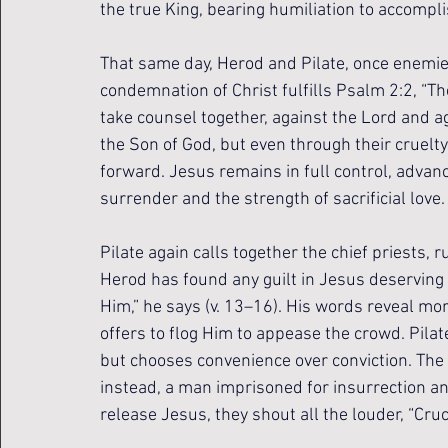
the true King, bearing humiliation to accompl
That same day, Herod and Pilate, once enemies,
condemnation of Christ fulfills Psalm 2:2, “Th
take counsel together, against the Lord and 
the Son of God, but even through their cruelty
forward. Jesus remains in full control, advan
surrender and the strength of sacrificial love.
Pilate again calls together the chief priests, 
Herod has found any guilt in Jesus deserving o
Him,” he says (v. 13–16). His words reveal mo
offers to flog Him to appease the crowd. Pil
but chooses convenience over conviction. The
instead, a man imprisoned for insurrection an
release Jesus, they shout all the louder, “Cruci