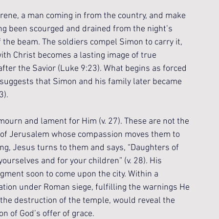
yrene, a man coming in from the country, and make 
ing been scourged and drained from the night’s 
the beam. The soldiers compel Simon to carry it, 
with Christ becomes a lasting image of true 
after the Savior (Luke 9:23). What begins as forced 
n suggests that Simon and his family later became 
3).
ourn and lament for Him (v. 27). These are not the 
 of Jerusalem whose compassion moves them to 
ng, Jesus turns to them and says, “Daughters of 
urselves and for your children” (v. 28). His 
dgment soon to come upon the city. Within a 
tion under Roman siege, fulfilling the warnings He 
ng the destruction of the temple, would reveal the 
on of God’s offer of grace.