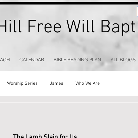
ill Free Will Bap
EACH
CALENDAR
BIBLE READING PLAN
ALL BLOGS
Worship Series
James
Who We Are
The Lamb Slain for Us