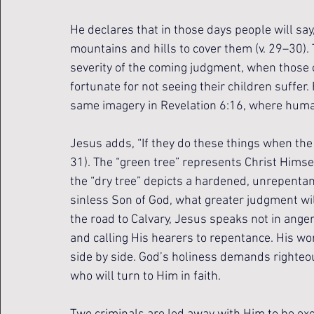
He declares that in those days people will say,
mountains and hills to cover them (v. 29–30).
severity of the coming judgment, when those o
fortunate for not seeing their children suffer
same imagery in Revelation 6:16, where humani
Jesus adds, “If they do these things when the 
31). The “green tree” represents Christ Himself
the “dry tree” depicts a hardened, unrepentant 
sinless Son of God, what greater judgment wil
the road to Calvary, Jesus speaks not in ang
and calling His hearers to repentance. His wo
side by side. God’s holiness demands righteous
who will turn to Him in faith.