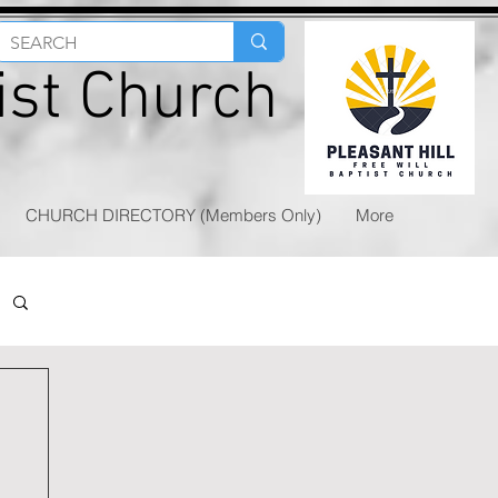
tist Church
CHURCH DIRECTORY (Members Only)
More