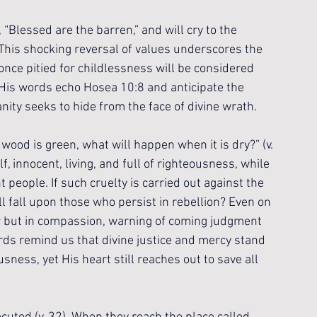
 “Blessed are the barren,” and will cry to the 
 This shocking reversal of values underscores the 
nce pitied for childlessness will be considered 
. His words echo Hosea 10:8 and anticipate the 
ty seeks to hide from the face of divine wrath.
wood is green, what will happen when it is dry?” (v. 
, innocent, living, and full of righteousness, while 
people. If such cruelty is carried out against the 
l fall upon those who persist in rebellion? Even on 
er but in compassion, warning of coming judgment 
rds remind us that divine justice and mercy stand 
ness, yet His heart still reaches out to save all 