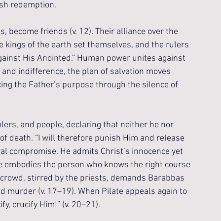
ish redemption.
 become friends (v. 12). Their alliance over the 
e kings of the earth set themselves, and the rulers 
against His Anointed.” Human power unites against 
 and indifference, the plan of salvation moves 
cing the Father’s purpose through the silence of 
rulers, and people, declaring that neither he nor 
f death. “I will therefore punish Him and release 
ral compromise. He admits Christ’s innocence yet 
ate embodies the person who knows the right course 
 crowd, stirred by the priests, demands Barabbas 
d murder (v. 17–19). When Pilate appeals again to 
fy, crucify Him!” (v. 20–21).