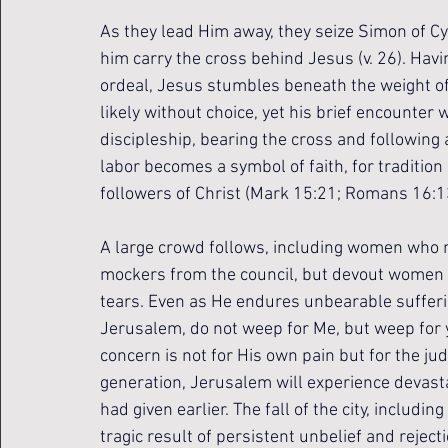
As they lead Him away, they seize Simon of C
him carry the cross behind Jesus (v. 26). Hav
ordeal, Jesus stumbles beneath the weight of 
likely without choice, yet his brief encounter 
discipleship, bearing the cross and following 
labor becomes a symbol of faith, for traditio
followers of Christ (Mark 15:21; Romans 16:1
A large crowd follows, including women who m
mockers from the council, but devout women
tears. Even as He endures unbearable sufferi
Jerusalem, do not weep for Me, but weep for yo
concern is not for His own pain but for the ju
generation, Jerusalem will experience devasta
had given earlier. The fall of the city, includi
tragic result of persistent unbelief and rejecti