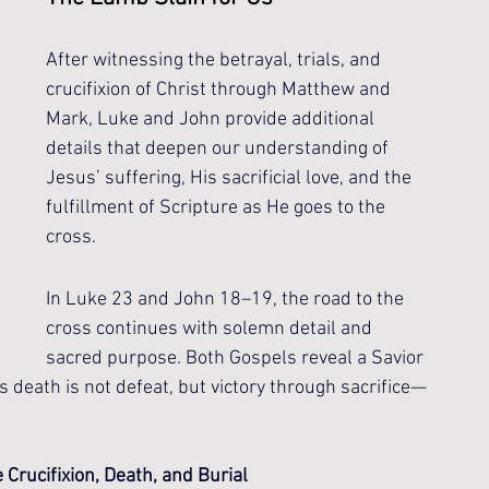
After witnessing the betrayal, trials, and 
crucifixion of Christ through Matthew and 
Mark, Luke and John provide additional 
details that deepen our understanding of 
Jesus’ suffering, His sacrificial love, and the 
fulfillment of Scripture as He goes to the 
cross.
In Luke 23 and John 18–19, the road to the 
cross continues with solemn detail and 
sacred purpose. Both Gospels reveal a Savior 
 His death is not defeat, but victory through sacrifice—
Crucifixion, Death, and Burial 