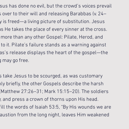
esus has done no evil, but the crowd’s voices prevail 
s over to their will and releasing Barabbas (v. 24–
 is freed—a living picture of substitution. Jesus 
s He takes the place of every sinner at the cross. 
ore than any other Gospel: Pilate, Herod, and 
 to it. Pilate’s failure stands as a warning against 
as’s release displays the heart of the gospel—the 
g may go free.
rs take Jesus to be scourged, as was customary 
ly briefly, the other Gospels describe the harsh 
w (Matthew 27:26–31; Mark 15:15–20). The soldiers 
y, and press a crown of thorns upon His head. 
ll the words of Isaiah 53:5, “By His wounds we are 
haustion from the long night, leaves Him weakened 