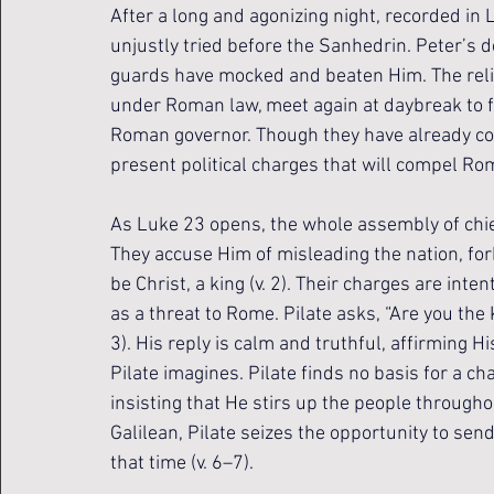
After a long and agonizing night, recorded in
unjustly tried before the Sanhedrin. Peter’s de
guards have mocked and beaten Him. The religi
under Roman law, meet again at daybreak to fo
Roman governor. Though they have already c
present political charges that will compel Rom
As Luke 23 opens, the whole assembly of chief 
They accuse Him of misleading the nation, for
be Christ, a king (v. 2). Their charges are inte
as a threat to Rome. Pilate asks, “Are you the
3). His reply is calm and truthful, affirming H
Pilate imagines. Pilate finds no basis for a cha
insisting that He stirs up the people throughou
Galilean, Pilate seizes the opportunity to se
that time (v. 6–7).