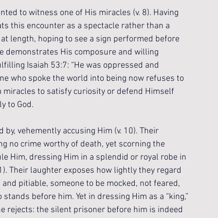
nted to witness one of His miracles (v. 8). Having 
ts this encounter as a spectacle rather than a 
t length, hoping to see a sign performed before 
ence demonstrates His composure and willing 
lfilling Isaiah 53:7: “He was oppressed and 
One who spoke the world into being now refuses to 
miracles to satisfy curiosity or defend Himself 
ly to God.
 by, vehemently accusing Him (v. 10). Their 
ng no crime worthy of death, yet scorning the 
ule Him, dressing Him in a splendid or royal robe in 
1). Their laughter exposes how lightly they regard 
 and pitiable, someone to be mocked, not feared, 
o stands before him. Yet in dressing Him as a “king,” 
 rejects: the silent prisoner before him is indeed 