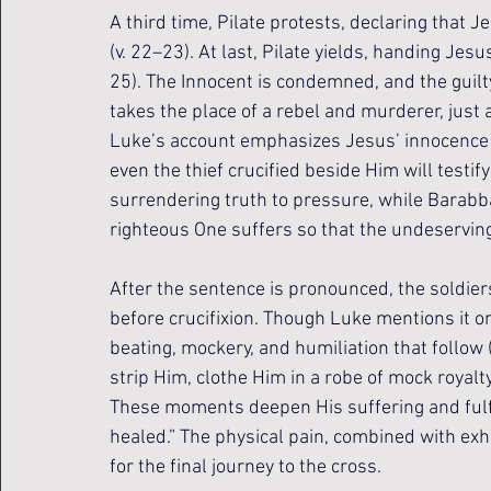
A third time, Pilate protests, declaring that J
(v. 22–23). At last, Pilate yields, handing Jesu
25). The Innocent is condemned, and the guilty
takes the place of a rebel and murderer, just a
Luke’s account emphasizes Jesus’ innocence m
even the thief crucified beside Him will testify
surrendering truth to pressure, while Barabb
righteous One suffers so that the undeservin
After the sentence is pronounced, the soldie
before crucifixion. Though Luke mentions it on
beating, mockery, and humiliation that follo
strip Him, clothe Him in a robe of mock royalt
These moments deepen His suffering and fulfi
healed.” The physical pain, combined with ex
for the final journey to the cross.