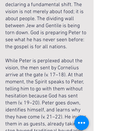
declaring a fundamental shift. The 
vision is not merely about food; it is 
about people. The dividing wall 
between Jew and Gentile is being 
torn down. God is preparing Peter to 
see what he has never seen before: 
the gospel is for all nations.
While Peter is perplexed about the 
vision, the men sent by Cornelius 
arrive at the gate (v. 17–18). At that 
moment, the Spirit speaks to Peter, 
telling him to go with them without 
hesitation because God has sent 
them (v. 19–20). Peter goes down, 
identifies himself, and learns why 
they have come (v. 21–22). He invites 
them in as guests, already taking a 