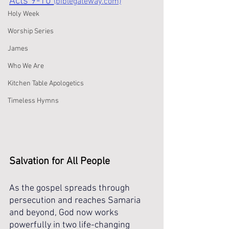
Acts 9-10 
(biblegateway.com)
Holy Week
Worship Series
James
Who We Are
Kitchen Table Apologetics
Timeless Hymns
Salvation for All People
As the gospel spreads through 
persecution and reaches Samaria 
and beyond, God now works 
powerfully in two life-changing 