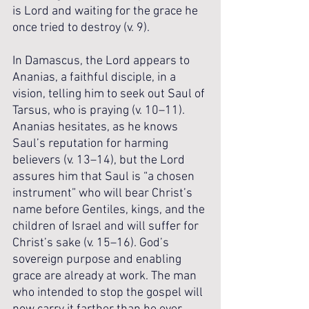
is Lord and waiting for the grace he 
once tried to destroy (v. 9).
In Damascus, the Lord appears to 
Ananias, a faithful disciple, in a 
vision, telling him to seek out Saul of 
Tarsus, who is praying (v. 10–11). 
Ananias hesitates, as he knows 
Saul’s reputation for harming 
believers (v. 13–14), but the Lord 
assures him that Saul is “a chosen 
instrument” who will bear Christ’s 
name before Gentiles, kings, and the 
children of Israel and will suffer for 
Christ’s sake (v. 15–16). God’s 
sovereign purpose and enabling 
grace are already at work. The man 
who intended to stop the gospel will 