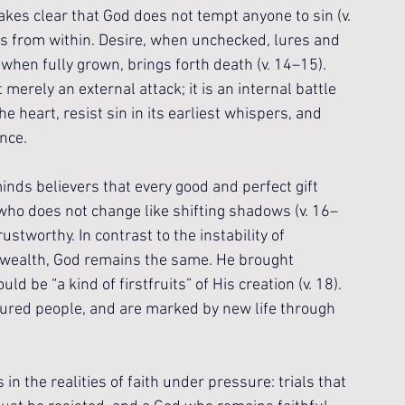
kes clear that God does not tempt anyone to sin (v. 
ses from within. Desire, when unchecked, lures and 
, when fully grown, brings forth death (v. 14–15). 
merely an external attack; it is an internal battle 
 heart, resist sin in its earliest whispers, and 
nce.
nds believers that every good and perfect gift 
who does not change like shifting shadows (v. 16–
ustworthy. In contrast to the instability of 
y wealth, God remains the same. He brought 
d be “a kind of firstfruits” of His creation (v. 18). 
sured people, and are marked by new life through 
n the realities of faith under pressure: trials that 