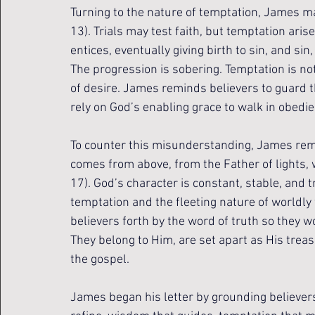
Turning to the nature of temptation, James ma
13). Trials may test faith, but temptation ari
entices, eventually giving birth to sin, and sin
The progression is sobering. Temptation is not 
of desire. James reminds believers to guard the
rely on God’s enabling grace to walk in obedie
To counter this misunderstanding, James remi
comes from above, from the Father of lights, 
17). God’s character is constant, stable, and tr
temptation and the fleeting nature of worldl
believers forth by the word of truth so they woul
They belong to Him, are set apart as His trea
the gospel.
James began his letter by grounding believers i