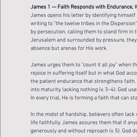
James 1 — Faith Responds with Endurance, W
James opens his letter by identifying himself 
writing to “the twelve tribes in the Dispersion”
by persecution, calling them to stand firm in 
Jerusalem and surrounded by pressure, they be
absence but arenas for His work.
James urges them to “count it all joy” when the
rejoice in suffering itself but in what God ac
the patient endurance that strengthens faith. 
into maturity, lacking nothing (v. 3–4). God u
In every trial, He is forming a faith that can s
In the midst of hardship, believers often lack
life faithfully. James assures them that if a
generously and without reproach (v. 5). God d