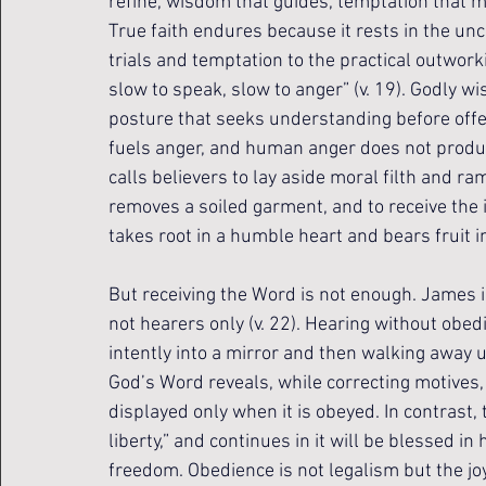
refine, wisdom that guides, temptation that m
True faith endures because it rests in the u
trials and temptation to the practical outworki
slow to speak, slow to anger” (v. 19). Godly wis
posture that seeks understanding before offe
fuels anger, and human anger does not produc
calls believers to lay aside moral filth and r
removes a soiled garment, and to receive the
takes root in a humble heart and bears fruit i
But receiving the Word is not enough. James i
not hearers only (v. 22). Hearing without obedie
intently into a mirror and then walking away 
God’s Word reveals, while correcting motives, 
displayed only when it is obeyed. In contrast, 
liberty,” and continues in it will be blessed in h
freedom. Obedience is not legalism but the joy