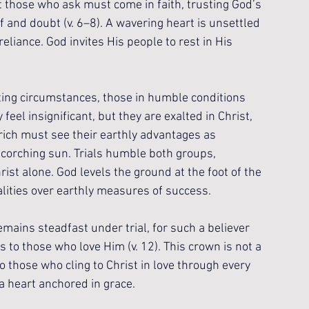
t those who ask must come in faith, trusting God’s 
 and doubt (v. 6–8). A wavering heart is unsettled 
liance. God invites His people to rest in His 
ing circumstances, those in humble conditions 
feel insignificant, but they are exalted in Christ, 
rich must see their earthly advantages as 
scorching sun. Trials humble both groups, 
ist alone. God levels the ground at the foot of the 
alities over earthly measures of success.
mains steadfast under trial, for such a believer 
s to those who love Him (v. 12). This crown is not a 
 those who cling to Christ in love through every 
a heart anchored in grace.