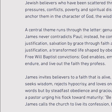
Jewish believers who have been scattered thro
pressures, conflicts, poverty, and spiritual 
anchor them in the character of God, the wisd
A central theme runs through the letter: gen
James never contradicts Paul; instead, he co
justification, salvation by grace through faith
justification, a transformed life shaped by ob
Free Will Baptist convictions: God enables, e
endure, and live out the faith they profess.
James invites believers to a faith that is alive,
seeks wisdom, rejects hypocrisy, and loves one
words but by steadfast obedience and gracious
a pastor urging his flock toward maturity: “Be
James calls the church to live its confession,