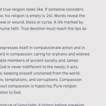
true religion looks like. If someone considers 
e, his religion is empty (v. 26). Words reveal the 
eal or wound, bless or curse. A life marked by 
uine faith. True devotion must reach the lips as 
expresses itself in compassionate action and in 
tward in compassion: caring for orphans and widows 
rable members of ancient society, and James 
od is never indifferent to the needy; it acts. 
s: keeping oneself unstained from the world. 
lues, temptations, and corruptions. Compassion 
out compassion is hypocrisy. Pure religion 
otion to God.
ture of living faith: it listens before speaking, 