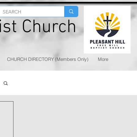
tist Church
CHURCH DIRECTORY (Members Only)
More