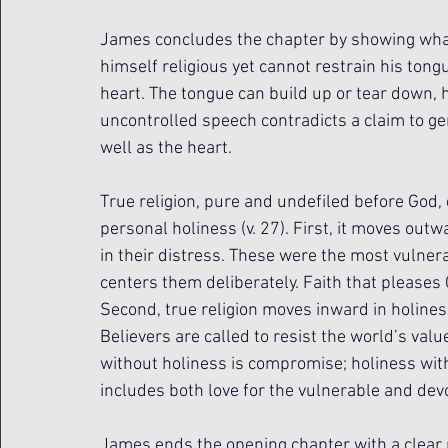
James concludes the chapter by showing what 
himself religious yet cannot restrain his tongu
heart. The tongue can build up or tear down, h
uncontrolled speech contradicts a claim to gen
well as the heart.
True religion, pure and undefiled before God, 
personal holiness (v. 27). First, it moves ou
in their distress. These were the most vulne
centers them deliberately. Faith that pleases G
Second, true religion moves inward in holines
Believers are called to resist the world’s va
without holiness is compromise; holiness with
includes both love for the vulnerable and dev
James ends the opening chapter with a clear pic