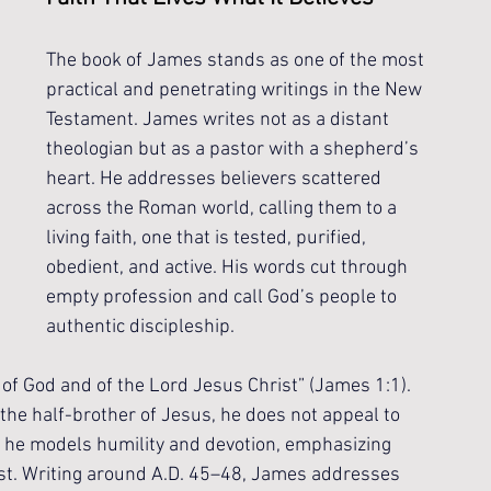
The book of James stands as one of the most 
practical and penetrating writings in the New 
Testament. James writes not as a distant 
theologian but as a pastor with a shepherd’s 
heart. He addresses believers scattered 
across the Roman world, calling them to a 
living faith, one that is tested, purified, 
obedient, and active. His words cut through 
empty profession and call God’s people to 
authentic discipleship.
 of God and of the Lord Jesus Christ” (James 1:1). 
he half-brother of Jesus, he does not appeal to 
, he models humility and devotion, emphasizing 
rist. Writing around A.D. 45–48, James addresses 