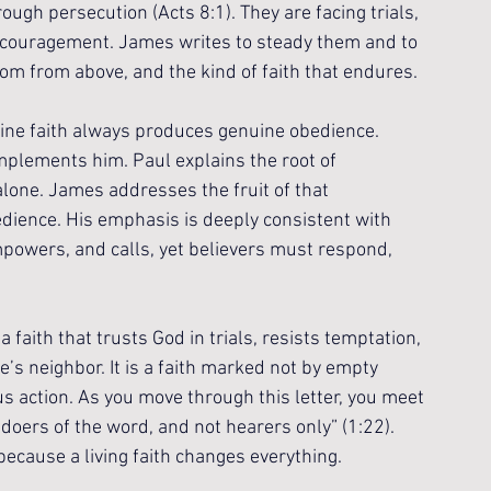
ugh persecution (Acts 8:1). They are facing trials, 
discouragement. James writes to steady them and to 
om from above, and the kind of faith that endures.
uine faith always produces genuine obedience. 
mplements him. Paul explains the root of 
 alone. James addresses the fruit of that 
edience. His emphasis is deeply consistent with 
mpowers, and calls, yet believers must respond, 
 a faith that trusts God in trials, resists temptation, 
’s neighbor. It is a faith marked not by empty 
 action. As you move through this letter, you meet 
 doers of the word, and not hearers only” (1:22). 
 because a living faith changes everything.