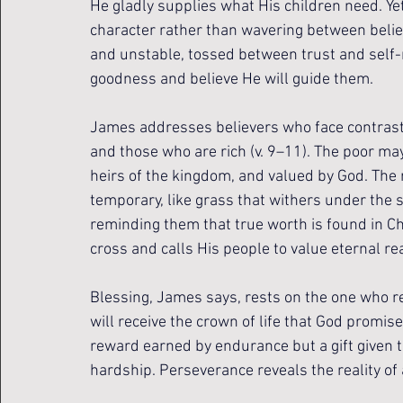
He gladly supplies what His children need. Ye
character rather than wavering between belief
and unstable, tossed between trust and self-re
goodness and believe He will guide them.
James addresses believers who face contrast
and those who are rich (v. 9–11). The poor may 
heirs of the kingdom, and valued by God. The 
temporary, like grass that withers under the 
reminding them that true worth is found in Chr
cross and calls His people to value eternal re
Blessing, James says, rests on the one who re
will receive the crown of life that God promise
reward earned by endurance but a gift given to
hardship. Perseverance reveals the reality of 