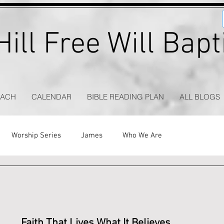
ill Free Will Bap
EACH
CALENDAR
BIBLE READING PLAN
ALL BLOGS
Worship Series
James
Who We Are
Faith That Lives What It Believes