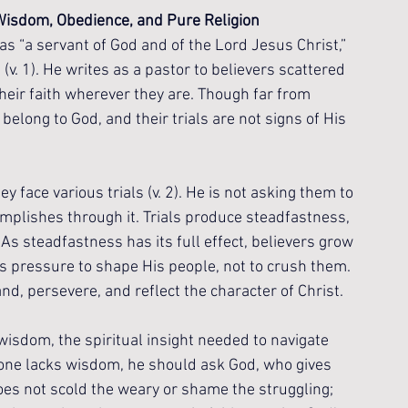
isdom, Obedience, and Pure Religion
as “a servant of God and of the Lord Jesus Christ,” 
 (v. 1). He writes as a pastor to believers scattered 
their faith wherever they are. Though far from 
long to God, and their trials are not signs of His 
y face various trials (v. 2). He is not asking them to 
complishes through it. Trials produce steadfastness, 
As steadfastness has its full effect, believers grow 
ses pressure to shape His people, not to crush them. 
tand, persevere, and reflect the character of Christ.
 wisdom, the spiritual insight needed to navigate 
nyone lacks wisdom, he should ask God, who gives 
oes not scold the weary or shame the struggling; 