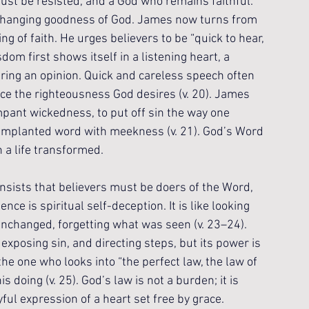
ust be resisted, and a God who remains faithful. 
nchanging goodness of God. James now turns from 
ng of faith. He urges believers to be “quick to hear, 
dom first shows itself in a listening heart, a 
ring an opinion. Quick and careless speech often 
e the righteousness God desires (v. 20). James 
ampant wickedness, to put off sin the way one 
 implanted word with meekness (v. 21). God’s Word 
n a life transformed.
nsists that believers must be doers of the Word, 
nce is spiritual self-deception. It is like looking 
unchanged, forgetting what was seen (v. 23–24). 
exposing sin, and directing steps, but its power is 
the one who looks into “the perfect law, the law of 
is doing (v. 25). God’s law is not a burden; it is 
ful expression of a heart set free by grace.