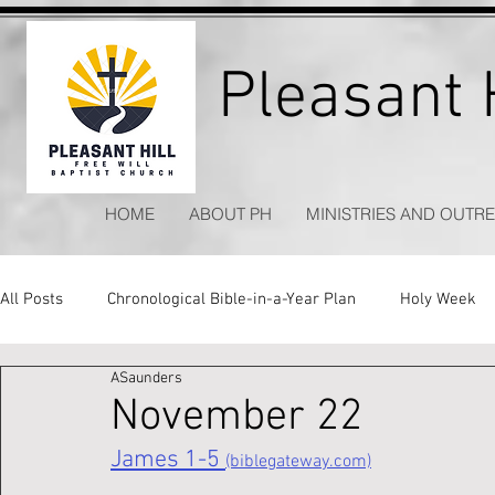
Pleasant H
HOME
ABOUT PH
MINISTRIES AND OUTR
All Posts
Chronological Bible-in-a-Year Plan
Holy Week
ASaunders
Kitchen Table Apologetics
Timeless Hymns
November 22
James 1-5 
(biblegateway.com)