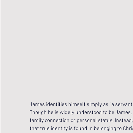
James identifies himself simply as “a servant
Though he is widely understood to be James, t
family connection or personal status. Instead
that true identity is found in belonging to Ch