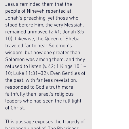
Jesus reminded them that the 
people of Nineveh repented at 
Jonah’s preaching, yet those who 
stood before Him, the very Messiah, 
remained unmoved (v. 41; Jonah 3:5–
10). Likewise, the Queen of Sheba 
traveled far to hear Solomon’s 
wisdom, but now one greater than 
Solomon was among them, and they 
refused to listen (v. 42; 1 Kings 10:1–
10; Luke 11:31–32). Even Gentiles of 
the past, with far less revelation, 
responded to God’s truth more 
faithfully than Israel’s religious 
leaders who had seen the full light 
of Christ.
This passage exposes the tragedy of 
hardened unbelief. The Pharisees 