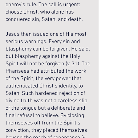
enemy’s rule. The call is urgent: 
choose Christ, who alone has 
conquered sin, Satan, and death.
Jesus then issued one of His most 
serious warnings. Every sin and 
blasphemy can be forgiven, He said, 
but blasphemy against the Holy 
Spirit will not be forgiven (v. 31). The 
Pharisees had attributed the work 
of the Spirit, the very power that 
authenticated Christ’s identity, to 
Satan. Such hardened rejection of 
divine truth was not a careless slip 
of the tongue but a deliberate and 
final refusal to believe. By closing 
themselves off from the Spirit’s 
conviction, they placed themselves 
beyond the reach of repentance (v. 