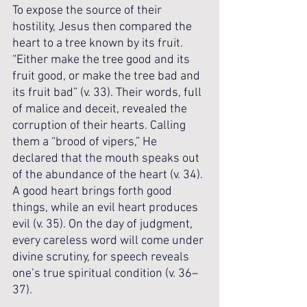
To expose the source of their 
hostility, Jesus then compared the 
heart to a tree known by its fruit. 
“Either make the tree good and its 
fruit good, or make the tree bad and 
its fruit bad” (v. 33). Their words, full 
of malice and deceit, revealed the 
corruption of their hearts. Calling 
them a “brood of vipers,” He 
declared that the mouth speaks out 
of the abundance of the heart (v. 34). 
A good heart brings forth good 
things, while an evil heart produces 
evil (v. 35). On the day of judgment, 
every careless word will come under 
divine scrutiny, for speech reveals 
one’s true spiritual condition (v. 36–
37).