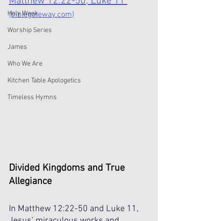
Matthew 12:22-50; Luke 11 
Holy Week
(biblegateway.com)
Worship Series
James
Who We Are
Kitchen Table Apologetics
Timeless Hymns
Divided Kingdoms and True 
Allegiance
In Matthew 12:22-50 and Luke 11, 
Jesus’ miraculous works and 