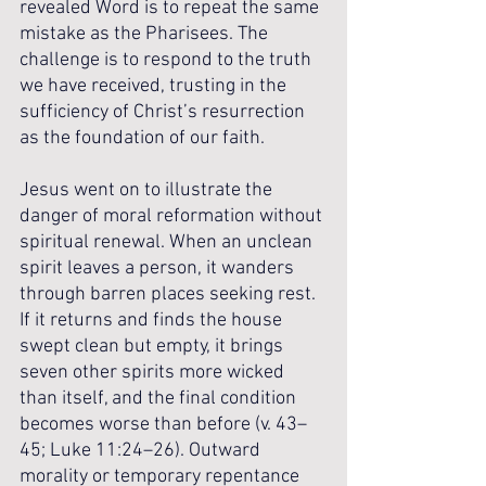
revealed Word is to repeat the same 
mistake as the Pharisees. The 
challenge is to respond to the truth 
we have received, trusting in the 
sufficiency of Christ’s resurrection 
as the foundation of our faith.
Jesus went on to illustrate the 
danger of moral reformation without 
spiritual renewal. When an unclean 
spirit leaves a person, it wanders 
through barren places seeking rest. 
If it returns and finds the house 
swept clean but empty, it brings 
seven other spirits more wicked 
than itself, and the final condition 
becomes worse than before (v. 43–
45; Luke 11:24–26). Outward 
morality or temporary repentance 