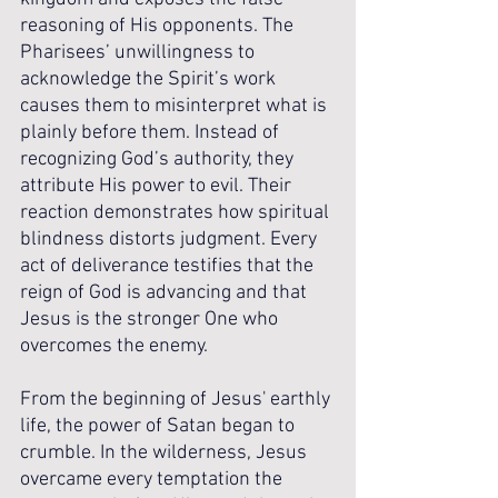
reasoning of His opponents. The 
Pharisees’ unwillingness to 
acknowledge the Spirit’s work 
causes them to misinterpret what is 
plainly before them. Instead of 
recognizing God’s authority, they 
attribute His power to evil. Their 
reaction demonstrates how spiritual 
blindness distorts judgment. Every 
act of deliverance testifies that the 
reign of God is advancing and that 
Jesus is the stronger One who 
overcomes the enemy.
From the beginning of Jesus' earthly 
life, the power of Satan began to 
crumble. In the wilderness, Jesus 
overcame every temptation the 