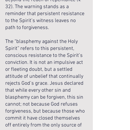
32). The warning stands as a 
reminder that persistent resistance 
to the Spirit’s witness leaves no 
path to forgiveness.
The “blasphemy against the Holy 
Spirit” refers to this persistent, 
conscious resistance to the Spirit’s 
conviction. It is not an impulsive act 
or fleeting doubt, but a settled 
attitude of unbelief that continually 
rejects God’s grace. Jesus declared 
that while every other sin and 
blasphemy can be forgiven, this sin 
cannot; not because God refuses 
forgiveness, but because those who 
commit it have closed themselves 
off entirely from the only source of 