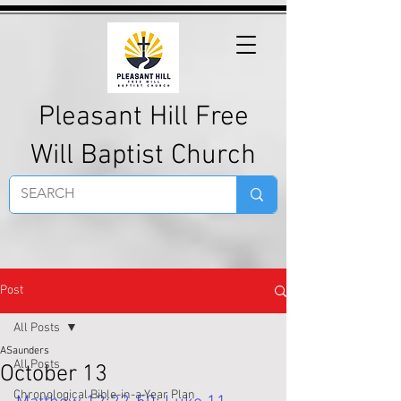
Pleasant Hill Free
Will Baptist Church
Post
All Posts
ASaunders
All Posts
October 13
Chronological Bible-in-a-Year Plan