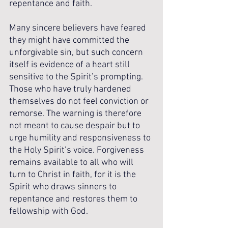
repentance and faith.
Many sincere believers have feared 
they might have committed the 
unforgivable sin, but such concern 
itself is evidence of a heart still 
sensitive to the Spirit’s prompting. 
Those who have truly hardened 
themselves do not feel conviction or 
remorse. The warning is therefore 
not meant to cause despair but to 
urge humility and responsiveness to 
the Holy Spirit’s voice. Forgiveness 
remains available to all who will 
turn to Christ in faith, for it is the 
Spirit who draws sinners to 
repentance and restores them to 
fellowship with God.