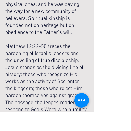
physical ones, and he was paving 
the way for a new community of 
believers. Spiritual kinship is 
founded not on heritage but on 
obedience to the Father’s will.
Matthew 12:22-50 traces the 
hardening of Israel’s leaders and 
the unveiling of true discipleship. 
Jesus stands as the dividing line of 
history: those who recognize His 
works as the activity of God enter 
the kingdom; those who reject Him 
harden themselves against grace. 
The passage challenges readers to 
respond to God’s Word with humility. 
The Pharisees’ refusal to 
acknowledge truth warns of the 
danger of spiritual blindness that 