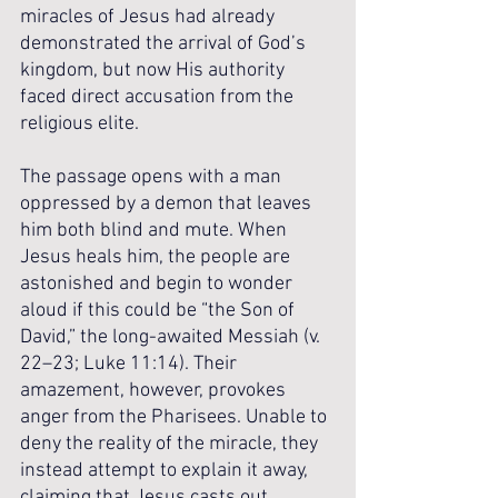
miracles of Jesus had already 
demonstrated the arrival of God’s 
kingdom, but now His authority 
faced direct accusation from the 
religious elite.
The passage opens with a man 
oppressed by a demon that leaves 
him both blind and mute. When 
Jesus heals him, the people are 
astonished and begin to wonder 
aloud if this could be “the Son of 
David,” the long-awaited Messiah (v. 
22–23; Luke 11:14). Their 
amazement, however, provokes 
anger from the Pharisees. Unable to 
deny the reality of the miracle, they 
instead attempt to explain it away, 
claiming that Jesus casts out 