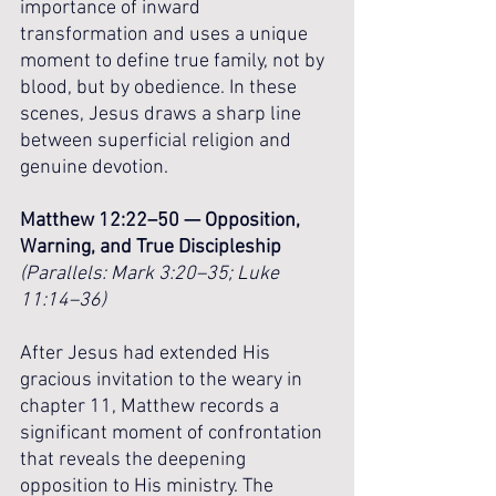
importance of inward 
transformation and uses a unique 
moment to define true family, not by 
blood, but by obedience. In these 
scenes, Jesus draws a sharp line 
between superficial religion and 
genuine devotion.
Matthew 12:22–50 — Opposition, 
Warning, and True Discipleship
(Parallels: Mark 3:20–35; Luke 
11:14–36)
After Jesus had extended His 
gracious invitation to the weary in 
chapter 11, Matthew records a 
significant moment of confrontation 
that reveals the deepening 
opposition to His ministry. The 