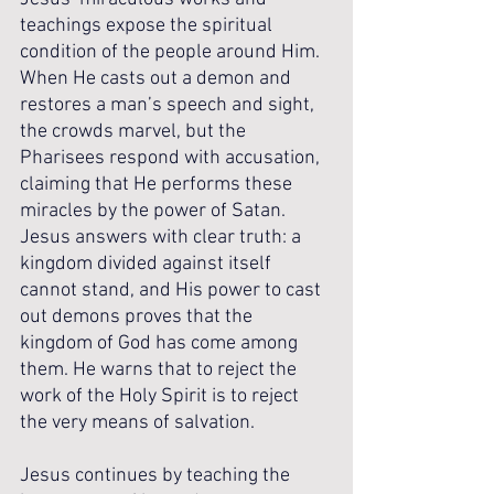
teachings expose the spiritual 
condition of the people around Him. 
When He casts out a demon and 
restores a man’s speech and sight, 
the crowds marvel, but the 
Pharisees respond with accusation, 
claiming that He performs these 
miracles by the power of Satan. 
Jesus answers with clear truth: a 
kingdom divided against itself 
cannot stand, and His power to cast 
out demons proves that the 
kingdom of God has come among 
them. He warns that to reject the 
work of the Holy Spirit is to reject 
the very means of salvation.
Jesus continues by teaching the 