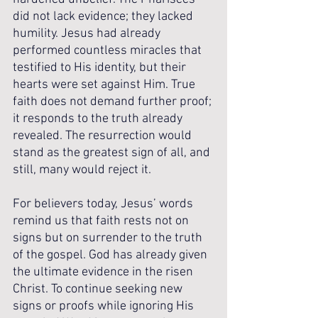
did not lack evidence; they lacked 
humility. Jesus had already 
performed countless miracles that 
testified to His identity, but their 
hearts were set against Him. True 
faith does not demand further proof; 
it responds to the truth already 
revealed. The resurrection would 
stand as the greatest sign of all, and 
still, many would reject it.
For believers today, Jesus’ words 
remind us that faith rests not on 
signs but on surrender to the truth 
of the gospel. God has already given 
the ultimate evidence in the risen 
Christ. To continue seeking new 
signs or proofs while ignoring His 