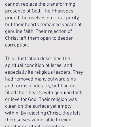
cannot replace the transforming 
presence of God. The Pharisees 
prided themselves on ritual purity, 
but their hearts remained vacant of 
genuine faith. Their rejection of 
Christ left them open to deeper 
corruption.
This illustration described the 
spiritual condition of Israel and 
especially its religious leaders. They 
had removed many outward sins 
and forms of idolatry, but had not 
filled their hearts with genuine faith 
or love for God. Their religion was 
clean on the surface yet empty 
within. By rejecting Christ, they left 
themselves vulnerable to even 
greater spiritual corruption.