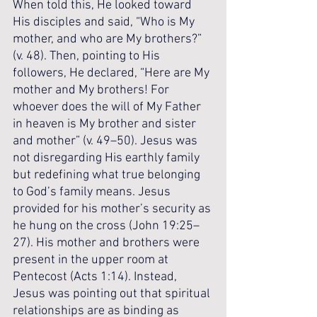
When told this, He looked toward 
His disciples and said, “Who is My 
mother, and who are My brothers?” 
(v. 48). Then, pointing to His 
followers, He declared, “Here are My 
mother and My brothers! For 
whoever does the will of My Father 
in heaven is My brother and sister 
and mother” (v. 49–50). Jesus was 
not disregarding His earthly family 
but redefining what true belonging 
to God’s family means. Jesus 
provided for his mother’s security as 
he hung on the cross (John 19:25–
27). His mother and brothers were 
present in the upper room at 
Pentecost (Acts 1:14). Instead, 
Jesus was pointing out that spiritual 
relationships are as binding as 