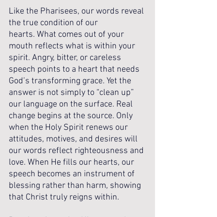
Like the Pharisees, our words reveal 
the true condition of our 
hearts. What comes out of your 
mouth reflects what is within your 
spirit. Angry, bitter, or careless 
speech points to a heart that needs 
God’s transforming grace. Yet the 
answer is not simply to “clean up” 
our language on the surface. Real 
change begins at the source. Only 
when the Holy Spirit renews our 
attitudes, motives, and desires will 
our words reflect righteousness and 
love. When He fills our hearts, our 
speech becomes an instrument of 
blessing rather than harm, showing 
that Christ truly reigns within.