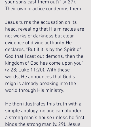
your sons cast them out?” (v. 27). 
Their own practice condemns them.
Jesus turns the accusation on its 
head, revealing that His miracles are 
not works of darkness but clear 
evidence of divine authority. He 
declares, “But if it is by the Spirit of 
God that I cast out demons, then the 
kingdom of God has come upon you” 
(v. 28; Luke 11:20). With these 
words, He announces that God’s 
reign is already breaking into the 
world through His ministry. 
He then illustrates this truth with a 
simple analogy: no one can plunder 
a strong man’s house unless he first 
binds the strong man (v. 29). Jesus 