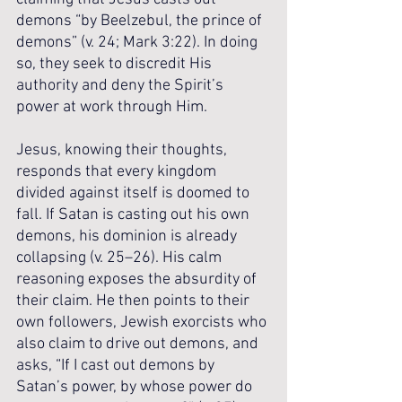
demons “by Beelzebul, the prince of 
demons” (v. 24; Mark 3:22). In doing 
so, they seek to discredit His 
authority and deny the Spirit’s 
power at work through Him.
Jesus, knowing their thoughts, 
responds that every kingdom 
divided against itself is doomed to 
fall. If Satan is casting out his own 
demons, his dominion is already 
collapsing (v. 25–26). His calm 
reasoning exposes the absurdity of 
their claim. He then points to their 
own followers, Jewish exorcists who 
also claim to drive out demons, and 
asks, “If I cast out demons by 
Satan’s power, by whose power do 