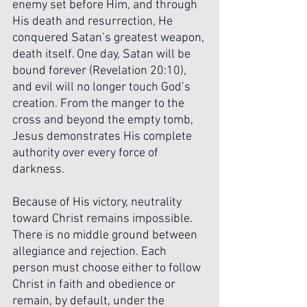
enemy set before Him, and through 
His death and resurrection, He 
conquered Satan’s greatest weapon, 
death itself. One day, Satan will be 
bound forever (Revelation 20:10), 
and evil will no longer touch God’s 
creation. From the manger to the 
cross and beyond the empty tomb, 
Jesus demonstrates His complete 
authority over every force of 
darkness.
Because of His victory, neutrality 
toward Christ remains impossible. 
There is no middle ground between 
allegiance and rejection. Each 
person must choose either to follow 
Christ in faith and obedience or 
remain, by default, under the 