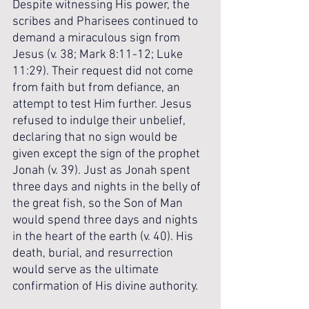
Despite witnessing His power, the 
scribes and Pharisees continued to 
demand a miraculous sign from 
Jesus (v. 38; Mark 8:11-12; Luke 
11:29). Their request did not come 
from faith but from defiance, an 
attempt to test Him further. Jesus 
refused to indulge their unbelief, 
declaring that no sign would be 
given except the sign of the prophet 
Jonah (v. 39). Just as Jonah spent 
three days and nights in the belly of 
the great fish, so the Son of Man 
would spend three days and nights 
in the heart of the earth (v. 40). His 
death, burial, and resurrection 
would serve as the ultimate 
confirmation of His divine authority.