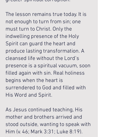
The lesson remains true today. It is 
not enough to turn from sin; one 
must turn to Christ. Only the 
indwelling presence of the Holy 
Spirit can guard the heart and 
produce lasting transformation. A 
cleansed life without the Lord’s 
presence is a spiritual vacuum, soon 
filled again with sin. Real holiness 
begins when the heart is 
surrendered to God and filled with 
His Word and Spirit.
As Jesus continued teaching, His 
mother and brothers arrived and 
stood outside, wanting to speak with 
Him (v. 46; Mark 3:31; Luke 8:19). 