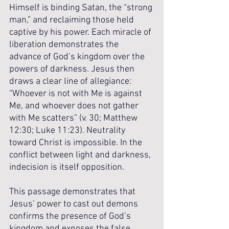
Himself is binding Satan, the “strong 
man,” and reclaiming those held 
captive by his power. Each miracle of 
liberation demonstrates the 
advance of God’s kingdom over the 
powers of darkness. Jesus then 
draws a clear line of allegiance: 
“Whoever is not with Me is against 
Me, and whoever does not gather 
with Me scatters” (v. 30; Matthew 
12:30; Luke 11:23). Neutrality 
toward Christ is impossible. In the 
conflict between light and darkness, 
indecision is itself opposition.
This passage demonstrates that 
Jesus’ power to cast out demons 
confirms the presence of God’s 
kingdom and exposes the false 