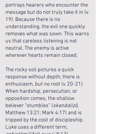
portrays hearers who encounter the 
message but do not truly take it in (v. 
19). Because there is no 
understanding, the evil one quickly 
removes what was sown. This warns 
us that careless listening is not 
neutral. The enemy is active 
wherever hearts remain closed. 
The rocky soil pictures a quick 
response without depth; there is 
enthusiasm, but no root (v. 20-21). 
When hardship, persecution, or 
opposition comes, the shallow 
believer “stumbles” (
skandalízō
, 
Matthew 13:21; Mark 4:17) and is 
tripped by the cost of discipleship. 
Luke uses a different term, 