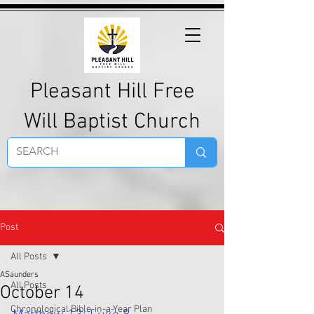
Pleasant Hill Free
Will Baptist Church
Post
All Posts
ASaunders
All Posts
October 14
Chronological Bible-in-a-Year Plan