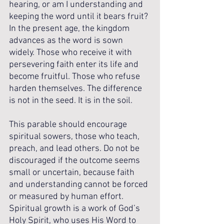
hearing, or am I understanding and 
keeping the word until it bears fruit? 
In the present age, the kingdom 
advances as the word is sown 
widely. Those who receive it with 
persevering faith enter its life and 
become fruitful. Those who refuse 
harden themselves. The difference 
is not in the seed. It is in the soil.
This parable should encourage 
spiritual sowers, those who teach, 
preach, and lead others. Do not be 
discouraged if the outcome seems 
small or uncertain, because faith 
and understanding cannot be forced 
or measured by human effort. 
Spiritual growth is a work of God’s 
Holy Spirit, who uses His Word to 