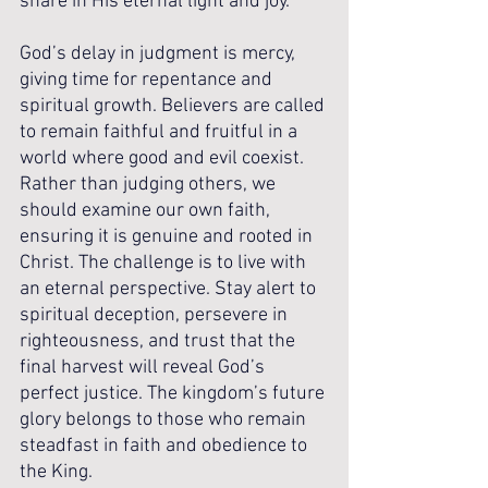
share in His eternal light and joy.
God’s delay in judgment is mercy, 
giving time for repentance and 
spiritual growth. Believers are called 
to remain faithful and fruitful in a 
world where good and evil coexist. 
Rather than judging others, we 
should examine our own faith, 
ensuring it is genuine and rooted in 
Christ. The challenge is to live with 
an eternal perspective. Stay alert to 
spiritual deception, persevere in 
righteousness, and trust that the 
final harvest will reveal God’s 
perfect justice. The kingdom’s future 
glory belongs to those who remain 
steadfast in faith and obedience to 
the King.