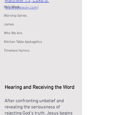
Matthew 13; Luke 8 
Holy Week
(biblegateway.com)
Worship Series
James
Who We Are
Kitchen Table Apologetics
Timeless Hymns
Hearing and Receiving the Word
After confronting unbelief and 
revealing the seriousness of 
rejecting God’s truth, Jesus begins 