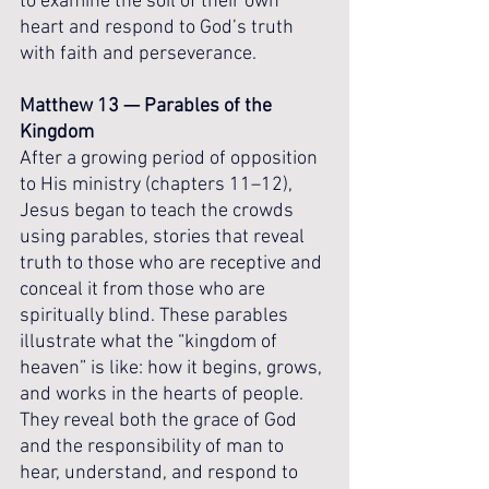
to examine the soil of their own 
heart and respond to God’s truth 
with faith and perseverance.
Matthew 13 — Parables of the 
Kingdom
After a growing period of opposition 
to His ministry (chapters 11–12), 
Jesus began to teach the crowds 
using parables, stories that reveal 
truth to those who are receptive and 
conceal it from those who are 
spiritually blind. These parables 
illustrate what the “kingdom of 
heaven” is like: how it begins, grows, 
and works in the hearts of people. 
They reveal both the grace of God 
and the responsibility of man to 
hear, understand, and respond to 