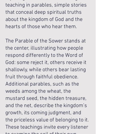
teaching in parables, simple stories 
that conceal deep spiritual truths 
about the kingdom of God and the 
hearts of those who hear them.
The Parable of the Sower stands at 
the center, illustrating how people 
respond differently to the Word of 
God: some reject it, others receive it 
shallowly, while others bear lasting 
fruit through faithful obedience. 
Additional parables, such as the 
weeds among the wheat, the 
mustard seed, the hidden treasure, 
and the net, describe the kingdom’s 
growth, its coming judgment, and 
the priceless value of belonging to it. 
These teachings invite every listener 