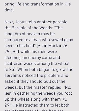
bring life and transformation in His 
time. 
Next, Jesus tells another parable, 
the Parable of the Weeds: “The 
kingdom of heaven may be 
compared to a man who sowed good 
seed in his field” (v. 24; Mark 4:26-
29). But while his men were 
sleeping, an enemy came and 
scattered weeds among the wheat 
(v. 25). When both began to grow, the 
servants noticed the problem and 
asked if they should pull out the 
weeds, but the master replied, “No, 
lest in gathering the weeds you root 
up the wheat along with them” (v. 
29). He instructed them to let both 