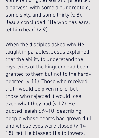
some fell on good soil and produced 
a harvest, with some a hundredfold, 
some sixty, and some thirty (v. 8). 
Jesus concluded, “He who has ears, 
let him hear” (v. 9).
When the disciples asked why He 
taught in parables, Jesus explained 
that the ability to understand the 
mysteries of the kingdom had been 
granted to them but not to the hard-
hearted (v. 11). Those who received 
truth would be given more, but 
those who rejected it would lose 
even what they had (v. 12). He 
quoted Isaiah 6:9-10, describing 
people whose hearts had grown dull 
and whose eyes were closed (v. 14–
15). Yet, He blessed His followers, 