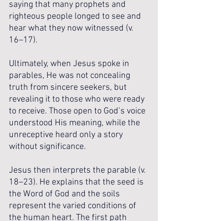
saying that many prophets and 
righteous people longed to see and 
hear what they now witnessed (v. 
16–17).
Ultimately, when Jesus spoke in 
parables, He was not concealing 
truth from sincere seekers, but 
revealing it to those who were ready 
to receive. Those open to God’s voice 
understood His meaning, while the 
unreceptive heard only a story 
without significance.
Jesus then interprets the parable (v. 
18–23). He explains that the seed is 
the Word of God and the soils 
represent the varied conditions of 
the human heart. The first path 