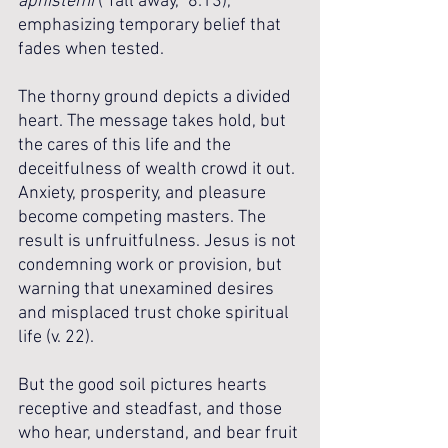
aphistēmi
 (“fall away,” 8:13), 
emphasizing temporary belief that 
fades when tested. 
The thorny ground depicts a divided 
heart. The message takes hold, but 
the cares of this life and the 
deceitfulness of wealth crowd it out. 
Anxiety, prosperity, and pleasure 
become competing masters. The 
result is unfruitfulness. Jesus is not 
condemning work or provision, but 
warning that unexamined desires 
and misplaced trust choke spiritual 
life (v. 22). 
But the good soil pictures hearts 
receptive and steadfast, and those 
who hear, understand, and bear fruit 