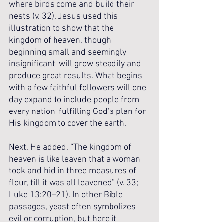
where birds come and build their 
nests (v. 32). Jesus used this 
illustration to show that the 
kingdom of heaven, though 
beginning small and seemingly 
insignificant, will grow steadily and 
produce great results. What begins 
with a few faithful followers will one 
day expand to include people from 
every nation, fulfilling God’s plan for 
His kingdom to cover the earth.
Next, He added, “The kingdom of 
heaven is like leaven that a woman 
took and hid in three measures of 
flour, till it was all leavened” (v. 33; 
Luke 13:20–21). In other Bible 
passages, yeast often symbolizes 
evil or corruption, but here it 