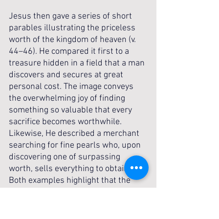
Jesus then gave a series of short 
parables illustrating the priceless 
worth of the kingdom of heaven (v. 
44–46). He compared it first to a 
treasure hidden in a field that a man 
discovers and secures at great 
personal cost. The image conveys 
the overwhelming joy of finding 
something so valuable that every 
sacrifice becomes worthwhile. 
Likewise, He described a merchant 
searching for fine pearls who, upon 
discovering one of surpassing 
worth, sells everything to obtain it. 
Both examples highlight that the 
kingdom is not a casual possession 
but a treasure worth surrendering 
all else to gain. Following Christ 