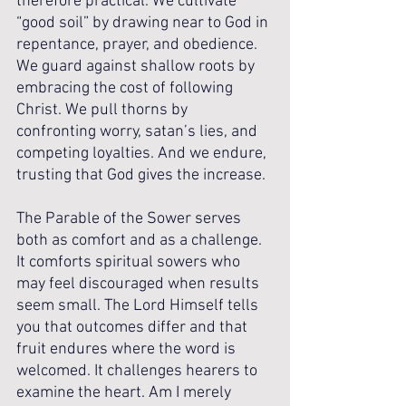
therefore practical. We cultivate 
“good soil” by drawing near to God in 
repentance, prayer, and obedience. 
We guard against shallow roots by 
embracing the cost of following 
Christ. We pull thorns by 
confronting worry, satan’s lies, and 
competing loyalties. And we endure, 
trusting that God gives the increase.
The Parable of the Sower serves 
both as comfort and as a challenge. 
It comforts spiritual sowers who 
may feel discouraged when results 
seem small. The Lord Himself tells 
you that outcomes differ and that 
fruit endures where the word is 
welcomed. It challenges hearers to 
examine the heart. Am I merely 