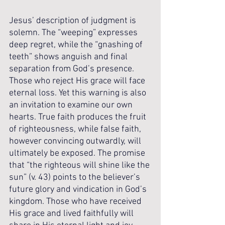
Jesus’ description of judgment is 
solemn. The “weeping” expresses 
deep regret, while the “gnashing of 
teeth” shows anguish and final 
separation from God’s presence. 
Those who reject His grace will face 
eternal loss. Yet this warning is also 
an invitation to examine our own 
hearts. True faith produces the fruit 
of righteousness, while false faith, 
however convincing outwardly, will 
ultimately be exposed. The promise 
that “the righteous will shine like the 
sun” (v. 43) points to the believer’s 
future glory and vindication in God’s 
kingdom. Those who have received 
His grace and lived faithfully will 