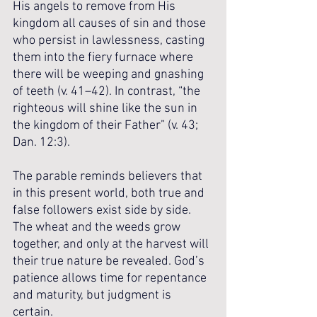
His angels to remove from His 
kingdom all causes of sin and those 
who persist in lawlessness, casting 
them into the fiery furnace where 
there will be weeping and gnashing 
of teeth (v. 41–42). In contrast, “the 
righteous will shine like the sun in 
the kingdom of their Father” (v. 43; 
Dan. 12:3).
The parable reminds believers that 
in this present world, both true and 
false followers exist side by side. 
The wheat and the weeds grow 
together, and only at the harvest will 
their true nature be revealed. God’s 
patience allows time for repentance 
and maturity, but judgment is 
certain. 