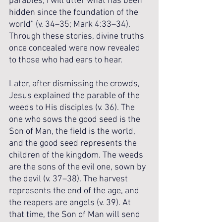
parables; I will utter what has been 
hidden since the foundation of the 
world” (v. 34–35; Mark 4:33–34). 
Through these stories, divine truths 
once concealed were now revealed 
to those who had ears to hear.
Later, after dismissing the crowds, 
Jesus explained the parable of the 
weeds to His disciples (v. 36). The 
one who sows the good seed is the 
Son of Man, the field is the world, 
and the good seed represents the 
children of the kingdom. The weeds 
are the sons of the evil one, sown by 
the devil (v. 37–38). The harvest 
represents the end of the age, and 
the reapers are angels (v. 39). At 
that time, the Son of Man will send 