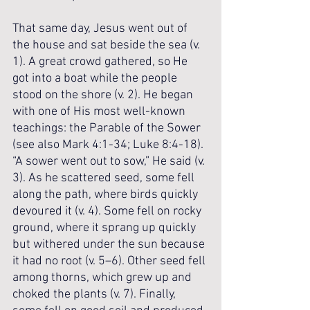
That same day, Jesus went out of 
the house and sat beside the sea (v. 
1). A great crowd gathered, so He 
got into a boat while the people 
stood on the shore (v. 2). He began 
with one of His most well-known 
teachings: the Parable of the Sower 
(see also Mark 4:1-34; Luke 8:4-18). 
“A sower went out to sow,” He said (v. 
3). As he scattered seed, some fell 
along the path, where birds quickly 
devoured it (v. 4). Some fell on rocky 
ground, where it sprang up quickly 
but withered under the sun because 
it had no root (v. 5–6). Other seed fell 
among thorns, which grew up and 
choked the plants (v. 7). Finally, 