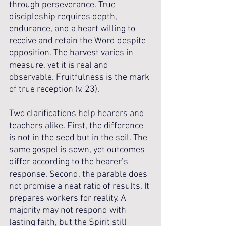
through perseverance. True 
discipleship requires depth, 
endurance, and a heart willing to 
receive and retain the Word despite 
opposition. The harvest varies in 
measure, yet it is real and 
observable. Fruitfulness is the mark 
of true reception (v. 23).
Two clarifications help hearers and 
teachers alike. First, the difference 
is not in the seed but in the soil. The 
same gospel is sown, yet outcomes 
differ according to the hearer’s 
response. Second, the parable does 
not promise a neat ratio of results. It 
prepares workers for reality. A 
majority may not respond with 
lasting faith, but the Spirit still 