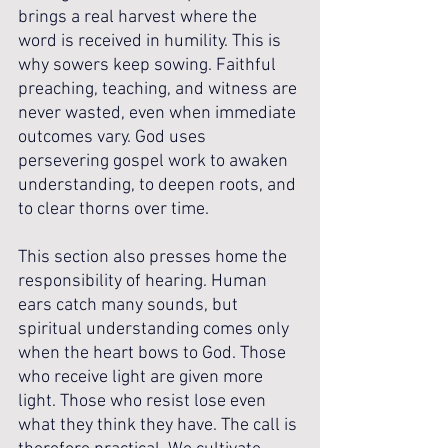
brings a real harvest where the 
word is received in humility. This is 
why sowers keep sowing. Faithful 
preaching, teaching, and witness are 
never wasted, even when immediate 
outcomes vary. God uses 
persevering gospel work to awaken 
understanding, to deepen roots, and 
to clear thorns over time.
This section also presses home the 
responsibility of hearing. Human 
ears catch many sounds, but 
spiritual understanding comes only 
when the heart bows to God. Those 
who receive light are given more 
light. Those who resist lose even 
what they think they have. The call is 