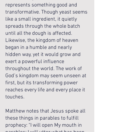
represents something good and 
transformative. Though yeast seems 
like a small ingredient, it quietly 
spreads through the whole batch 
until all the dough is affected. 
Likewise, the kingdom of heaven 
began in a humble and nearly 
hidden way, yet it would grow and 
exert a powerful influence 
throughout the world. The work of 
God’s kingdom may seem unseen at 
first, but its transforming power 
reaches every life and every place it 
touches.
Matthew notes that Jesus spoke all 
these things in parables to fulfill 
prophecy: “I will open My mouth in 