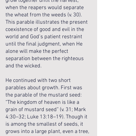
grow together until the harvest, 
when the reapers would separate 
the wheat from the weeds (v. 30). 
This parable illustrates the present 
coexistence of good and evil in the 
world and God’s patient restraint 
until the final judgment, when He 
alone will make the perfect 
separation between the righteous 
and the wicked.
He continued with two short 
parables about growth. First was 
the parable of the mustard seed: 
“The kingdom of heaven is like a 
grain of mustard seed” (v. 31; Mark 
4:30–32; Luke 13:18–19). Though it 
is among the smallest of seeds, it 
grows into a large plant, even a tree, 