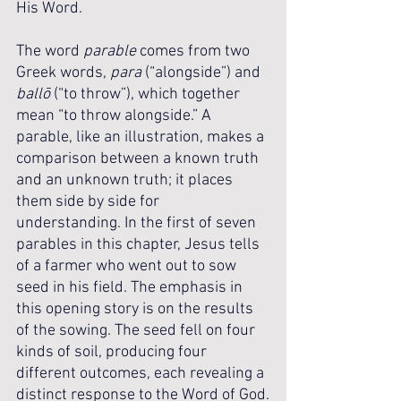
His Word.
The word 
parable
 comes from two 
Greek words, 
para
 (“alongside”) and 
ballō
 (“to throw”), which together 
mean “to throw alongside.” A 
parable, like an illustration, makes a 
comparison between a known truth 
and an unknown truth; it places 
them side by side for 
understanding. In the first of seven 
parables in this chapter, Jesus tells 
of a farmer who went out to sow 
seed in his field. The emphasis in 
this opening story is on the results 
of the sowing. The seed fell on four 
kinds of soil, producing four 
different outcomes, each revealing a 
distinct response to the Word of God.