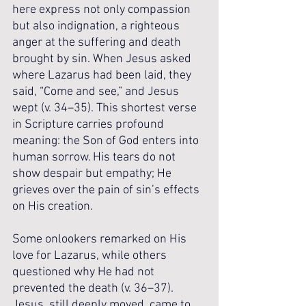
here express not only compassion 
but also indignation, a righteous 
anger at the suffering and death 
brought by sin. When Jesus asked 
where Lazarus had been laid, they 
said, “Come and see,” and Jesus 
wept (v. 34–35). This shortest verse 
in Scripture carries profound 
meaning: the Son of God enters into 
human sorrow. His tears do not 
show despair but empathy; He 
grieves over the pain of sin’s effects 
on His creation.
Some onlookers remarked on His 
love for Lazarus, while others 
questioned why He had not 
prevented the death (v. 36–37). 
Jesus, still deeply moved, came to 