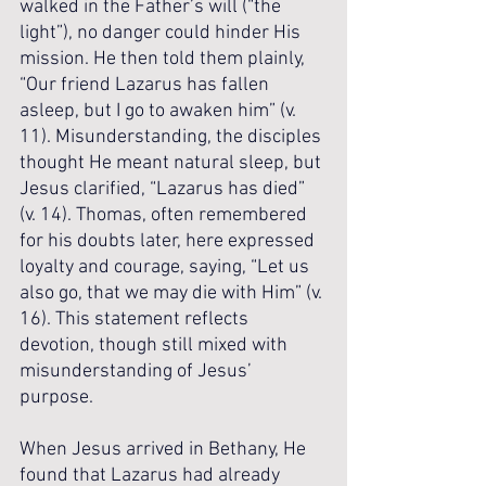
walked in the Father’s will (“the 
light”), no danger could hinder His 
mission. He then told them plainly, 
“Our friend Lazarus has fallen 
asleep, but I go to awaken him” (v. 
11). Misunderstanding, the disciples 
thought He meant natural sleep, but 
Jesus clarified, “Lazarus has died” 
(v. 14). Thomas, often remembered 
for his doubts later, here expressed 
loyalty and courage, saying, “Let us 
also go, that we may die with Him” (v. 
16). This statement reflects 
devotion, though still mixed with 
misunderstanding of Jesus’ 
purpose.
When Jesus arrived in Bethany, He 
found that Lazarus had already 