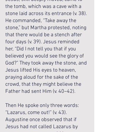
the tomb, which was a cave with a 
stone laid across its entrance (v. 38). 
He commanded, “Take away the 
stone,” but Martha protested, noting 
that there would be a stench after 
four days (v. 39). Jesus reminded 
her, “Did I not tell you that if you 
believed you would see the glory of 
God?” They took away the stone, and 
Jesus lifted His eyes to heaven, 
praying aloud for the sake of the 
crowd, that they might believe the 
Father had sent Him (v. 40–42). 
Then He spoke only three words: 
“Lazarus, come out!” (v. 43). 
Augustine once observed that if 
Jesus had not called Lazarus by 