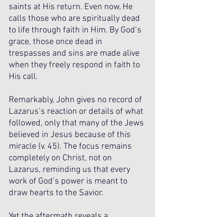
saints at His return. Even now, He 
calls those who are spiritually dead 
to life through faith in Him. By God’s 
grace, those once dead in 
trespasses and sins are made alive 
when they freely respond in faith to 
His call.
Remarkably, John gives no record of 
Lazarus’s reaction or details of what 
followed, only that many of the Jews 
believed in Jesus because of this 
miracle (v. 45). The focus remains 
completely on Christ, not on 
Lazarus, reminding us that every 
work of God’s power is meant to 
draw hearts to the Savior.
Yet the aftermath reveals a 