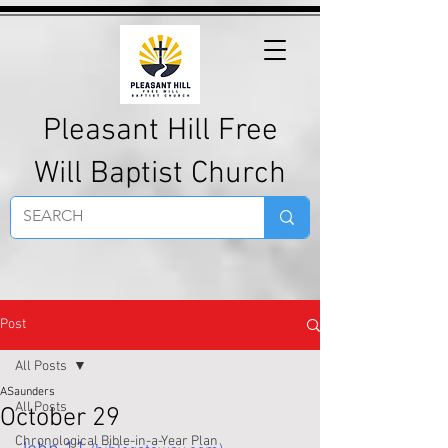
Pleasant Hill Free
Will Baptist Church
Post
All Posts
ASaunders
All Posts
October 29
Chronological Bible-in-a-Year Plan