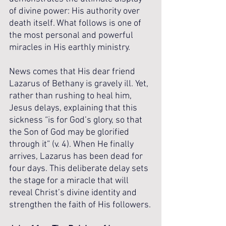
of divine power: His authority over 
death itself. What follows is one of 
the most personal and powerful 
miracles in His earthly ministry.
News comes that His dear friend 
Lazarus of Bethany is gravely ill. Yet, 
rather than rushing to heal him, 
Jesus delays, explaining that this 
sickness “is for God’s glory, so that 
the Son of God may be glorified 
through it” (v. 4). When He finally 
arrives, Lazarus has been dead for 
four days. This deliberate delay sets 
the stage for a miracle that will 
reveal Christ’s divine identity and 
strengthen the faith of His followers.