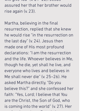
assured her that her brother would 
rise again (v. 23). 
Martha, believing in the final 
resurrection, replied that she knew 
he would rise “in the resurrection on 
the last day” (v. 24). Jesus then 
made one of His most profound 
declarations: “I am the resurrection 
and the life. Whoever believes in Me, 
though he die, yet shall he live, and 
everyone who lives and believes in 
Me shall never die” (v. 25–26). He 
asked Martha directly, “Do you 
believe this?” and she confessed her 
faith: “Yes, Lord; I believe that You 
are the Christ, the Son of God, who 
is coming into the world” (v. 27). Her 