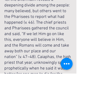
deepening divide among the people: 
many believed, but others went to 
the Pharisees to report what had 
happened (v. 46). The chief priests 
and Pharisees gathered the council 
and said, “If we let Him go on like 
this, everyone will believe in Him, 
and the Romans will come and take 
away both our place and our 
nation” (v. 47–48). Caiaphas, the high 
priest that year, unknowingly spoke 
prophetically when he said it was 
better for one man to die for the 
people than for the whole nation to 
perish (v. 49–50).
This scene presents a striking 
contrast between faith and unbelief. 