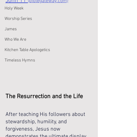
John 11 
(biblegateway.com)
Holy Week
Worship Series
James
Who We Are
Kitchen Table Apologetics
Timeless Hymns
The Resurrection and the Life
After teaching His followers about 
stewardship, humility, and 
forgiveness, Jesus now 
demonstrates the ultimate display 