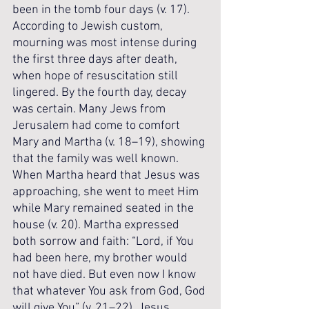
been in the tomb four days (v. 17). 
According to Jewish custom, 
mourning was most intense during 
the first three days after death, 
when hope of resuscitation still 
lingered. By the fourth day, decay 
was certain. Many Jews from 
Jerusalem had come to comfort 
Mary and Martha (v. 18–19), showing 
that the family was well known. 
When Martha heard that Jesus was 
approaching, she went to meet Him 
while Mary remained seated in the 
house (v. 20). Martha expressed 
both sorrow and faith: “Lord, if You 
had been here, my brother would 
not have died. But even now I know 
that whatever You ask from God, God 
will give You” (v. 21–22). Jesus 