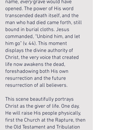
name, 
every
 grave would have 
opened. The power of His word 
transcended death itself, and the 
man who had died came forth, still 
bound in burial cloths. Jesus 
commanded, “Unbind him, and let 
him go” (v. 44). This moment 
displays the divine authority of 
Christ, the very voice that created 
life now awakens the dead, 
foreshadowing both His own 
resurrection and the future 
resurrection of all believers.
This scene beautifully portrays 
Christ as the giver of life. One day, 
He will raise His people physically, 
first the Church at the Rapture, then 
the Old Testament and Tribulation 