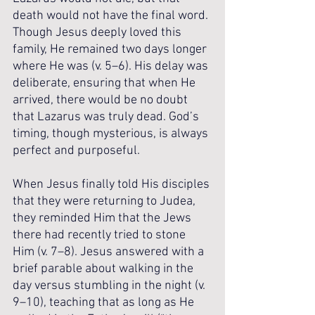
death would not have the final word. 
Though Jesus deeply loved this 
family, He remained two days longer 
where He was (v. 5–6). His delay was 
deliberate, ensuring that when He 
arrived, there would be no doubt 
that Lazarus was truly dead. God’s 
timing, though mysterious, is always 
perfect and purposeful.
When Jesus finally told His disciples 
that they were returning to Judea, 
they reminded Him that the Jews 
there had recently tried to stone 
Him (v. 7–8). Jesus answered with a 
brief parable about walking in the 
day versus stumbling in the night (v. 
9–10), teaching that as long as He 