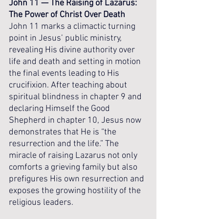
John 11 — The Raising of Lazarus: 
The Power of Christ Over Death
John 11 marks a climactic turning 
point in Jesus’ public ministry, 
revealing His divine authority over 
life and death and setting in motion 
the final events leading to His 
crucifixion. After teaching about 
spiritual blindness in chapter 9 and 
declaring Himself the Good 
Shepherd in chapter 10, Jesus now 
demonstrates that He is “the 
resurrection and the life.” The 
miracle of raising Lazarus not only 
comforts a grieving family but also 
prefigures His own resurrection and 
exposes the growing hostility of the 
religious leaders.