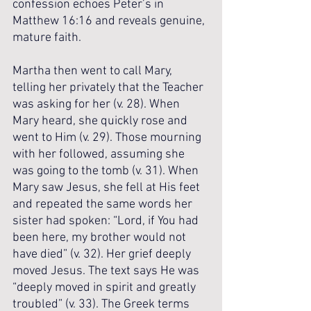
confession echoes Peter’s in 
Matthew 16:16 and reveals genuine, 
mature faith.
Martha then went to call Mary, 
telling her privately that the Teacher 
was asking for her (v. 28). When 
Mary heard, she quickly rose and 
went to Him (v. 29). Those mourning 
with her followed, assuming she 
was going to the tomb (v. 31). When 
Mary saw Jesus, she fell at His feet 
and repeated the same words her 
sister had spoken: “Lord, if You had 
been here, my brother would not 
have died” (v. 32). Her grief deeply 
moved Jesus. The text says He was 
“deeply moved in spirit and greatly 
troubled” (v. 33). The Greek terms 