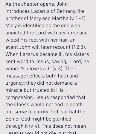
As the chapter opens, John 
introduces Lazarus of Bethany, the 
brother of Mary and Martha (v. 1–2). 
Mary is identified as the one who 
anointed the Lord with perfume and 
wiped His feet with her hair, an 
event John will later recount (12:3). 
When Lazarus became ill, his sisters 
sent word to Jesus, saying, “Lord, he 
whom You love is ill” (v. 3). Their 
message reflects both faith and 
urgency; they did not demand a 
miracle but trusted in His 
compassion. Jesus responded that 
the illness would not end in death 
but serve to glorify God, so that the 
Son of God might be glorified 
through it (v. 4). This does not mean 
Lazarus would not die, but that 