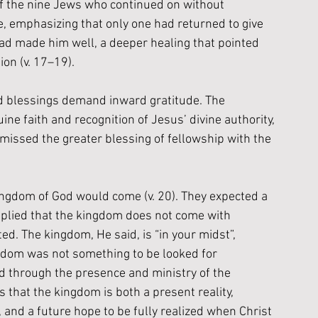
f the nine Jews who continued on without 
, emphasizing that only one had returned to give 
had made him well, a deeper healing that pointed 
ion (v. 17–19). 
rd blessings demand inward gratitude. The 
 faith and recognition of Jesus’ divine authority, 
 missed the greater blessing of fellowship with the 
ngdom of God would come (v. 20). They expected a 
 replied that the kingdom does not come with 
d. The kingdom, He said, is “in your midst”, 
ngdom was not something to be looked for 
ld through the presence and ministry of the 
s that the kingdom is both a present reality, 
and a future hope to be fully realized when Christ 