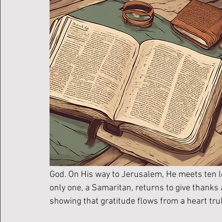
God. On His way to Jerusalem, He meets ten le
only one, a Samaritan, returns to give thanks
showing that gratitude flows from a heart tru