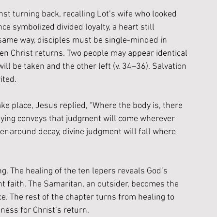
nst turning back, recalling Lot’s wife who looked 
e symbolized divided loyalty, a heart still 
 same way, disciples must be single-minded in 
en Christ returns. Two people may appear identical 
will be taken and the other left (v. 34–36). Salvation 
ited.
e place, Jesus replied, “Where the body is, there 
c saying conveys that judgment will come wherever 
her around decay, divine judgment will fall where 
. The healing of the ten lepers reveals God’s 
t faith. The Samaritan, an outsider, becomes the 
. The rest of the chapter turns from healing to 
ness for Christ’s return.