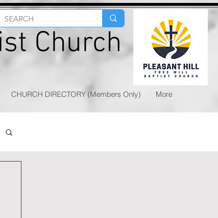
tist Church
CHURCH DIRECTORY (Members Only)
More