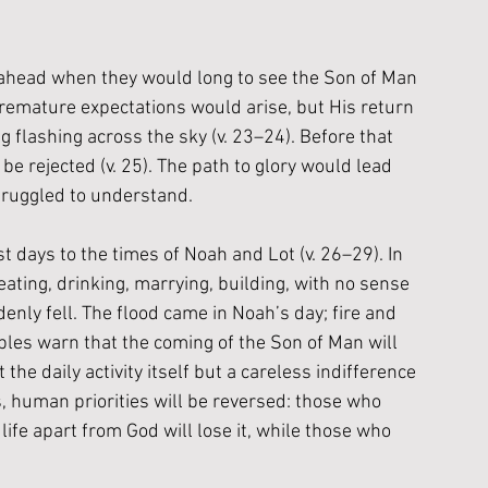
s ahead when they would long to see the Son of Man 
premature expectations would arise, but His return 
 flashing across the sky (v. 23–24). Before that 
e rejected (v. 25). The path to glory would lead 
struggled to understand.
 days to the times of Noah and Lot (v. 26–29). In 
eating, drinking, marrying, building, with no sense 
nly fell. The flood came in Noah’s day; fire and 
ples warn that the coming of the Son of Man will 
he daily activity itself but a careless indifference 
human priorities will be reversed: those who 
life apart from God will lose it, while those who 