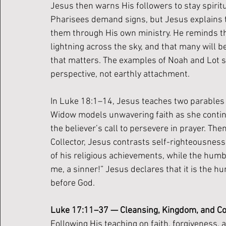
Jesus then warns His followers to stay spiritu
Pharisees demand signs, but Jesus explains 
them through His own ministry. He reminds the
lightning across the sky, and that many will b
that matters. The examples of Noah and Lot se
perspective, not earthly attachment.
In Luke 18:1–14, Jesus teaches two parables 
Widow models unwavering faith as she continue
the believer’s call to persevere in prayer. The
Collector, Jesus contrasts self-righteousnes
of his religious achievements, while the humble
me, a sinner!” Jesus declares that it is the 
before God.
Luke 17:11–37 — Cleansing, Kingdom, and 
Following His teaching on faith, forgiveness,