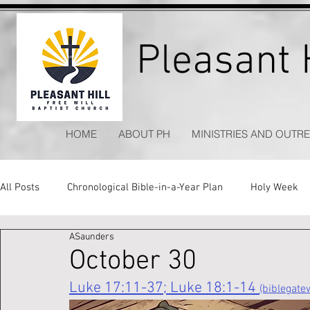
Pleasant H
HOME
ABOUT PH
MINISTRIES AND OUTR
All Posts
Chronological Bible-in-a-Year Plan
Holy Week
ASaunders
Kitchen Table Apologetics
Timeless Hymns
October 30
Luke 17:11-37; Luke 18:1-14 
(biblegat