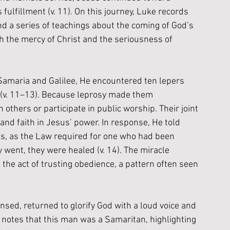
ulfillment (v. 11). On this journey, Luke records 
d a series of teachings about the coming of God’s 
 the mercy of Christ and the seriousness of 
amaria and Galilee, He encountered ten lepers 
y (v. 11–13). Because leprosy made them 
others or participate in public worship. Their joint 
d faith in Jesus’ power. In response, He told 
s, as the Law required for one who had been 
 went, they were healed (v. 14). The miracle 
the act of trusting obedience, a pattern often seen 
ansed, returned to glorify God with a loud voice and 
ke notes that this man was a Samaritan, highlighting 