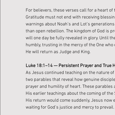
For believers, these verses call for a heart of 
Gratitude must not end with receiving blessi
warnings about Noah’s and Lot’s generations r
than open rebellion. The kingdom of God is pr
will one day be fully revealed in glory. Until the
humbly, trusting in the mercy of the One who 
He will return as Judge and King.
Luke 18:1–14 — Persistent Prayer and True H
As Jesus continued teaching on the nature of 
two parables that reveal how genuine discipl
prayer and humility of heart. These parables 
His earlier teachings about the coming of th
His return would come suddenly, Jesus now en
waiting for God’s justice and mercy to prevail.