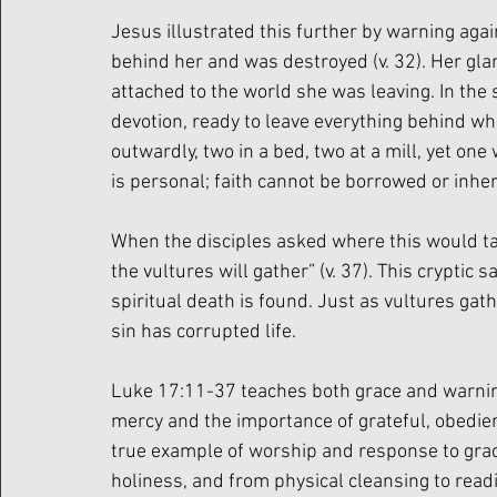
Jesus illustrated this further by warning agai
behind her and was destroyed (v. 32). Her glanc
attached to the world she was leaving. In the
devotion, ready to leave everything behind wh
outwardly, two in a bed, two at a mill, yet one 
is personal; faith cannot be borrowed or inher
When the disciples asked where this would tak
the vultures will gather” (v. 37). This crypti
spiritual death is found. Just as vultures gat
sin has corrupted life.
Luke 17:11-37 teaches both grace and warning
mercy and the importance of grateful, obedien
true example of worship and response to grace
holiness, and from physical cleansing to readi