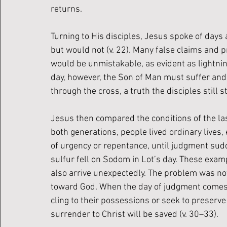
returns.
Turning to His disciples, Jesus spoke of day
but would not (v. 22). Many false claims and 
would be unmistakable, as evident as lightning
day, however, the Son of Man must suffer and b
through the cross, a truth the disciples still 
Jesus then compared the conditions of the last
both generations, people lived ordinary lives, 
of urgency or repentance, until judgment sudde
sulfur fell on Sodom in Lot’s day. These exam
also arrive unexpectedly. The problem was not t
toward God. When the day of judgment comes, 
cling to their possessions or seek to preserve 
surrender to Christ will be saved (v. 30–33).