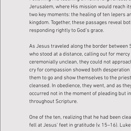
Jerusalem, where His mission would reach its f
two key moments: the healing of ten lepers an
kingdom. Together, these passages reveal both
responding rightly to God’s grace.
As Jesus traveled along the border between S
who stood at a distance, calling out for merc
ceremonially unclean, they could not approach 
cry for compassion showed both desperation an
them to go and show themselves to the priest
cleansed. In obedience, they went, and as they
occurred not in the moment of pleading but in 
throughout Scripture.
One of the ten, realizing that he had been cle
fell at Jesus’ feet in gratitude (v. 15–16). Lu