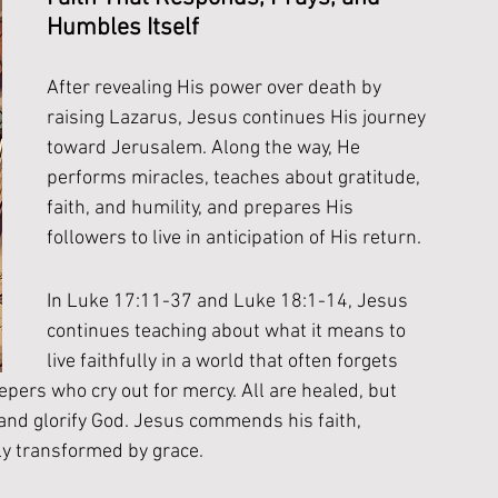
Humbles Itself
After revealing His power over death by 
raising Lazarus, Jesus continues His journey 
toward Jerusalem. Along the way, He 
performs miracles, teaches about gratitude, 
faith, and humility, and prepares His 
followers to live in anticipation of His return.
In Luke 17:11-37 and Luke 18:1-14, Jesus 
continues teaching about what it means to 
live faithfully in a world that often forgets 
pers who cry out for mercy. All are healed, but 
 and glorify God. Jesus commends his faith, 
ly transformed by grace. 