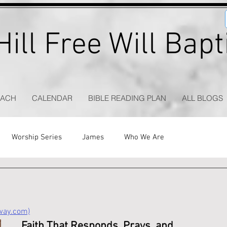
ill Free Will Bap
EACH
CALENDAR
BIBLE READING PLAN
ALL BLOGS
Worship Series
James
Who We Are
eway.com)
Faith That Responds, Prays, and 