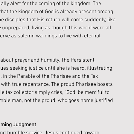
ally alert for the coming of the kingdom. The 
that the kingdom of God is already present among 
 disciples that His return will come suddenly, like 
e unprepared, living as though this world were all 
rve as solemn warnings to live with eternal 
about prayer and humility. The Persistent 
s seeking justice until she is heard, illustrating 
n, in the Parable of the Pharisee and the Tax 
s with true repentance. The proud Pharisee boasts 
 tax collector simply cries, “God, be merciful to 
humble man, not the proud, who goes home justified 
Coming Judgment
 and humble service, Jesus continued toward 