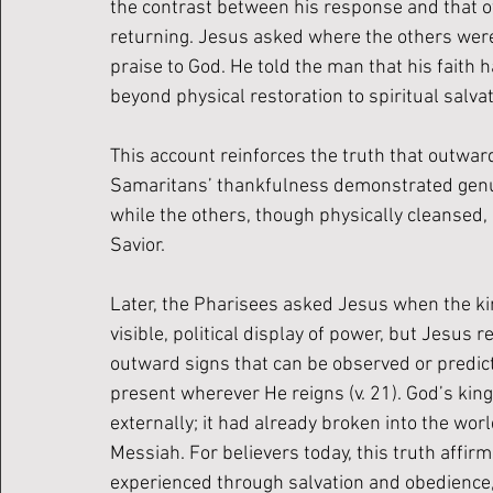
the contrast between his response and that o
returning. Jesus asked where the others were
praise to God. He told the man that his faith 
beyond physical restoration to spiritual salvat
This account reinforces the truth that outwa
Samaritans’ thankfulness demonstrated genuine
while the others, though physically cleansed,
Savior.
Later, the Pharisees asked Jesus when the ki
visible, political display of power, but Jesus
outward signs that can be observed or predicte
present wherever He reigns (v. 21). God’s ki
externally; it had already broken into the wor
Messiah. For believers today, this truth affirm
experienced through salvation and obedience, 