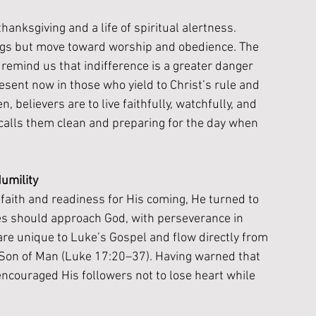
thanksgiving and a life of spiritual alertness. 
ngs but move toward worship and obedience. The 
emind us that indifference is a greater danger 
esent now in those who yield to Christ’s rule and 
n, believers are to live faithfully, watchfully, and 
calls them clean and preparing for the day when 
umility
faith and readiness for His coming, He turned to 
es should approach God, with perseverance in 
are unique to Luke’s Gospel and flow directly from 
e Son of Man (Luke 17:20–37). Having warned that 
couraged His followers not to lose heart while 