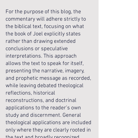
For the purpose of this blog, the 
commentary will adhere strictly to 
the biblical text, focusing on what 
the book of Joel explicitly states 
rather than drawing extended 
conclusions or speculative 
interpretations. This approach 
allows the text to speak for itself, 
presenting the narrative, imagery, 
and prophetic message as recorded, 
while leaving debated theological 
reflections, historical 
reconstructions, and doctrinal 
applications to the reader’s own 
study and discernment. General 
theological applications are included 
only where they are clearly rooted in 
the text and broadly recognized 