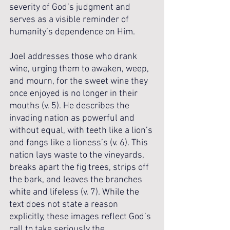
severity of God’s judgment and 
serves as a visible reminder of 
humanity’s dependence on Him. 
Joel addresses those who drank 
wine, urging them to awaken, weep, 
and mourn, for the sweet wine they 
once enjoyed is no longer in their 
mouths (v. 5). He describes the 
invading nation as powerful and 
without equal, with teeth like a lion’s 
and fangs like a lioness’s (v. 6). This 
nation lays waste to the vineyards, 
breaks apart the fig trees, strips off 
the bark, and leaves the branches 
white and lifeless (v. 7). While the 
text does not state a reason 
explicitly, these images reflect God’s 
call to take seriously the 