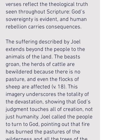
verses reflect the theological truth 
seen throughout Scripture: God’s 
sovereignty is evident, and human 
rebellion carries consequences. 
The suffering described by Joel 
extends beyond the people to the 
animals of the land. The beasts 
groan, the herds of cattle are 
bewildered because there is no 
pasture, and even the flocks of 
sheep are affected (v. 18). This 
imagery underscores the totality of 
the devastation, showing that God’s 
judgment touches all of creation, not 
just humanity. Joel called the people 
to turn to God, pointing out that fire 
has burned the pastures of the 
wilderness and all the trees of the 