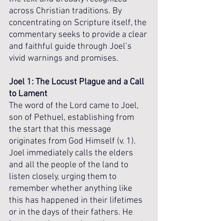
across Christian traditions. By 
concentrating on Scripture itself, the 
commentary seeks to provide a clear 
and faithful guide through Joel’s 
vivid warnings and promises.
Joel 1: The Locust Plague and a Call 
to Lament
The word of the Lord came to Joel, 
son of Pethuel, establishing from 
the start that this message 
originates from God Himself (v. 1). 
Joel immediately calls the elders 
and all the people of the land to 
listen closely, urging them to 
remember whether anything like 
this has happened in their lifetimes 
or in the days of their fathers. He 