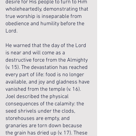
desire for His people to turn to Him 
wholeheartedly, demonstrating that 
true worship is inseparable from 
obedience and humility before the 
Lord.
He warned that the day of the Lord 
is near and will come as a 
destructive force from the Almighty 
(v. 15). The devastation has reached 
every part of life: food is no longer 
available, and joy and gladness have 
vanished from the temple (v. 16). 
Joel described the physical 
consequences of the calamity: the 
seed shrivels under the clods, 
storehouses are empty, and 
granaries are torn down because 
the grain has dried up (v. 17). These 