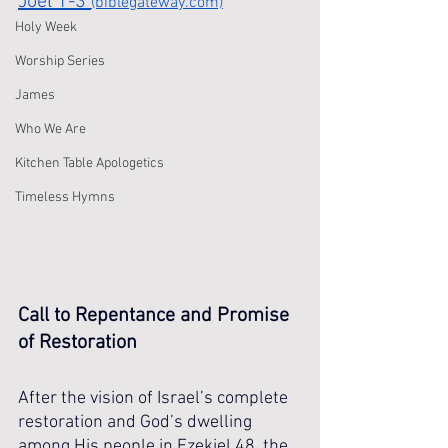
Joel 1-3 
(biblegateway.com)
Holy Week
Worship Series
James
Who We Are
Kitchen Table Apologetics
Timeless Hymns
Call to Repentance and Promise 
of Restoration
After the vision of Israel’s complete 
restoration and God’s dwelling 
among His people in Ezekiel 48, the 