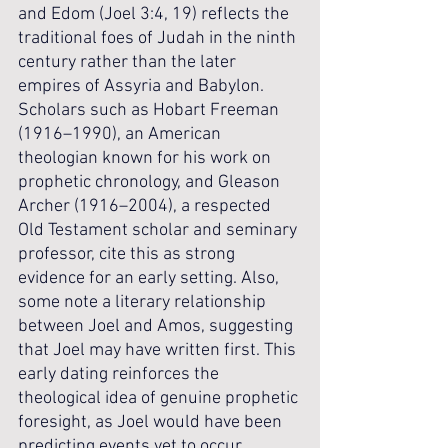
and Edom (Joel 3:4, 19) reflects the 
traditional foes of Judah in the ninth 
century rather than the later 
empires of Assyria and Babylon. 
Scholars such as Hobart Freeman 
(1916–1990), an American 
theologian known for his work on 
prophetic chronology, and Gleason 
Archer (1916–2004), a respected 
Old Testament scholar and seminary 
professor, cite this as strong 
evidence for an early setting. Also, 
some note a literary relationship 
between Joel and Amos, suggesting 
that Joel may have written first. This 
early dating reinforces the 
theological idea of genuine prophetic 
foresight, as Joel would have been 
predicting events yet to occur.