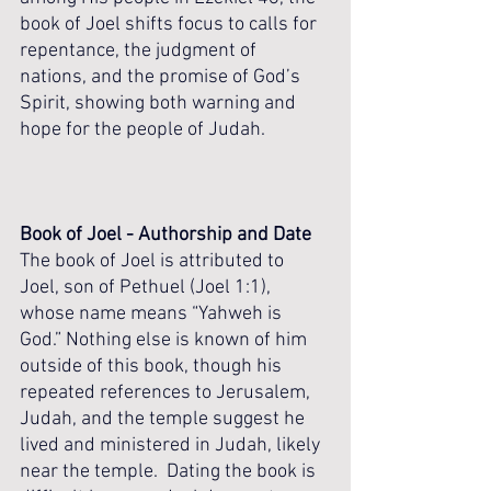
book of Joel shifts focus to calls for 
repentance, the judgment of 
nations, and the promise of God’s 
Spirit, showing both warning and 
hope for the people of Judah.
Book of Joel - Authorship and Date
The book of Joel is attributed to 
Joel, son of Pethuel (Joel 1:1), 
whose name means “Yahweh is 
God.” Nothing else is known of him 
outside of this book, though his 
repeated references to Jerusalem, 
Judah, and the temple suggest he 
lived and ministered in Judah, likely 
near the temple.  Dating the book is 