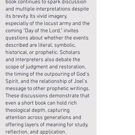
book continues to spark discussion 
and multiple interpretations despite 
its brevity. Its vivid imagery, 
especially of the locust army and the 
coming “Day of the Lord,” invites 
questions about whether the events 
described are literal, symbolic, 
historical, or prophetic. Scholars 
and interpreters also debate the 
scope of judgment and restoration, 
the timing of the outpouring of God’s 
Spirit, and the relationship of Joel’s 
message to other prophetic writings. 
These discussions demonstrate that 
even a short book can hold rich 
theological depth, capturing 
attention across generations and 
offering layers of meaning for study, 
reflection, and application.