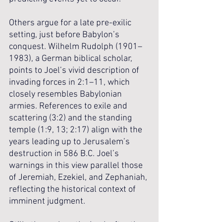
Others argue for a late pre-exilic 
setting, just before Babylon’s 
conquest. Wilhelm Rudolph (1901–
1983), a German biblical scholar, 
points to Joel’s vivid description of 
invading forces in 2:1–11, which 
closely resembles Babylonian 
armies. References to exile and 
scattering (3:2) and the standing 
temple (1:9, 13; 2:17) align with the 
years leading up to Jerusalem’s 
destruction in 586 B.C. Joel’s 
warnings in this view parallel those 
of Jeremiah, Ezekiel, and Zephaniah, 
reflecting the historical context of 
imminent judgment.