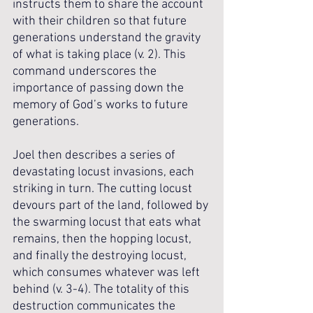
instructs them to share the account 
with their children so that future 
generations understand the gravity 
of what is taking place (v. 2). This 
command underscores the 
importance of passing down the 
memory of God’s works to future 
generations.
Joel then describes a series of 
devastating locust invasions, each 
striking in turn. The cutting locust 
devours part of the land, followed by 
the swarming locust that eats what 
remains, then the hopping locust, 
and finally the destroying locust, 
which consumes whatever was left 
behind (v. 3-4). The totality of this 
destruction communicates the 