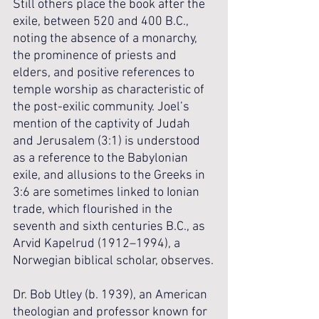
Still others place the book after the 
exile, between 520 and 400 B.C., 
noting the absence of a monarchy, 
the prominence of priests and 
elders, and positive references to 
temple worship as characteristic of 
the post-exilic community. Joel’s 
mention of the captivity of Judah 
and Jerusalem (3:1) is understood 
as a reference to the Babylonian 
exile, and allusions to the Greeks in 
3:6 are sometimes linked to Ionian 
trade, which flourished in the 
seventh and sixth centuries B.C., as 
Arvid Kapelrud (1912–1994), a 
Norwegian biblical scholar, observes.
Dr. Bob Utley (b. 1939), an American 
theologian and professor known for 