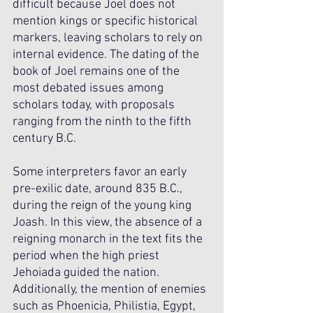
difficult because Joel does not 
mention kings or specific historical 
markers, leaving scholars to rely on 
internal evidence. The dating of the 
book of Joel remains one of the 
most debated issues among 
scholars today, with proposals 
ranging from the ninth to the fifth 
century B.C. 
Some interpreters favor an early 
pre-exilic date, around 835 B.C., 
during the reign of the young king 
Joash. In this view, the absence of a 
reigning monarch in the text fits the 
period when the high priest 
Jehoiada guided the nation. 
Additionally, the mention of enemies 
such as Phoenicia, Philistia, Egypt, 