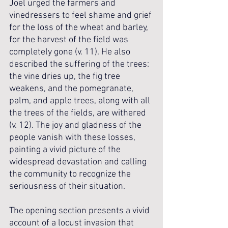
Joel urged the farmers and 
vinedressers to feel shame and grief 
for the loss of the wheat and barley, 
for the harvest of the field was 
completely gone (v. 11). He also 
described the suffering of the trees: 
the vine dries up, the fig tree 
weakens, and the pomegranate, 
palm, and apple trees, along with all 
the trees of the fields, are withered 
(v. 12). The joy and gladness of the 
people vanish with these losses, 
painting a vivid picture of the 
widespread devastation and calling 
the community to recognize the 
seriousness of their situation.
The opening section presents a vivid 
account of a locust invasion that 