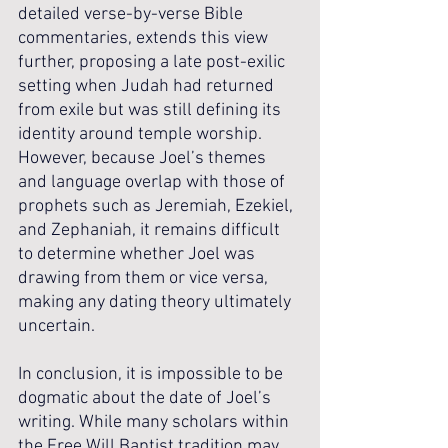
detailed verse-by-verse Bible 
commentaries, extends this view 
further, proposing a late post-exilic 
setting when Judah had returned 
from exile but was still defining its 
identity around temple worship. 
However, because Joel’s themes 
and language overlap with those of 
prophets such as Jeremiah, Ezekiel, 
and Zephaniah, it remains difficult 
to determine whether Joel was 
drawing from them or vice versa, 
making any dating theory ultimately 
uncertain.
In conclusion, it is impossible to be 
dogmatic about the date of Joel’s 
writing. While many scholars within 
the Free Will Baptist tradition may 