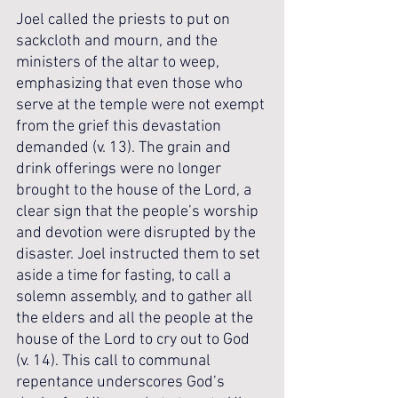
Joel called the priests to put on 
sackcloth and mourn, and the 
ministers of the altar to weep, 
emphasizing that even those who 
serve at the temple were not exempt 
from the grief this devastation 
demanded (v. 13). The grain and 
drink offerings were no longer 
brought to the house of the Lord, a 
clear sign that the people’s worship 
and devotion were disrupted by the 
disaster. Joel instructed them to set 
aside a time for fasting, to call a 
solemn assembly, and to gather all 
the elders and all the people at the 
house of the Lord to cry out to God 
(v. 14). This call to communal 
repentance underscores God’s 