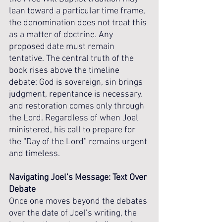
lean toward a particular time frame, 
the denomination does not treat this 
as a matter of doctrine. Any 
proposed date must remain 
tentative. The central truth of the 
book rises above the timeline 
debate: God is sovereign, sin brings 
judgment, repentance is necessary, 
and restoration comes only through 
the Lord. Regardless of when Joel 
ministered, his call to prepare for 
the “Day of the Lord” remains urgent 
and timeless.
Navigating Joel’s Message: Text Over 
Debate
Once one moves beyond the debates 
over the date of Joel’s writing, the 