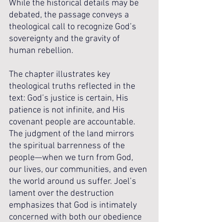
While the historical details may be 
debated, the passage conveys a 
theological call to recognize God’s 
sovereignty and the gravity of 
human rebellion.
The chapter illustrates key 
theological truths reflected in the 
text: God’s justice is certain, His 
patience is not infinite, and His 
covenant people are accountable. 
The judgment of the land mirrors 
the spiritual barrenness of the 
people—when we turn from God, 
our lives, our communities, and even 
the world around us suffer. Joel’s 
lament over the destruction 
emphasizes that God is intimately 
concerned with both our obedience 