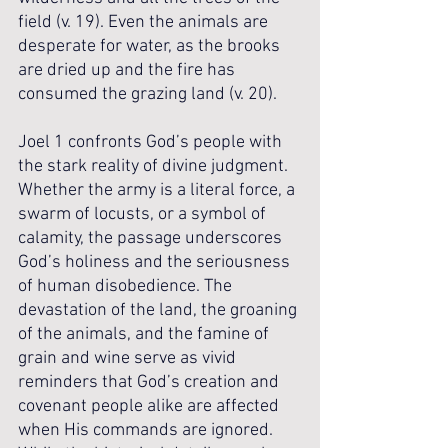
field (v. 19). Even the animals are 
desperate for water, as the brooks 
are dried up and the fire has 
consumed the grazing land (v. 20).
Joel 1 confronts God’s people with 
the stark reality of divine judgment. 
Whether the army is a literal force, a 
swarm of locusts, or a symbol of 
calamity, the passage underscores 
God’s holiness and the seriousness 
of human disobedience. The 
devastation of the land, the groaning 
of the animals, and the famine of 
grain and wine serve as vivid 
reminders that God’s creation and 
covenant people alike are affected 
when His commands are ignored. 