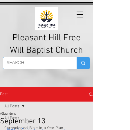
Pleasant Hill Free
Will Baptist Church
Post
All Posts
ASaunders
All Posts
September 13
Chronological Bible-in-a-Year Plan