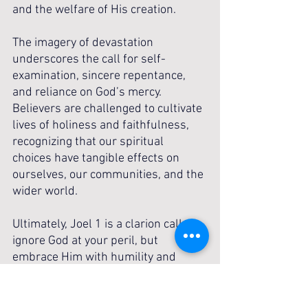
and the welfare of His creation.
The imagery of devastation 
underscores the call for self-
examination, sincere repentance, 
and reliance on God’s mercy. 
Believers are challenged to cultivate 
lives of holiness and faithfulness, 
recognizing that our spiritual 
choices have tangible effects on 
ourselves, our communities, and the 
wider world.
Ultimately, Joel 1 is a clarion call: 
ignore God at your peril, but 
embrace Him with humility and 
devotion. Let it awaken awe for His 
holiness, urgency in repentance, and 
courage to live in faithful obedience, 