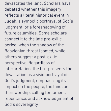
devastates the land. Scholars have 
debated whether this imagery 
reflects a literal historical event in 
Judah, a symbolic portrayal of God’s 
judgment, or a foreshadowing of 
future calamities. Some scholars 
connect it to the late pre-exilic 
period, when the shadow of the 
Babylonian threat loomed, while 
others suggest a post-exilic 
perspective. Regardless of 
interpretation, the text presents the 
devastation as a vivid portrayal of 
God’s judgment, emphasizing its 
impact on the people, the land, and 
their worship, calling for lament, 
repentance, and acknowledgment of 
God’s sovereignty.