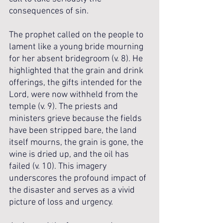
consequences of sin.
The prophet called on the people to 
lament like a young bride mourning 
for her absent bridegroom (v. 8). He 
highlighted that the grain and drink 
offerings, the gifts intended for the 
Lord, were now withheld from the 
temple (v. 9). The priests and 
ministers grieve because the fields 
have been stripped bare, the land 
itself mourns, the grain is gone, the 
wine is dried up, and the oil has 
failed (v. 10). This imagery 
underscores the profound impact of 
the disaster and serves as a vivid 
picture of loss and urgency.