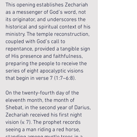
This opening establishes Zechariah 
as a messenger of God’s word, not 
its originator, and underscores the 
historical and spiritual context of his 
ministry. The temple reconstruction, 
coupled with God’s call to 
repentance, provided a tangible sign 
of His presence and faithfulness, 
preparing the people to receive the 
series of eight apocalyptic visions 
that begin in verse 7 (1:7–6:8).
On the twenty-fourth day of the 
eleventh month, the month of 
Shebat, in the second year of Darius, 
Zechariah received his first night 
vision (v. 7). The prophet records 
seeing a man riding a red horse, 