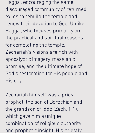
Haggai, encouraging the same 
discouraged community of returned 
exiles to rebuild the temple and 
renew their devotion to God. Unlike 
Haggai, who focuses primarily on 
the practical and spiritual reasons 
for completing the temple, 
Zechariah’s visions are rich with 
apocalyptic imagery, messianic 
promise, and the ultimate hope of 
God’s restoration for His people and 
His city.
Zechariah himself was a priest-
prophet, the son of Berechiah and 
the grandson of Iddo (Zech. 1:1), 
which gave him a unique 
combination of religious authority 
and prophetic insight. His priestly 