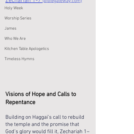
Zechariah 1-7 
(biblegateway.com)
Holy Week
Worship Series
James
Who We Are
Kitchen Table Apologetics
Timeless Hymns
Visions of Hope and Calls to 
Repentance
Building on Haggai’s call to rebuild 
the temple and the promise that 
God’s glory would fill it, Zechariah 1–