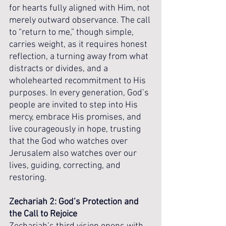
for hearts fully aligned with Him, not 
merely outward observance. The call 
to “return to me,” though simple, 
carries weight, as it requires honest 
reflection, a turning away from what 
distracts or divides, and a 
wholehearted recommitment to His 
purposes. In every generation, God’s 
people are invited to step into His 
mercy, embrace His promises, and 
live courageously in hope, trusting 
that the God who watches over 
Jerusalem also watches over our 
lives, guiding, correcting, and 
restoring.
Zechariah 2: God’s Protection and 
the Call to Rejoice