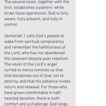
The second vision, together with the 
first, establishes a pattern: while 
Israel faces oppression, God is fully 
aware, fully present, and fully in 
control. 
Zechariah 1 calls God’s people to 
wake from spiritual complacency 
and remember the faithfulness of 
the Lord, who has not abandoned 
His covenant despite past rebellion. 
The vision of the Lord’s anger 
turned to mercy reminds us that 
God disciplines out of love, not to 
destroy, and that His patience invites 
return and renewal. For those who 
have grown comfortable in half-
hearted devotion, there is both 
comfort and a challenge: God longs 