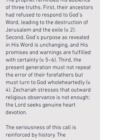
The prophet reminded his audience 
of three truths. First, their ancestors 
had refused to respond to God’s 
Word, leading to the destruction of 
Jerusalem and the exile (v. 2). 
Second, God’s purpose as revealed 
in His Word is unchanging, and His 
promises and warnings are fulfilled 
with certainty (v. 5–6). Third, the 
present generation must not repeat 
the error of their forefathers but 
must turn to God wholeheartedly (v. 
4). Zechariah stresses that outward 
religious observance is not enough; 
the Lord seeks genuine heart 
devotion.
The seriousness of this call is 
reinforced by history. The 