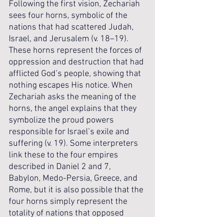
Following the first vision, Zechariah 
sees four horns, symbolic of the 
nations that had scattered Judah, 
Israel, and Jerusalem (v. 18–19). 
These horns represent the forces of 
oppression and destruction that had 
afflicted God’s people, showing that 
nothing escapes His notice. When 
Zechariah asks the meaning of the 
horns, the angel explains that they 
symbolize the proud powers 
responsible for Israel’s exile and 
suffering (v. 19). Some interpreters 
link these to the four empires 
described in Daniel 2 and 7, 
Babylon, Medo-Persia, Greece, and 
Rome, but it is also possible that the 
four horns simply represent the 
totality of nations that opposed 