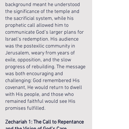
background meant he understood 
the significance of the temple and 
the sacrificial system, while his 
prophetic call allowed him to 
communicate God’s larger plans for 
Israel’s redemption. His audience 
was the postexilic community in 
Jerusalem, weary from years of 
exile, opposition, and the slow 
progress of rebuilding. The message 
was both encouraging and 
challenging: God remembered His 
covenant, He would return to dwell 
with His people, and those who 
remained faithful would see His 
promises fulfilled.
Zechariah 1: The Call to Repentance 