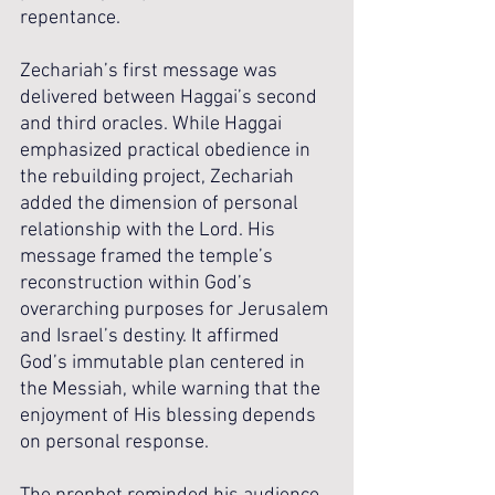
repentance.
Zechariah’s first message was 
delivered between Haggai’s second 
and third oracles. While Haggai 
emphasized practical obedience in 
the rebuilding project, Zechariah 
added the dimension of personal 
relationship with the Lord. His 
message framed the temple’s 
reconstruction within God’s 
overarching purposes for Jerusalem 
and Israel’s destiny. It affirmed 
God’s immutable plan centered in 
the Messiah, while warning that the 
enjoyment of His blessing depends 
on personal response.