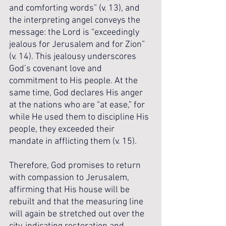
and comforting words” (v. 13), and 
the interpreting angel conveys the 
message: the Lord is “exceedingly 
jealous for Jerusalem and for Zion” 
(v. 14). This jealousy underscores 
God’s covenant love and 
commitment to His people. At the 
same time, God declares His anger 
at the nations who are “at ease,” for 
while He used them to discipline His 
people, they exceeded their 
mandate in afflicting them (v. 15). 
Therefore, God promises to return 
with compassion to Jerusalem, 
affirming that His house will be 
rebuilt and that the measuring line 
will again be stretched out over the 