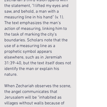
Zechariah’s third vision opens with 
the statement, “I lifted my eyes and 
saw, and behold, a man with a 
measuring line in his hand” (v. 1). 
The text emphasizes the man’s 
action of measuring, linking him to 
the task of marking the city’s 
boundaries. Scholars note that the 
use of a measuring line as a 
prophetic symbol appears 
elsewhere, such as in Jeremiah 
31:39-40, but the text itself does not 
identify the man or explain his 
nature.
When Zechariah observes the scene, 
the angel communicates that 
Jerusalem will be “inhabited as 
villages without walls because of 