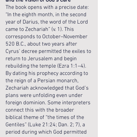
and the Vision of God’s Care
The book opens with a precise date: 
“In the eighth month, in the second 
year of Darius, the word of the Lord 
came to Zechariah” (v. 1). This 
corresponds to October–November 
520 B.C., about two years after 
Cyrus’ decree permitted the exiles to 
return to Jerusalem and begin 
rebuilding the temple (Ezra 1:1–4). 
By dating his prophecy according to 
the reign of a Persian monarch, 
Zechariah acknowledged that God’s 
plans were unfolding even under 
foreign dominion. Some interpreters 
connect this with the broader 
biblical theme of “the times of the 
Gentiles” (Luke 21:24; Dan. 2; 7), a 
period during which God permitted 