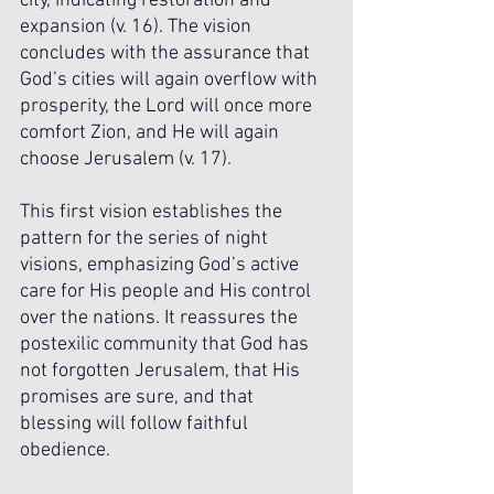
city, indicating restoration and 
expansion (v. 16). The vision 
concludes with the assurance that 
God’s cities will again overflow with 
prosperity, the Lord will once more 
comfort Zion, and He will again 
choose Jerusalem (v. 17).
This first vision establishes the 
pattern for the series of night 
visions, emphasizing God’s active 
care for His people and His control 
over the nations. It reassures the 
postexilic community that God has 
not forgotten Jerusalem, that His 
promises are sure, and that 
blessing will follow faithful 
obedience.