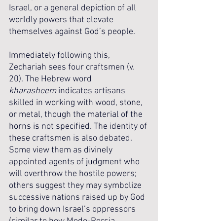
Israel, or a general depiction of all 
worldly powers that elevate 
themselves against God’s people.
Immediately following this, 
Zechariah sees four craftsmen (v. 
20). The Hebrew word 
kharasheem
 indicates artisans 
skilled in working with wood, stone, 
or metal, though the material of the 
horns is not specified. The identity of 
these craftsmen is also debated. 
Some view them as divinely 
appointed agents of judgment who 
will overthrow the hostile powers; 
others suggest they may symbolize 
successive nations raised up by God 
to bring down Israel’s oppressors 