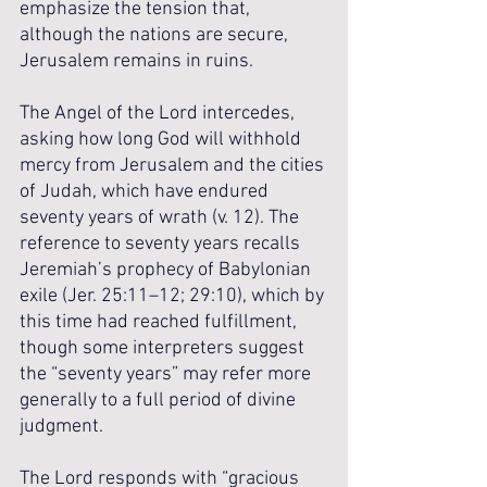
emphasize the tension that, 
although the nations are secure, 
Jerusalem remains in ruins. 
The Angel of the Lord intercedes, 
asking how long God will withhold 
mercy from Jerusalem and the cities 
of Judah, which have endured 
seventy years of wrath (v. 12). The 
reference to seventy years recalls 
Jeremiah’s prophecy of Babylonian 
exile (Jer. 25:11–12; 29:10), which by 
this time had reached fulfillment, 
though some interpreters suggest 
the “seventy years” may refer more 
generally to a full period of divine 
judgment.
The Lord responds with “gracious 