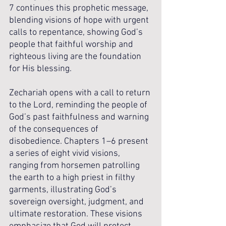
7 continues this prophetic message, 
blending visions of hope with urgent 
calls to repentance, showing God’s 
people that faithful worship and 
righteous living are the foundation 
for His blessing.
Zechariah opens with a call to return 
to the Lord, reminding the people of 
God’s past faithfulness and warning 
of the consequences of 
disobedience. Chapters 1–6 present 
a series of eight vivid visions, 
ranging from horsemen patrolling 
the earth to a high priest in filthy 
garments, illustrating God’s 
sovereign oversight, judgment, and 
ultimate restoration. These visions 