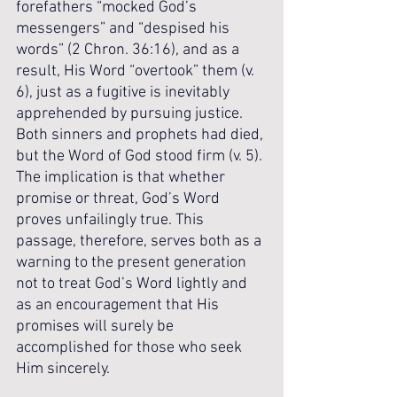
forefathers “mocked God’s 
messengers” and “despised his 
words” (2 Chron. 36:16), and as a 
result, His Word “overtook” them (v. 
6), just as a fugitive is inevitably 
apprehended by pursuing justice. 
Both sinners and prophets had died, 
but the Word of God stood firm (v. 5). 
The implication is that whether 
promise or threat, God’s Word 
proves unfailingly true. This 
passage, therefore, serves both as a 
warning to the present generation 
not to treat God’s Word lightly and 
as an encouragement that His 
promises will surely be 
accomplished for those who seek 
Him sincerely.