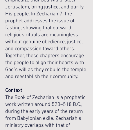
emphasize that God will protect 
Jerusalem, bring justice, and purify 
His people. In Zechariah 7, the 
prophet addresses the issue of 
fasting, showing that outward 
religious rituals are meaningless 
without genuine obedience, justice, 
and compassion toward others. 
Together, these chapters encourage 
the people to align their hearts with 
God’s will as they rebuild the temple 
and reestablish their community.
Context
The Book of Zechariah is a prophetic 
work written around 520–518 B.C., 
during the early years of the return 
from Babylonian exile. Zechariah’s 
ministry overlaps with that of 