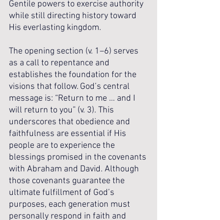
Gentile powers to exercise authority 
while still directing history toward 
His everlasting kingdom.
The opening section (v. 1–6) serves 
as a call to repentance and 
establishes the foundation for the 
visions that follow. God’s central 
message is: “Return to me … and I 
will return to you” (v. 3). This 
underscores that obedience and 
faithfulness are essential if His 
people are to experience the 
blessings promised in the covenants 
with Abraham and David. Although 
those covenants guarantee the 
ultimate fulfillment of God’s 
purposes, each generation must 
personally respond in faith and 