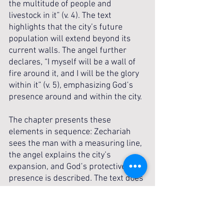
the multitude of people and 
livestock in it” (v. 4). The text 
highlights that the city’s future 
population will extend beyond its 
current walls. The angel further 
declares, “I myself will be a wall of 
fire around it, and I will be the glory 
within it” (v. 5), emphasizing God’s 
presence around and within the city. 
The chapter presents these 
elements in sequence: Zechariah 
sees the man with a measuring line, 
the angel explains the city’s 
expansion, and God’s protective 
presence is described. The text does 
not provide further explanation of 
the man’s identity, the measuring 
line, or the wall of fire, leaving the 