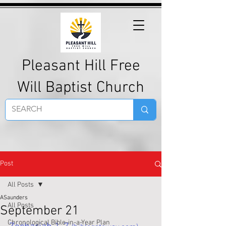
Pleasant Hill Free
Will Baptist Church
Post
All Posts
ASaunders
All Posts
September 21
Chronological Bible-in-a-Year Plan