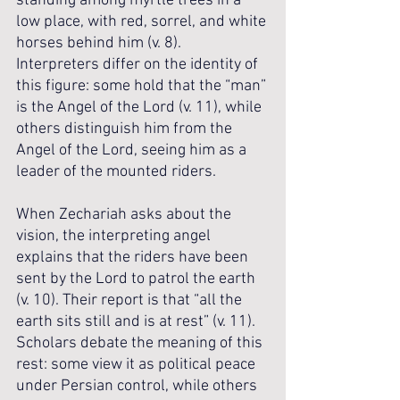
standing among myrtle trees in a 
low place, with red, sorrel, and white 
horses behind him (v. 8). 
Interpreters differ on the identity of 
this figure: some hold that the “man” 
is the Angel of the Lord (v. 11), while 
others distinguish him from the 
Angel of the Lord, seeing him as a 
leader of the mounted riders. 
When Zechariah asks about the 
vision, the interpreting angel 
explains that the riders have been 
sent by the Lord to patrol the earth 
(v. 10). Their report is that “all the 
earth sits still and is at rest” (v. 11). 
Scholars debate the meaning of this 
rest: some view it as political peace 
under Persian control, while others 