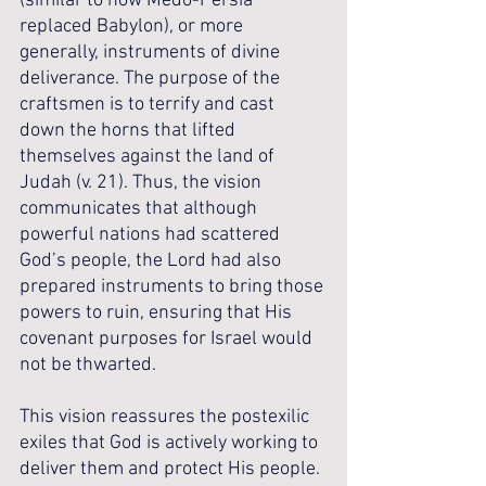
(similar to how Medo-Persia 
replaced Babylon), or more 
generally, instruments of divine 
deliverance. The purpose of the 
craftsmen is to terrify and cast 
down the horns that lifted 
themselves against the land of 
Judah (v. 21). Thus, the vision 
communicates that although 
powerful nations had scattered 
God’s people, the Lord had also 
prepared instruments to bring those 
powers to ruin, ensuring that His 
covenant purposes for Israel would 
not be thwarted.
This vision reassures the postexilic 
exiles that God is actively working to 
deliver them and protect His people. 