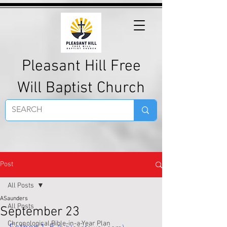
Pleasant Hill Free
Will Baptist Church
Post
All Posts
ASaunders
All Posts
September 23
Chronological Bible-in-a-Year Plan