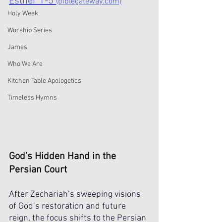
Esther 1-5 
(biblegateway.com)
Holy Week
Worship Series
James
Who We Are
Kitchen Table Apologetics
Timeless Hymns
God’s Hidden Hand in the 
Persian Court
After Zechariah’s sweeping visions 
of God’s restoration and future 
reign, the focus shifts to the Persian 