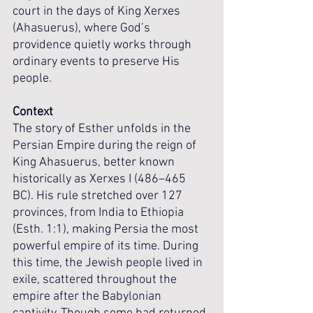
court in the days of King Xerxes 
(Ahasuerus), where God’s 
providence quietly works through 
ordinary events to preserve His 
people.
Context
The story of Esther unfolds in the 
Persian Empire during the reign of 
King Ahasuerus, better known 
historically as Xerxes I (486–465 
BC). His rule stretched over 127 
provinces, from India to Ethiopia 
(Esth. 1:1), making Persia the most 
powerful empire of its time. During 
this time, the Jewish people lived in 
exile, scattered throughout the 
empire after the Babylonian 