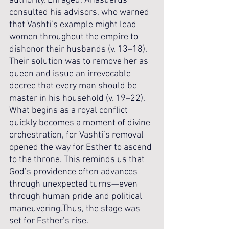
authority. Enraged, Ahasuerus 
consulted his advisors, who warned 
that Vashti’s example might lead 
women throughout the empire to 
dishonor their husbands (v. 13–18). 
Their solution was to remove her as 
queen and issue an irrevocable 
decree that every man should be 
master in his household (v. 19–22). 
What begins as a royal conflict 
quickly becomes a moment of divine 
orchestration, for Vashti’s removal 
opened the way for Esther to ascend 
to the throne. This reminds us that 
God’s providence often advances 
through unexpected turns—even 
through human pride and political 
maneuvering.Thus, the stage was 
set for Esther’s rise.