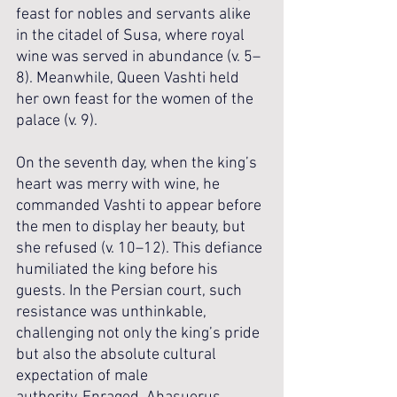
feast for nobles and servants alike 
in the citadel of Susa, where royal 
wine was served in abundance (v. 5–
8). Meanwhile, Queen Vashti held 
her own feast for the women of the 
palace (v. 9). 
On the seventh day, when the king’s 
heart was merry with wine, he 
commanded Vashti to appear before 
the men to display her beauty, but 
she refused (v. 10–12). This defiance 
humiliated the king before his 
guests. In the Persian court, such 
resistance was unthinkable, 
challenging not only the king’s pride 
but also the absolute cultural 
expectation of male 