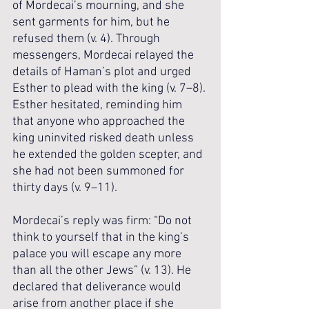
of Mordecai’s mourning, and she 
sent garments for him, but he 
refused them (v. 4). Through 
messengers, Mordecai relayed the 
details of Haman’s plot and urged 
Esther to plead with the king (v. 7–8). 
Esther hesitated, reminding him 
that anyone who approached the 
king uninvited risked death unless 
he extended the golden scepter, and 
she had not been summoned for 
thirty days (v. 9–11). 
Mordecai’s reply was firm: “Do not 
think to yourself that in the king’s 
palace you will escape any more 
than all the other Jews” (v. 13). He 
declared that deliverance would 
arise from another place if she 