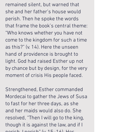
remained silent, but warned that 
she and her father’s house would 
perish. Then he spoke the words 
that frame the book’s central theme: 
“Who knows whether you have not 
come to the kingdom for such a time 
as this?” (v. 14). Here the unseen 
hand of providence is brought to 
light. God had raised Esther up not 
by chance but by design, for the very 
moment of crisis His people faced.
Strengthened, Esther commanded 
Mordecai to gather the Jews of Susa 
to fast for her three days, as she 
and her maids would also do. She 
resolved, “Then I will go to the king, 
though it is against the law, and if I 