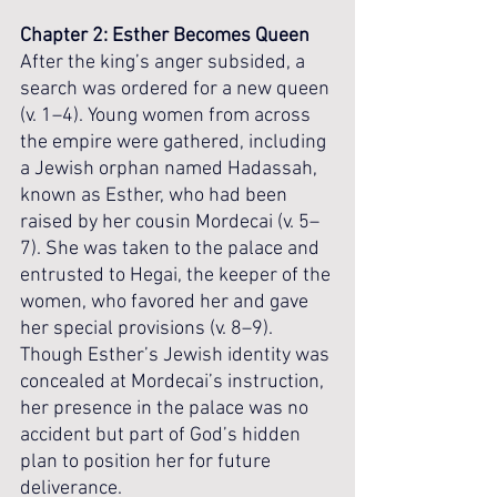
Chapter 2: Esther Becomes Queen
After the king’s anger subsided, a 
search was ordered for a new queen 
(v. 1–4). Young women from across 
the empire were gathered, including 
a Jewish orphan named Hadassah, 
known as Esther, who had been 
raised by her cousin Mordecai (v. 5–
7). She was taken to the palace and 
entrusted to Hegai, the keeper of the 
women, who favored her and gave 
her special provisions (v. 8–9). 
Though Esther’s Jewish identity was 
concealed at Mordecai’s instruction, 
her presence in the palace was no 
accident but part of God’s hidden 
plan to position her for future 
deliverance.