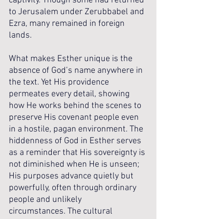
captivity. Though some had returned 
to Jerusalem under Zerubbabel and 
Ezra, many remained in foreign 
lands. 
What makes Esther unique is the 
absence of God’s name anywhere in 
the text. Yet His providence 
permeates every detail, showing 
how He works behind the scenes to 
preserve His covenant people even 
in a hostile, pagan environment. The 
hiddenness of God in Esther serves 
as a reminder that His sovereignty is 
not diminished when He is unseen; 
His purposes advance quietly but 
powerfully, often through ordinary 
people and unlikely 
circumstances. The cultural 