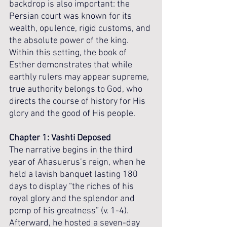
backdrop is also important: the 
Persian court was known for its 
wealth, opulence, rigid customs, and 
the absolute power of the king. 
Within this setting, the book of 
Esther demonstrates that while 
earthly rulers may appear supreme, 
true authority belongs to God, who 
directs the course of history for His 
glory and the good of His people.
Chapter 1: Vashti Deposed
The narrative begins in the third 
year of Ahasuerus’s reign, when he 
held a lavish banquet lasting 180 
days to display “the riches of his 
royal glory and the splendor and 
pomp of his greatness” (v. 1-4). 
Afterward, he hosted a seven-day 