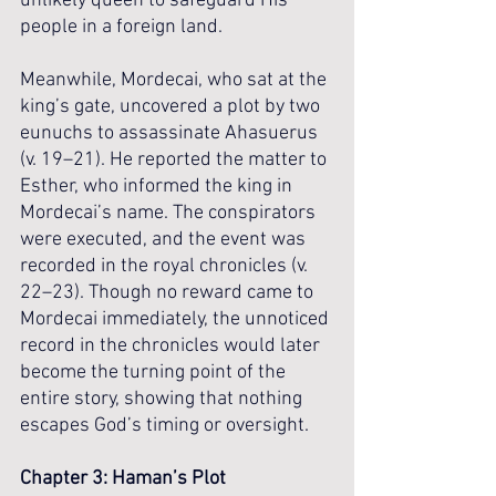
unlikely queen to safeguard His 
people in a foreign land.
Meanwhile, Mordecai, who sat at the 
king’s gate, uncovered a plot by two 
eunuchs to assassinate Ahasuerus 
(v. 19–21). He reported the matter to 
Esther, who informed the king in 
Mordecai’s name. The conspirators 
were executed, and the event was 
recorded in the royal chronicles (v. 
22–23). Though no reward came to 
Mordecai immediately, the unnoticed 
record in the chronicles would later 
become the turning point of the 
entire story, showing that nothing 
escapes God’s timing or oversight.
Chapter 3: Haman’s Plot