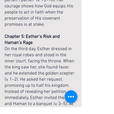
perish, I perish” (v. 15–16). Her 
courage shows how God equips His 
people to act in faith when the 
preservation of His covenant 
promises is at stake.
Chapter 5: Esther’s Risk and 
Haman’s Rage
On the third day, Esther dressed in 
her royal robes and stood in the 
inner court, facing the throne. When 
the king saw her, she found favor, 
and he extended the golden scepter 
(v. 1–2). He asked her request, 
promising up to half his kingdom. 
Instead of revealing her petition 
immediately, Esther invited the king 
and Haman to a banquet (v. 3–5). At 
the feast, when the king again 