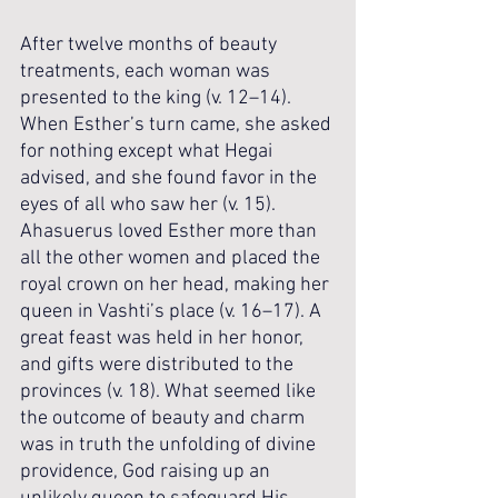
After twelve months of beauty 
treatments, each woman was 
presented to the king (v. 12–14). 
When Esther’s turn came, she asked 
for nothing except what Hegai 
advised, and she found favor in the 
eyes of all who saw her (v. 15). 
Ahasuerus loved Esther more than 
all the other women and placed the 
royal crown on her head, making her 
queen in Vashti’s place (v. 16–17). A 
great feast was held in her honor, 
and gifts were distributed to the 
provinces (v. 18). What seemed like 
the outcome of beauty and charm 
was in truth the unfolding of divine 
providence, God raising up an 