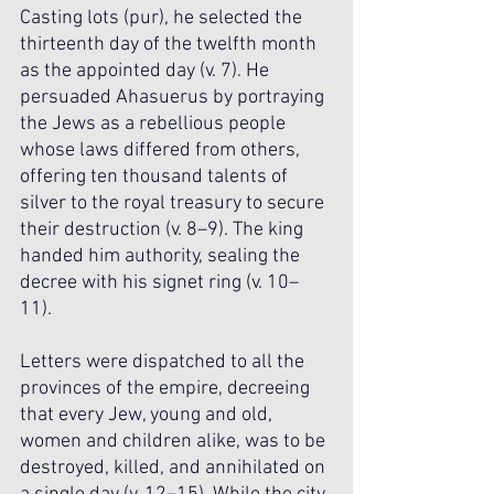
Casting lots (pur), he selected the 
thirteenth day of the twelfth month 
as the appointed day (v. 7). He 
persuaded Ahasuerus by portraying 
the Jews as a rebellious people 
whose laws differed from others, 
offering ten thousand talents of 
silver to the royal treasury to secure 
their destruction (v. 8–9). The king 
handed him authority, sealing the 
decree with his signet ring (v. 10–
11). 
Letters were dispatched to all the 
provinces of the empire, decreeing 
that every Jew, young and old, 
women and children alike, was to be 
destroyed, killed, and annihilated on 