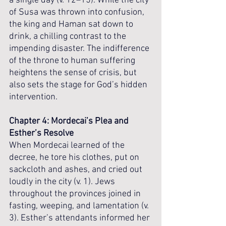
a single day (v. 12–15). While the city 
of Susa was thrown into confusion, 
the king and Haman sat down to 
drink, a chilling contrast to the 
impending disaster. The indifference 
of the throne to human suffering 
heightens the sense of crisis, but 
also sets the stage for God’s hidden 
intervention.
Chapter 4: Mordecai’s Plea and 
Esther’s Resolve
When Mordecai learned of the 
decree, he tore his clothes, put on 
sackcloth and ashes, and cried out 
loudly in the city (v. 1). Jews 
throughout the provinces joined in 
fasting, weeping, and lamentation (v. 
3). Esther’s attendants informed her 