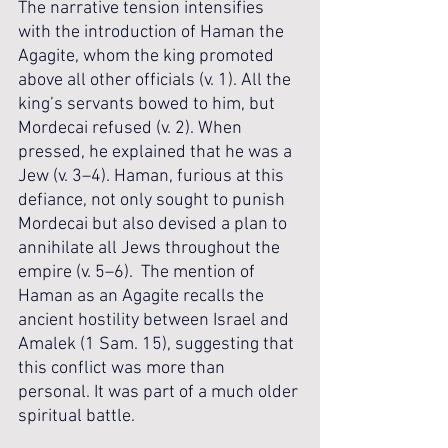
The narrative tension intensifies 
with the introduction of Haman the 
Agagite, whom the king promoted 
above all other officials (v. 1). All the 
king’s servants bowed to him, but 
Mordecai refused (v. 2). When 
pressed, he explained that he was a 
Jew (v. 3–4). Haman, furious at this 
defiance, not only sought to punish 
Mordecai but also devised a plan to 
annihilate all Jews throughout the 
empire (v. 5–6).  The mention of 
Haman as an Agagite recalls the 
ancient hostility between Israel and 
Amalek (1 Sam. 15), suggesting that 
this conflict was more than 
personal. It was part of a much older 
spiritual battle.