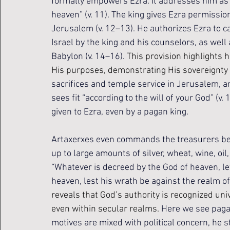
formally empowers Ezra. It addresses him as “t
heaven” (v. 11). The king gives Ezra permissio
Jerusalem (v. 12–13). He authorizes Ezra to car
Israel by the king and his counselors, as wel
Babylon (v. 14–16). 
This provision highlights 
His purposes, demonstrating His sovereignty 
sacrifices and temple service in Jerusalem, a
sees fit “according to the will of your God” (
given to Ezra, even by a pagan king.
Artaxerxes even commands the treasurers bey
up to large amounts of silver, wheat, wine, oil,
“Whatever is decreed by the God of heaven, let 
heaven, lest his wrath be against the realm of 
reveals that God’s authority is recognized uni
even within secular realms. 
Here we see pagan 
motives are mixed with political concern, he 