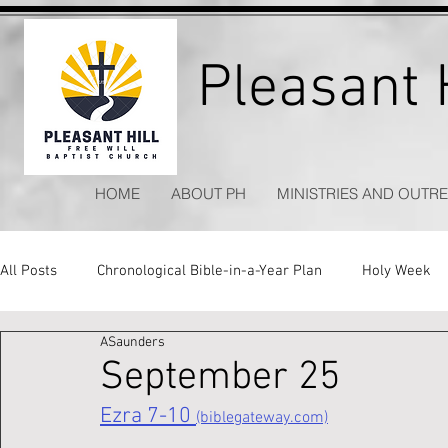
Pleasant H
HOME
ABOUT PH
MINISTRIES AND OUTR
All Posts
Chronological Bible-in-a-Year Plan
Holy Week
ASaunders
Kitchen Table Apologetics
Timeless Hymns
September 25
Ezra 7-10 
(biblegateway.com)