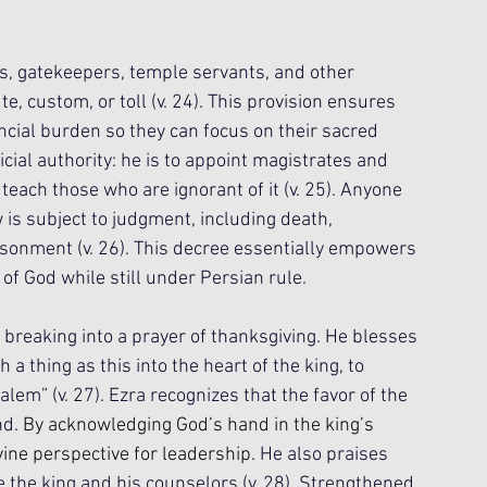
rs, gatekeepers, temple servants, and other 
, custom, or toll (v. 24). This provision ensures 
ncial burden so they can focus on their sacred 
cial authority: he is to appoint magistrates and 
ach those who are ignorant of it (v. 25). Anyone 
is subject to judgment, including death, 
isonment (v. 26). This decree essentially empowers 
 of God while still under Persian rule.
breaking into a prayer of thanksgiving. He blesses 
a thing as this into the heart of the king, to 
alem” (v. 27). Ezra recognizes that the favor of the 
d. 
By acknowledging God’s hand in the king’s 
vine perspective for leadership. 
He also praises 
 the king and his counselors (v. 28). Strengthened 