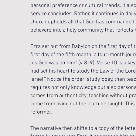
personal preference or cultural trends. It al
service concludes. Rather, it continues in dai
church upholds all that God has commanded, i
believers into a holy community that reflects H
Ezra set out from Babylon on the first day of 
first day of the fifth month, a four-month jou
his God was on him” (v. 8–9). 
Verse 10 is a key
had set his heart to study the Law of the Lord,
Israel.” Notice the order: study, obey, then te
requires not only knowledge but also persona
comes from authenticity; teaching without prac
come from living out the truth he taught. This 
reformer.
The narrative then shifts to a copy of the lett