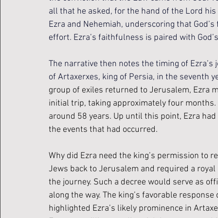
all that he asked, for the hand of the Lord hi
Ezra and Nehemiah, underscoring that God’s 
effort. Ezra’s faithfulness is paired with God’
The narrative then notes the timing of Ezra’s
of Artaxerxes, king of Persia, in the seventh yea
group of exiles returned to Jerusalem, Ezra m
initial trip, taking approximately four months
around 58 years. Up until this point, Ezra had
the events that had occurred.
Why did Ezra need the king’s permission to re
Jews back to Jerusalem and required a royal d
the journey. Such a decree would serve as offi
along the way. The king’s favorable response 
highlighted Ezra’s likely prominence in Artaxe