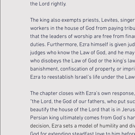
the Lord rightly.
The king also exempts priests, Levites, singe
workers in the house of God from paying tribute
that the leaders of worship are free from fina
duties. Furthermore, Ezra himself is given judi
judges who know the Law of God, and he may te
who disobeys the Law of God or the king’s law 
banishment, confiscation of property, or impr
Ezra to reestablish Israel’s life under the Law
The chapter closes with Ezra’s own response, 
“the Lord, the God of our fathers, who put such 
beautify the house of the Lord that is in Jerus
Persian king ultimately comes from God’s han
decision, Ezra sets a model of humility and di
God for extending steadfast love to him before