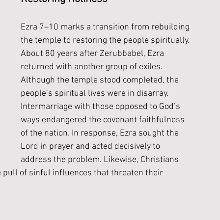
Ezra 7–10 marks a transition from rebuilding 
the temple to restoring the people spiritually. 
About 80 years after Zerubbabel, Ezra 
returned with another group of exiles. 
Although the temple stood completed, the 
people’s spiritual lives were in disarray. 
Intermarriage with those opposed to God’s 
ways endangered the covenant faithfulness 
of the nation. In response, Ezra sought the 
Lord in prayer and acted decisively to 
address the problem. Likewise, Christians 
 pull of sinful influences that threaten their 