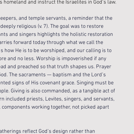
his homeland and instruct the Israelites in God’s law.
keepers, and temple servants, a reminder that the 
deeply religious (v. 7). The goal was to restore 
ts and singers highlights the holistic restoration 
carries forward today through what we call the 
s how He is to be worshiped, and our calling is to 
e and no less. Worship is impoverished if any 
ad and preached so that truth shapes us. Prayer 
God. The sacraments — baptism and the Lord’s 
ted signs of His covenant grace. Singing must be 
ople. Giving is also commanded, as a tangible act of 
n included priests, Levites, singers, and servants, 
al components working together, not picked apart 
therings reflect God’s design rather than 