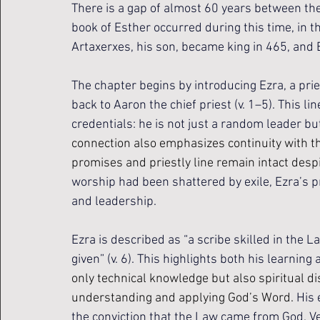
There is a gap of almost 60 years between the
book of Esther occurred during this time, in 
Artaxerxes, his son, became king in 465, and 
The chapter begins by introducing Ezra, a prie
back to Aaron the chief priest (v. 1–5). This l
credentials: he is not just a random leader but 
connection also emphasizes continuity with th
promises and priestly line remain intact despit
worship had been shattered by exile, Ezra’s pr
and leadership.
Ezra is described as “a scribe skilled in the L
given” (v. 6). This highlights both his learning 
only technical knowledge but also spiritual d
understanding and applying God’s Word. 
His 
the conviction that the Law came from God. Ve