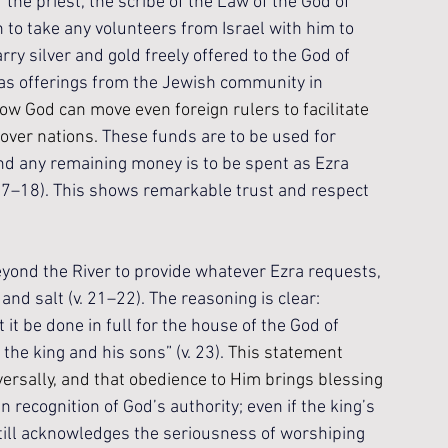
he priest, the scribe of the Law of the God of 
n to take any volunteers from Israel with him to 
ry silver and gold freely offered to the God of 
l as offerings from the Jewish community in 
how God can move even foreign rulers to facilitate 
over nations. 
These funds are to be used for 
nd any remaining money is to be spent as Ezra 
v. 17–18). This shows remarkable trust and respect 
ond the River to provide whatever Ezra requests, 
 and salt (v. 21–22). The reasoning is clear: 
it be done in full for the house of the God of 
the king and his sons” (v. 23). 
This statement 
versally, and that obedience to Him brings blessing 
recognition of God’s authority; even if the king’s 
still acknowledges the seriousness of worshiping 