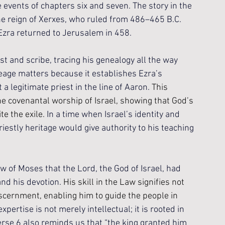
 events of chapters six and seven. The story in the 
the reign of Xerxes, who ruled from 486–465 B.C. 
Ezra returned to Jerusalem in 458.
st and scribe, tracing his genealogy all the way 
ineage matters because it establishes Ezra’s 
a legitimate priest in the line of Aaron. 
This 
e covenantal worship of Israel, showing that God’s 
e the exile. 
In a time when Israel’s identity and 
iestly heritage would give authority to his teaching 
aw of Moses that the Lord, the God of Israel, had 
and his devotion. 
His skill in the Law signifies not 
iscernment, enabling him to guide the people in 
expertise is not merely intellectual; it is rooted in 
rse 6 also reminds us that “the king granted him 