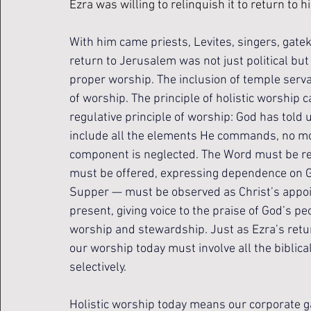
Ezra was willing to relinquish it to return to 
With him came priests, Levites, singers, gate
return to Jerusalem was not just political but 
proper worship. The inclusion of temple servan
of worship. 
The principle of holistic worship 
regulative principle of worship: God has told u
include all the elements He commands, no mor
component is neglected. The Word must be re
must be offered, expressing dependence on 
Supper — must be observed as Christ’s appoin
present, giving voice to the praise of God’s pe
worship and stewardship. Just as Ezra’s retur
our worship today must involve all the biblic
selectively.
Holistic worship today means our corporate ga