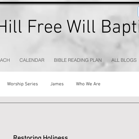
ill Free Will Bap
EACH
CALENDAR
BIBLE READING PLAN
ALL BLOGS
Worship Series
James
Who We Are
Restoring Holiness