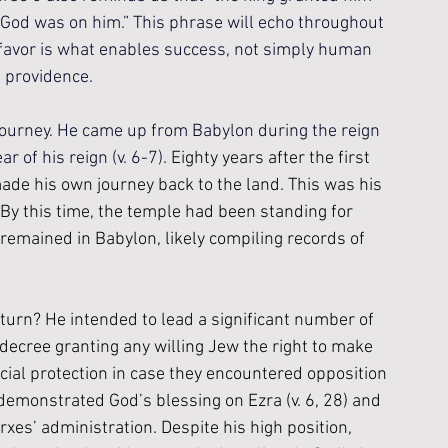
s God was on him.” This phrase will echo throughout 
favor is what enables success, not simply human 
s providence.
 journey. He came up from Babylon during the reign 
r of his reign (v. 6-7). 
Eighty years after the first 
ade his own journey back to the land. This was his 
. By this time, the temple had been standing for 
 remained in Babylon, likely compiling records of 
turn? He intended to lead a significant number of 
ecree granting any willing Jew the right to make 
cial protection in case they encountered opposition 
demonstrated God’s blessing on Ezra (v. 6, 28) and 
rxes’ administration. Despite his high position, 