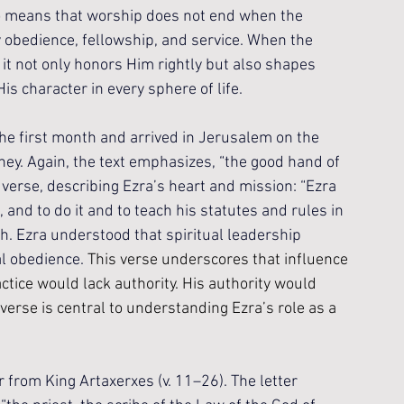
so means that worship does not end when the 
ly obedience, fellowship, and service. When the 
t not only honors Him rightly but also shapes 
is character in every sphere of life.
the first month and arrived in Jerusalem on the 
rney. Again, the text emphasizes, “the good hand of 
 verse, describing Ezra’s heart and mission: “Ezra 
 and to do it and to teach his statutes and rules in 
ach. Ezra understood that spiritual leadership 
l obedience. 
This verse underscores that influence 
tice would lack authority. His authority would 
verse is central to understanding Ezra’s role as a 
er from King Artaxerxes (v. 11–26). The letter 