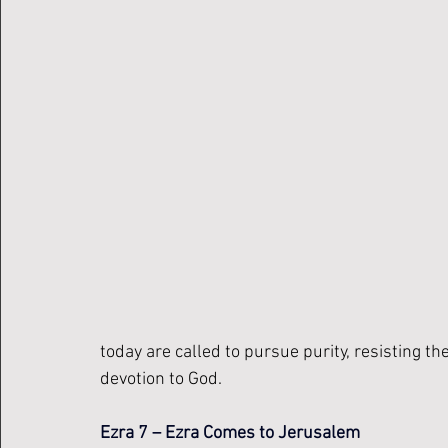
today are called to pursue purity, resisting the
devotion to God.
Ezra 7 – Ezra Comes to Jerusalem