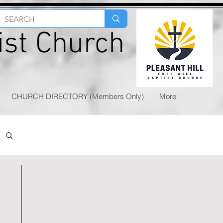
tist Church
CHURCH DIRECTORY (Members Only)
More