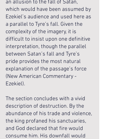
an allusion to the fall of Satan, 
which would have been assumed by 
Ezekiel’s audience and used here as 
a parallel to Tyre’s fall. Given the 
complexity of the imagery, it is 
difficult to insist upon one definitive 
interpretation, though the parallel 
between Satan’s fall and Tyre’s 
pride provides the most natural 
explanation of the passage’s force 
(New American Commentary - 
Ezekiel).
The section concludes with a vivid 
description of destruction. By the 
abundance of his trade and violence, 
the king profaned his sanctuaries, 
and God declared that fire would 
consume him. His downfall would 