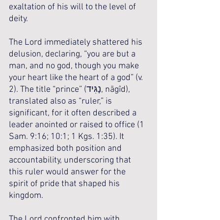
exaltation of his will to the level of 
deity.
The Lord immediately shattered his 
delusion, declaring, “you are but a 
man, and no god, though you make 
your heart like the heart of a god” (v. 
2). The title “prince” (נָגִּיד, nāgîd), 
translated also as “ruler,” is 
significant, for it often described a 
leader anointed or raised to office (1 
Sam. 9:16; 10:1; 1 Kgs. 1:35). It 
emphasized both position and 
accountability, underscoring that 
this ruler would answer for the 
spirit of pride that shaped his 
kingdom.
The Lord confronted him with 