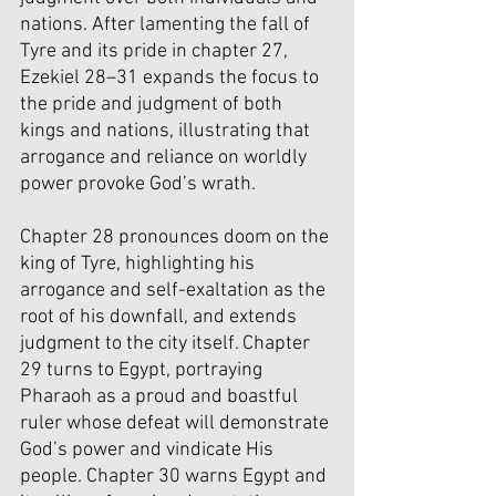
nations. After lamenting the fall of 
Tyre and its pride in chapter 27, 
Ezekiel 28–31 expands the focus to 
the pride and judgment of both 
kings and nations, illustrating that 
arrogance and reliance on worldly 
power provoke God’s wrath.
Chapter 28 pronounces doom on the 
king of Tyre, highlighting his 
arrogance and self-exaltation as the 
root of his downfall, and extends 
judgment to the city itself. Chapter 
29 turns to Egypt, portraying 
Pharaoh as a proud and boastful 
ruler whose defeat will demonstrate 
God’s power and vindicate His 
people. Chapter 30 warns Egypt and 