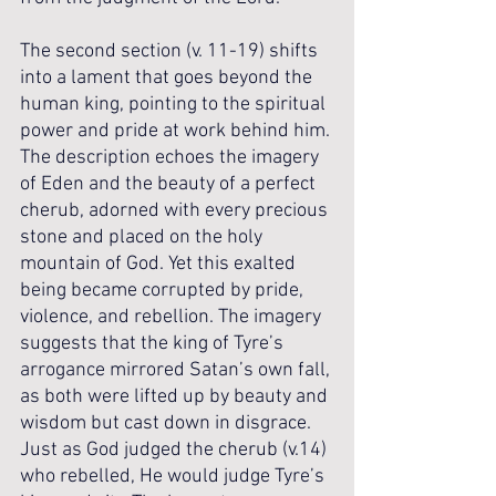
The second section (v. 11-19) shifts 
into a lament that goes beyond the 
human king, pointing to the spiritual 
power and pride at work behind him. 
The description echoes the imagery 
of Eden and the beauty of a perfect 
cherub, adorned with every precious 
stone and placed on the holy 
mountain of God. Yet this exalted 
being became corrupted by pride, 
violence, and rebellion. The imagery 
suggests that the king of Tyre’s 
arrogance mirrored Satan’s own fall, 
as both were lifted up by beauty and 
wisdom but cast down in disgrace. 
Just as God judged the cherub (v.14) 
who rebelled, He would judge Tyre’s 