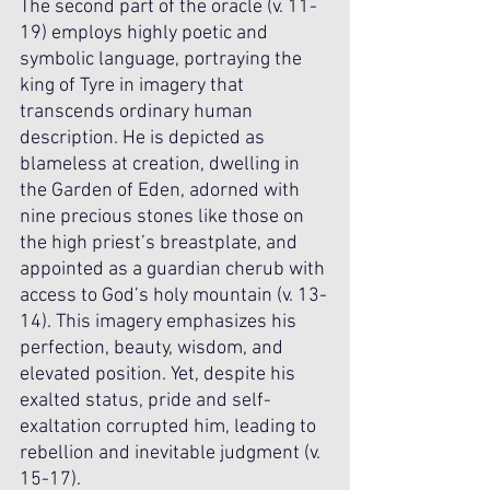
The second part of the oracle (v. 11-
19) employs highly poetic and 
symbolic language, portraying the 
king of Tyre in imagery that 
transcends ordinary human 
description. He is depicted as 
blameless at creation, dwelling in 
the Garden of Eden, adorned with 
nine precious stones like those on 
the high priest’s breastplate, and 
appointed as a guardian cherub with 
access to God’s holy mountain (v. 13-
14). This imagery emphasizes his 
perfection, beauty, wisdom, and 
elevated position. Yet, despite his 
exalted status, pride and self-
exaltation corrupted him, leading to 
rebellion and inevitable judgment (v. 
15-17).