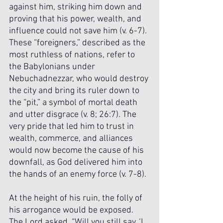
against him, striking him down and 
proving that his power, wealth, and 
influence could not save him (v. 6-7). 
These “foreigners,” described as the 
most ruthless of nations, refer to 
the Babylonians under 
Nebuchadnezzar, who would destroy 
the city and bring its ruler down to 
the “pit,” a symbol of mortal death 
and utter disgrace (v. 8; 26:7). The 
very pride that led him to trust in 
wealth, commerce, and alliances 
would now become the cause of his 
downfall, as God delivered him into 
the hands of an enemy force (v. 7-8).
At the height of his ruin, the folly of 
his arrogance would be exposed. 
The Lord asked, “Will you still say, ‘I 