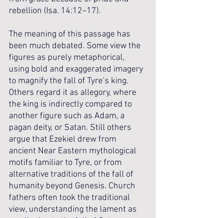
rebellion (Isa. 14:12–17).
The meaning of this passage has 
been much debated. Some view the 
figures as purely metaphorical, 
using bold and exaggerated imagery 
to magnify the fall of Tyre’s king. 
Others regard it as allegory, where 
the king is indirectly compared to 
another figure such as Adam, a 
pagan deity, or Satan. Still others 
argue that Ezekiel drew from 
ancient Near Eastern mythological 
motifs familiar to Tyre, or from 
alternative traditions of the fall of 
humanity beyond Genesis. Church 
fathers often took the traditional 
view, understanding the lament as 