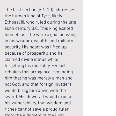
The first section (v. 1-10) addresses 
the human king of Tyre, likely 
Ethbaal III, who ruled during the late 
sixth century B.C. This king exalted 
himself as if he were a god, boasting 
in his wisdom, wealth, and military 
security. His heart was lifted up 
because of prosperity, and he 
claimed divine status while 
forgetting his mortality. Ezekiel 
rebukes this arrogance, reminding 
him that he was merely a man and 
not God, and that foreign invaders 
would bring him down with the 
sword. His downfall would expose 
his vulnerability, that wisdom and 
riches cannot save a proud ruler 
from the judgment of the Lord.