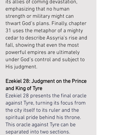
its allies of coming devastation, 
emphasizing that no human 
strength or military might can 
thwart God’s plans. Finally, chapter 
31 uses the metaphor of a mighty 
cedar to describe Assyria’s rise and 
fall, showing that even the most 
powerful empires are ultimately 
under God’s control and subject to 
His judgment.
Ezekiel 28: Judgment on the Prince 
and King of Tyre
Ezekiel 28 presents the final oracle 
against Tyre, turning its focus from 
the city itself to its ruler and the 
spiritual pride behind his throne. 
This oracle against Tyre can be 
separated into two sections. 