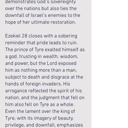
demonstrates God’s sovereignty 
over the nations but also ties the 
downfall of Israel’s enemies to the 
hope of her ultimate restoration.
Ezekiel 28 closes with a sobering 
reminder that pride leads to ruin. 
The prince of Tyre exalted himself as 
a god, trusting in wealth, wisdom, 
and power, but the Lord exposed 
him as nothing more than a man, 
subject to death and disgrace at the 
hands of foreign invaders. His 
arrogance reflected the spirit of his 
nation, and the judgment that fell on 
him also fell on Tyre as a whole. 
Even the lament over the king of 
Tyre, with its imagery of beauty, 
privilege, and downfall, emphasizes 