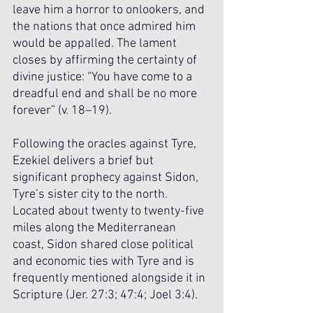
leave him a horror to onlookers, and 
the nations that once admired him 
would be appalled. The lament 
closes by affirming the certainty of 
divine justice: “You have come to a 
dreadful end and shall be no more 
forever” (v. 18–19).
Following the oracles against Tyre, 
Ezekiel delivers a brief but 
significant prophecy against Sidon, 
Tyre’s sister city to the north. 
Located about twenty to twenty-five 
miles along the Mediterranean 
coast, Sidon shared close political 
and economic ties with Tyre and is 
frequently mentioned alongside it in 
Scripture (Jer. 27:3; 47:4; Joel 3:4). 