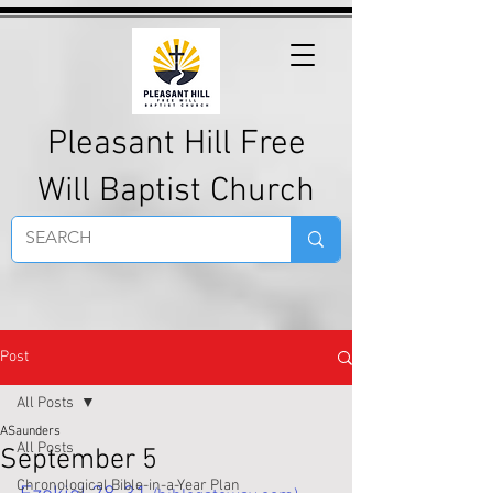
Pleasant Hill Free
Will Baptist Church
Post
All Posts
ASaunders
All Posts
September 5
Chronological Bible-in-a-Year Plan