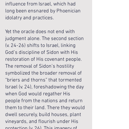
influence from Israel, which had 
long been ensnared by Phoenician 
idolatry and practices.
Yet the oracle does not end with 
judgment alone. The second section 
(v. 24-26) shifts to Israel, linking 
God’s discipline of Sidon with His 
restoration of His covenant people. 
The removal of Sidon’s hostility 
symbolized the broader removal of 
“briers and thorns” that tormented 
Israel (v. 24), foreshadowing the day 
when God would regather His 
people from the nations and return 
them to their land. There they would 
dwell securely, build houses, plant 
vineyards, and flourish under His 
protection (v. 26). This imagery of 