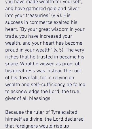
you have made wealth for yourself, 
and have gathered gold and silver 
into your treasuries” (v. 4). His 
success in commerce exalted his 
heart. “By your great wisdom in your 
trade, you have increased your 
wealth, and your heart has become 
proud in your wealth” (v. 5). The very 
riches that he trusted in became his 
snare. What he viewed as proof of 
his greatness was instead the root 
of his downfall, for in relying on 
wealth and self-sufficiency, he failed 
to acknowledge the Lord, the true 
giver of all blessings.
Because the ruler of Tyre exalted 
himself as divine, the Lord declared 
that foreigners would rise up 