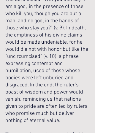
am a god,’ in the presence of those 
who kill you, though you are but a 
man, and no god, in the hands of 
those who slay you?” (v. 9). In death, 
the emptiness of his divine claims 
would be made undeniable, for he 
would die not with honor but like the 
“uncircumcised” (v. 10), a phrase 
expressing contempt and 
humiliation, used of those whose 
bodies were left unburied and 
disgraced. In the end, the ruler’s 
boast of wisdom and power would 
vanish, reminding us that nations 
given to pride are often led by rulers 
who promise much but deliver 
nothing of eternal value.