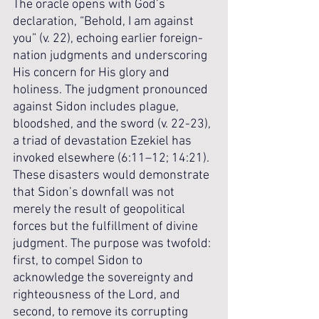
The oracle opens with God’s 
declaration, “Behold, I am against 
you” (v. 22), echoing earlier foreign-
nation judgments and underscoring 
His concern for His glory and 
holiness. The judgment pronounced 
against Sidon includes plague, 
bloodshed, and the sword (v. 22-23), 
a triad of devastation Ezekiel has 
invoked elsewhere (6:11–12; 14:21). 
These disasters would demonstrate 
that Sidon’s downfall was not 
merely the result of geopolitical 
forces but the fulfillment of divine 
judgment. The purpose was twofold: 
first, to compel Sidon to 
acknowledge the sovereignty and 
righteousness of the Lord, and 
second, to remove its corrupting 