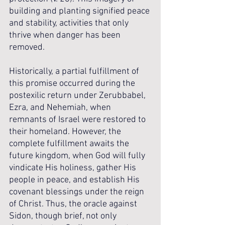
building and planting signified peace 
and stability, activities that only 
thrive when danger has been 
removed.
Historically, a partial fulfillment of 
this promise occurred during the 
postexilic return under Zerubbabel, 
Ezra, and Nehemiah, when 
remnants of Israel were restored to 
their homeland. However, the 
complete fulfillment awaits the 
future kingdom, when God will fully 
vindicate His holiness, gather His 
people in peace, and establish His 
covenant blessings under the reign 
of Christ. Thus, the oracle against 
Sidon, though brief, not only 