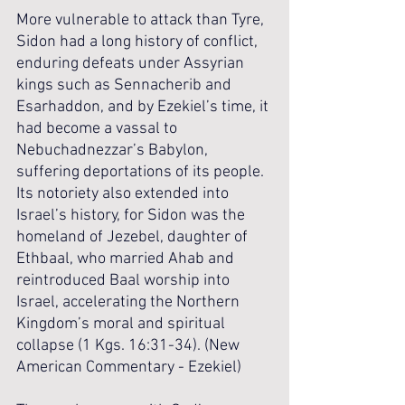
More vulnerable to attack than Tyre, 
Sidon had a long history of conflict, 
enduring defeats under Assyrian 
kings such as Sennacherib and 
Esarhaddon, and by Ezekiel’s time, it 
had become a vassal to 
Nebuchadnezzar’s Babylon, 
suffering deportations of its people. 
Its notoriety also extended into 
Israel’s history, for Sidon was the 
homeland of Jezebel, daughter of 
Ethbaal, who married Ahab and 
reintroduced Baal worship into 
Israel, accelerating the Northern 
Kingdom’s moral and spiritual 
collapse (1 Kgs. 16:31-34). (New 
American Commentary - Ezekiel)