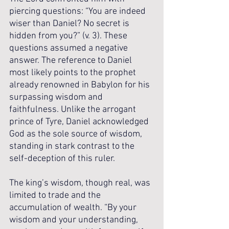
piercing questions: “You are indeed 
wiser than Daniel? No secret is 
hidden from you?” (v. 3). These 
questions assumed a negative 
answer. The reference to Daniel 
most likely points to the prophet 
already renowned in Babylon for his 
surpassing wisdom and 
faithfulness. Unlike the arrogant 
prince of Tyre, Daniel acknowledged 
God as the sole source of wisdom, 
standing in stark contrast to the 
self-deception of this ruler.
The king’s wisdom, though real, was 
limited to trade and the 
accumulation of wealth. “By your 
wisdom and your understanding, 