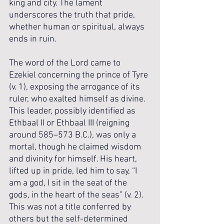
king and city. The lament 
underscores the truth that pride, 
whether human or spiritual, always 
ends in ruin.
The word of the Lord came to 
Ezekiel concerning the prince of Tyre 
(v. 1), exposing the arrogance of its 
ruler, who exalted himself as divine. 
This leader, possibly identified as 
Ethbaal II or Ethbaal III (reigning 
around 585–573 B.C.), was only a 
mortal, though he claimed wisdom 
and divinity for himself. His heart, 
lifted up in pride, led him to say, “I 
am a god, I sit in the seat of the 
gods, in the heart of the seas” (v. 2). 
This was not a title conferred by 
others but the self-determined 