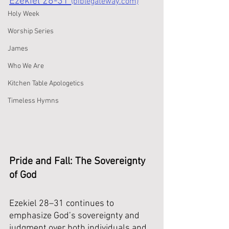
Ezekiel 28-31 
(biblegateway.com)
Holy Week
Worship Series
James
Who We Are
Kitchen Table Apologetics
Timeless Hymns
Pride and Fall: The Sovereignty 
of God
Ezekiel 28–31 continues to 
emphasize God’s sovereignty and 
judgment over both individuals and 