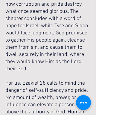
how corruption and pride destroy 
what once seemed glorious. The 
chapter concludes with a word of 
hope for Israel: while Tyre and Sidon 
would face judgment, God promised 
to gather His people again, cleanse 
them from sin, and cause them to 
dwell securely in their land, where 
they would know Him as the Lord 
their God.
For us, Ezekiel 28 calls to mind the 
danger of self-sufficiency and pride. 
No amount of wealth, power, or 
influence can elevate a person 
above the authority of God. Human 
wisdom fails, kingdoms fall, and 
leaders are forgotten, but the Lord 
remains sovereign over history. The 