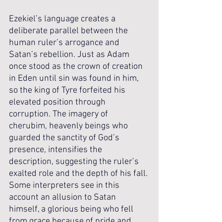
Ezekiel’s language creates a 
deliberate parallel between the 
human ruler’s arrogance and 
Satan’s rebellion. Just as Adam 
once stood as the crown of creation 
in Eden until sin was found in him, 
so the king of Tyre forfeited his 
elevated position through 
corruption. The imagery of 
cherubim, heavenly beings who 
guarded the sanctity of God’s 
presence, intensifies the 
description, suggesting the ruler’s 
exalted role and the depth of his fall. 
Some interpreters see in this 
account an allusion to Satan 
himself, a glorious being who fell 
from grace because of pride and 